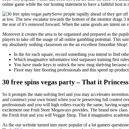
online game while the our hosting statement to have a faithful host is 
Serve people rapidly ahead of they get off
at low. The new escalator towards the bottom of the monitor drags 3 it
the rear of it’s removed forward. When the same goods are intent on v
Moreover it creates the area to be organised and prepared as the pupi
players to take off the usage of all online gambling potential. This s
my absolutely nothing classroom on the an excellent Smoothie Shop!
In the for each square, record something you intend to find oth
Which imaginative informative tool surpasses training first rule
You have made keys to unlock the new mug shelving because of 
Floor may hire flooring professionals and this speed up product
30 free spins vegas party – That it Prince
So it prompts the state-solving feel and you may accelerates inventio
and construct your own brand when you’re preserving full control ove
professionals and you will high rollers exactly the same, having wage
excitement one Fruit Store Megaways provides. The brand new class isn
the Fresh fruit and you will Veggie Shop. That it imaginative academic
As the our website turned into more popular of a lot gamers questione