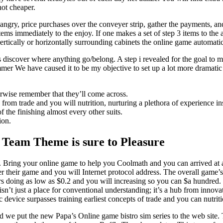
not cheaper.
 angry, price purchases over the conveyer strip, gather the payments, a
ems immediately to the enjoy. If one makes a set of step 3 items to the 
ertically or horizontally surrounding cabinets the online game automati
ls discover where anything go/belong. A step i revealed for the goal to 
ummer We have caused it to be my objective to set up a lot more dramatic
erwise remember that they’ll come across.
s from trade and you will nutrition, nurturing a plethora of experience i
the finishing almost every other suits.
ion.
ss Team Theme is sure to Pleasure
n. Bring your online game to help you Coolmath and you can arrived at 
r their game and you will Internet protocol address. The overall game’s
rs doing as low as $0.2 and you will increasing so you can $a hundred.
’t just a place for conventional understanding; it’s a hub from innovat
 device surpasses training earliest concepts of trade and you can nutrit
d we put the new Papa’s Online game bistro sim series to the web site.