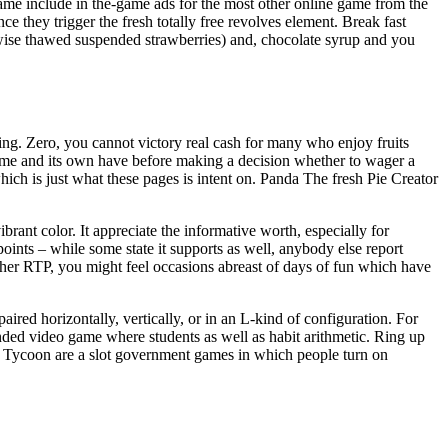
me include in the-game ads for the most other online game from the
ce they trigger the fresh totally free revolves element. Break fast
rwise thawed suspended strawberries) and, chocolate syrup and you
sing. Zero, you cannot victory real cash for many who enjoy fruits
me and its own have before making a decision whether to wager a
ich is just what these pages is intent on. Panda The fresh Pie Creator
brant color. It appreciate the informative worth, especially for
oints – while some state it supports as well, anybody else report
gher RTP, you might feel occasions abreast of days of fun which have
ired horizontally, vertically, or in an L-kind of configuration. For
unded video game where students as well as habit arithmetic. Ring up
ion Tycoon are a slot government games in which people turn on