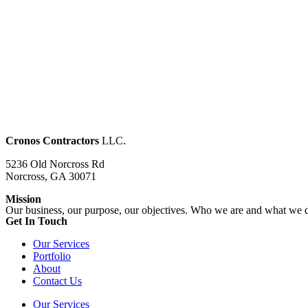
Cronos Contractors
LLC.
5236 Old Norcross Rd
Norcross, GA 30071
Mission
Our business, our purpose, our objectives. Who we are and what we 
Get In Touch​
Our Services
Portfolio
About
Contact Us
Our Services