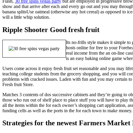
Flash,
30 free spins vegas party
but are employed in progressive brows
show and that arrive after each and every go out and you may through to
banana splitsUse oatmeal (otherwise any hot cereal) as opposed to ic
will a little whip solution.
Ripple Shooter Good fresh fruit
Its no-frills style makes it simple 
hosts online for free to your Fore
real income from the an on-line cas
is an easy baking online game where
Users come across it enjoy fresh fruit set reasonable and you may lifeti
teaching college students from the grocery shopping, and you will cons
problems with cracked issues. Laden with fun and you may certain to c
Fresh fruit Store.
Matches 3 contents of dos successive cabinets and they’re going to obvi
those who run out of shelf place to place stuff you will have to play
all the items within the for each owner’s shopping cart application, a
funding cells as well as the ports in the for each town to make money.
Strategies for the newest Farmers Market