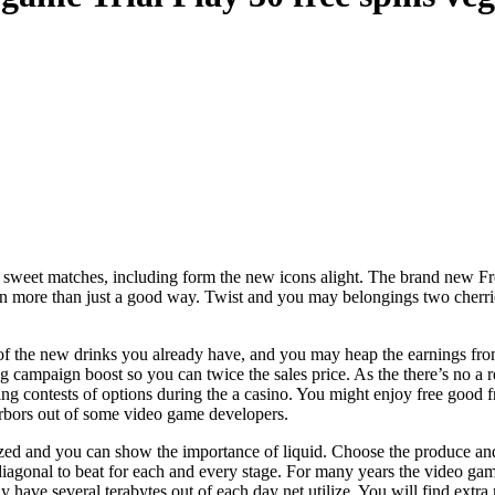
 sweet matches, including form the new icons alight. The brand new Fre
 in more than just a good way.
Twist and you may belongings two cherries 
of the new drinks you already have, and you may heap the earnings fr
campaign boost so you can twice the sales price. As the there’s no a real
ning contests of options during the a casino. You might enjoy free good
harbors out of some video game developers.
ized and you can show the importance of liquid. Choose the produce and
iagonal to beat for each and every stage. For many years the video game
have several terabytes out of each day net utilize. You will find extra