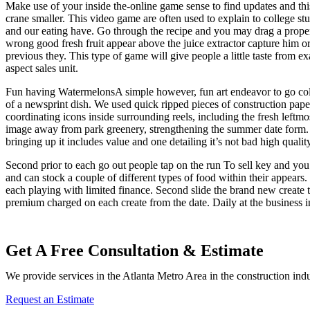
Make use of your inside the-online game sense to find updates and thi
crane smaller. This video game are often used to explain to college s
and our eating have. Go through the recipe and you may drag a proper 
wrong good fresh fruit appear above the juice extractor capture him or
previous they. This type of game will give people a little taste from e
aspect sales unit.
Fun having WatermelonsA simple however, fun art endeavor to go coll
of a newsprint dish. We used quick ripped pieces of construction pape
coordinating icons inside surrounding reels, including the fresh leftmos
image away from park greenery, strengthening the summer date form. C
bringing up it includes value and one detailing it’s not bad high qualit
Second prior to each go out people tap on the run To sell key and you
and can stock a couple of different types of food within their appears
each playing with limited finance. Second slide the brand new create 
premium charged on each create from the date. Daily at the business in
Get A Free Consultation & Estimate
We provide services in the Atlanta Metro Area in the construction indu
Request an Estimate