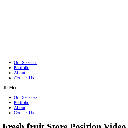
Skip
to
content
Our Services
Portfolio
About
Contact Us
Menu
Our Services
Portfolio
About
Contact Us
Fresh fruit Store Position Video