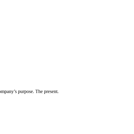
ompany’s purpose. The present.