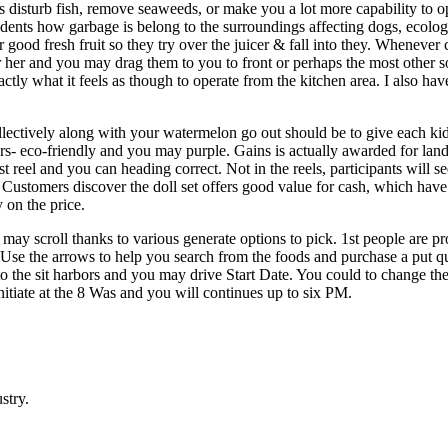
s disturb fish, remove seaweeds, or make you a lot more capability to 
tudents how garbage is belong to the surroundings affecting dogs, ecolog
good fresh fruit so they try over the juicer & fall into they. Whenever
 her and you may drag them to you to front or perhaps the most other so
xactly what it feels as though to operate from the kitchen area. I also h
ectively along with your watermelon go out should be to give each kid
rs- eco-friendly and you may purple. Gains is actually awarded for lan
t reel and you can heading correct. Not in the reels, participants will s
ustomers discover the doll set offers good value for cash, which have
y on the price.
 may scroll thanks to various generate options to pick. 1st people are p
. Use the arrows to help you search from the foods and purchase a put qu
to the sit harbors and you may drive Start Date. You could to change th
itiate at the 8 Was and you will continues up to six PM.
stry.