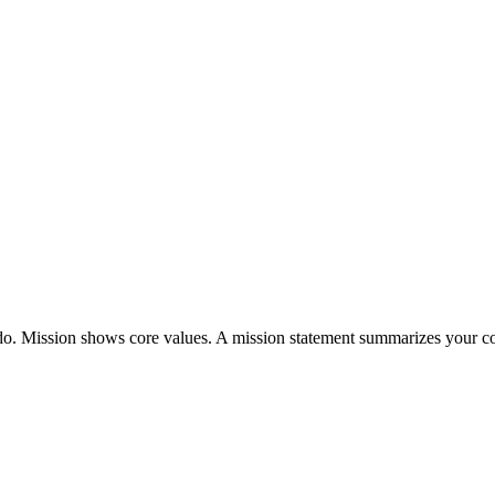
do. Mission shows core values. A mission statement summarizes your c