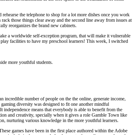
nd rehearse the telephone to shop for a lot more dishes once you work
a rack those things clear away and the second line away from issues at
cally reorganizes the brand new cabinets.
make a worldwide self-exception program, that will make it vulnerable
 play facilities to have my preschool learners! This week, I switched
nside more youthful students.
an incredible number of people on the the online, generate income,
 gaming diversity was designed to fit one another mindful
 It independence means that everybody is able to benefit from the
ion and creativity, specially when it gives a role Gamble Town like
ion, nurturing various knowledge in the more youthful learners.
 These games have been in the first place authored within the Adobe