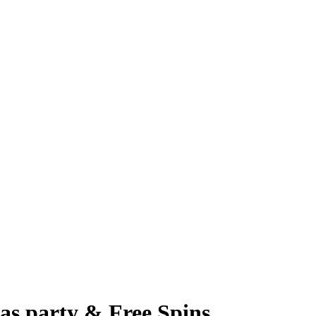
gas party & Free Spins