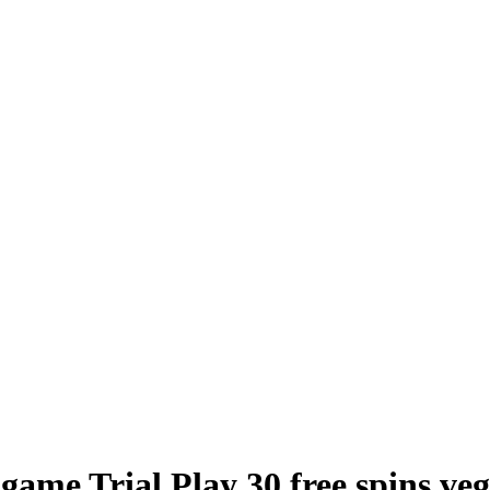
 game Trial Play 30 free spins ve