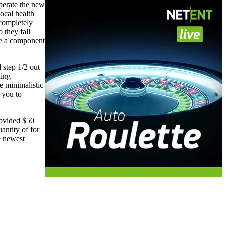
operate the new
ocal health
 completely
 they fall
ave a component
 step 1/2 out
ding
ee minimalistic
 you to
rovided $50
antity of for
e newest