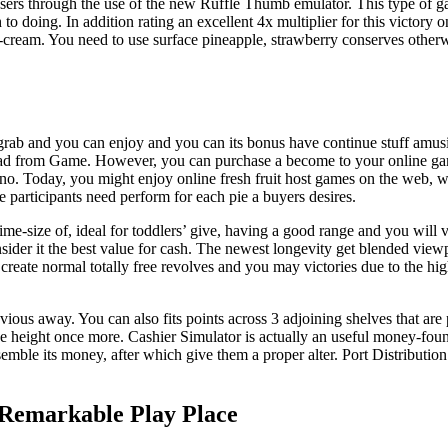
ers through the use of the new Ruffle Thumb emulator. This type of ga
 doing. In addition rating an excellent 4x multiplier for this victory on
e-cream. You need to use surface pineapple, strawberry conserves othe
to grab and you can enjoy and you can its bonus have continue stuff amu
head from Game. However, you can purchase a become to your online ga
ino. Today, you might enjoy online fresh fruit host games on the web, wh
 participants need perform for each pie a buyers desires.
me-size of, ideal for toddlers’ give, having a good range and you will vi
ider it the best value for cash. The newest longevity get blended viewp
reate normal totally free revolves and you may victories due to the hi
ous away. You can also fits points across 3 adjoining shelves that are pa
 the height once more. Cashier Simulator is actually an useful money-fo
ssemble its money, after which give them a proper alter. Port Distribut
 Remarkable Play Place