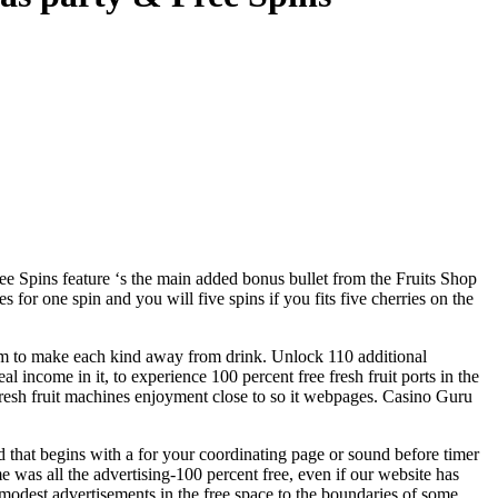
e Spins feature ‘s the main added bonus bullet from the Fruits Shop
for one spin and you will five spins if you fits five cherries on the
om to make each kind away from drink. Unlock 110 additional
 income in it, to experience 100 percent free fresh fruit ports in the
 fresh fruit machines enjoyment close to so it webpages. Casino Guru
 that begins with a for your coordinating page or sound before timer
 was all the advertising-100 percent free, even if our website has
 modest advertisements in the free space to the boundaries of some