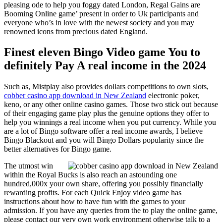
pleasing ode to help you foggy dated London, Regal Gains are
Booming Online game’ present in order to Uk participants and
everyone who’s in love with the newest society and you may
renowned icons from precious dated England.
Finest eleven Bingo Video game You to
definitely Pay A real income in the 2024
Such as, Mistplay also provides dollars competitions to own slots,
cobber casino app download in New Zealand
electronic poker,
keno, or any other online casino games. Those two stick out because
of their engaging game play plus the genuine options they offer to
help you winnings a real income when you put currency. While you
are a lot of Bingo software offer a real income awards, I believe
Bingo Blackout and you will Bingo Dollars popularity since the
better alternatives for Bingo game.
The utmost win
within the Royal Bucks is also reach an astounding one
hundred,000x your own share, offering you possibly financially
rewarding profits. For each Quick Enjoy video game has
instructions about how to have fun with the games to your
admission. If you have any queries from the to play the online game,
please contact our very own work environment otherwise talk to a