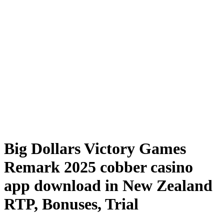
Big Dollars Victory Games
Remark 2025 cobber casino
app download in New Zealand
RTP, Bonuses, Trial