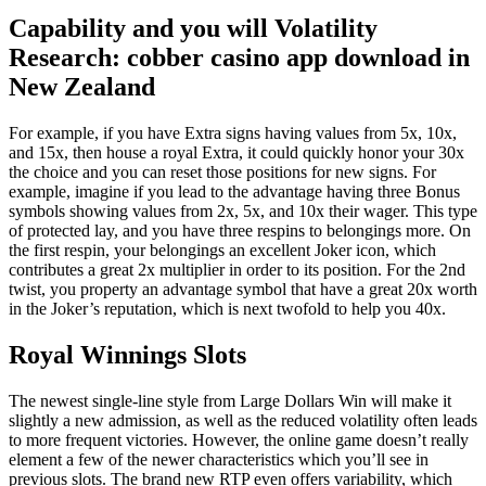
Capability and you will Volatility
Research: cobber casino app download in
New Zealand
For example, if you have Extra signs having values from 5x, 10x,
and 15x, then house a royal Extra, it could quickly honor your 30x
the choice and you can reset those positions for new signs. For
example, imagine if you lead to the advantage having three Bonus
symbols showing values from 2x, 5x, and 10x their wager. This type
of protected lay, and you have three respins to belongings more. On
the first respin, your belongings an excellent Joker icon, which
contributes a great 2x multiplier in order to its position. For the 2nd
twist, you property an advantage symbol that have a great 20x worth
in the Joker’s reputation, which is next twofold to help you 40x.
Royal Winnings Slots
The newest single-line style from Large Dollars Win will make it
slightly a new admission, as well as the reduced volatility often leads
to more frequent victories. However, the online game doesn’t really
element a few of the newer characteristics which you’ll see in
previous slots. The brand new RTP even offers variability, which