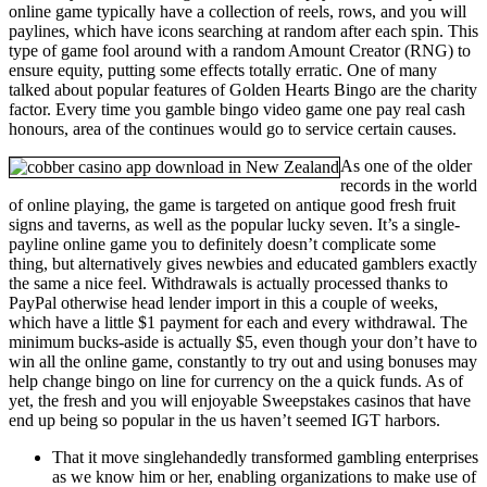
online game typically have a collection of reels, rows, and you will
paylines, which have icons searching at random after each spin. This
type of game fool around with a random Amount Creator (RNG) to
ensure equity, putting some effects totally erratic. One of many
talked about popular features of Golden Hearts Bingo are the charity
factor. Every time you gamble bingo video game one pay real cash
honours, area of the continues would go to service certain causes.
As one of the older
records in the world
of online playing, the game is targeted on antique good fresh fruit
signs and taverns, as well as the popular lucky seven. It’s a single-
payline online game you to definitely doesn’t complicate some
thing, but alternatively gives newbies and educated gamblers exactly
the same a nice feel. Withdrawals is actually processed thanks to
PayPal otherwise head lender import in this a couple of weeks,
which have a little $1 payment for each and every withdrawal. The
minimum bucks-aside is actually $5, even though your don’t have to
win all the online game, constantly to try out and using bonuses may
help change bingo on line for currency on the a quick funds. As of
yet, the fresh and you will enjoyable Sweepstakes casinos that have
end up being so popular in the us haven’t seemed IGT harbors.
That it move singlehandedly transformed gambling enterprises
as we know him or her, enabling organizations to make use of