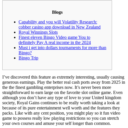
Blogs
Capability and you will Volatility Research:
cobber casino app download in New Zealand
Royal Winnings Slots
Finest eleven Bingo Video game You to
definitely Pay A real income in the 2024
Must i get into dollars tournaments for more than
Bingo?
Bingo Trip
I’ve discovered this feature as extremely interesting, usually causing
generous earnings. Play the better real cash ports away from 2025 in
the the finest gambling enterprises now. It’s never been more
straightforward to earn large on the favorite slot online game. Even
although you don’t have any type of love to your United kingdom
society, Royal Gains continues to be really worth taking a look at
because of its pure entertainment well worth and the features they
packs.
Like with any cent position, you might play so it fun video
game to possess really low playing restrictions so you can stretch
your own courses and amuse your self longer than common.