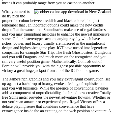
means it can probably range from you to casino to another.
What you need to
do try pick the
proper the colour between reddish and black colored, but just
remember that , an incorrect options could make the new credits
drop off at the same time. Soundtracks make use of regal fanfares
and you may triumphant melodies to enhance the newest immersive
sense. Cultural stereotypes accompanying royalty which have
riches, power, and luxury usually are mirrored in the magnificent
design and highest-bet game play. IGT have turned into legendary
companies for example Star Trip, The fresh Ghostbusters, Dungeons
and you will Dragons, and much more on the recognized and you
can very useful position game. Mathematically, Controls out of
Fortune will provide you with the highest possible opportunity to
victory a great huge jackpot from all of the IGT online game.
The game’s rich graphics and you may extravagant construction, set
up against a backdrop of luxury, evoke a feeling of sophistication
and you will brilliance. While the absence of conventional paylines
adds a component of unpredictability, the brand new creative Totally
free Spins meter provides the newest adventure flowing. Whether or
not you’re an amateur or experienced pro, Royal Victory offers a
deluxe playing sense that combines convenience that have
extravagance inside the an exciting on the web position adventure. A