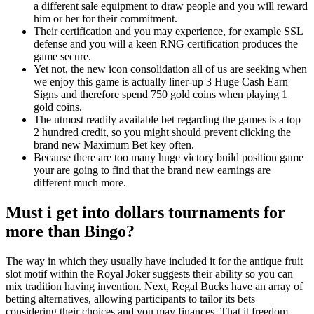
a different sale equipment to draw people and you will reward
him or her for their commitment.
Their certification and you may experience, for example SSL
defense and you will a keen RNG certification produces the
game secure.
Yet not, the new icon consolidation all of us are seeking when
we enjoy this game is actually liner-up 3 Huge Cash Earn
Signs and therefore spend 750 gold coins when playing 1
gold coins.
The utmost readily available bet regarding the games is a top
2 hundred credit, so you might should prevent clicking the
brand new Maximum Bet key often.
Because there are too many huge victory build position game
your are going to find that the brand new earnings are
different much more.
Must i get into dollars tournaments for
more than Bingo?
The way in which they usually have included it for the antique fruit
slot motif within the Royal Joker suggests their ability so you can
mix tradition having invention. Next, Regal Bucks have an array of
betting alternatives, allowing participants to tailor its bets
considering their choices and you may finances. That it freedom