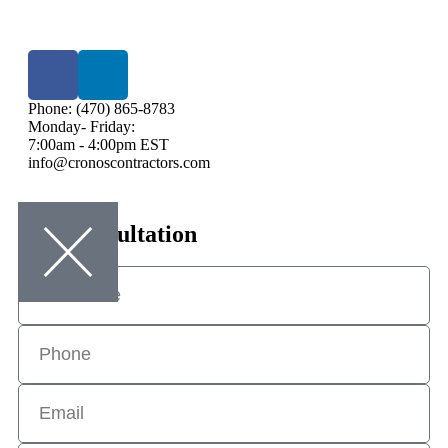
Phone: (470) 865-8783
Monday- Friday:
7:00am - 4:00pm EST
info@cronoscontractors.com
Free consultation