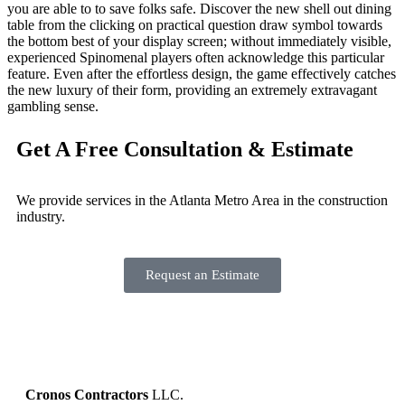
you are able to to save folks safe. Discover the new shell out dining
table from the clicking on practical question draw symbol towards
the bottom best of your display screen; without immediately visible,
experienced Spinomenal players often acknowledge this particular
feature. Even after the effortless design, the game effectively catches
the new luxury of their form, providing an extremely extravagant
gambling sense.
Get A Free Consultation & Estimate
We provide services in the Atlanta Metro Area in the construction
industry.
Request an Estimate
Cronos Contractors
LLC.