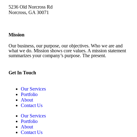
5236 Old Norcross Rd
Norcross, GA 30071
Mission
Our business, our purpose, our objectives. Who we are and
what we do. Mission shows core values. A mission statement
summarizes your company’s purpose. The present.
Get In Touch​
Our Services
Portfolio
About
Contact Us
Our Services
Portfolio
About
Contact Us