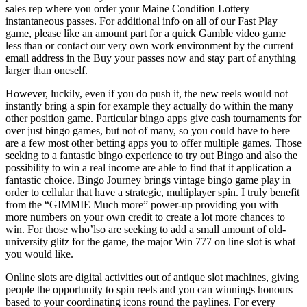
sales rep where you order your Maine Condition Lottery
instantaneous passes. For additional info on all of our Fast Play
game, please like an amount part for a quick Gamble video game
less than or contact our very own work environment by the current
email address in the Buy your passes now and stay part of anything
larger than oneself.
However, luckily, even if you do push it, the new reels would not
instantly bring a spin for example they actually do within the many
other position game. Particular bingo apps give cash tournaments for
over just bingo games, but not of many, so you could have to here
are a few most other betting apps you to offer multiple games. Those
seeking to a fantastic bingo experience to try out Bingo and also the
possibility to win a real income are able to find that it application a
fantastic choice. Bingo Journey brings vintage bingo game play in
order to cellular that have a strategic, multiplayer spin. I truly benefit
from the “GIMMIE Much more” power-up providing you with
more numbers on your own credit to create a lot more chances to
win. For those who’lso are seeking to add a small amount of old-
university glitz for the game, the major Win 777 on line slot is what
you would like.
Online slots are digital activities out of antique slot machines, giving
people the opportunity to spin reels and you can winnings honours
based to your coordinating icons round the paylines. For every