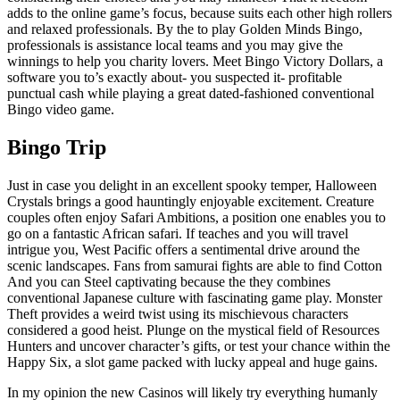
adds to the online game’s focus, because suits each other high rollers
and relaxed professionals. By the to play Golden Minds Bingo,
professionals is assistance local teams and you may give the
winnings to help you charity lovers. Meet Bingo Victory Dollars, a
software you to’s exactly about- you suspected it- profitable
punctual cash while playing a great dated-fashioned conventional
Bingo video game.
Bingo Trip
Just in case you delight in an excellent spooky temper, Halloween
Crystals brings a good hauntingly enjoyable excitement. Creature
couples often enjoy Safari Ambitions, a position one enables you to
go on a fantastic African safari. If teaches and you will travel
intrigue you, West Pacific offers a sentimental drive around the
scenic landscapes. Fans from samurai fights are able to find Cotton
And you can Steel captivating because the they combines
conventional Japanese culture with fascinating game play. Monster
Theft provides a weird twist using its mischievous characters
considered a good heist. Plunge on the mystical field of Resources
Hunters and uncover character’s gifts, or test your chance within the
Happy Six, a slot game packed with lucky appeal and huge gains.
In my opinion the new Casinos will likely try everything humanly