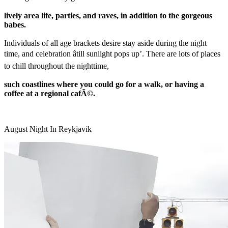
lively area life, parties, and raves, in addition to the gorgeous
babes.
Individuals of all age brackets desire stay aside during the night
time, and celebration âtill sunlight pops up’. There are lots of places
to chill throughout the nighttime,
such coastlines where you could go for a walk, or having a
coffee at a regional cafÃ©.
August Night In Reykjavik