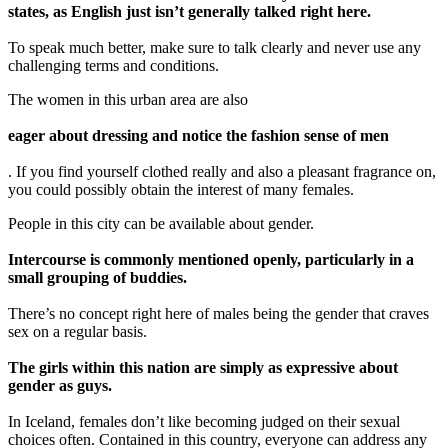
states, as English just isn’t generally talked right here.
To speak much better, make sure to talk clearly and never use any
challenging terms and conditions.
The women in this urban area are also
eager about dressing and notice the fashion sense of men
. If you find yourself clothed really and also a pleasant fragrance on,
you could possibly obtain the interest of many females.
People in this city can be available about gender.
Intercourse is commonly mentioned openly, particularly in a
small grouping of buddies.
There’s no concept right here of males being the gender that craves
sex on a regular basis.
The girls within this nation are simply as expressive about
gender as guys.
In Iceland, females don’t like becoming judged on their sexual
choices often. Contained in this country, everyone can address any