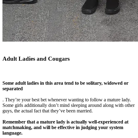
Adult Ladies and Cougars
Some adult ladies in this area tend to be solitary, widowed or
separated
. They’re your best bet whenever wanting to follow a mature lady.
Some girls additionally don’t mind sleeping around along with other
guys, the actual fact that they’ve been married.
Remember that a mature lady is actually well-experienced at
matchmaking, and will be effective in judging your system
language.