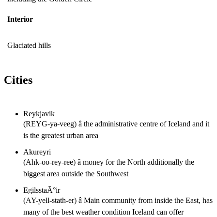
Interior
Glaciated hills
Cities
Reykjavik
(REYG-ya-veeg) â the administrative centre of Iceland and it
is the greatest urban area
Akureyri
(Ahk-oo-rey-ree) â money for the North additionally the
biggest area outside the Southwest
EgilsstaÃ°ir
(AY-yell-stath-er) â Main community from inside the East, has
many of the best weather condition Iceland can offer