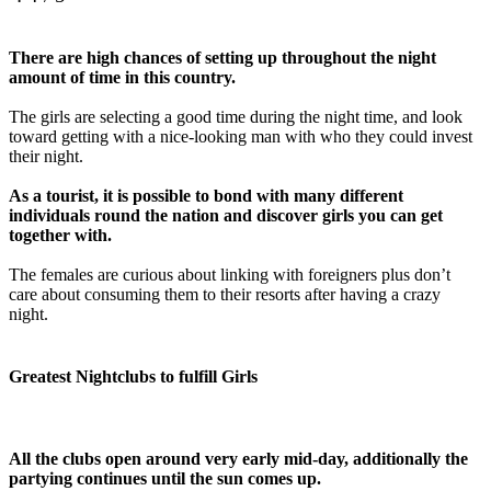
There are high chances of setting up throughout the night
amount of time in this country.
The girls are selecting a good time during the night time, and look
toward getting with a nice-looking man with who they could invest
their night.
As a tourist, it is possible to bond with many different
individuals round the nation and discover girls you can get
together with.
The females are curious about linking with foreigners plus don’t
care about consuming them to their resorts after having a crazy
night.
Greatest Nightclubs to fulfill Girls
All the clubs open around very early mid-day, additionally the
partying continues until the sun comes up.