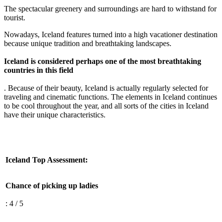
The spectacular greenery and surroundings are hard to withstand for
tourist.
Nowadays, Iceland features turned into a high vacationer destination
because unique tradition and breathtaking landscapes.
Iceland is considered perhaps one of the most breathtaking
countries in this field
. Because of their beauty, Iceland is actually regularly selected for
traveling and cinematic functions. The elements in Iceland continues
to be cool throughout the year, and all sorts of the cities in Iceland
have their unique characteristics.
Iceland Top Assessment:
Chance of picking up ladies
: 4 / 5