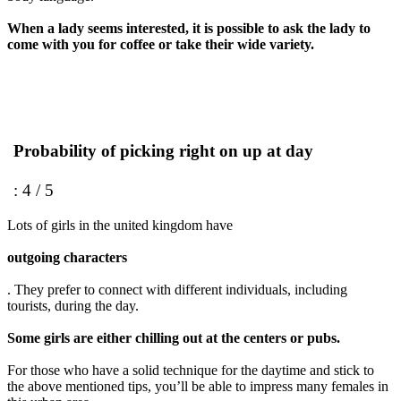
When a lady seems interested, it is possible to ask the lady to
come with you for coffee or take their wide variety.
Probability of picking right on up at day
: 4 / 5
Lots of girls in the united kingdom have
outgoing characters
. They prefer to connect with different individuals, including
tourists, during the day.
Some girls are either chilling out at the centers or pubs.
For those who have a solid technique for the daytime and stick to
the above mentioned tips, you’ll be able to impress many females in