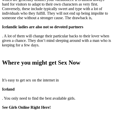
hard for visitors to adapt to their own characters as very first.
Conversely, these include typically sweet and type with a lot of
individuals who they fulfill. They will not end up being impolite to
someone else without a stronger cause. The drawback is,
Icelandic ladies are also not so devoted partners
. A lot of them will change their particular backs to their lover when
given a chance. They don’t mind sleeping around with a man who is
keeping for a few days.
Where you might get Sex Now
It’s easy to get sex on the internet in
Iceland
. You only need to find the best available girls.
See Girls Online Right Here!