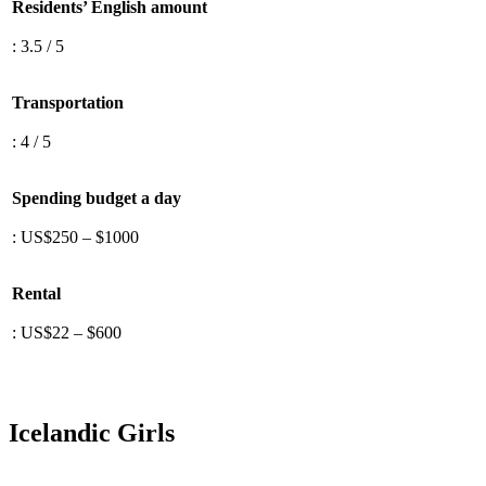
Residents’ English amount
: 3.5 / 5
Transportation
: 4 / 5
Spending budget a day
: US$250 – $1000
Rental
: US$22 – $600
Icelandic Girls