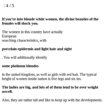
: 4 / 5
If you’re into blonde white women, the divine beauties of the
females will shock you.
The women in this country have actually
European
searching characteristics, with
porcelain epidermis and light hair and sight
. You will additionally identify
some platinum blondes
in the united kingdom, as well as girls with red hair. The typical
height of women inside nation is five legs and six ins.
The ladies are big, and lots of of them tend to be over weight
aswell.
Also, they are rather tall and like to keep up with the developments.