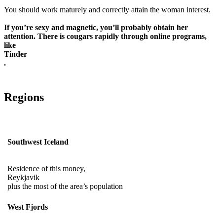
You should work maturely and correctly attain the woman interest.
If you’re sexy and magnetic, you’ll probably obtain her
attention. There is cougars rapidly through online programs,
like
Tinder
.
Regions
Southwest Iceland
Residence of this money,
Reykjavik
plus the most of the area’s population
West Fjords