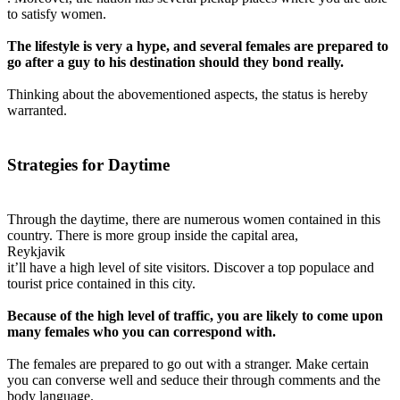
to satisfy women.
The lifestyle is very a hype, and several females are prepared to
go after a guy to his destination should they bond really.
Thinking about the abovementioned aspects, the status is hereby
warranted.
Strategies for Daytime
Through the daytime, there are numerous women contained in this
country. There is more group inside the capital area,
Reykjavik
it’ll have a high level of site visitors. Discover a top populace and
tourist price contained in this city.
Because of the high level of traffic, you are likely to come upon
many females who you can correspond with.
The females are prepared to go out with a stranger. Make certain
you can converse well and seduce their through comments and the
body language.