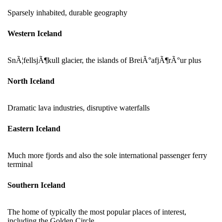
Sparsely inhabited, durable geography
Western Iceland
SnÃ¦fellsjÃ¶kull glacier, the islands of BreiÃ°afjÃ¶rÃ°ur plus
North Iceland
Dramatic lava industries, disruptive waterfalls
Eastern Iceland
Much more fjords and also the sole international passenger ferry
terminal
Southern Iceland
The home of typically the most popular places of interest,
including the Golden Circle