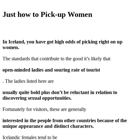
Just how to Pick-up Women
In Iceland, you have got high odds of picking right on up
women.
The standards that contribute to the good it’s likely that
open-minded ladies and souring rate of tourist
. The ladies listed here are
usually quite bold plus don’t be reluctant in relation to
discovering sexual opportunities.
Fortunately for visitors, these are generally
interested in the people from other countries because of the
unique appearance and distinct characters.
Icelandic females tend to be