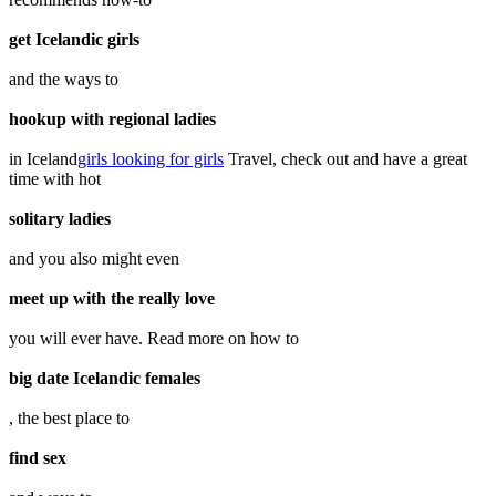
get Icelandic girls
and the ways to
hookup with regional ladies
in Iceland
girls looking for girls
Travel, check out and have a great
time with hot
solitary ladies
and you also might even
meet up with the really love
you will ever have. Read more on how to
big date Icelandic females
, the best place to
find sex