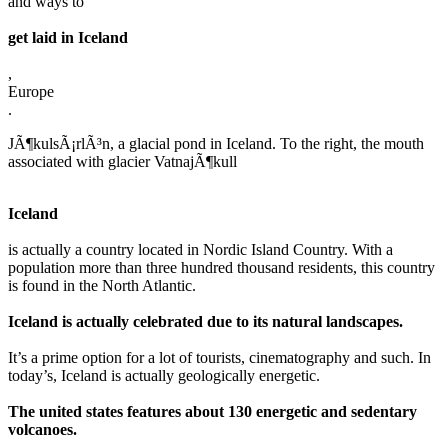
and ways to
get laid in Iceland
,
Europe
.
JÃ¶kulsÃ¡rlÃ³n, a glacial pond in Iceland. To the right, the mouth
associated with glacier VatnajÃ¶kull
Iceland
is actually a country located in Nordic Island Country. With a
population more than three hundred thousand residents, this country
is found in the North Atlantic.
Iceland is actually celebrated due to its natural landscapes.
It’s a prime option for a lot of tourists, cinematography and such. In
today’s, Iceland is actually geologically energetic.
The united states features about 130 energetic and sedentary
volcanoes.