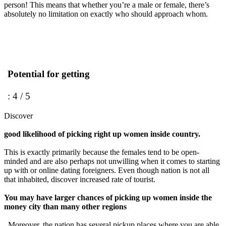
person! This means that whether you’re a male or female, there’s
absolutely no limitation on exactly who should approach whom.
Potential for getting
: 4 / 5
Discover
good likelihood of picking right up women inside country.
This is exactly primarily because the females tend to be open-
minded and are also perhaps not unwilling when it comes to starting
up with or online dating foreigners. Even though nation is not all
that inhabited, discover increased rate of tourist.
You may have larger chances of picking up women inside the
money city than many other regions
. Moreover, the nation has several pickup places where you are able