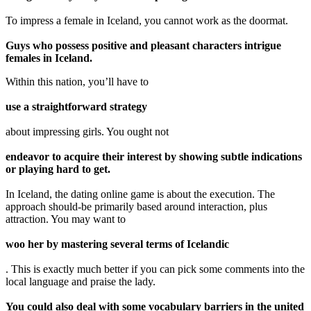
To impress a female in Iceland, you cannot work as the doormat.
Guys who possess positive and pleasant characters intrigue
females in Iceland.
Within this nation, you’ll have to
use a straightforward strategy
about impressing girls. You ought not
endeavor to acquire their interest by showing subtle indications
or playing hard to get.
In Iceland, the dating online game is about the execution. The
approach should-be primarily based around interaction, plus
attraction. You may want to
woo her by mastering several terms of Icelandic
. This is exactly much better if you can pick some comments into the
local language and praise the lady.
You could also deal with some vocabulary barriers in the united