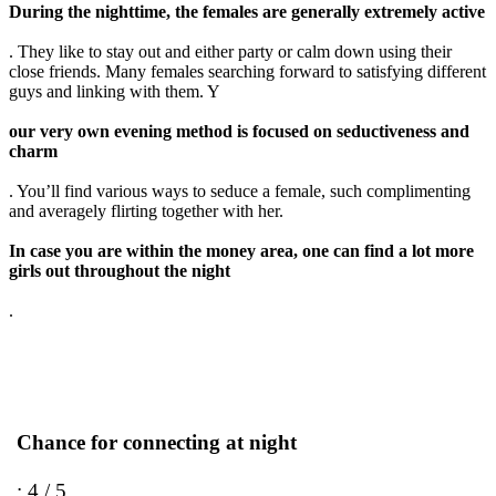
During the nighttime, the females are generally extremely active
. They like to stay out and either party or calm down using their
close friends. Many females searching forward to satisfying different
guys and linking with them. Y
our very own evening method is focused on seductiveness and
charm
. You’ll find various ways to seduce a female, such complimenting
and averagely flirting together with her.
In case you are within the money area, one can find a lot more
girls out throughout the night
.
Chance for connecting at night
: 4 / 5