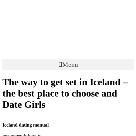
Skip
to
content
Menu
The way to get set in Iceland –
the best place to choose and
Date Girls
Iceland dating manual
recommends how-to