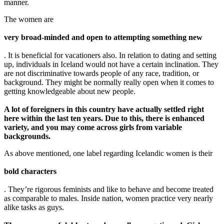
manner.
The women are
very broad-minded and open to attempting something new
. It is beneficial for vacationers also. In relation to dating and setting
up, individuals in Iceland would not have a certain inclination. They
are not discriminative towards people of any race, tradition, or
background. They might be normally really open when it comes to
getting knowledgeable about new people.
A lot of foreigners in this country have actually settled right
here within the last ten years. Due to this, there is enhanced
variety, and you may come across girls from variable
backgrounds.
As above mentioned, one label regarding Icelandic women is their
bold characters
. They’re rigorous feminists and like to behave and become treated
as comparable to males. Inside nation, women practice very nearly
alike tasks as guys.