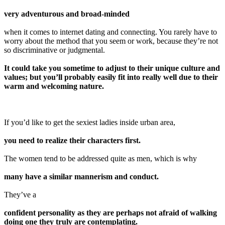
very adventurous and broad-minded
when it comes to internet dating and connecting. You rarely have to
worry about the method that you seem or work, because they’re not
so discriminative or judgmental.
It could take you sometime to adjust to their unique culture and
values; but you’ll probably easily fit into really well due to their
warm and welcoming nature.
If you’d like to get the sexiest ladies inside urban area,
you need to realize their characters first.
The women tend to be addressed quite as men, which is why
many have a similar mannerism and conduct.
They’ve a
confident personality as they are perhaps not afraid of walking
doing one they truly are contemplating.