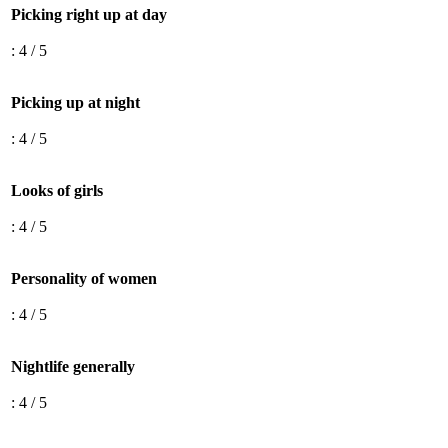
Picking right up at day
: 4 / 5
Picking up at night
: 4 / 5
Looks of girls
: 4 / 5
Personality of women
: 4 / 5
Nightlife generally
: 4 / 5