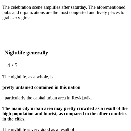
The celebration scene amplifies after saturday. The aforementioned
pubs and organizations are the most congested and lively places to
grab sexy girls:
Nightlife generally
: 4 / 5
The nightlife, as a whole, is
pretty untamed contained in this nation
, particularly the capital urban area in Reykjavik.
The main city urban area may pretty crowded as a result of the
high population and tourist, as compared to the other countries
in the cities.
The nightlife is very good as a result of