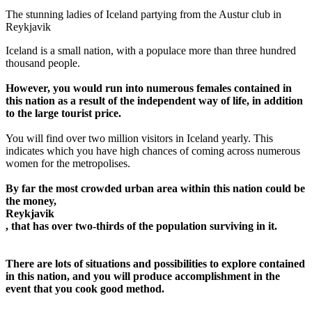
The stunning ladies of Iceland partying from the Austur club in
Reykjavik
Iceland is a small nation, with a populace more than three hundred
thousand people.
However, you would run into numerous females contained in
this nation as a result of the independent way of life, in addition
to the large tourist price.
You will find over two million visitors in Iceland yearly. This
indicates which you have high chances of coming across numerous
women for the metropolises.
By far the most crowded urban area within this nation could be
the money,
Reykjavik
, that has over two-thirds of the population surviving in it.
There are lots of situations and possibilities to explore contained
in this nation, and you will produce accomplishment in the
event that you cook good method.