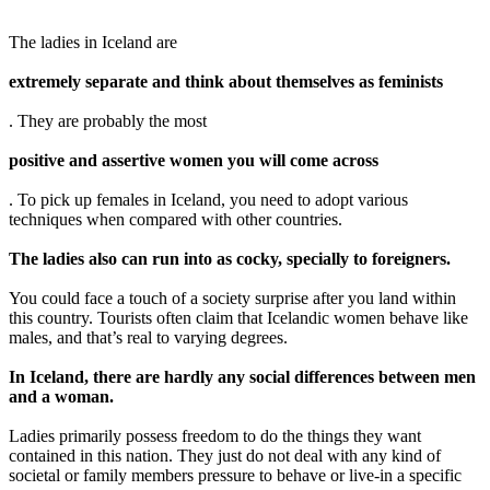
The ladies in Iceland are
extremely separate and think about themselves as feminists
. They are probably the most
positive and assertive women you will come across
. To pick up females in Iceland, you need to adopt various
techniques when compared with other countries.
The ladies also can run into as cocky, specially to foreigners.
You could face a touch of a society surprise after you land within
this country. Tourists often claim that Icelandic women behave like
males, and that’s real to varying degrees.
In Iceland, there are hardly any social differences between men
and a woman.
Ladies primarily possess freedom to do the things they want
contained in this nation. They just do not deal with any kind of
societal or family members pressure to behave or live-in a specific