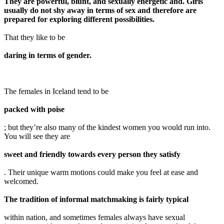
They are powerful, blunt, and sexually energetic and. Girls
usually do not shy away in terms of sex and therefore are
prepared for exploring different possibilities.
That they like to be
daring in terms of gender.
The females in Iceland tend to be
packed with poise
; but they’re also many of the kindest women you would run into.
You will see they are
sweet and friendly towards every person they satisfy
. Their unique warm motions could make you feel at ease and
welcomed.
The tradition of informal matchmaking is fairly typical
within nation, and sometimes females always have sexual