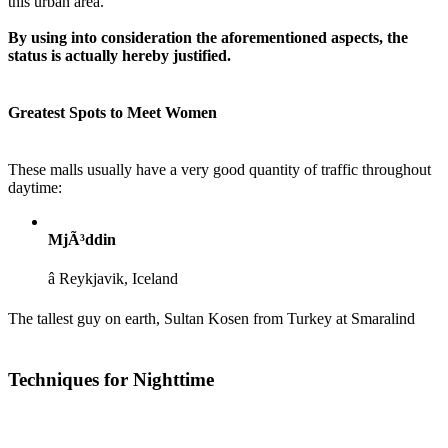
this urban area.
By using into consideration the aforementioned aspects, the
status is actually hereby justified.
Greatest Spots to Meet Women
These malls usually have a very good quantity of traffic throughout
daytime:
MjÃ³ddin
â Reykjavik, Iceland
The tallest guy on earth, Sultan Kosen from Turkey at Smaralind
Techniques for Nighttime