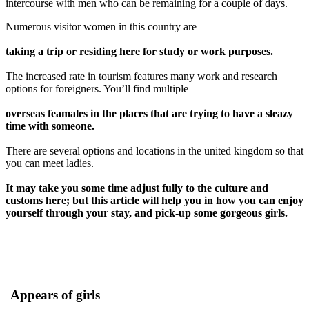
intercourse with men who can be remaining for a couple of days.
Numerous visitor women in this country are
taking a trip or residing here for study or work purposes.
The increased rate in tourism features many work and research
options for foreigners. You’ll find multiple
overseas feamales in the places that are trying to have a sleazy
time with someone.
There are several options and locations in the united kingdom so that
you can meet ladies.
It may take you some time adjust fully to the culture and
customs here; but this article will help you in how you can enjoy
yourself through your stay, and pick-up some gorgeous girls.
Appears of girls