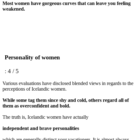
Most women have gorgeous curves that can leave you feeling
weakened.
Personality of women
: 4 / 5
Various evaluations have disclosed blended views in regards to the
perceptions of Icelandic women.
While some tag them since shy and cold, others regard all of
them as overconfident and bold.
The truth is, Icelandic women have actually
independent and brave personalities
which are generally distinct your vacationers. It is almost always