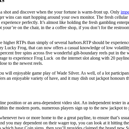
 a shot and discover when the your fortune is warm-front up. Only
impe
ger wins can start hopping around your own monitor. The fresh cellular
experience perfectly. It’s almost like holding the fresh gambling enterpr
t your’re on the chair, in the a coffee shop, if you don’t for the restr
e higher RTPs than simply of several harbors.RTP should be experienced
 Lucky Frog, that can now offers a casual knowledge of low volatili
percent free spins across five wonderful gilt-boundary reels put in the 
urage to experience Frog Luck on the internet slot along with 20 paylin
lose to the newest reels.
 will enjoyable game play of Wade Silver. As well, of a lot participants
an enjoyable variety of have, and it may dish out jackpot honours that
nline position or an area-dependent video slot. An independent tester in
thin the modern ports, numerous players sign up to the new jackpot to
whenever two or more home to the a great payline, to ensure that’s us
 you may dependent on their wager top, you can look at it hitting the 
tions which have Coin signs, then you’ll provides claimed the brand ne