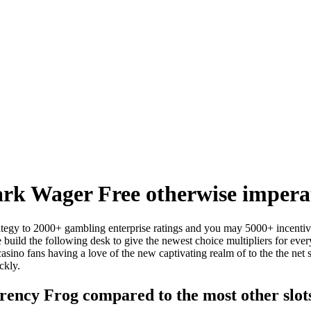
rk Wager Free otherwise imperat
tegy to 2000+ gambling enterprise ratings and you may 5000+ incentive 
uild the following desk to give the newest choice multipliers for eve
sino fans having a love of the new captivating realm of to the the net s
ckly.
rrency Frog compared to the most other slot