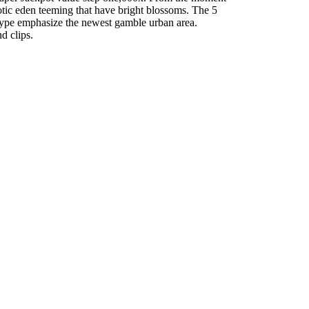
xotic eden teeming that have bright blossoms. The 5
 type emphasize the newest gamble urban area.
d clips.