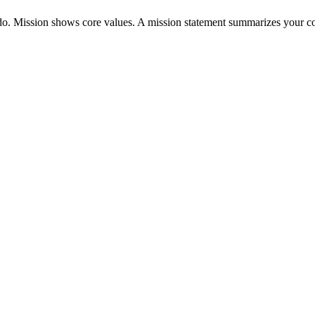
do. Mission shows core values. A mission statement summarizes your c