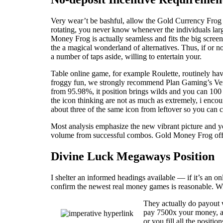
Very wear’t be bashful, allow the Gold Currency Frog
rotating, you never know whenever the individuals lar
Money Frog is actually seamless and fits the big screen 
the a magical wonderland of alternatives. Thus, if or no
a number of taps aside, willing to entertain your.
Table online game, for example Roulette, routinely hav
froggy fun, we strongly recommend Plan Gaming’s Very
from 95.98%, it position brings wilds and you can 100 
the icon thinking are not as much as extremely, i enco
about three of the same icon from leftover so you can c
Most analysis emphasize the new vibrant picture and you
volume from successful combos. Gold Money Frog offers 
Divine Luck Megaways Position
I shelter an informed headings available — if it’s an o
confirm the newest real money games is reasonable. Wi
They actually do payout 
pay 7500x your money, and
or you fill all the posi