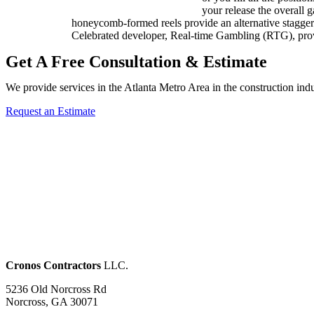
your release the overall 
honeycomb-formed reels provide an alternative stagger
Celebrated developer, Real-time Gambling (RTG), prov
Get A Free Consultation & Estimate
We provide services in the Atlanta Metro Area in the construction indu
Request an Estimate
Cronos Contractors
LLC.
5236 Old Norcross Rd
Norcross, GA 30071