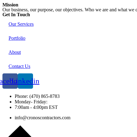
Mission
Our business, our purpose, our objectives. Who we are and what we 
Get In Touch​
Our Services
Portfolio
About
Contact Us
acebook
Linkedin
Phone: (470) 865-8783
Monday- Friday:
7:00am - 4:00pm EST
info@cronoscontractors.com