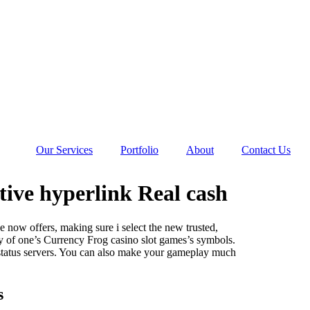
Our Services
Portfolio
About
Contact Us
ive hyperlink Real cash
now offers, making sure i select the new trusted,
ry of one’s Currency Frog casino slot games’s symbols.
tatus servers.
You can also make your gameplay much
s