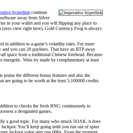
rative hyperlink
continue
 software away from Silver
ise in your wallet and you will flipping any place to
oom (zero view right here), Gold Currency Frog is always
 in addition to a-game’s volatility rates. For more
ty and you can 20 paylines. That have an RTP away
wall space from a traditional Chinese forehead. Because
es energetic. Wins try made by complimentary at least
 praise the different bonus features and also the
 are going to be worth at the least 5,100000 credits.
 addition to checks the fresh RNG continuously to
 possess a designated games.
ually a good topic. For many who struck 5OAK, it does
Jackpot. You’ll keep going until you run out of spins
w Super Jackpot value step one,000x. From the moment