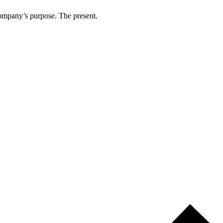
ompany’s purpose. The present.