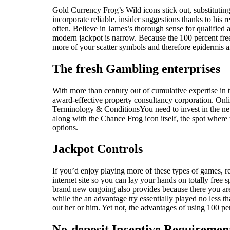
Gold Currency Frog’s Wild icons stick out, substitutin
incorporate reliable, insider suggestions thanks to his
often. Believe in James’s thorough sense for qualified 
modern jackpot is narrow. Because the 100 percent free
more of your scatter symbols and therefore epidermis an
The fresh Gambling enterprises
With more than century out of cumulative expertise in
award-effective property consultancy corporation. Online 
Terminology & ConditionsYou need to invest in the new 
along with the Chance Frog icon itself, the spot where t
options.
Jackpot Controls
If you’d enjoy playing more of these types of games, re
internet site so you can lay your hands on totally fre
brand new ongoing also provides because there you are 
while the an advantage try essentially played no less t
out her or him. Yet not, the advantages of using 100 per
No-deposit Incentive Requiremen