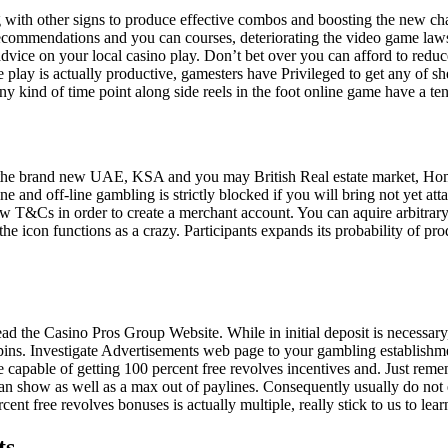
g with other signs to produce effective combos and boosting the new chan
 recommendations and you can courses, deteriorating the video game laws 
advice on your local casino play. Don’t bet over you can afford to reduc
 play is actually productive, gamesters have Privileged to get any of sh
y kind of time point along side reels in the foot online game have a ten
 the brand new UAE, KSA and you may British Real estate market, Home 
and off-line gambling is strictly blocked if you will bring not yet attai
T&Cs in order to create a merchant account. You can aquire arbitrary p
he icon functions as a crazy. Participants expands its probability of pro
ad the Casino Pros Group Website. While in initial deposit is necessary,
e spins. Investigate Advertisements web page to your gambling establis
capable of getting 100 percent free revolves incentives and. Just remem
han show as well as a max out of paylines. Consequently usually do not 
cent free revolves bonuses is actually multiple, really stick to us to le
ts