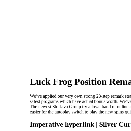
Skip
to
content
Luck Frog Position Rema
We’ve applied our very own strong 23-step remark stra
safest programs which have actual bonus worth. We’ve b
The newest SlotJava Group try a loyal band of online ca
easier for the autoplay switch to play the new spins qui
Imperative hyperlink | Silver Cu