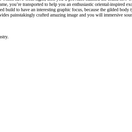
game, you’re transported to help you an enthusiastic oriental-inspired e
ed build to have an interesting graphic focus, because the gilded body
ides painstakingly crafted amazing image and you will immersive soun
stry.