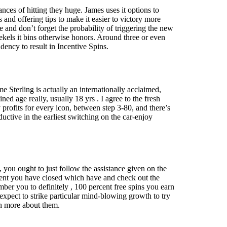
ces of hitting they huge. James uses it options to
and offering tips to make it easier to victory more
e and don’t forget the probability of triggering the new
ekels it bins otherwise honors. Around three or even
dency to result in Incentive Spins.
Sterling is actually an internationally acclaimed,
ned age really, usually 18 yrs . I agree to the fresh
rofits for every icon, between step 3-80, and there’s
ductive in the earliest switching on the car-enjoy
 you ought to just follow the assistance given on the
hment you have closed which have and check out the
ber you to definitely , 100 percent free spins you earn
expect to strike particular mind-blowing growth to try
arn more about them.