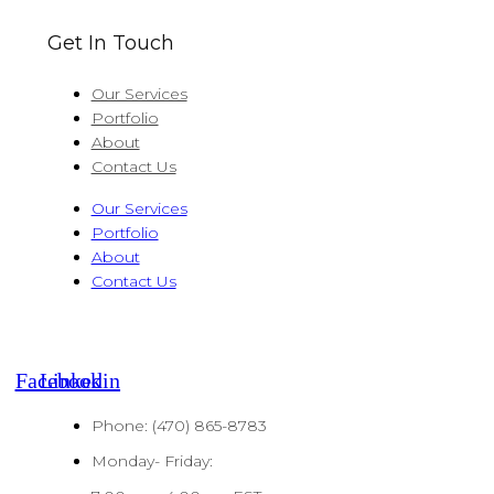
Get In Touch​
Our Services
Portfolio
About
Contact Us
Our Services
Portfolio
About
Contact Us
Facebook
Linkedin
Phone: (470) 865-8783
Monday- Friday: