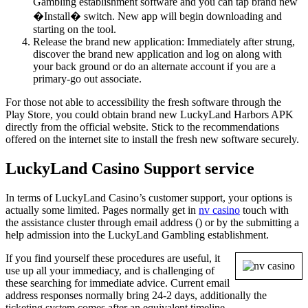
Gambling establishment software and you can tap brand new
�Install� switch. New app will begin downloading and
starting on the tool.
Release the brand new application: Immediately after strung,
discover the brand new application and log on along with
your back ground or do an alternate account if you are a
primary-go out associate.
For those not able to accessibility the fresh software through the
Play Store, you could obtain brand new LuckyLand Harbors APK
directly from the official website. Stick to the recommendations
offered on the internet site to install the fresh new software securely.
LuckyLand Casino Support service
In terms of LuckyLand Casino’s customer support, your options is
actually some limited. Pages normally get in
nv casino
touch with
the assistance cluster through email address () or by the submitting a
help admission into the LuckyLand Gambling establishment.
If you find yourself these procedures are useful, it
use up all your immediacy, and is challenging of
these searching for immediate advice. Current email
address responses normally bring 24-2 days, additionally the
ticketing system comes after an equivalent timeline.