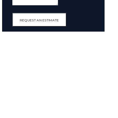
REQUEST AN ESTIMATE