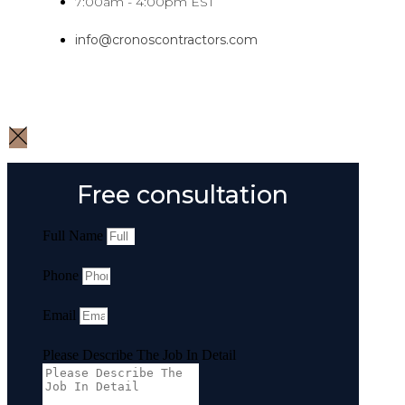
7:00am - 4:00pm EST
info@cronoscontractors.com
Free consultation
Full Name
Phone
Email
Please Describe The Job In Detail