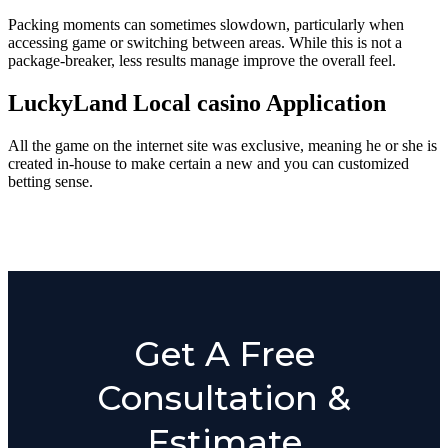
Packing moments can sometimes slowdown, particularly when
accessing game or switching between areas. While this is not a
package-breaker, less results manage improve the overall feel.
LuckyLand Local casino Application
All the game on the internet site was exclusive, meaning he or she is
created in-house to make certain a new and you can customized
betting sense.
Get A Free
Consultation &
Estimate