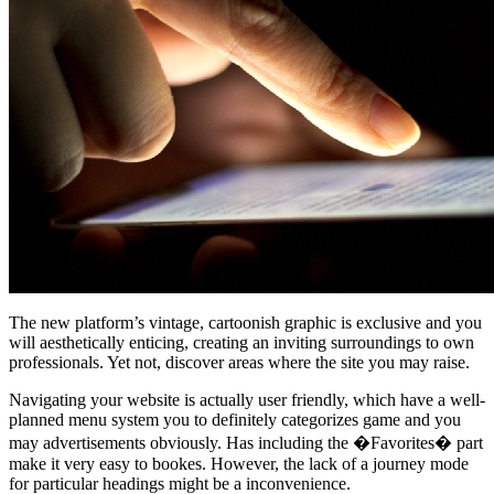
The new platform’s vintage, cartoonish graphic is exclusive and you
will aesthetically enticing, creating an inviting surroundings to own
professionals. Yet not, discover areas where the site you may raise.
Navigating your website is actually user friendly, which have a well-
planned menu system you to definitely categorizes game and you
may advertisements obviously. Has including the �Favorites� part
make it very easy to bookes. However, the lack of a journey mode
for particular headings might be a inconvenience.