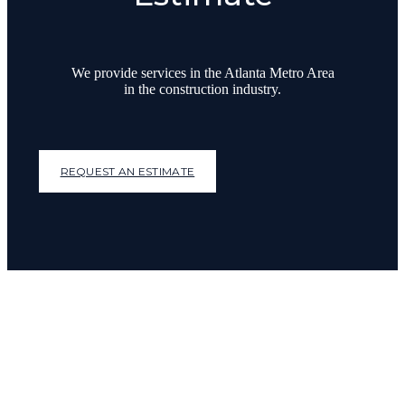
We provide services in the Atlanta Metro Area
in the construction industry.
REQUEST AN ESTIMATE