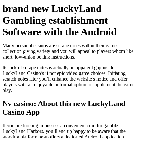
brand new LuckyLand
Gambling establishment
Software with the Android
Many personal casinos are scrape notes within their games
collection giving variety and you will appeal to players whom like
short, low-union betting instructions.
Its lack of scrape notes is actually an apparent gap inside
LuckyLand Casino’s if not epic video game choices.
Initiating
scratch notes later you’ll enhance the website’s notice and offer
players with an enjoyable, informal option to supplement the game
play.
Nv casino: About this new LuckyLand
Casino App
If you are looking to possess a convenient cure for gamble
LuckyLand Harbors, you’ll end up happy to be aware that the
working platform now offers a dedicated Android application.