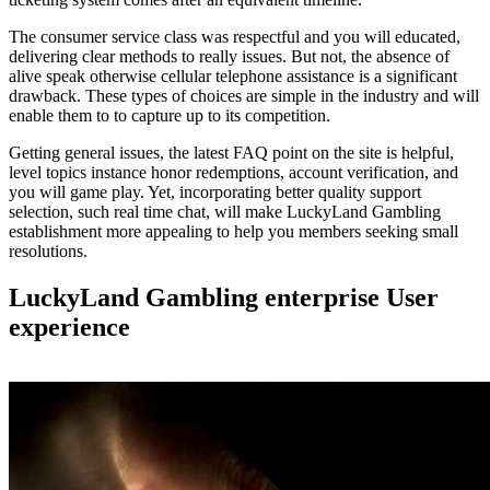
The consumer service class was respectful and you will educated,
delivering clear methods to really issues. But not, the absence of
alive speak otherwise cellular telephone assistance is a significant
drawback. These types of choices are simple in the industry and will
enable them to to capture up to its competition.
Getting general issues, the latest FAQ point on the site is helpful,
level topics instance honor redemptions, account verification, and
you will game play. Yet, incorporating better quality support
selection, such real time chat, will make LuckyLand Gambling
establishment more appealing to help you members seeking small
resolutions.
LuckyLand Gambling enterprise User
experience