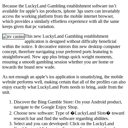
Because the LuckyLand Gambling establishment software isn’t
available for apple’s ios products, iphone 3gs users can invariably
access the working platform from the mobile internet browser,
which provides a similarly effortless experience with all the same
keeps given that pc variation.
This new LuckyLand Gambling establishment
application is designed without difficulty beneficial
within the notice. It decorative mirrors this new desktop computer
concept, therefore navigating your preferred ports featuring is
straightforward. New app plus brings quick weight moments,
ensuring a smooth gambling session whether you are home or
towards the brand new wade.
As not enough an apple’s ios application is unsatisfying, the mobile
website performs well, making certain that all of the profiles can also
enjoy exactly what LuckyLand Ports needs to bring, aside from the
unit.
Discover the Bing Gamble Store: On your Android product,
navigate to the Google Enjoy Shop.
Choose new software: Type of �LuckyLand Slots� toward
research bar and find the software regarding abilities.
Select and you can developed: Click on the LuckyLand