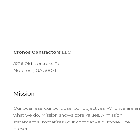
Cronos Contractors
LLC.
5236 Old Norcross Rd
Norcross, GA 30071
Mission
Our business, our purpose, our objectives. Who we are a
what we do. Mission shows core values. A mission
statement summarizes your company’s purpose. The
present.