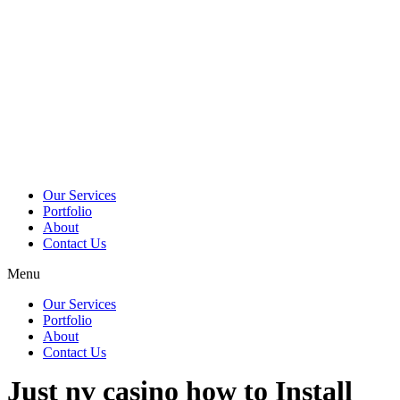
Skip
to
content
Our Services
Portfolio
About
Contact Us
Menu
Our Services
Portfolio
About
Contact Us
Just nv casino how to Install