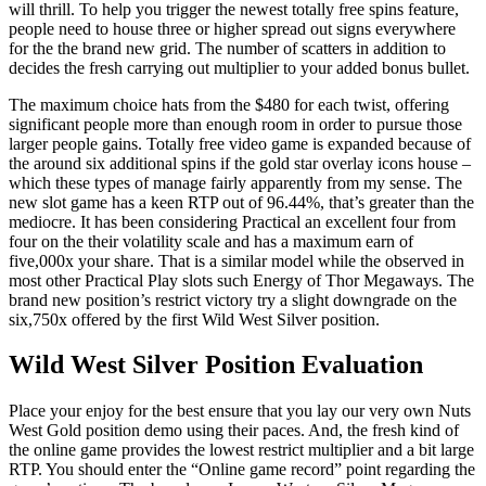
will thrill. To help you trigger the newest totally free spins feature,
people need to house three or higher spread out signs everywhere
for the the brand new grid. The number of scatters in addition to
decides the fresh carrying out multiplier to your added bonus bullet.
The maximum choice hats from the $480 for each twist, offering
significant people more than enough room in order to pursue those
larger people gains. Totally free video game is expanded because of
the around six additional spins if the gold star overlay icons house –
which these types of manage fairly apparently from my sense. The
new slot game has a keen RTP out of 96.44%, that’s greater than the
mediocre. It has been considering Practical an excellent four from
four on the their volatility scale and has a maximum earn of
five,000x your share. That is a similar model while the observed in
most other Practical Play slots such Energy of Thor Megaways. The
brand new position’s restrict victory try a slight downgrade on the
six,750x offered by the first Wild West Silver position.
Wild West Silver Position Evaluation
Place your enjoy for the best ensure that you lay our very own Nuts
West Gold position demo using their paces. And, the fresh kind of
the online game provides the lowest restrict multiplier and a bit large
RTP. You should enter the “Online game record” point regarding the