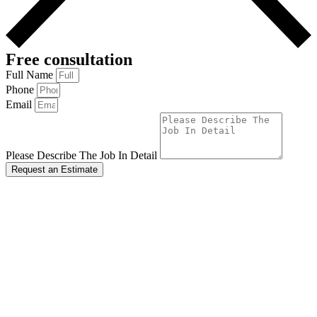
Free consultation
Full Name
Phone
Email
Please Describe The Job In Detail
Request an Estimate