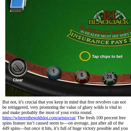
But not, it’s crucial that you keep in mind that free revolves can not
be retriggered, very promoting the value of gluey wilds is vital to
and make probably the most of your extra round.
https://wheresthegoldslot.com/aristocrat/
The fresh 100 percent free
spins feature isn’t caused seem to—on average, just after all of the
449 spins—but once it hits, it’s full of huge victory possible and you