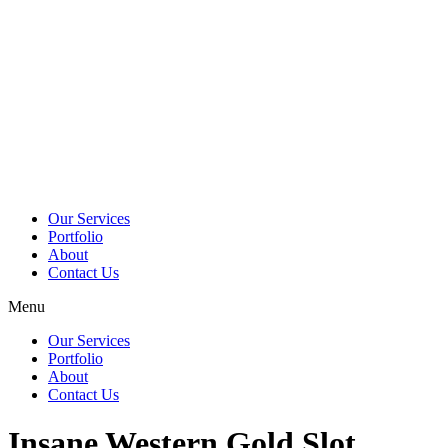
Skip
to
content
Our Services
Portfolio
About
Contact Us
Menu
Our Services
Portfolio
About
Contact Us
Insane Western Gold Slot