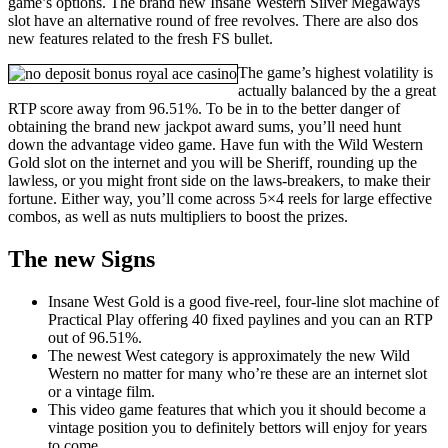
game’s options. The brand new Insane Western Silver Megaways
slot have an alternative round of free revolves. There are also dos
new features related to the fresh FS bullet.
The game’s highest volatility is
actually balanced by the a great
RTP score away from 96.51%. To be in to the better danger of
obtaining the brand new jackpot award sums, you’ll need hunt
down the advantage video game. Have fun with the Wild Western
Gold slot on the internet and you will be Sheriff, rounding up the
lawless, or you might front side on the laws-breakers, to make their
fortune. Either way, you’ll come across 5×4 reels for large effective
combos, as well as nuts multipliers to boost the prizes.
The new Signs
Insane West Gold is a good five-reel, four-line slot machine of
Practical Play offering 40 fixed paylines and you can an RTP
out of 96.51%.
The newest West category is approximately the new Wild
Western no matter for many who’re these are an internet slot
or a vintage film.
This video game features that which you it should become a
vintage position you to definitely bettors will enjoy for years
to come.