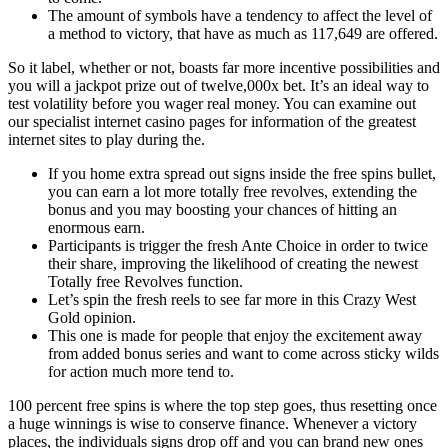
The amount of symbols have a tendency to affect the level of
a method to victory, that have as much as 117,649 are offered.
So it label, whether or not, boasts far more incentive possibilities and
you will a jackpot prize out of twelve,000x bet. It’s an ideal way to
test volatility before you wager real money. You can examine out
our specialist internet casino pages for information of the greatest
internet sites to play during the.
If you home extra spread out signs inside the free spins bullet,
you can earn a lot more totally free revolves, extending the
bonus and you may boosting your chances of hitting an
enormous earn.
Participants is trigger the fresh Ante Choice in order to twice
their share, improving the likelihood of creating the newest
Totally free Revolves function.
Let’s spin the fresh reels to see far more in this Crazy West
Gold opinion.
This one is made for people that enjoy the excitement away
from added bonus series and want to come across sticky wilds
for action much more tend to.
100 percent free spins is where the top step goes, thus resetting once
a huge winnings is wise to conserve finance. Whenever a victory
places, the individuals signs drop off and you can brand new ones