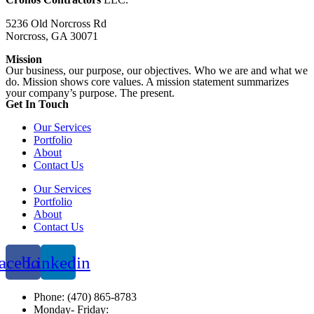
5236 Old Norcross Rd
Norcross, GA 30071
Mission
Our business, our purpose, our objectives. Who we are and what we
do. Mission shows core values. A mission statement summarizes
your company’s purpose. The present.
Get In Touch​
Our Services
Portfolio
About
Contact Us
Our Services
Portfolio
About
Contact Us
acebook
Linkedin
Phone: (470) 865-8783
Monday- Friday: