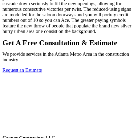
cascade down seriously to fill the new openings, allowing for
numerous consecutive victories per twist. The reduced-using signs
are modelled for the saloon doorways and you will portray credit
numbers out of 10 so you can Ace. The greater-paying symbols
feature the new throw of people that populate the brand new silver
hurry urban area one consist on the background.
Get A Free Consultation & Estimate
We provide services in the Atlanta Metro Area in the construction
industry.
Request an Estimate
Cronos Contractors
LLC.