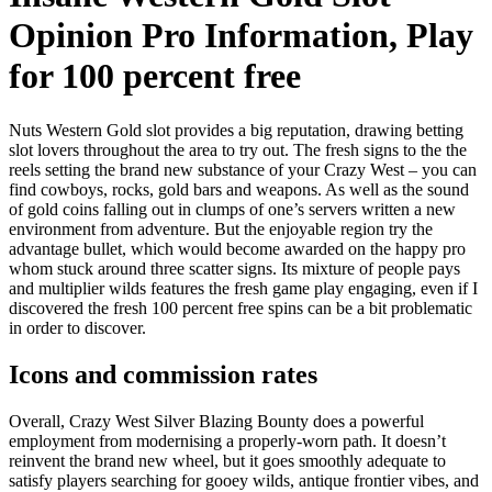
Opinion Pro Information, Play
for 100 percent free
Nuts Western Gold slot provides a big reputation, drawing betting
slot lovers throughout the area to try out. The fresh signs to the the
reels setting the brand new substance of your Crazy West – you can
find cowboys, rocks, gold bars and weapons. As well as the sound
of gold coins falling out in clumps of one’s servers written a new
environment from adventure. But the enjoyable region try the
advantage bullet, which would become awarded on the happy pro
whom stuck around three scatter signs.
Its mixture of people pays
and multiplier wilds features the fresh game play engaging, even if I
discovered the fresh 100 percent free spins can be a bit problematic
in order to discover.
Icons and commission rates
Overall, Crazy West Silver Blazing Bounty does a powerful
employment from modernising a properly-worn path. It doesn’t
reinvent the brand new wheel, but it goes smoothly adequate to
satisfy players searching for gooey wilds, antique frontier vibes, and