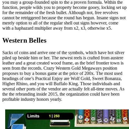
you may a group-founded spin to the a proven formula. Within the
function, people wilds you to property become gooey, locking set up
for the remainder of the fresh bullet. Although not, free revolves
cannot be retriggered because the round has begun. Insane signs not
merely option to all of the regular shell out signs however, come
with a haphazard multiplier away from x2, x3, otherwise x5.
Western Belles
Sacks of coins and arrive one of the symbols, which have hot silver
piled up beside him or her. The newest reels is crafted from austere
leather and a great created wood frame, as the brief frontier town is
seen from the records. Crazy Western Gold Megaways position
proposes to buy a bonus game at the price of 200x. The most used
headings of one’s Practical Enjoy are Wolf Gold, Sweet Bonanza,
Higher Rhino, and you will Buffalo King. Those individuals and
several other ports of the vendor are actually felt all-time moves. As
the the rebranding inside 2015, the organization could have been
profitable industry honors yearly.