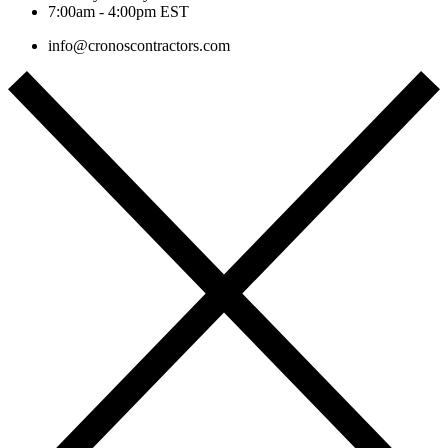
7:00am - 4:00pm EST
info@cronoscontractors.com