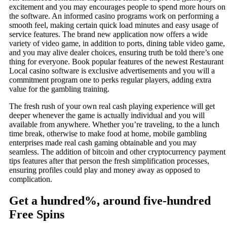
excitement and you may encourages people to spend more hours on
the software. An informed casino programs work on performing a
smooth feel, making certain quick load minutes and easy usage of
service features. The brand new application now offers a wide
variety of video game, in addition to ports, dining table video game,
and you may alive dealer choices, ensuring truth be told there’s one
thing for everyone. Book popular features of the newest Restaurant
Local casino software is exclusive advertisements and you will a
commitment program one to perks regular players, adding extra
value for the gambling training.
The fresh rush of your own real cash playing experience will get
deeper whenever the game is actually individual and you will
available from anywhere. Whether you’re traveling, to the a lunch
time break, otherwise to make food at home, mobile gambling
enterprises made real cash gaming obtainable and you may
seamless. The addition of bitcoin and other cryptocurrency payment
tips features after that person the fresh simplification processes,
ensuring profiles could play and money away as opposed to
complication.
Get a hundred%, around five-hundred
Free Spins