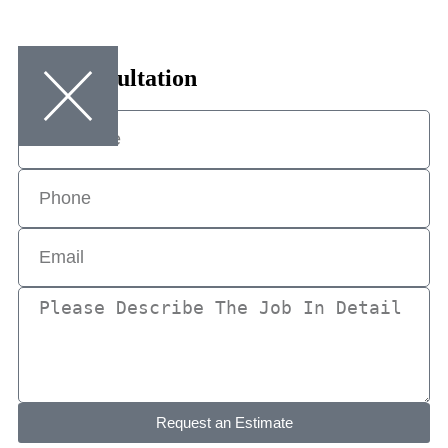
Free consultation
Request an Estimate