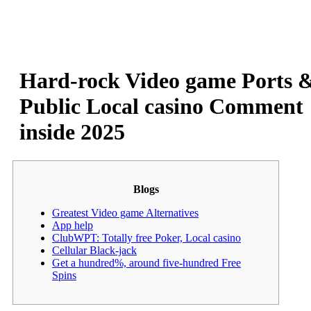
Hard-rock Video game Ports 
Public Local casino Comment
inside 2025
Blogs
Greatest Video game Alternatives
App help
ClubWPT: Totally free Poker, Local casino
Cellular Black-jack
Get a hundred%, around five-hundred Free
Spins