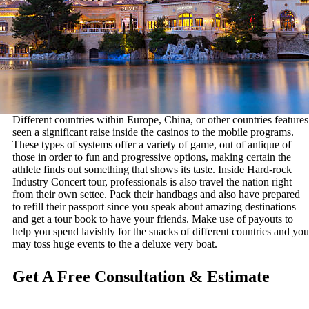
Different countries within Europe, China, or other countries features
seen a significant raise inside the casinos to the mobile programs.
These types of systems offer a variety of game, out of antique of
those in order to fun and progressive options, making certain the
athlete finds out something that shows its taste. Inside Hard-rock
Industry Concert tour, professionals is also travel the nation right
from their own settee. Pack their handbags and also have prepared
to refill their passport since you speak about amazing destinations
and get a tour book to have your friends. Make use of payouts to
help you spend lavishly for the snacks of different countries and you
may toss huge events to the a deluxe very boat.
Get A Free Consultation & Estimate