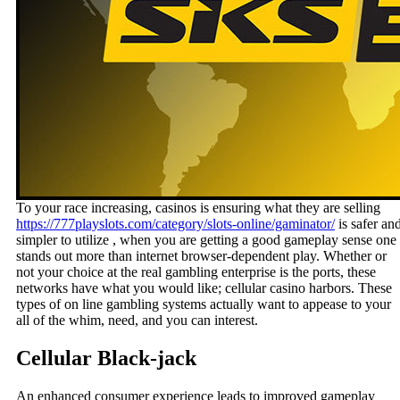
To your race increasing, casinos is ensuring what they are selling
https://777playslots.com/category/slots-online/gaminator/
is safer an
simpler to utilize , when you are getting a good gameplay sense one
stands out more than internet browser-dependent play. Whether or
not your choice at the real gambling enterprise is the ports, these
networks have what you would like; cellular casino harbors. These
types of on line gambling systems actually want to appease to your
all of the whim, need, and you can interest.
Cellular Black-jack
An enhanced consumer experience leads to improved gameplay