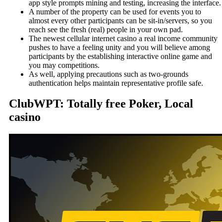
app style prompts mining and testing, increasing the interface.
A number of the property can be used for events you to
almost every other participants can be sit-in/servers, so you
reach see the fresh (real) people in your own pad.
The newest cellular internet casino a real income community
pushes to have a feeling unity and you will believe among
participants by the establishing interactive online game and
you may competitions.
As well, applying precautions such as two-grounds
authentication helps maintain representative profile safe.
ClubWPT: Totally free Poker, Local
casino