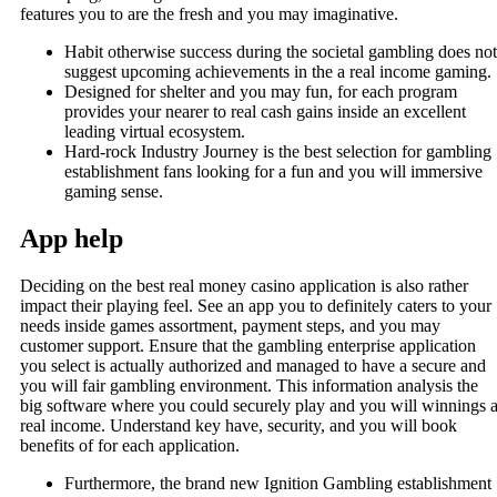
features you to are the fresh and you may imaginative.
Habit otherwise success during the societal gambling does not
suggest upcoming achievements in the a real income gaming.
Designed for shelter and you may fun, for each program
provides your nearer to real cash gains inside an excellent
leading virtual ecosystem.
Hard-rock Industry Journey is the best selection for gambling
establishment fans looking for a fun and you will immersive
gaming sense.
App help
Deciding on the best real money casino application is also rather
impact their playing feel. See an app you to definitely caters to your
needs inside games assortment, payment steps, and you may
customer support. Ensure that the gambling enterprise application
you select is actually authorized and managed to have a secure and
you will fair gambling environment. This information analysis the
big software where you could securely play and you will winnings 
real income. Understand key have, security, and you will book
benefits of for each application.
Furthermore, the brand new Ignition Gambling establishment