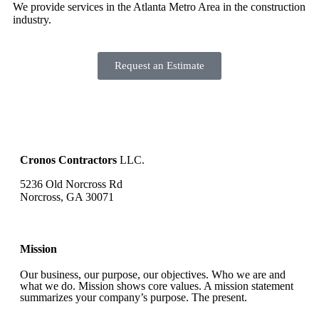
We provide services in the Atlanta Metro Area in the construction
industry.
Request an Estimate
Cronos Contractors
LLC.
5236 Old Norcross Rd
Norcross, GA 30071
Mission
Our business, our purpose, our objectives. Who we are and
what we do. Mission shows core values. A mission statement
summarizes your company’s purpose. The present.