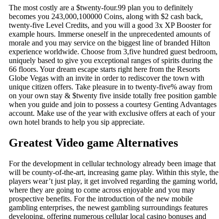
The most costly are a $twenty-four.99 plan you to definitely
becomes you 243,000,100000 Coins, along with $2 cash back,
twenty-five Level Credits, and you will a good 3x XP Booster for
example hours. Immerse oneself in the unprecedented amounts of
morale and you may service on the biggest line of branded Hilton
experience worldwide. Choose from 3,five hundred guest bedroom,
uniquely based to give you exceptional ranges of spirits during the
66 floors.
Your dream escape starts right here from the Resorts
Globe Vegas with an invite in order to rediscover the town with
unique citizen offers. Take pleasure in to twenty-five% away from
on your own stay & $twenty five inside totally free position gamble
when you guide and join to possess a courtesy Genting Advantages
account. Make use of the year with exclusive offers at each of your
own hotel brands to help you sip appreciate.
Greatest Video game Alternatives
For the development in cellular technology already been image that
will be county-of-the-art, increasing game play. Within this style, the
players wear’t just play, it get involved regarding the gaming world,
where they are going to come across enjoyable and you may
prospective benefits. For the introduction of the new mobile
gambling enterprises, the newest gambling surroundings features
developing, offering numerous cellular local casino bonuses and