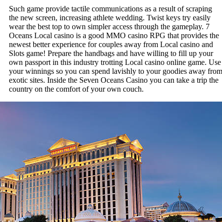
Such game provide tactile communications as a result of scraping
the new screen, increasing athlete wedding. Twist keys try easily
wear the best top to own simpler access through the gameplay. 7
Oceans Local casino is a good MMO casino RPG that provides the
newest better experience for couples away from Local casino and
Slots game! Prepare the handbags and have willing to fill up your
own passport in this industry trotting Local casino online game. Use
your winnings so you can spend lavishly to your goodies away fro
exotic sites. Inside the Seven Oceans Casino you can take a trip the
country on the comfort of your own couch.