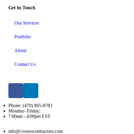
Get In Touch​
Our Services
Portfolio
About
Contact Us
Phone: (470) 865-8783
Monday- Friday:
7:00am - 4:00pm EST
info@cronoscontractors.com