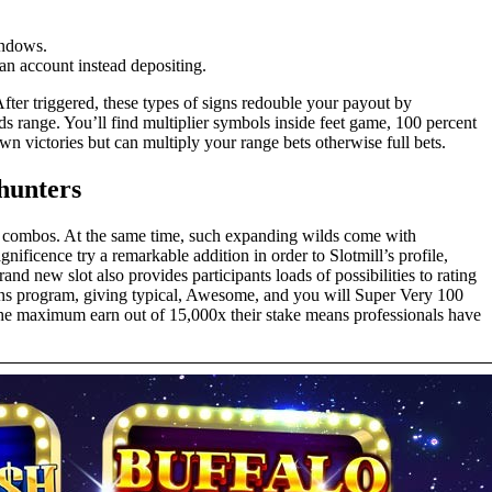
indows.
 an account instead depositing.
After triggered, these types of signs redouble your payout by
s range. You’ll find multiplier symbols inside feet game, 100 percent
wn victories but can multiply your range bets otherwise full bets.
hunters
sful combos. At the same time, such expanding wilds come with
ficence try a remarkable addition in order to Slotmill’s profile,
 new slot also provides participants loads of possibilities to rating
pins program, giving typical, Awesome, and you will Super Very 100
o the maximum earn out of 15,000x their stake means professionals have