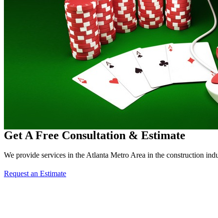
Get A Free Consultation & Estimate
We provide services in the Atlanta Metro Area in the construction indu
Request an Estimate