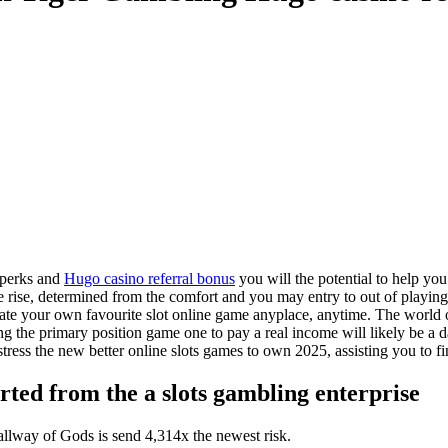
d perks and
Hugo casino referral bonus
you will the potential to help you
the rise, determined from the comfort and you may entry to out of play
ate your own favourite slot online game anyplace, anytime. The world o
ng the primary position game one to pay a real income will likely be a d
ress the new better online slots games to own 2025, assisting you to fi
rted from the a slots gambling enterprise
allway of Gods is send 4,314x the newest risk.