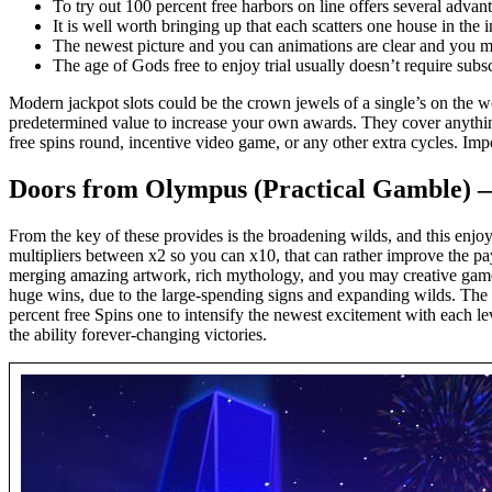
To try out 100 percent free harbors on line offers several advant
It is well worth bringing up that each scatters one house in the i
The newest picture and you can animations are clear and you m
The age of Gods free to enjoy trial usually doesn’t require subs
Modern jackpot slots could be the crown jewels of a single’s on the we
predetermined value to increase your own awards. They cover anything 
free spins round, incentive video game, or any other extra cycles. Impo
Doors from Olympus (Practical Gamble) — m
From the key of these provides is the broadening wilds, and this enjo
multipliers between x2 so you can x10, that can rather improve the pa
merging amazing artwork, rich mythology, and you may creative gamepla
huge wins, due to the large-spending signs and expanding wilds. The 
percent free Spins one to intensify the newest excitement with each l
the ability forever-changing victories.