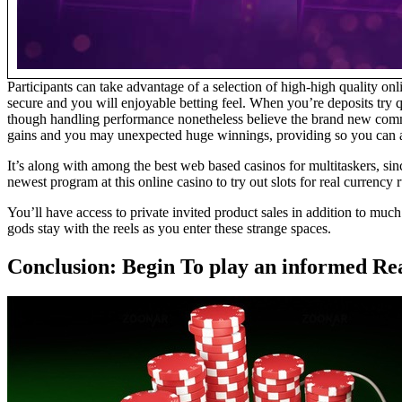
Participants can take advantage of a selection of high-high quality onl
secure and you will enjoyable betting feel. When you’re deposits try 
though handling performance nonetheless believe the brand new commis
gains and you may unexpected huge winnings, providing so you can a
It’s along with among the best web based casinos for multitaskers, si
newest program at this online casino to try out slots for real currency
You’ll have access to private invited product sales in addition to muc
gods stay with the reels as you enter these strange spaces.
Conclusion: Begin To play an informed Rea