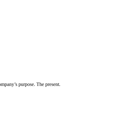
ompany’s purpose. The present.