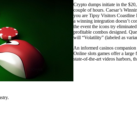
Crypto dumps initiate in the $20,
couple of hours. Caesar’s Winnin
you are Tipsy Visitors Coastline
a winning integration doesn’t con
the event the icons try eliminat
profitable combos designed. Que
will “Volatility” (labeled as var
An informed casinos companion wi
Online slots games offer a large 
state-of-the-art videos harbors, t
stry.