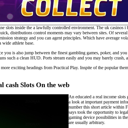
ine slots inside the a lawfully controlled environment. The uk casinos i 
quick, distributions control moments may vary between sites. Of several
sion strategy and you can agent principles. Which have average volatil
 wide athlete base.
nce you is also jump between the finest gambling games, poker, and you
 runs such a clean HUD. Ports stream easily and you may barely crash, al
h more exciting headings from Practical Play. Inspite of the popular th
l cash Slots On the web
An educated a real income slots 
a look at important payment infor
number this short article within
says took the opportunity to legal
gaming device possibilities in the
are usually arbitrary.