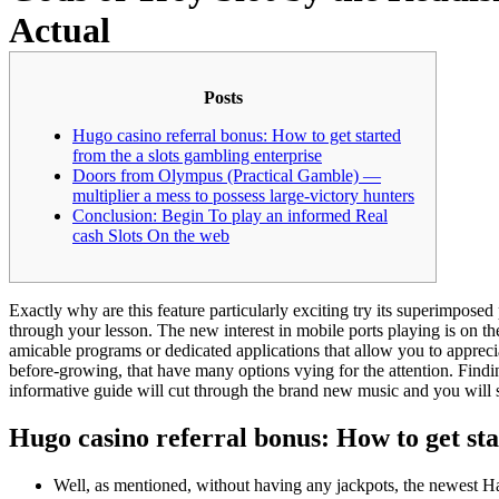
Actual
Posts
Hugo casino referral bonus: How to get started
from the a slots gambling enterprise
Doors from Olympus (Practical Gamble) —
multiplier a mess to possess large-victory hunters
Conclusion: Begin To play an informed Real
cash Slots On the web
Exactly why are this feature particularly exciting try its superimpose
through your lesson. The new interest in mobile ports playing is on 
amicable programs or dedicated applications that allow you to appreci
before-growing, that have many options vying for the attention. Findi
informative guide will cut through the brand new music and you will st
Hugo casino referral bonus: How to get sta
Well, as mentioned, without having any jackpots, the newest H