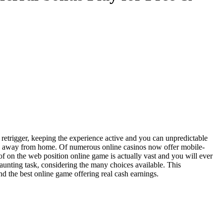
 retrigger, keeping the experience active and you can unpredictable
ing away from home.
Of numerous online casinos now offer mobile-
f on the web position online game is actually vast and you will ever
aunting task, considering the many choices available. This
nd the best online game offering real cash earnings.