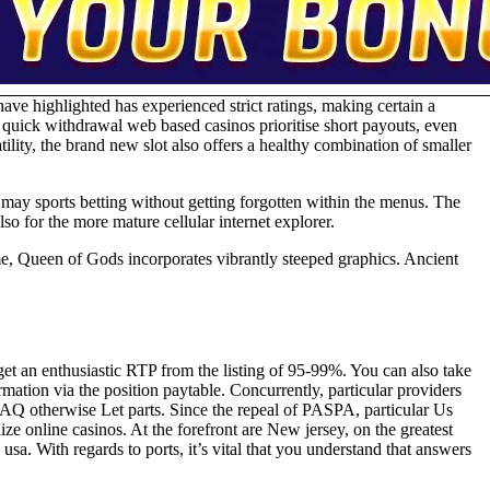
have highlighted has experienced strict ratings, making certain a
 quick withdrawal web based casinos prioritise short payouts, even
ity, the brand new slot also offers a healthy combination of smaller
 may sports betting without getting forgotten within the menus. The
so for the more mature cellular internet explorer.
eme, Queen of Gods incorporates vibrantly steeped graphics. Ancient
get an enthusiastic RTP from the listing of 95-99%. You can also take
mation via the position paytable. Concurrently, particular providers
 FAQ otherwise Let parts. Since the repeal of PASPA, particular Us
ize online casinos. At the forefront are New jersey, on the greatest
 usa. With regards to ports, it’s vital that you understand that answers