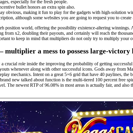
ages, especially for the fresh people.
ncentive bullet honors an extra spin also.
ay obvious, making it fun to play for the gadgets with high-solution w
cription, although some websites you are going to request you to create
b position world, offering the possibility existence-altering winnings. 
from x2, doubling their payouts, and certainly will reach the thousand
rtant to keep in mind that multipliers do not only try to multiply your o
ultiplier a mess to possess large-victory 
y a crucial role inside the improving the probability of getting succes
youts whenever along with other successful icons. Gods away from Magni
y mechanics. Intent on a great 5×6 grid that have 40 paylines, the brand
brand new talked about function is the multi-tiered 100 percent free s
evel. The newest RTP of 96.08% in most areas is actually fair, and als