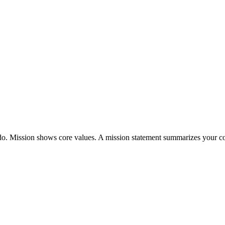
do. Mission shows core values. A mission statement summarizes your c