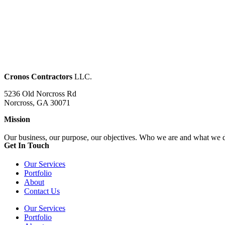
Cronos Contractors
LLC.
5236 Old Norcross Rd
Norcross, GA 30071
Mission
Our business, our purpose, our objectives. Who we are and what we 
Get In Touch​
Our Services
Portfolio
About
Contact Us
Our Services
Portfolio