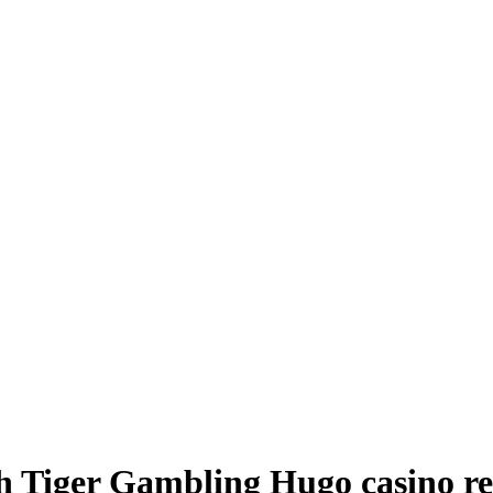
h Tiger Gambling Hugo casino re