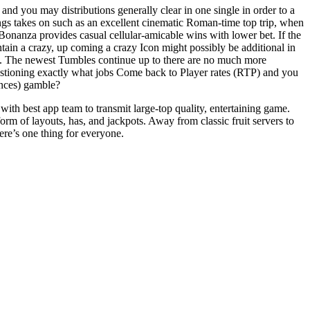
 and you may distributions generally clear in one single in order to a
gs takes on such as an excellent cinematic Roman-time top trip, when
 Bonanza provides casual cellular-amicable wins with lower bet. If the
tain a crazy, up coming a crazy Icon might possibly be additional in
ed. The newest Tumbles continue up to there are no much more
stioning exactly what jobs Come back to Player rates (RTP) and you
iances) gamble?
th best app team to transmit large-top quality, entertaining game.
form of layouts, has, and jackpots. Away from classic fruit servers to
here’s one thing for everyone.