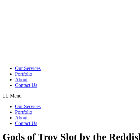
Skip
to
content
Our Services
Portfolio
About
Contact Us
Menu
Our Services
Portfolio
About
Contact Us
Gods of Troy Slot by the Reddis