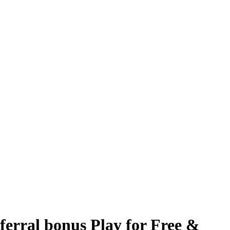
ferral bonus Play for Free &