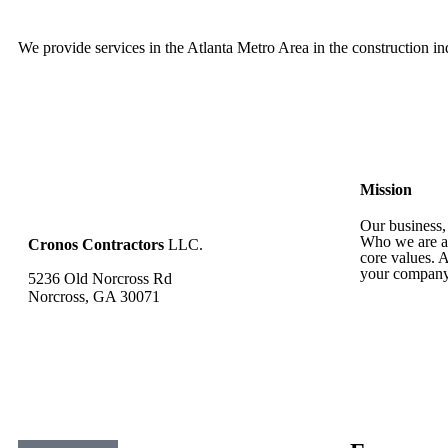
We provide services in the Atlanta Metro Area in the construction in
Mission
Our business,
Who we are a
Cronos Contractors
LLC.
core values. 
your company’
5236 Old Norcross Rd
Norcross, GA 30071