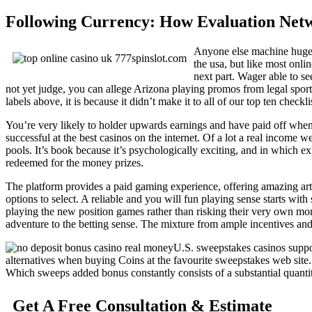
Following Currency: How Evaluation Netw
Anyone else machine huge o
the usa, but like most onli
next part. Wager able to s
not yet judge, you can allege Arizona playing promos from legal sport
labels above, it is because it didn’t make it to all of our top ten checkli
You’re very likely to holder upwards earnings and have paid off when 
successful at the best casinos on the internet. Of a lot a real incom
pools. It’s book because it’s psychologically exciting, and in which
redeemed for the money prizes.
The platform provides a paid gaming experience, offering amazing ar
options to select. A reliable and you will fun playing sense starts wit
playing the new position games rather than risking their very own mone
adventure to the betting sense. The mixture from ample incentives and
U.S. sweepstakes casinos suppor
alternatives when buying Coins at the favourite sweepstakes web site. 
Which sweeps added bonus constantly consists of a substantial quant
Get A Free Consultation & Estimate