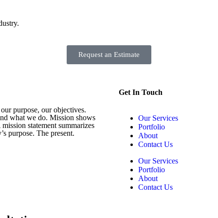
dustry.
Request an Estimate
Get In Touch​
 our purpose, our objectives.
nd what we do. Mission shows
Our Services
A mission statement summarizes
Portfolio
s purpose. The present.
About
Contact Us
Our Services
Portfolio
About
Contact Us