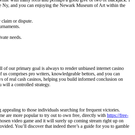
 the Ny, and you can enjoying the Newark Museum of Art within the
 claim or dispute.
ournaments.
ivate needs.
ll of our primary goal is always to render unbiased internet casino
l of us comprises pro writers, knowledgeable bettors, and you can
ws of real cash casinos, helping you build informed conclusion on
will a controlled strategy.
ppealing to those individuals searching for frequent victories.
 are more popular to try out to own free, directly with
https://free-
 chosen video game and it will surely up coming stream right up on
ovided. You’ll discover that indeed there’s a guide for you to gamble