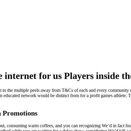
 internet for us Players inside t
to the multiple peels away from T&Cs of each and every community mys
 educated network would be distinct from for a profit games athlete.
T
n Promotions
 out, consuming warm coffees, and you can recognizing We’d in fact foun
scribed while you are waiting for a delay show, considering We’d kill a