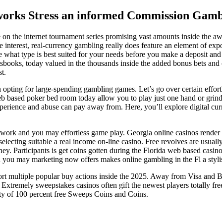
orks Stress an informed Commission Gambl
n the internet tournament series promising vast amounts inside the awar
ne interest, real-currency gambling really does feature an element of e
ee what type is best suited for your needs before you make a deposit and
sbooks, today valued in the thousands inside the added bonus bets and 
st.
opting for large-spending gambling games. Let’s go over certain effortle
e web based poker bed room today allow you to play just one hand or gri
 experience and abuse can pay away from. Here, you’ll explore digital
twork and you may effortless game play. Georgia online casinos render
h selecting suitable a real income on-line casino. Free revolves are usual
y. Participants is get coins gotten during the Florida web based casino
 you may marketing now offers makes online gambling in the Fl a stylis
t multiple popular buy actions inside the 2025. Away from Visa and Ba
Extremely sweepstakes casinos often gift the newest players totally fre
ity of 100 percent free Sweeps Coins and Coins.