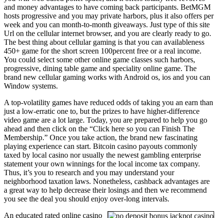
and money advantages to have coming back participants. BetMGM
hosts progressive and you may private harbors, plus it also offers per
week and you can month-to-month giveaways. Just type of this site
Url on the cellular internet browser, and you are clearly ready to go.
The best thing about cellular gaming is that you can availableness
450+ game for the short screen 100percent free or a real income.
You could select some other online game classes such harbors,
progressive, dining table game and speciality online game. The
brand new cellular gaming works with Android os, ios and you can
Window systems.
A top-volatility games have reduced odds of taking you an earn than
just a low-erratic one to, but the prizes to have higher-difference
video game are a lot large. Today, you are prepared to help you go
ahead and then click on the “Click here so you can Finish The
Membership.” Once you take action, the brand new fascinating
playing experience can start. Bitcoin casino payouts commonly
taxed by local casino nor usually the newest gambling enterprise
statement your own winnings for the local income tax company.
Thus, it’s you to research and you may understand your
neighborhood taxation laws. Nonetheless, cashback advantages are
a great way to help decrease their losings and then we recommend
you see the deal you should enjoy over-long intervals.
An educated rated online casino