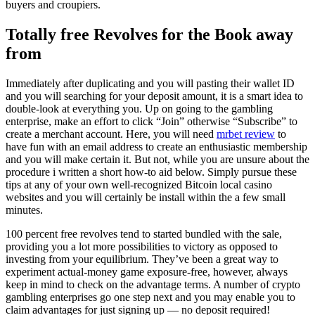
buyers and croupiers.
Totally free Revolves for the Book away
from
Immediately after duplicating and you will pasting their wallet ID
and you will searching for your deposit amount, it is a smart idea to
double-look at everything you. Up on going to the gambling
enterprise, make an effort to click “Join” otherwise “Subscribe” to
create a merchant account. Here, you will need
mrbet review
to
have fun with an email address to create an enthusiastic membership
and you will make certain it. But not, while you are unsure about the
procedure i written a short how-to aid below. Simply pursue these
tips at any of your own well-recognized Bitcoin local casino
websites and you will certainly be install within the a few small
minutes.
100 percent free revolves tend to started bundled with the sale,
providing you a lot more possibilities to victory as opposed to
investing from your equilibrium. They’ve been a great way to
experiment actual-money game exposure-free, however, always
keep in mind to check on the advantage terms. A number of crypto
gambling enterprises go one step next and you may enable you to
claim advantages for just signing up — no deposit required!