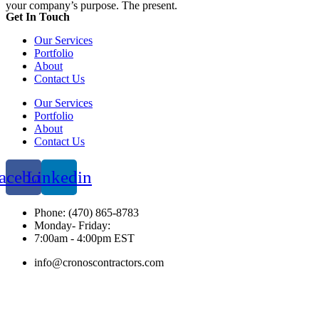
your company’s purpose. The present.
Get In Touch​
Our Services
Portfolio
About
Contact Us
Our Services
Portfolio
About
Contact Us
acebook
Linkedin
Phone: (470) 865-8783
Monday- Friday:
7:00am - 4:00pm EST
info@cronoscontractors.com