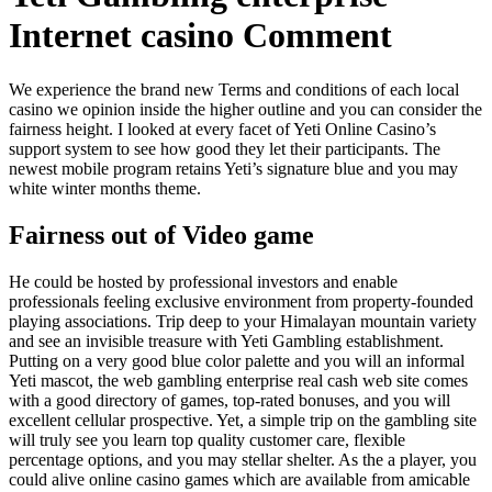
Internet casino Comment
We experience the brand new Terms and conditions of each local
casino we opinion inside the higher outline and you can consider the
fairness height. I looked at every facet of Yeti Online Casino’s
support system to see how good they let their participants.
The
newest mobile program retains Yeti’s signature blue and you may
white winter months theme.
Fairness out of Video game
He could be hosted by professional investors and enable
professionals feeling exclusive environment from property-founded
playing associations. Trip deep to your Himalayan mountain variety
and see an invisible treasure with Yeti Gambling establishment.
Putting on a very good blue color palette and you will an informal
Yeti mascot, the web gambling enterprise real cash web site comes
with a good directory of games, top-rated bonuses, and you will
excellent cellular prospective. Yet, a simple trip on the gambling site
will truly see you learn top quality customer care, flexible
percentage options, and you may stellar shelter. As the a player, you
could alive online casino games which are available from amicable