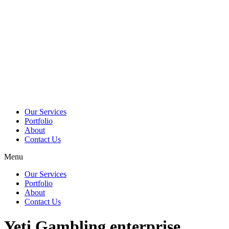
Skip
to
content
Our Services
Portfolio
About
Contact Us
Menu
Our Services
Portfolio
About
Contact Us
Yeti Gambling enterprise