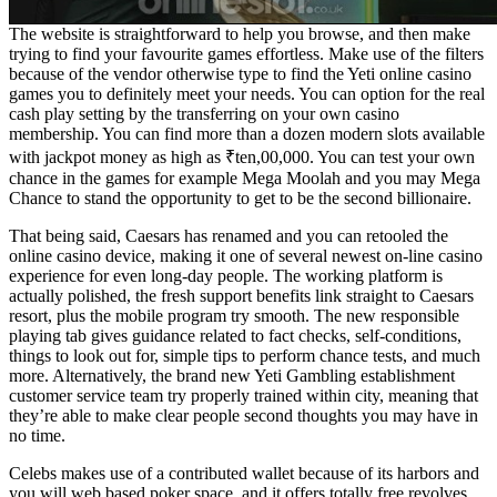
The website is straightforward to help you browse, and then make
trying to find your favourite games effortless. Make use of the filters
because of the vendor otherwise type to find the Yeti online casino
games you to definitely meet your needs. You can option for the real
cash play setting by the transferring on your own casino
membership. You can find more than a dozen modern slots available
with jackpot money as high as ₹ten,00,000. You can test your own
chance in the games for example Mega Moolah and you may Mega
Chance to stand the opportunity to get to be the second billionaire.
That being said, Caesars has renamed and you can retooled the
online casino device, making it one of several newest on-line casino
experience for even long-day people. The working platform is
actually polished, the fresh support benefits link straight to Caesars
resort, plus the mobile program try smooth. The new responsible
playing tab gives guidance related to fact checks, self-conditions,
things to look out for, simple tips to perform chance tests, and much
more. Alternatively, the brand new Yeti Gambling establishment
customer service team try properly trained within city, meaning that
they’re able to make clear people second thoughts you may have in
no time.
Celebs makes use of a contributed wallet because of its harbors and
you will web based poker space, and it offers totally free revolves