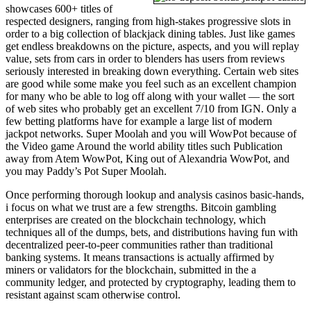
showcases 600+ titles of
respected designers, ranging from high-stakes progressive slots in
order to a big collection of blackjack dining tables. Just like games
get endless breakdowns on the picture, aspects, and you will replay
value, sets from cars in order to blenders has users from reviews
seriously interested in breaking down everything. Certain web sites
are good while some make you feel such as an excellent champion
for many who be able to log off along with your wallet — the sort
of web sites who probably get an excellent 7/10 from IGN. Only a
few betting platforms have for example a large list of modern
jackpot networks. Super Moolah and you will WowPot because of
the Video game Around the world ability titles such Publication
away from Atem WowPot, King out of Alexandria WowPot, and
you may Paddy’s Pot Super Moolah.
Once performing thorough lookup and analysis casinos basic-hands,
i focus on what we trust are a few strengths. Bitcoin gambling
enterprises are created on the blockchain technology, which
techniques all of the dumps, bets, and distributions having fun with
decentralized peer-to-peer communities rather than traditional
banking systems. It means transactions is actually affirmed by
miners or validators for the blockchain, submitted in the a
community ledger, and protected by cryptography, leading them to
resistant against scam otherwise control.