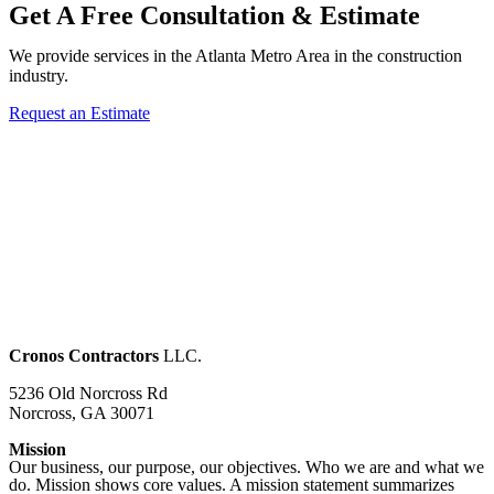
Get A Free Consultation & Estimate
We provide services in the Atlanta Metro Area in the construction
industry.
Request an Estimate
Cronos Contractors
LLC.
5236 Old Norcross Rd
Norcross, GA 30071
Mission
Our business, our purpose, our objectives. Who we are and what we
do. Mission shows core values. A mission statement summarizes