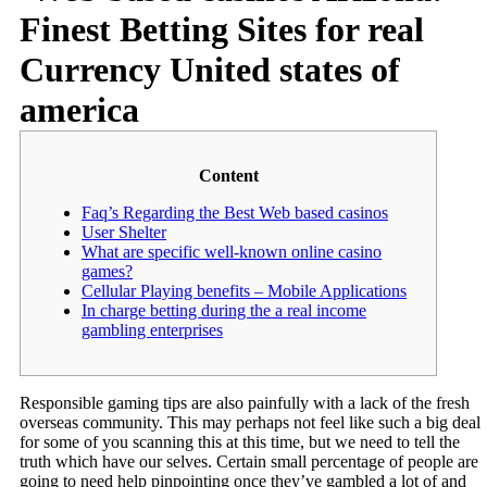
Finest Betting Sites for real
Currency United states of
america
Content
Faq’s Regarding the Best Web based casinos
User Shelter
What are specific well-known online casino
games?
Cellular Playing benefits – Mobile Applications
In charge betting during the a real income
gambling enterprises
Responsible gaming tips are also painfully with a lack of the fresh
overseas community. This may perhaps not feel like such a big deal
for some of you scanning this at this time, but we need to tell the
truth which have our selves. Certain small percentage of people are
going to need help pinpointing once they’ve gambled a lot of and