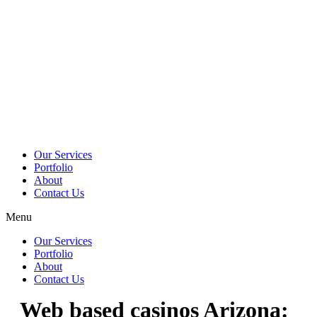
Skip
to
content
Our Services
Portfolio
About
Contact Us
Menu
Our Services
Portfolio
About
Contact Us
Web based casinos Arizona: