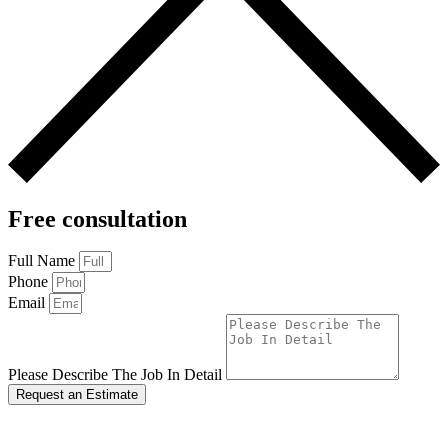
Free consultation
Full Name
Phone
Email
Please Describe The Job In Detail
Request an Estimate