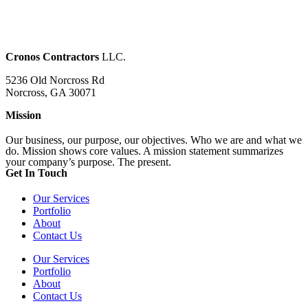
Cronos Contractors
LLC.
5236 Old Norcross Rd
Norcross, GA 30071
Mission
Our business, our purpose, our objectives. Who we are and what we
do. Mission shows core values. A mission statement summarizes
your company’s purpose. The present.
Get In Touch​
Our Services
Portfolio
About
Contact Us
Our Services
Portfolio
About
Contact Us