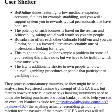
User Shelter
BetOnline shines featuring its low mediocre expertise
accounts, fun has for example straddling, and you will a
support system you to rewards typical professionals that have
bonuses.
The potency of such bonuses is based on the realism and
achievability, taking actual well worth so you can people.
Bovada also offers each other Colorado Hold’em and you ca
Omaha, so it is a favored alternatives certainly one of
professionals looking for range.
This might not look like for example a problem for some of
you reading this article now, but we have to be truthful which
have ourselves.
The law is additionally stricter to own people who own
unlawful gambling procedures or people that participate in
gambling fraud.
They process actual-money transmits, so they might be held to
analysis too. Registered casinos try exempt of UIGEA laws, but
there is however zero rule you to says banking institutions need to
undertake betting purchases. Particular banks joined to help you star
an excellent blanket exclude for
https://free-daily-spins.com/slots?
paylines=1024
the anything actually resembling gambling in
reaction for the passage of the newest UIGEA and you will still