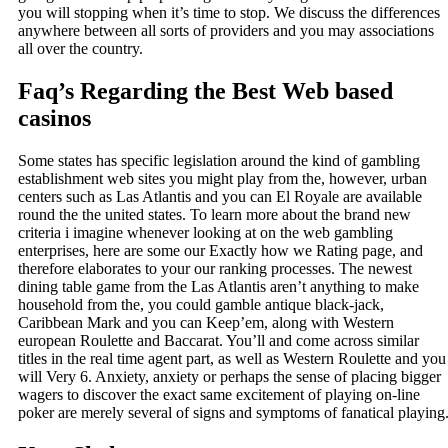
you will stopping when it’s time to stop.
We discuss the differences
anywhere between all sorts of providers and you may associations
all over the country.
Faq’s Regarding the Best Web based
casinos
Some states has specific legislation around the kind of gambling
establishment web sites you might play from the, however, urban
centers such as Las Atlantis and you can El Royale are available
round the the united states. To learn more about the brand new
criteria i imagine whenever looking at on the web gambling
enterprises, here are some our Exactly how we Rating page, and
therefore elaborates to your our ranking processes. The newest
dining table game from the Las Atlantis aren’t anything to make
household from the, you could gamble antique black-jack,
Caribbean Mark and you can Keep’em, along with Western
european Roulette and Baccarat. You’ll and come across similar
titles in the real time agent part, as well as Western Roulette and you
will Very 6. Anxiety, anxiety or perhaps the sense of placing bigger
wagers to discover the exact same excitement of playing on-line
poker are merely several of signs and symptoms of fanatical playing