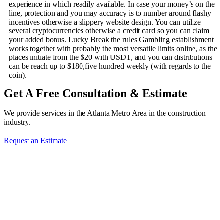
experience in which readily available. In case your money’s on the
line, protection and you may accuracy is to number around flashy
incentives otherwise a slippery website design. You can utilize
several cryptocurrencies otherwise a credit card so you can claim
your added bonus. Lucky Break the rules Gambling establishment
works together with probably the most versatile limits online, as the
places initiate from the $20 with USDT, and you can distributions
can be reach up to $180,five hundred weekly (with regards to the
coin).
Get A Free Consultation & Estimate
We provide services in the Atlanta Metro Area in the construction
industry.
Request an Estimate