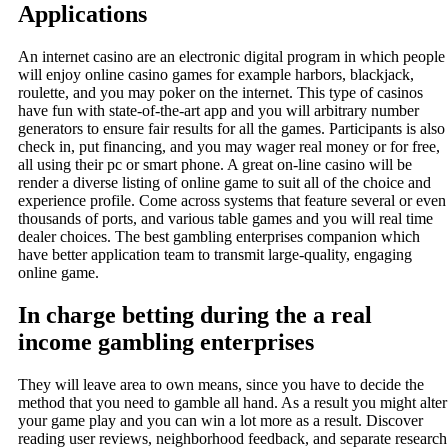
Applications
An internet casino are an electronic digital program in which people
will enjoy online casino games for example harbors, blackjack,
roulette, and you may poker on the internet. This type of casinos
have fun with state-of-the-art app and you will arbitrary number
generators to ensure fair results for all the games. Participants is also
check in, put financing, and you may wager real money or for free,
all using their pc or smart phone. A great on-line casino will be
render a diverse listing of online game to suit all of the choice and
experience profile. Come across systems that feature several or even
thousands of ports, and various table games and you will real time
dealer choices. The best gambling enterprises companion which
have better application team to transmit large-quality, engaging
online game.
In charge betting during the a real
income gambling enterprises
They will leave area to own means, since you have to decide the
method that you need to gamble all hand. As a result you might alter
your game play and you can win a lot more as a result. Discover
reading user reviews, neighborhood feedback, and separate research