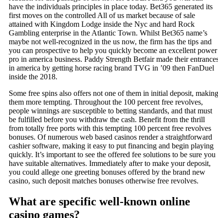
have the individuals principles in place today. Bet365 generated its
first moves on the controlled All of us market because of sale
attained with Kingdom Lodge inside the Nyc and hard Rock
Gambling enterprise in the Atlantic Town. Whilst Bet365 name’s
maybe not well-recognized in the us now, the firm has the tips and
you can prospective to help you quickly become an excellent power
pro in america business. Paddy Strength Betfair made their entrance
in america by getting horse racing brand TVG in ’09 then FanDuel
inside the 2018.
Some free spins also offers not one of them in initial deposit, makin
them more tempting. Throughout the 100 percent free revolves,
people winnings are susceptible to betting standards, and that must
be fulfilled before you withdraw the cash. Benefit from the thrill
from totally free ports with this tempting 100 percent free revolves
bonuses. Of numerous web based casinos render a straightforward
cashier software, making it easy to put financing and begin playing
quickly. It’s important to see the offered fee solutions to be sure you
have suitable alternatives. Immediately after to make your deposit,
you could allege one greeting bonuses offered by the brand new
casino, such deposit matches bonuses otherwise free revolves.
What are specific well-known online
casino games?