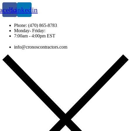
acebook
Linkedin
Phone: (470) 865-8783
Monday- Friday:
7:00am - 4:00pm EST
info@cronoscontractors.com