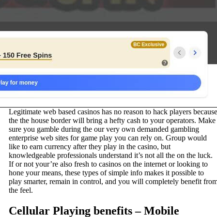
Legitimate web based casinos has no reason to hack players becaus
the the house border will bring a hefty cash to your operators. Make
sure you gamble during the our very own demanded gambling
enterprise web sites for game play you can rely on. Group would
like to earn currency after they play in the casino, but
knowledgeable professionals understand it’s not all the on the luck.
If or not your’re also fresh to casinos on the internet or looking to
hone your means, these types of simple info makes it possible to
play smarter, remain in control, and you will completely benefit fro
the feel.
Cellular Playing benefits – Mobile