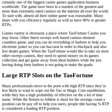
certainly one of the biggest casino games application business
worldwide. The game have been in a number of the greatest and
more than extremely-rated casinos on the internet all over the world.
To start with, almost all their online game was reasonable. Many
share with you efficiency regularly as well as have 96% or greater
RTPs.
Games variety is obviously a place where TaoFortune Casino you
may boost. Other finest sweeps web based casinos element
countless game, and you can do everything of harbors to help you
electronic poker so you can baccarat in order to blackjack and also
live dealer games. When the TaoFortune would like to take on most
other sweeps casinos, they need to spend money on its games
collection and get game away from ideal builders while the just
having doing forty harbors is not going to make the grade.
Large RTP Slots on the TaoFortune
Many professionals move to the ports with high RTP since they’re
less likely to want to wipe out the Tao or Magic Coin equilibrium,
while they has a high probability of effective on the a lot of time
name. While the Return to Athlete is short for the average count a
position can be pay off to help you users, people title having % RTP
is considered a leading RTP position.