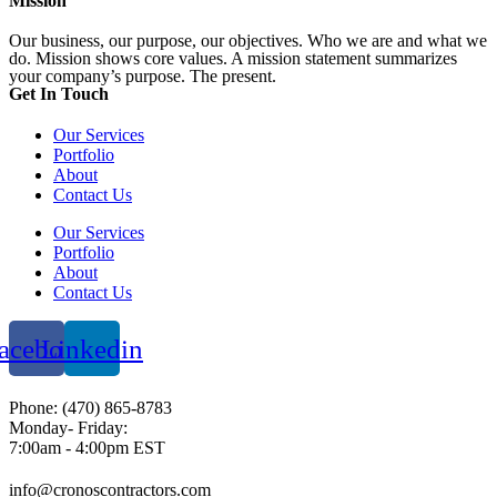
Mission
Our business, our purpose, our objectives. Who we are and what we
do. Mission shows core values. A mission statement summarizes
your company’s purpose. The present.
Get In Touch​
Our Services
Portfolio
About
Contact Us
Our Services
Portfolio
About
Contact Us
acebook
Linkedin
Phone: (470) 865-8783
Monday- Friday:
7:00am - 4:00pm EST
info@cronoscontractors.com