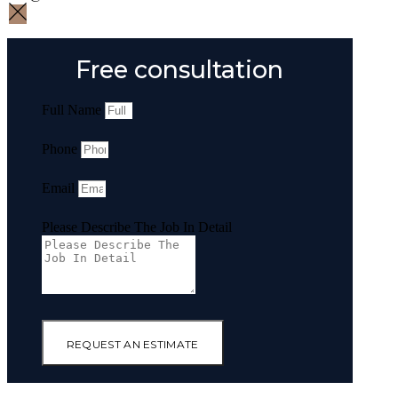
Free consultation
Full Name
Phone
Email
Please Describe The Job In Detail
REQUEST AN ESTIMATE