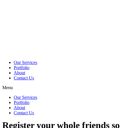
Skip
to
content
Our Services
Portfolio
About
Contact Us
Menu
Our Services
Portfolio
About
Contact Us
Register your whole friends so