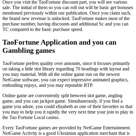
Once you visit the TaoFortune discount part, you will see various
sale. The initial of them so you can roll out will be basic get bonuses
mentioned previously within our publication. Once you claim such,
the brand new revenue is unlocked. TaoFortune makes most of the
purchase number, having discounts and additional Sc and you can
TC compared to the basic purchase speed.
TaoFortune Application and you can
Gambling games
TaoFortune prefers quality over amounts, since it focuses primarily
on taking a little slot library regarding 70 headings with layout and
you may material. With all the online game run on the newest
NetGame software, you can expect impressive animated graphics,
enthralling enjoys, and you may reputable RTP.
Online game are conveniently split between slot game, angling
game, and you can jackpot game. Simultaneously, if you find a
game you adore, you could elizabeth as one of their favorites so that
you may to help you it rapidly the very next time your join to play in
the Tao Fortune Local casino.
Every TaoFortune games are provided by NetGame Entertainment.
NetGame Activity is a good Ukrainian application merchant that is