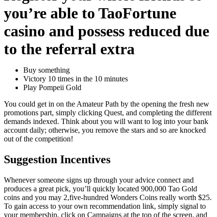
you’re able to TaoFortune
casino and possess reduced due
to the referral extra
Buy something
Victory 10 times in the 10 minutes
Play Pompeii Gold
You could get in on the Amateur Path by the opening the fresh new
promotions part, simply clicking Quest, and completing the different
demands indexed. Think about you will want to log into your bank
account daily; otherwise, you remove the stars and so are knocked
out of the competition!
Suggestion Incentives
Whenever someone signs up through your advice connect and
produces a great pick, you’ll quickly located 900,000 Tao Gold
coins and you may 2,five-hundred Wonders Coins really worth $25.
To gain access to your own recommendation link, simply signal to
your membership, click on Campaigns at the top of the screen, and