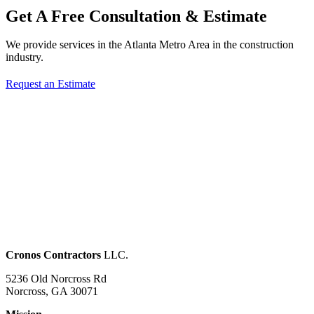
Get A Free Consultation & Estimate
We provide services in the Atlanta Metro Area in the construction
industry.
Request an Estimate
Cronos Contractors
LLC.
5236 Old Norcross Rd
Norcross, GA 30071