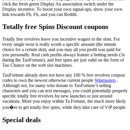
click the fresh green Display An association switch under the
Display incentive. To boost your own signal-ups, show your own
link towards Fb, Fb, and you can Reddit.
Totally free Spins Discount coupons
Totally free revolves leave you incentive wagers to the slots. For
every single twist is really worth a specific amount (the minute
choice for a certain slot), and you may all you profit was paid for
you personally. Real cash profits always feature a betting needs (3x
during the TaoFortune), and free spins are just valid on the form of
Tao Chance on the web slot machines.
TaoFortune already does not have any 100 % free revolves coupon
codes to own the newest otherwise current people
Winmasters
.
Although not, for many who donate to TaoFortune’s selling
characters and you can text messages, you could potentially property
specific totally free revolves for new launches or just around
vacations. More you enjoy within Ta Fortune, the much more likely
you�re to get totally free spins, while they take care of VIP people.
Special deals