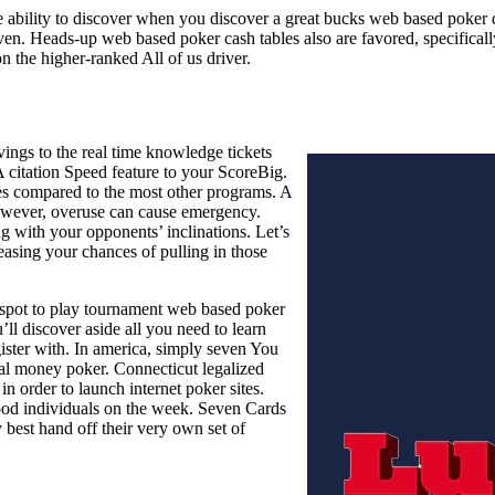
ability to discover when you discover a great bucks web based poker din
ven. Heads-up web based poker cash tables also are favored, specificall
n the higher-ranked All of us driver.
ngs to the real time knowledge tickets
A citation Speed feature to your ScoreBig.
ees compared to the most other programs. A
however, overuse can cause emergency.
g with your opponents’ inclinations. Let’s
reasing your chances of pulling in those
y spot to play tournament web based poker
’ll discover aside all you need to learn
egister with. In america, simply seven You
al money poker. Connecticut legalized
in order to launch internet poker sites.
good individuals on the week. Seven Cards
y best hand off their very own set of