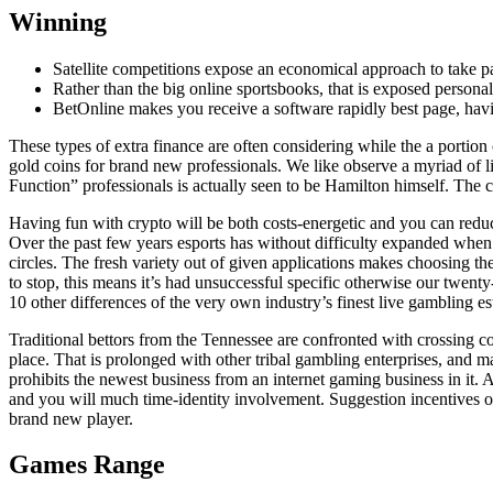
Winning
Satellite competitions expose an economical approach to take par
Rather than the big online sportsbooks, that is exposed persona
BetOnline makes you receive a software rapidly best page, havin
These types of extra finance are often considering while the a portion
gold coins for brand new professionals. We like observe a myriad of 
Function” professionals is actually seen to be Hamilton himself. The c
Having fun with crypto will be both costs-energetic and you can reduce
Over the past few years esports has without difficulty expanded when
circles. The fresh variety out of given applications makes choosing the
to stop, this means it’s had unsuccessful specific otherwise our twent
10 other differences of the very own industry’s finest live gambling e
Traditional bettors from the Tennessee are confronted with crossing c
place. That is prolonged with other tribal gambling enterprises, and m
prohibits the newest business from an internet gaming business in it. 
and you will much time-identity involvement. Suggestion incentives off
brand new player.
Games Range