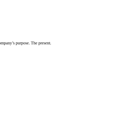
ompany’s purpose. The present.