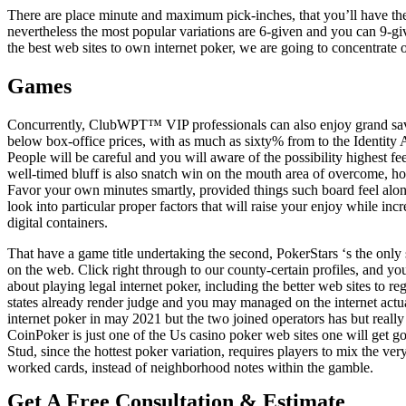
There are place minute and maximum pick-inches, that you’ll have the 
nevertheless the most popular variations are 6-given and you can 9-gi
the best web sites to own internet poker, we are going to concentrate o
Games
Concurrently, ClubWPT™ VIP professionals can also enjoy grand savi
below box-office prices, with as much as sixty% from to the Identity 
People will be careful and you will aware of the possibility highest f
well-timed bluff is also snatch win on the mouth area of overcome, 
Favor your own minutes smartly, provided things such board feel alon
look into particular proper factors that will raise your enjoy while inc
digital containers.
That have a game title undertaking the second, PokerStars ‘s the onl
on the web. Click right through to our county-certain profiles, and you
about playing legal internet poker, including the better web sites to r
states already render judge and you may managed on the internet actu
internet poker in may 2021 but the two joined operators has but really 
CoinPoker is just one of the Us casino poker web sites one will get 
Stud, since the hottest poker variation, requires players to mix the ver
worked cards, instead of neighborhood notes within the gamble.
Get A Free Consultation & Estimate