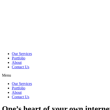
Skip
to
content
Our Services
Portfolio
About
Contact Us
Menu
Our Services
Portfolio
About
Contact Us
One’s heart of your own internet