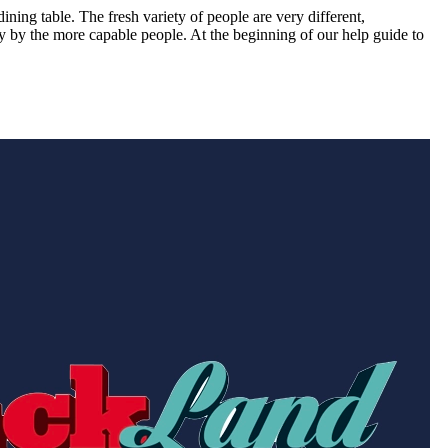
ing table. The fresh variety of people are very different,
y by the more capable people. At the beginning of our help guide to