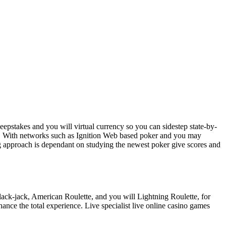
stakes and you will virtual currency so you can sidestep state-by-
.
With networks such as Ignition Web based poker and you may
 approach is dependant on studying the newest poker give scores and
 Black-jack, American Roulette, and you will Lightning Roulette, for
ance the total experience. Live specialist live online casino games