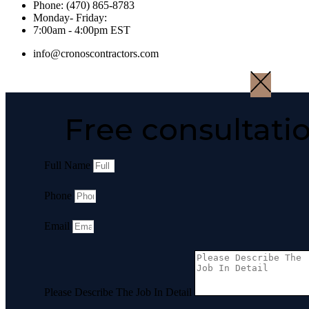
Phone: (470) 865-8783
Monday- Friday:
7:00am - 4:00pm EST
info@cronoscontractors.com
Free consultati
Full Name
Phone
Email
Please Describe The Job In Detail