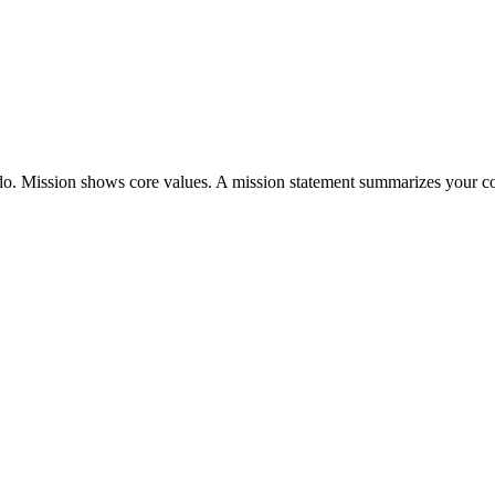
do. Mission shows core values. A mission statement summarizes your c