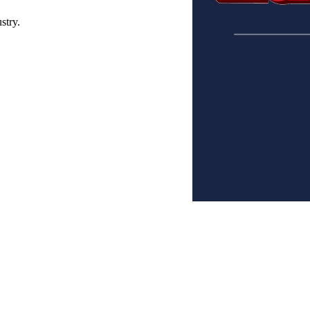
stry.