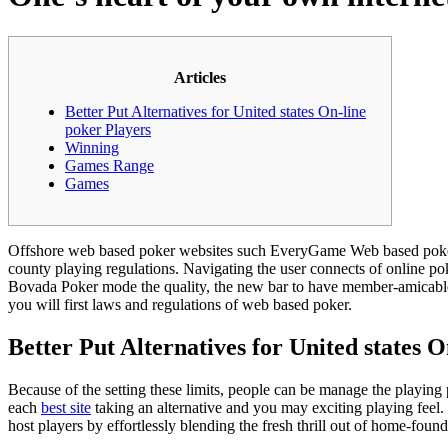
Articles
Better Put Alternatives for United states On-line
poker Players
Winning
Games Range
Games
Offshore web based poker websites such EveryGame Web based poker wo
county playing regulations. Navigating the user connects of online pok
Bovada Poker mode the quality, the new bar to have member-amicable
you will first laws and regulations of web based poker.
Better Put Alternatives for United states 
Because of the setting these limits, people can be manage the playing 
each
best site
taking an alternative and you may exciting playing feel.
host players by effortlessly blending the fresh thrill out of home-foun