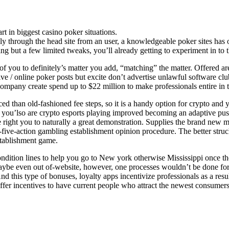
t in biggest casino poker situations.
lly through the head site from an user, a knowledgeable poker sites has 
g but a few limited tweaks, you’ll already getting to experiment in to 
 of you to definitely’s matter you add, “matching” the matter. Offered 
live / online poker posts but excite don’t advertise unlawful softwar
ompany create spend up to $22 million to make professionals entire in th
d than old-fashioned fee steps, so it is a handy option for crypto and 
 you’lso are crypto esports playing improved becoming an adaptive pus
 right you to naturally a great demonstration. Supplies the brand new mea
y-five-action gambling establishment opinion procedure. The better struc
stablishment game.
ondition lines to help you go to New york otherwise Mississippi once th
aybe even out of-website, however, one processes wouldn’t be done for ar
And this type of bonuses, loyalty apps incentivize professionals as a re
er incentives to have current people who attract the newest consumers, b