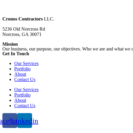
Cronos Contractors
LLC.
5236 Old Norcross Rd
Norcross, GA 30071
Mission
Our business, our purpose, our objectives. Who we are and what we 
Get In Touch​
Our Services
Portfolio
About
Contact Us
Our Services
Portfolio
About
Contact Us
acebook
Linkedin