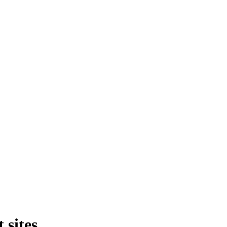
 sites