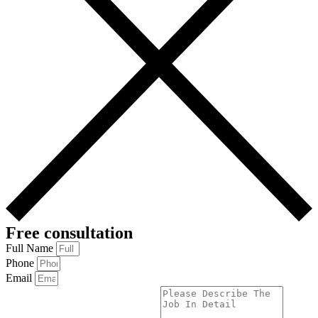
Free consultation
Full Name
Phone
Email