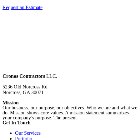
Request an Estimate
Cronos Contractors
LLC.
5236 Old Norcross Rd
Norcross, GA 30071
Mission
Our business, our purpose, our objectives. Who we are and what we
do. Mission shows core values. A mission statement summarizes
your company’s purpose. The present.
Get In Touch​
Our Services
Portfolio