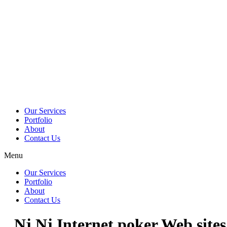
Skip
to
content
Our Services
Portfolio
About
Contact Us
Menu
Our Services
Portfolio
About
Contact Us
Nj Nj Internet poker Web sites