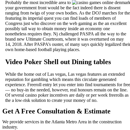
Probably the most incredible area to
your government front would be the fact indeed there is dissent
ranging from twigs of your own bodies. As the DOJ marches for the
featuring its imperial quest you can find loads of members of
Congress just who discover on the web gaming as the an excellent
possibly tall way to obtain money inside an economy one
nonetheless requires they. Nj challenged PASPA all the way to the
brand new Ultimate Courtroom, where it was overturned on may
14, 2018. After PASPA’s ouster, of many says quickly legalized thei
own home-based football playing places.
Video Poker Shell out Dining tables
While the home out of Las vegas, Las vegas features an extended
reputation for gambling which means this circulate generated
experience. Freeroll entry let you enter into find tournaments for fre
— no buy-in the needed, however, real honours remain on the line.
Of several casino poker incentives are daily or per week freerolls as
the a low-risk solution to create your money of no.
Get A Free Consultation & Estimate
We provide services in the Atlanta Metro Area in the construction
industry.