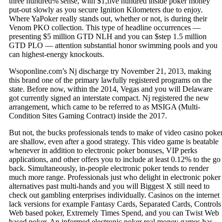
three hundred% sense, with $1,five hundred inside poker money
put-out slowly as you secure Ignition Kilometers due to enjoy.
Where YaPoker really stands out, whether or not, is during their
Venom PKO collection. This type of headline occurrences —
presenting $5 million GTD NLH and you can $step 1.5 million
GTD PLO — attention substantial honor swimming pools and you
can highest-energy knockouts.
Wsoponline.com’s Nj discharge try November 21, 2013, making
this brand one of the primary lawfully registered programs on the
state. Before now, within the 2014, Vegas and you will Delaware
got currently signed an interstate compact. Nj registered the new
arrangement, which came to be referred to as MSIGA (Multi-
Condition Sites Gaming Contract) inside the 2017.
But not, the bucks professionals tends to make of video casino poke
are shallow, even after a good strategy. This video game is beatable
whenever in addition to electronic poker bonuses, VIP perks
applications, and other offers you to include at least 0.12% to the go
back. Simultaneously, in-people electronic poker tends to render
much more range. Professionals just who delight in electronic poker
alternatives past multi-hands and you will Biggest X still need to
check out gambling enterprises individually. Casinos on the internet
lack versions for example Fantasy Cards, Separated Cards, Controls
Web based poker, Extremely Times Spend, and you can Twist Web
based poker. An informed electronic poker real money games has