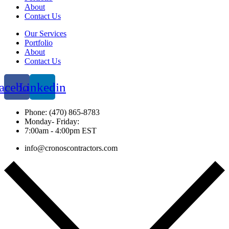
About
Contact Us
Our Services
Portfolio
About
Contact Us
acebook
Linkedin
Phone: (470) 865-8783
Monday- Friday:
7:00am - 4:00pm EST
info@cronoscontractors.com