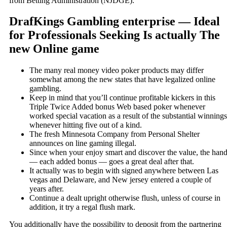
from Betting Administration (NJDGE).
DrafKings Gambling enterprise — Ideal
for Professionals Seeking Is actually The
new Online game
The many real money video poker products may differ
somewhat among the new states that have legalized online
gambling.
Keep in mind that you’ll continue profitable kickers in this
Triple Twice Added bonus Web based poker whenever
worked special vacation as a result of the substantial winnings
whenever hitting five out of a kind.
The fresh Minnesota Company from Personal Shelter
announces on line gaming illegal.
Since when your enjoy smart and discover the value, the han
— each added bonus — goes a great deal after that.
It actually was to begin with signed anywhere between Las
vegas and Delaware, and New jersey entered a couple of
years after.
Continue a dealt upright otherwise flush, unless of course in
addition, it try a regal flush mark.
You additionally have the possibility to deposit from the partnering