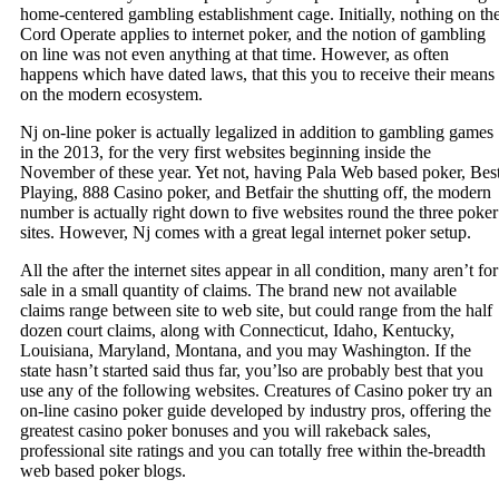
home-centered gambling establishment cage. Initially, nothing on th
Cord Operate applies to internet poker, and the notion of gambling
on line was not even anything at that time. However, as often
happens which have dated laws, that this you to receive their means
on the modern ecosystem.
Nj on-line poker is actually legalized in addition to gambling games
in the 2013, for the very first websites beginning inside the
November of these year. Yet not, having Pala Web based poker, Bes
Playing, 888 Casino poker, and Betfair the shutting off, the modern
number is actually right down to five websites round the three poker
sites. However, Nj comes with a great legal internet poker setup.
All the after the internet sites appear in all condition, many aren’t for
sale in a small quantity of claims. The brand new not available
claims range between site to web site, but could range from the half
dozen court claims, along with Connecticut, Idaho, Kentucky,
Louisiana, Maryland, Montana, and you may Washington. If the
state hasn’t started said thus far, you’lso are probably best that you
use any of the following websites. Creatures of Casino poker try an
on-line casino poker guide developed by industry pros, offering the
greatest casino poker bonuses and you will rakeback sales,
professional site ratings and you can totally free within the-breadth
web based poker blogs.