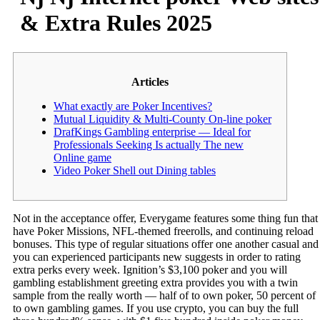
& Extra Rules 2025
Articles
What exactly are Poker Incentives?
Mutual Liquidity & Multi-County On-line poker
DrafKings Gambling enterprise — Ideal for
Professionals Seeking Is actually The new
Online game
Video Poker Shell out Dining tables
Not in the acceptance offer, Everygame features some thing fun that
have Poker Missions, NFL-themed freerolls, and continuing reload
bonuses. This type of regular situations offer one another casual and
you can experienced participants new suggests in order to rating
extra perks every week. Ignition’s $3,100 poker and you will
gambling establishment greeting extra provides you with a twin
sample from the really worth — half of to own poker, 50 percent of
to own gambling games.
If you use crypto, you can buy the full