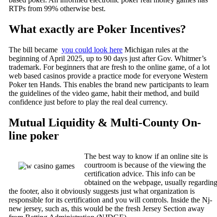
RTPs from 99% otherwise best.
What exactly are Poker Incentives?
The bill became
you could look here
Michigan rules at the
beginning of April 2025, up to 90 days just after Gov. Whitmer’s
trademark. For beginners that are fresh to the online game, of a lot
web based casinos provide a practice mode for everyone Western
Poker ten Hands. This enables the brand new participants to learn
the guidelines of the video game, habit their method, and build
confidence just before to play the real deal currency.
Mutual Liquidity & Multi-County On-
line poker
The best way to know if an online site is
courtroom is because of the viewing the
certification advice. This info can be
obtained on the webpage, usually regardin
the footer, also it obviously suggests just what organization is
responsible for its certification and you will controls. Inside the Nj-
new jersey, such as, this would be the fresh Jersey Section away