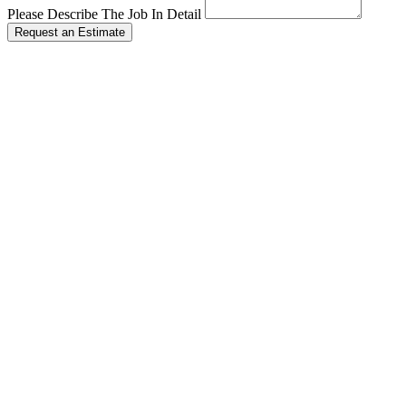
Please Describe The Job In Detail
Request an Estimate