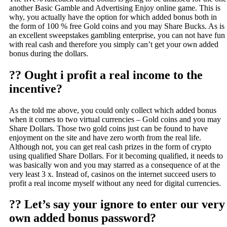
another Basic Gamble and Advertising Enjoy online game. This is
why, you actually have the option for which added bonus both in
the form of 100 % free Gold coins and you may Share Bucks. As is
an excellent sweepstakes gambling enterprise, you can not have fun
with real cash and therefore you simply can’t get your own added
bonus during the dollars.
?? Ought i profit a real income to the
incentive?
As the told me above, you could only collect which added bonus
when it comes to two virtual currencies – Gold coins and you may
Share Dollars. Those two gold coins just can be found to have
enjoyment on the site and have zero worth from the real life.
Although not, you can get real cash prizes in the form of crypto
using qualified Share Dollars. For it becoming qualified, it needs to
was basically won and you may starred as a consequence of at the
very least 3 x. Instead of, casinos on the internet succeed users to
profit a real income myself without any need for digital currencies.
?? Let’s say your ignore to enter our very
own added bonus password?