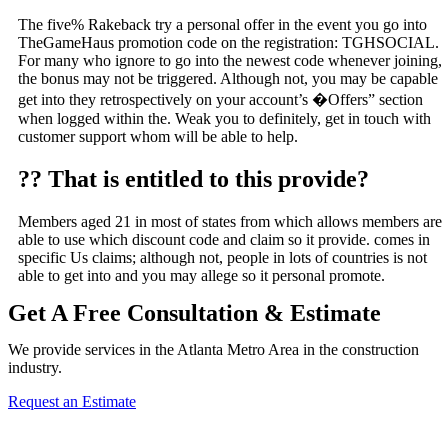
The five% Rakeback try a personal offer in the event you go into
TheGameHaus promotion code on the registration: TGHSOCIAL.
For many who ignore to go into the newest code whenever joining,
the bonus may not be triggered. Although not, you may be capable
get into they retrospectively on your account’s �Offers” section
when logged within the. Weak you to definitely, get in touch with
customer support whom will be able to help.
?? That is entitled to this provide?
Members aged 21 in most of states from which allows members are
able to use which discount code and claim so it provide. comes in
specific Us claims; although not, people in lots of countries is not
able to get into and you may allege so it personal promote.
Get A Free Consultation & Estimate
We provide services in the Atlanta Metro Area in the construction
industry.
Request an Estimate