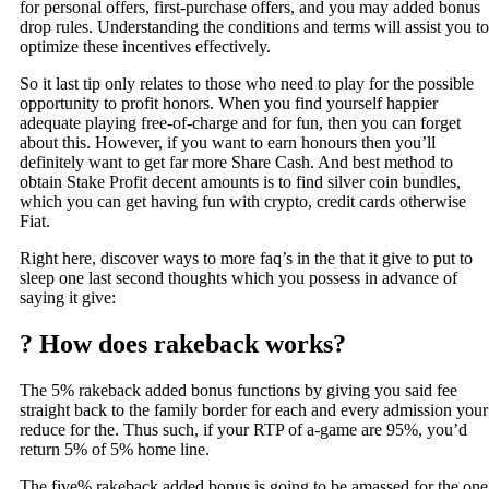
for personal offers, first-purchase offers, and you may added bonus
drop rules. Understanding the conditions and terms will assist you to
optimize these incentives effectively.
So it last tip only relates to those who need to play for the possible
opportunity to profit honors. When you find yourself happier
adequate playing free-of-charge and for fun, then you can forget
about this. However, if you want to earn honours then you’ll
definitely want to get far more Share Cash. And best method to
obtain Stake Profit decent amounts is to find silver coin bundles,
which you can get having fun with crypto, credit cards otherwise
Fiat.
Right here, discover ways to more faq’s in the that it give to put to
sleep one last second thoughts which you possess in advance of
saying it give:
? How does rakeback works?
The 5% rakeback added bonus functions by giving you said fee
straight back to the family border for each and every admission your
reduce for the. Thus such, if your RTP of a-game are 95%, you’d
return 5% of 5% home line.
The five% rakeback added bonus is going to be amassed for the one