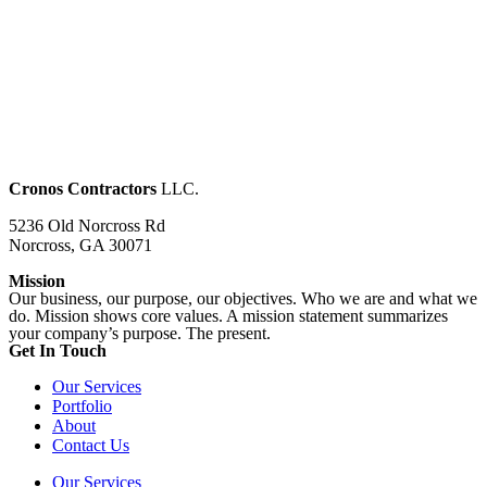
Cronos Contractors
LLC.
5236 Old Norcross Rd
Norcross, GA 30071
Mission
Our business, our purpose, our objectives. Who we are and what we
do. Mission shows core values. A mission statement summarizes
your company’s purpose. The present.
Get In Touch​
Our Services
Portfolio
About
Contact Us
Our Services