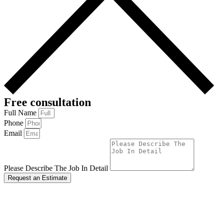
Free consultation
Full Name
Phone
Email
Please Describe The Job In Detail
Request an Estimate