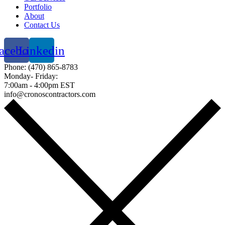
Portfolio
About
Contact Us
acebook
Linkedin
Phone: (470) 865-8783
Monday- Friday:
7:00am - 4:00pm EST
info@cronoscontractors.com