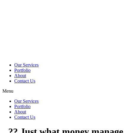
Skip
to
content
Our Services
Portfolio
About
Contact Us
Menu
Our Services
Portfolio
About
Contact Us
?? Just what money manage