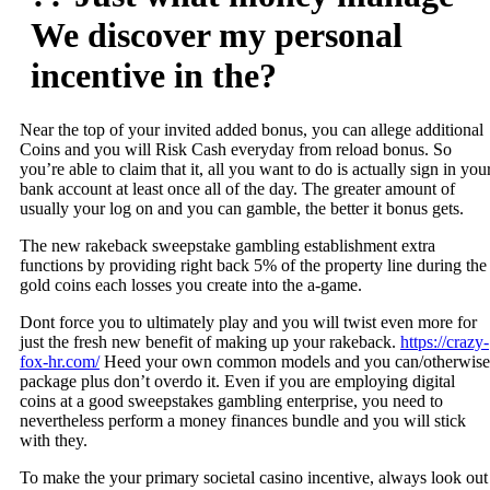
We discover my personal
incentive in the?
Near the top of your invited added bonus, you can allege additional
Coins and you will Risk Cash everyday from reload bonus. So
you’re able to claim that it, all you want to do is actually sign in you
bank account at least once all of the day. The greater amount of
usually your log on and you can gamble, the better it bonus gets.
The new rakeback sweepstake gambling establishment extra
functions by providing right back 5% of the property line during the
gold coins each losses you create into the a-game.
Dont force you to ultimately play and you will twist even more for
just the fresh new benefit of making up your rakeback.
https://crazy-
fox-hr.com/
Heed your own common models and you can/otherwise
package plus don’t overdo it. Even if you are employing digital
coins at a good sweepstakes gambling enterprise, you need to
nevertheless perform a money finances bundle and you will stick
with they.
To make the your primary societal casino incentive, always look out