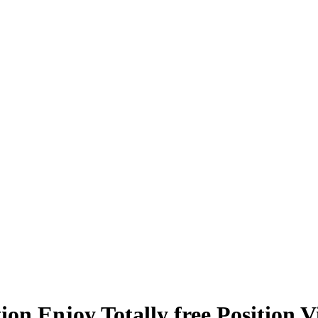
ion Enjoy Totally free Position 