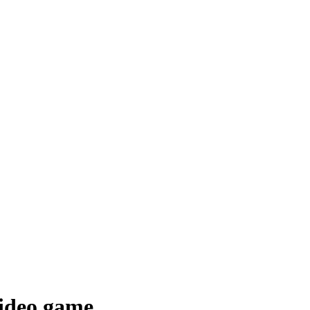
Video game