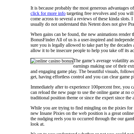
It is because probably the most generous advantages o
click for more info
targeting free revolves and you will 
come across to several a reviews of these kinda slots.
usually do not understand this Netent does not give Pra
When gains can be found, the new animations render t
BonusFinder All of us is a user-inspired and independen
sure you is legally allowed to take part by the decades 
allow it to be insecure people to help you take off its a
The game’s average volatility as
earnings making use of their ext
and engaging game play. The beautiful visuals, followe
get, having effortless control and you can clear game 
Immediately after to experience 100percent free, you c
can reload the new page to use the online game at no co
traditional position theme or since the expert since the
While you are trying to find mingling on the pixies for
new Insane Pixies on the web position is a great onli
the nudging reels you to occurred through the our gamb
look at.