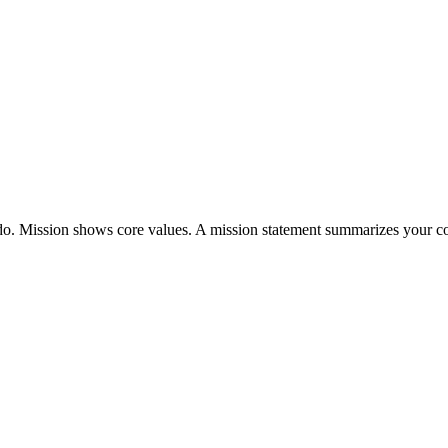
do. Mission shows core values. A mission statement summarizes your c