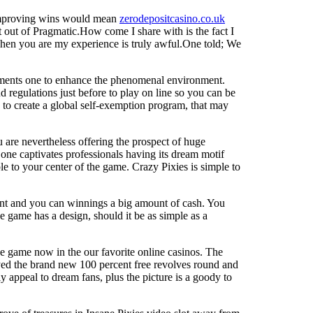
. Improving wins would mean
zerodepositcasino.co.uk
ot out of Pragmatic.How come I share with is the fact I
 When you are my experience is truly awful.One told; We
ements one to enhance the phenomenal environment.
d regulations just before to play on line so you can be
on to create a global self-exemption program, that may
 are nevertheless offering the prospect of huge
one captivates professionals having its dream motif
e to your center of the game. Crazy Pixies is simple to
ment and you can winnings a big amount of cash. You
e game has a design, should it be as simple as a
ine game now in the our favorite online casinos. The
yed the brand new 100 percent free revolves round and
appeal to dream fans, plus the picture is a goody to