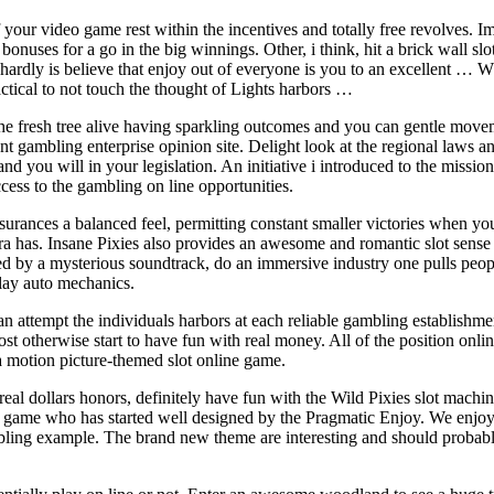
f your video game rest within the incentives and totally free revolves
bonuses for a go in the big winnings. Other, i think, hit a brick wall sl
 I hardly is believe that enjoy out of everyone is you to an excellent …
ctical to not touch the thought of Lights harbors …
he fresh tree alive having sparkling outcomes and you can gentle mov
t gambling enterprise opinion site. Delight look at the regional laws an
and you will in your legislation. An initiative i introduced to the missi
ccess to the gambling on line opportunities.
surances a balanced feel, permitting constant smaller victories when you
ra has. Insane Pixies also provides an awesome and romantic slot sense 
d by a mysterious soundtrack, do an immersive industry one pulls peopl
play auto mechanics.
an attempt the individuals harbors at each reliable gambling establish
st otherwise start to have fun with real money. All of the position onlin
 a motion picture-themed slot online game.
 real dollars honors, definitely have fun with the Wild Pixies slot mach
ne game who has started well designed by the Pragmatic Enjoy. We enjo
ling example. The brand new theme are interesting and should probably 