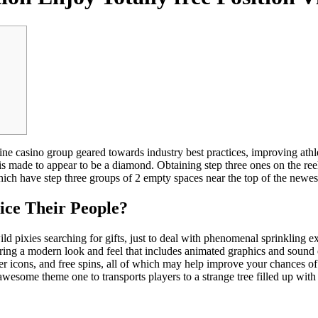
line casino group geared towards industry best practices, improving at
 is made to appear to be a diamond. Obtaining step three ones on the reels
hich have step three groups of 2 empty spaces near the top of the newest
ice Their People?
r wild pixies searching for gifts, just to deal with phenomenal sprinkli
fering a modern look and feel that includes animated graphics and soun
er icons, and free spins, all of which may help improve your chances of 
wesome theme one to transports players to a strange tree filled up with 