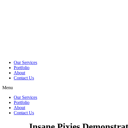
Skip
to
content
Our Services
Portfolio
About
Contact Us
Menu
Our Services
Portfolio
About
Contact Us
Insane Pixies Demonstrat