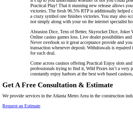
It’s up to you understand whether or not you could pot
Practical Play! That it stunning new release allows you
victories. The fresh 96.5% RTP is additionally helped c
a crazy symbol one finishes victories. You may also sc
not simply along with your on the internet specialist h
Abrasion Dice, Tens of Better, Skyrocket Dice, Joker 
Online casino games loss. Live dealer possibilities and
Never overlook so it great acceptance provide and you
transaction whenever deposit. Withdrawals is repaire
for each deal.
Come across casinos offering Practical Enjoy slots and 
professionals trying to find it, Wild Pixies isn’t a ver
constantly enjoy harbors at the best web based casinos,
Get A Free Consultation & Estimate
We provide services in the Atlanta Metro Area in the construction indu
Request an Estimate