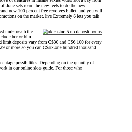
rove of treasures in Insane Pixies video slot away from
s of done sets roam the new reels to do the new
brand new 100 percent free revolves bullet, and you will
omotions on the market, live Extremely 6 lets you talk
ted underneath the
nclude her or him.
nd limit deposits vary from C$30 and C$6,100 for every
C$29 or more so you can C$six,one hundred thousand
rcentage possibilities. Depending on the quantity of
 work in our online slots guide. For those who