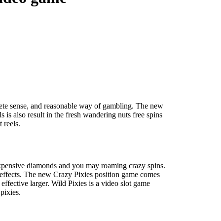
hlete sense, and reasonable way of gambling. The new
 is also result in the fresh wandering nuts free spins
 reels.
ng expensive diamonds and you may roaming crazy spins.
d effects. The new Crazy Pixies position game comes
effective larger. Wild Pixies is a video slot game
pixies.