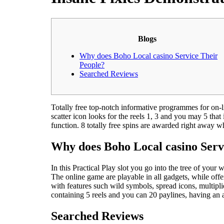
Blogs
Why does Boho Local casino Service Their
People?
Searched Reviews
Totally free top-notch informative programmes for on-
scatter icon looks for the reels 1, 3 and you may 5 that
function.
8 totally free spins are awarded right away w
Why does Boho Local casino Serv
In this Practical Play slot you go into the tree of you
The online game are playable in all gadgets, while of
with features such wild symbols, spread icons, multipli
containing 5 reels and you can 20 paylines, having an a
Searched Reviews