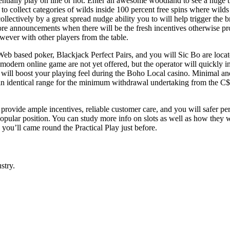
entially play on line or not. Enter an awesome woodland to see a huge t
 to collect categories of wilds inside 100 percent free spins where wild
ollectively by a great spread nudge ability you to will help trigger the 
ore announcements when there will be the fresh incentives otherwise pr
owever with other players from the table.
Web based poker, Blackjack Perfect Pairs, and you will Sic Bo are loca
 modern online game are not yet offered, but the operator will quickly i
 will boost your playing feel during the Boho Local casino. Minimal a
d in identical range for the minimum withdrawal undertaking from the 
provide ample incentives, reliable customer care, and you will safer pe
y popular position. You can study more info on slots as well as how they
 you’ll came round the Practical Play just before.
stry.