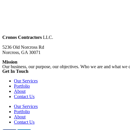
Cronos Contractors
LLC.
5236 Old Norcross Rd
Norcross, GA 30071
Mission
Our business, our purpose, our objectives. Who we are and what we 
Get In Touch​
Our Services
Portfolio
About
Contact Us
Our Services
Portfolio
About
Contact Us