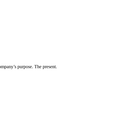
ompany’s purpose. The present.