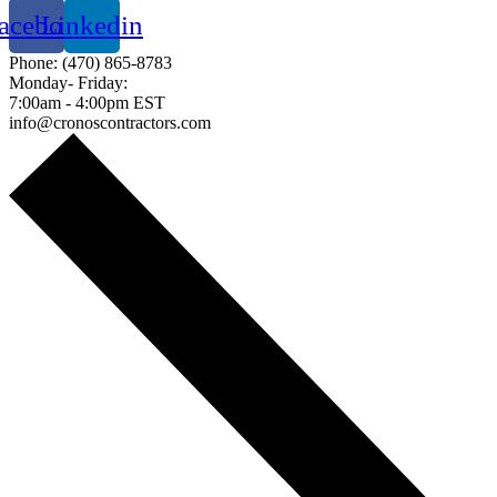
acebook
Linkedin
Phone: (470) 865-8783
Monday- Friday:
7:00am - 4:00pm EST
info@cronoscontractors.com