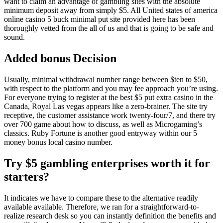
want to claim an advantage of gambling sites with the absolute
minimum deposit away from simply $5. All United states of america
online casino 5 buck minimal put site provided here has been
thoroughly vetted from the all of us and that is going to be safe and
sound.
Added bonus Decision
Usually, minimal withdrawal number range between $ten to $50,
with respect to the platform and you may fee approach you’re using.
For everyone trying to register at the best $5 put extra casino in the
Canada, Royal Las vegas appears like a zero-brainer. The site try
receptive, the customer assistance work twenty-four/7, and there try
over 700 game about how to discuss, as well as Microgaming’s
classics. Ruby Fortune is another good entryway within our 5
money bonus local casino number.
Try $5 gambling enterprises worth it for
starters?
It indicates we have to compare these to the alternative readily
available available. Therefore, we ran for a straightforward-to-
realize research desk so you can instantly definition the benefits and