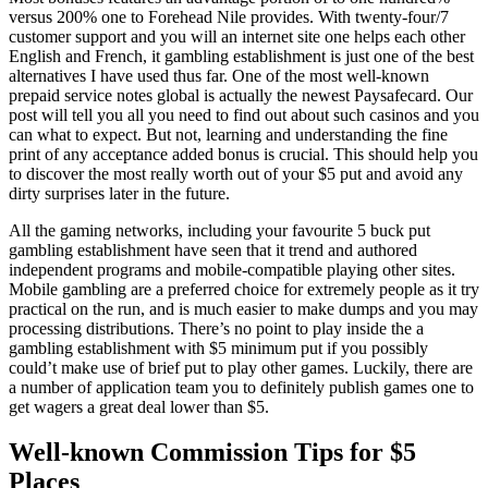
versus 200% one to Forehead Nile provides. With twenty-four/7
customer support and you will an internet site one helps each other
English and French, it gambling establishment is just one of the best
alternatives I have used thus far. One of the most well-known
prepaid service notes global is actually the newest Paysafecard. Our
post will tell you all you need to find out about such casinos and you
can what to expect. But not, learning and understanding the fine
print of any acceptance added bonus is crucial. This should help you
to discover the most really worth out of your $5 put and avoid any
dirty surprises later in the future.
All the gaming networks, including your favourite 5 buck put
gambling establishment have seen that it trend and authored
independent programs and mobile-compatible playing other sites.
Mobile gambling are a preferred choice for extremely people as it try
practical on the run, and is much easier to make dumps and you may
processing distributions. There’s no point to play inside the a
gambling establishment with $5 minimum put if you possibly
could’t make use of brief put to play other games. Luckily, there are
a number of application team you to definitely publish games one to
get wagers a great deal lower than $5.
Well-known Commission Tips for $5
Places