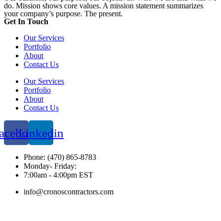
do. Mission shows core values. A mission statement summarizes
your company’s purpose. The present.
Get In Touch​
Our Services
Portfolio
About
Contact Us
Our Services
Portfolio
About
Contact Us
acebook
Linkedin
Phone: (470) 865-8783
Monday- Friday:
7:00am - 4:00pm EST
info@cronoscontractors.com