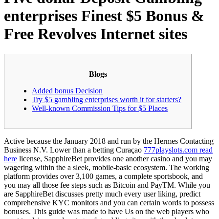
enterprises Finest $5 Bonus &
Free Revolves Internet sites
Blogs
Added bonus Decision
Try $5 gambling enterprises worth it for starters?
Well-known Commission Tips for $5 Places
Active because the January 2018 and run by the Hermes Contacting
Business N.V. Lower than a betting Curaçao
777playslots.com read
here
license, SapphireBet provides one another casino and you may
wagering within the a sleek, mobile-basic ecosystem. The working
platform provides over 3,100 games, a complete sportsbook, and
you may all those fee steps such as Bitcoin and PayTM.
While you
are SapphireBet discusses pretty much every user liking, predict
comprehensive KYC monitors and you can certain words to possess
bonuses. This guide was made to have Us on the web players who