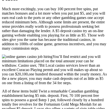
Much more excitingly, you can buy 100 percent free spins, put
matches bonuses and a lot more when you put just $5, and you will
earn real cash to the ports or any other gambling games one accept
reduced minimum bets. Although some limits are present, the entire
sense provides really worth to possess professionals seeking bet
rather than damaging the lender. A $5 deposit casino try an on-line
gaming website enabling you playing for as little as $5. Those web
sites give you the same has because the traditional casinos, in
addition to 1000s of online game, generous incentives, and you may
many commission steps.
You’ll find restrict and you will
minimum limitations placed on the total amount your can be
withdraw. Casino user, 7Bit Local casino services lower than an
excellent Curacao Playing permit and you will makes up about so
you can $20,100,one hundred thousand within the yearly money. As
the a new player, you may make cash deposits out of as little as $5
on one from a listing of from the 34 fee steps.
All of these items build Twist a remarkable Canadian gambling
establishment having $5 min. deposit. First, 70 100 percent free
spins to possess a good $step 1 put, followed closely by a hundred
totally free revolves for the Fortunium Gold Mega Moolah for an
excellent $5 deposit. Luxor also offers a variety of sixty table video