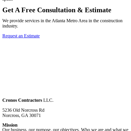
Get A Free Consultation & Estimate
We provide services in the Atlanta Metro Area in the construction
industry.
Request an Estimate
Cronos Contractors
LLC.
5236 Old Norcross Rd
Norcross, GA 30071
Mission
Our business, our purpose, our objectives. Who we are and what we