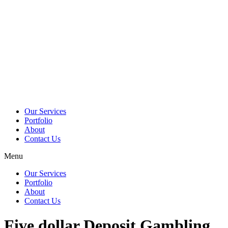
Skip
to
content
Our Services
Portfolio
About
Contact Us
Menu
Our Services
Portfolio
About
Contact Us
Five dollar Deposit Gambling