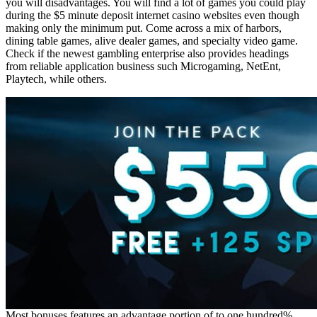
you will disadvantages. You will find a lot of games you could play
during the $5 minute deposit internet casino websites even though
making only the minimum put. Come across a mix of harbors,
dining table games, alive dealer games, and specialty video game.
Check if the newest gambling enterprise also provides headings
from reliable application business such Microgaming, NetEnt,
Playtech, while others.
Most bonuses features an advantage portion of to one hundred%