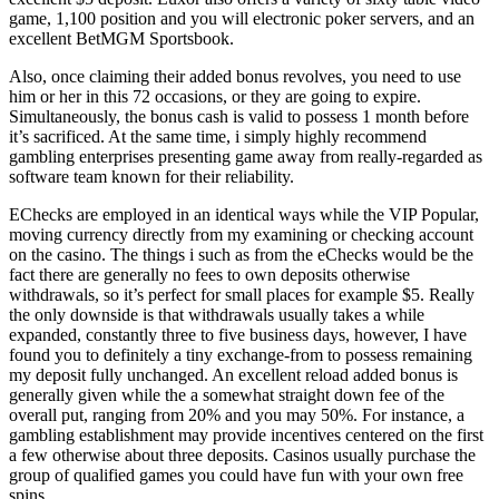
game, 1,100 position and you will electronic poker servers, and an
excellent BetMGM Sportsbook.
Also, once claiming their added bonus revolves, you need to use
him or her in this 72 occasions, or they are going to expire.
Simultaneously, the bonus cash is valid to possess 1 month before
it’s sacrificed. At the same time, i simply highly recommend
gambling enterprises presenting game away from really-regarded as
software team known for their reliability.
EChecks are employed in an identical ways while the VIP Popular,
moving currency directly from my examining or checking account
on the casino. The things i such as from the eChecks would be the
fact there are generally no fees to own deposits otherwise
withdrawals, so it’s perfect for small places for example $5. Really
the only downside is that withdrawals usually takes a while
expanded, constantly three to five business days, however, I have
found you to definitely a tiny exchange-from to possess remaining
my deposit fully unchanged. An excellent reload added bonus is
generally given while the a somewhat straight down fee of the
overall put, ranging from 20% and you may 50%. For instance, a
gambling establishment may provide incentives centered on the first
a few otherwise about three deposits. Casinos usually purchase the
group of qualified games you could have fun with your own free
spins.