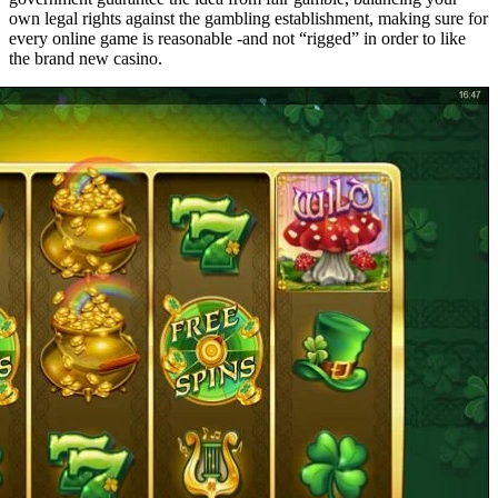
own legal rights against the gambling establishment, making sure for
every online game is reasonable -and not “rigged” in order to like
the brand new casino.