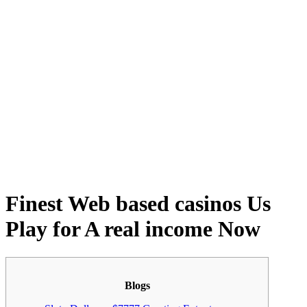
Finest Web based casinos Us
Play for A real income Now
Blogs