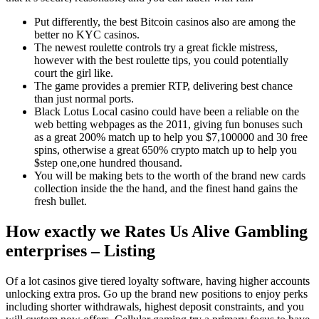
Put differently, the best Bitcoin casinos also are among the
better no KYC casinos.
The newest roulette controls try a great fickle mistress,
however with the best roulette tips, you could potentially
court the girl like.
The game provides a premier RTP, delivering best chance
than just normal ports.
Black Lotus Local casino could have been a reliable on the
web betting webpages as the 2011, giving fun bonuses such
as a great 200% match up to help you $7,100000 and 30 free
spins, otherwise a great 650% crypto match up to help you
$step one,one hundred thousand.
You will be making bets to the worth of the brand new cards
collection inside the the hand, and the finest hand gains the
fresh bullet.
How exactly we Rates Us Alive Gambling
enterprises – Listing
Of a lot casinos give tiered loyalty software, having higher accounts
unlocking extra pros. Go up the brand new positions to enjoy perks
including shorter withdrawals, highest deposit constraints, and you