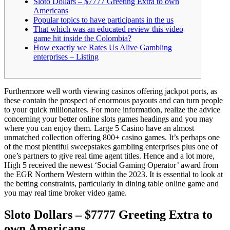
Sloto Dollars – $7777 Greeting Extra to own
Americans
Popular topics to have participants in the us
That which was an educated review this video
game hit inside the Colombia?
How exactly we Rates Us Alive Gambling
enterprises – Listing
Furthermore well worth viewing casinos offering jackpot ports, as
these contain the prospect of enormous payouts and can turn people
to your quick millionaires. For more information, realize the advice
concerning your better online slots games headings and you may
where you can enjoy them. Large 5 Casino have an almost
unmatched collection offering 800+ casino games.
It’s perhaps one
of the most plentiful sweepstakes gambling enterprises plus one of
one’s partners to give real time agent titles. Hence and a lot more,
High 5 received the newest ‘Social Gaming Operator’ award from
the EGR Northern Western within the 2023. It is essential to look at
the betting constraints, particularly in dining table online game and
you may real time broker video game.
Sloto Dollars – $7777 Greeting Extra to
own Americans