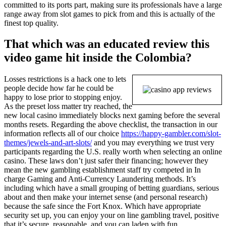
committed to its ports part, making sure its professionals have a large
range away from slot games to pick from and this is actually of the
finest top quality.
That which was an educated review this
video game hit inside the Colombia?
Losses restrictions is a hack one to lets
people decide how far he could be
happy to lose prior to stopping enjoy.
As the preset loss matter try reached, the
new local casino immediately blocks next gaming before the several
months resets. Regarding the above checklist, the transaction in our
information reflects all of our choice
https://happy-gambler.com/slot-
themes/jewels-and-art-slots/
and you may everything we trust very
participants regarding the U.S. really worth when selecting an online
casino. These laws don’t just safer their financing; however they
mean the new gambling establishment staff try competed in In
charge Gaming and Anti-Currency Laundering methods. It’s
including which have a small grouping of betting guardians, serious
about and then make your internet sense (and personal research)
because the safe since the Fort Knox. Which have appropriate
security set up, you can enjoy your on line gambling travel, positive
that it’s secure, reasonable, and you can laden with fun.