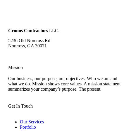
Cronos Contractors
LLC.
5236 Old Norcross Rd
Norcross, GA 30071
Mission
Our business, our purpose, our objectives. Who we are and
what we do. Mission shows core values. A mission statement
summarizes your company’s purpose. The present.
Get In Touch​
Our Services
Portfolio