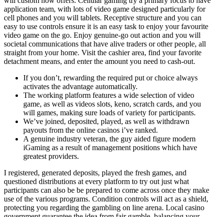
will custom now offers. Cellular gaming try a primary focus to have
application team, with lots of video game designed particularly for
cell phones and you will tablets. Receptive structure and you can
easy to use controls ensure it is an easy task to enjoy your favourite
video game on the go. Enjoy genuine-go out action and you will
societal communications that have alive traders or other people, all
straight from your home. Visit the cashier area, find your favorite
detachment means, and enter the amount you need to cash-out.
If you don’t, rewarding the required put or choice always
activates the advantage automatically.
The working platform features a wide selection of video
game, as well as videos slots, keno, scratch cards, and you
will games, making sure loads of variety for participants.
We’ve joined, deposited, played, as well as withdrawn
payouts from the online casinos i’ve ranked.
A genuine industry veteran, the guy aided figure modern
iGaming as a result of management positions which have
greatest providers.
I registered, generated deposits, played the fresh games, and
questioned distributions at every platform to try out just what
participants can also be be prepared to come across once they make
use of the various programs. Condition controls will act as a shield,
protecting you regarding the gambling on line arena. Local casino
government guarantee the idea from fair gamble, balancing your