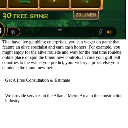
That have live gambling enterprises, you can wager on game that
feature an alive specialist and earn cash honors. For example, you
might enjoy for the alive roulette and wait for the real time roulette
online place of spin the brand new controls. In case your golf ball
countries to the wallet you predict, your victory a prize, else your
eliminate the brand new bet.
Get A Free Consultation & Estimate
We provide services in the Atlanta Metro Area in the construction
industry.
Request an Estimate