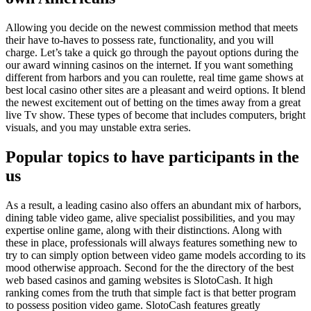
Allowing you decide on the newest commission method that meets
their have to-haves to possess rate, functionality, and you will
charge. Let’s take a quick go through the payout options during the
our award winning casinos on the internet. If you want something
different from harbors and you can roulette, real time game shows at
best local casino other sites are a pleasant and weird options. It blend
the newest excitement out of betting on the times away from a great
live Tv show. These types of become that includes computers, bright
visuals, and you may unstable extra series.
Popular topics to have participants in the
us
As a result, a leading casino also offers an abundant mix of harbors,
dining table video game, alive specialist possibilities, and you may
expertise online game, along with their distinctions. Along with
these in place, professionals will always features something new to
try to can simply option between video game models according to its
mood otherwise approach. Second for the the directory of the best
web based casinos and gaming websites is SlotoCash. It high
ranking comes from the truth that simple fact is that better program
to possess position video game. SlotoCash features greatly