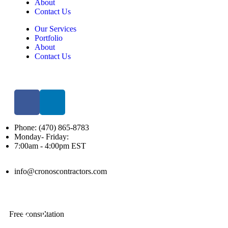
About
Contact Us
Our Services
Portfolio
About
Contact Us
Phone: (470) 865-8783
Monday- Friday:
7:00am - 4:00pm EST
info@cronoscontractors.com
Free consultation