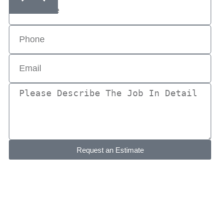
Request an Estimate