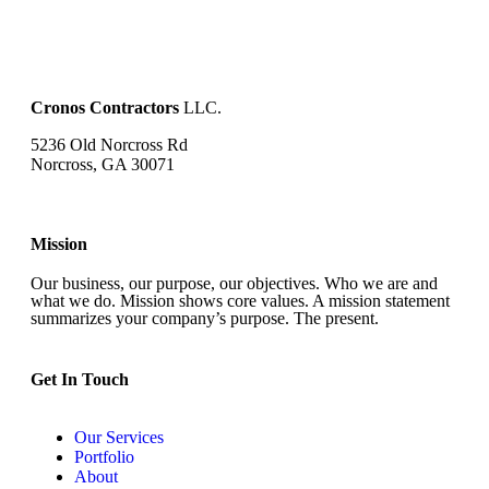
Cronos Contractors
LLC.
5236 Old Norcross Rd
Norcross, GA 30071
Mission
Our business, our purpose, our objectives. Who we are and
what we do. Mission shows core values. A mission statement
summarizes your company’s purpose. The present.
Get In Touch​
Our Services
Portfolio
About