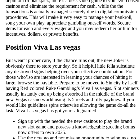
depth out of blackjack, there’s a desk video game to you. Web base
casinos and eliminate the requirement for cash, while the the
transactions is actually managed securely due to digital commission
procedures. This will make it very easy to manage your bankroll,
song your own play, appreciate gambling oneself words. Secure
items for each and every wager and you may redeem her or him for
incentives, dollars, or private benefits.
Position Viva Las vegas
But wear’t proper care, if the chance runs out, the new Joker is
obviously there to store your day. So it helpful little fella substitute
any destroyed signs helping over your effective combination. For
those who’lso are interested in learning your chances of hitting it
large, browse the paytable. Prepare to be moved to Sin city by itself
having Red-colored Rake Gambling’s Viva Las vegas. Slot spinners
usually instantly end up being absorbed in the middle of the brand
new Vegas casino world using its 5 reels and fifty paylines. If you
would like guidelines spins otherwise allowing the game do-all the
task, Viva Las vegas has got your safeguarded.
Sign up with the needed the new casinos to play the brand
new slot game and possess a knowledgeable greeting bonus
now offers to own 2025.
Use the new go and not miss an opportunity to winnings, no