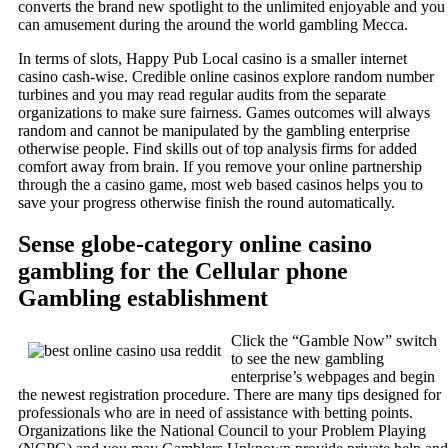
converts the brand new spotlight to the unlimited enjoyable and you
can amusement during the around the world gambling Mecca.
In terms of slots, Happy Pub Local casino is a smaller internet
casino cash-wise. Credible online casinos explore random number
turbines and you may read regular audits from the separate
organizations to make sure fairness. Games outcomes will always
random and cannot be manipulated by the gambling enterprise
otherwise people. Find skills out of top analysis firms for added
comfort away from brain. If you remove your online partnership
through the a casino game, most web based casinos helps you to
save your progress otherwise finish the round automatically.
Sense globe-category online casino
gambling for the Cellular phone
Gambling establishment
Click the “Gamble Now” switch
to see the new gambling
enterprise’s webpages and begin
the newest registration procedure. There are many tips designed for
professionals who are in need of assistance with betting points.
Organizations like the National Council to your Problem Playing