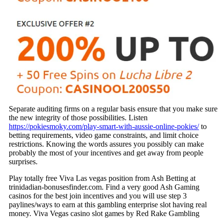
Separate auditing firms on a regular basis ensure that you make sure
the new integrity of those possibilities. Listen
https://pokiesmoky.com/play-smart-with-aussie-online-pokies/
to
betting requirements, video game constraints, and limit choice
restrictions. Knowing the words assures you possibly can make
probably the most of your incentives and get away from people
surprises.
Play totally free Viva Las vegas position from Ash Betting at
trinidadian-bonusesfinder.com. Find a very good Ash Gaming
casinos for the best join incentives and you will use step 3
paylines/ways to earn at this gambling enterprise slot having real
money. Viva Vegas casino slot games by Red Rake Gambling