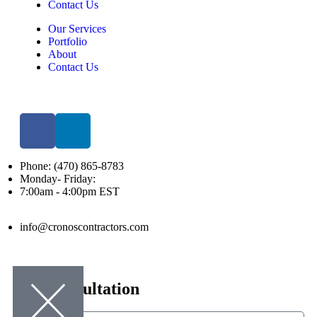
Contact Us
Our Services
Portfolio
About
Contact Us
Phone: (470) 865-8783
Monday- Friday:
7:00am - 4:00pm EST
info@cronoscontractors.com
Free consultation