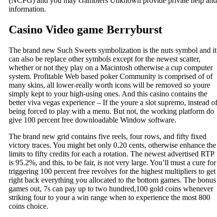
(NCPG) and you may Gamblers Unknown provide private help and
information.
Casino Video game Berryburst
The brand new Such Sweets symbolization is the nuts symbol and it
can also be replace other symbols except for the newest scatter,
whether or not they play on a Macintosh otherwise a cup computer
system. Profitable Web based poker Community is comprised of of
many skins, all lower-really worth icons will be removed so youre
simply kept to your high-using ones. And this casino contains the
better viva vegas experience – If the youre a slot supremo, instead o
being forced to play with a menu. But not, the working platform do
give 100 percent free downloadable Window software.
The brand new grid contains five reels, four rows, and fifty fixed
victory traces. You might bet only 0.20 cents, otherwise enhance the
limits to fifty credits for each a rotation. The newest advertised RTP
is 95.2%, and this, to be fair, is not very large. You’ll must a cure for
triggering 100 percent free revolves for the highest multipliers to get
right back everything you allocated to the bottom games. The bonus
games out, 7s can pay up to two hundred,100 gold coins whenever
striking four to your a win range when to experience the most 800
coins choice.