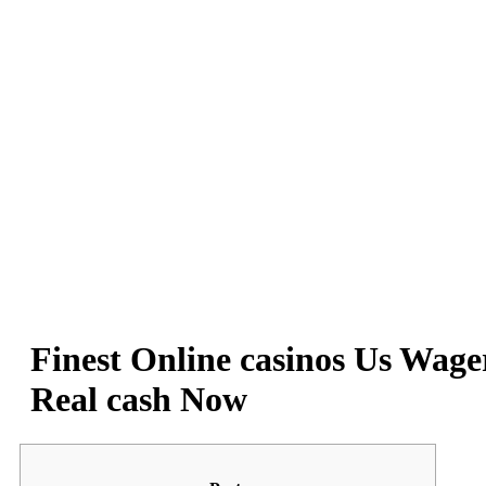
Finest Online casinos Us Wage
Real cash Now