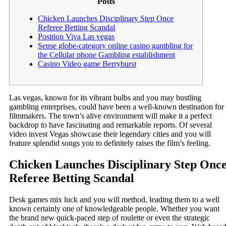
Posts
Chicken Launches Disciplinary Step Once
Referee Betting Scandal
Position Viva Las vegas
Sense globe-category online casino gambling for
the Cellular phone Gambling establishment
Casino Video game Berryburst
Las vegas, known for its vibrant bulbs and you may bustling
gambling enterprises, could have been a well-known destination for
filmmakers. The town’s alive environment will make it a perfect
backdrop to have fascinating and remarkable reports.
Of several
video invest Vegas showcase their legendary cities and you will
feature splendid songs you to definitely raises the film’s feeling.
Chicken Launches Disciplinary Step Onc
Referee Betting Scandal
Desk games mix luck and you will method, leading them to a well
known certainly one of knowledgeable people. Whether you want
the brand new quick-paced step of roulette or even the strategic