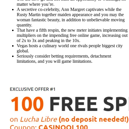
matter where you’re.
A secretive co-celebrity, Ann Margret captivates while the
Rusty Martin together maiden appearance and you may the
woman fantastic beauty, in addition to unbelievable moving
quantity.
That have a fifth respin, the new meter initiates implementing
multipliers on the impending free online game, increasing out
of 2x to 3x and peaking in the 10x.
Vegas hosts a culinary world one rivals people biggest city
global.
Seriously consider betting requirements, detachment
limitations, and you will game limitations.