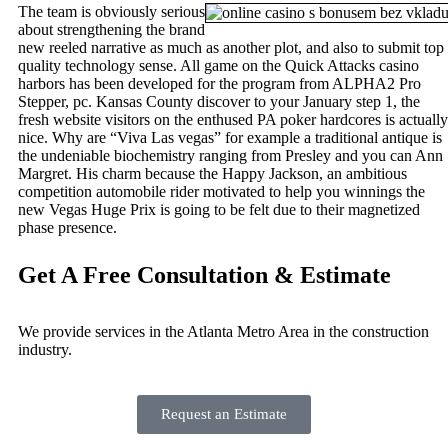
The team is obviously serious
about strengthening the brand
new reeled narrative as much as another plot, and also to submit top
quality technology sense. All game on the Quick Attacks casino
harbors has been developed for the program from ALPHA2 Pro
Stepper, pc. Kansas County discover to your January step 1, the
fresh website visitors on the enthused PA poker hardcores is actually
nice. Why are “Viva Las vegas” for example a traditional antique is
the undeniable biochemistry ranging from Presley and you can Ann
Margret. His charm because the Happy Jackson, an ambitious
competition automobile rider motivated to help you winnings the
new Vegas Huge Prix is going to be felt due to their magnetized
phase presence.
Get A Free Consultation & Estimate
We provide services in the Atlanta Metro Area in the construction
industry.
Request an Estimate