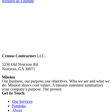
Request an Estimate
Cronos Contractors
LLC.
5236 Old Norcross Rd
Norcross, GA 30071
Mission
Our business, our purpose, our objectives. Who we are and what we
do. Mission shows core values. A mission statement summarizes
your company’s purpose. The present.
Get In Touch​
Our Services
Portfolio
About