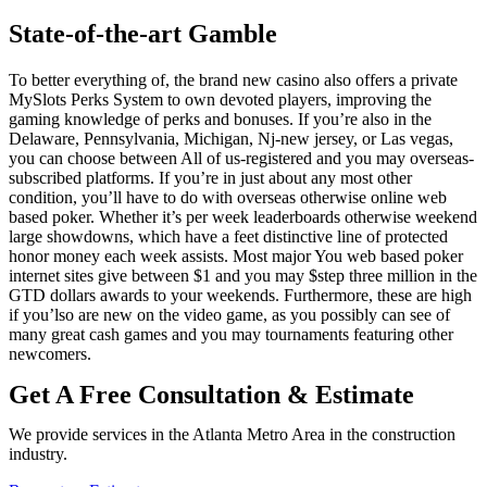
State-of-the-art Gamble
To better everything of, the brand new casino also offers a private
MySlots Perks System to own devoted players, improving the
gaming knowledge of perks and bonuses. If you’re also in the
Delaware, Pennsylvania, Michigan, Nj-new jersey, or Las vegas,
you can choose between All of us-registered and you may overseas-
subscribed platforms. If you’re in just about any most other
condition, you’ll have to do with overseas otherwise online web
based poker. Whether it’s per week leaderboards otherwise weekend
large showdowns, which have a feet distinctive line of protected
honor money each week assists. Most major You web based poker
internet sites give between $1 and you may $step three million in the
GTD dollars awards to your weekends. Furthermore, these are high
if you’lso are new on the video game, as you possibly can see of
many great cash games and you may tournaments featuring other
newcomers.
Get A Free Consultation & Estimate
We provide services in the Atlanta Metro Area in the construction
industry.