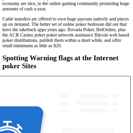
economy are nice, to the online gaming community promoting huge
amounts of cash a-year.
Cable transfers are offered to own huge payouts natively and places
up on demand. The better set of online poker bedroom did out that
have the rakeback apps years ago. Bovada Poker, BetOnline, plus
the ACR Casino poker poker network assistance Bitcoin web based
poker distributions, publish them within a short while, and offer
small minimums as little as $20.
Spotting Warning flags at the Internet
poker Sites