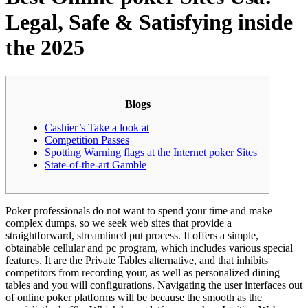
Legal, Safe & Satisfying inside
the 2025
Blogs
Cashier’s Take a look at
Competition Passes
Spotting Warning flags at the Internet poker Sites
State-of-the-art Gamble
Poker professionals do not want to spend your time and make
complex dumps, so we seek web sites that provide a
straightforward, streamlined put process. It offers a simple,
obtainable cellular and pc program, which includes various special
features. It are the Private Tables alternative, and that inhibits
competitors from recording your, as well as personalized dining
tables and you will configurations.
Navigating the user interfaces out
of online poker platforms will be because the smooth as the