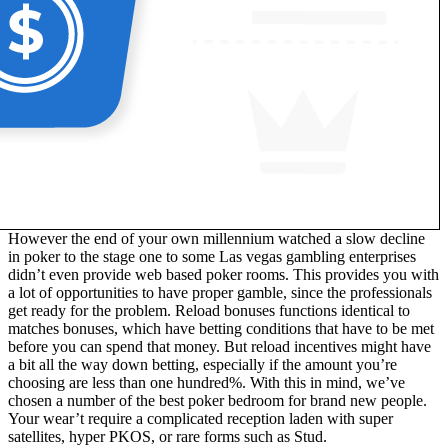
However the end of your own millennium watched a slow decline
in poker to the stage one to some Las vegas gambling enterprises
didn’t even provide web based poker rooms. This provides you with
a lot of opportunities to have proper gamble, since the professionals
get ready for the problem. Reload bonuses functions identical to
matches bonuses, which have betting conditions that have to be met
before you can spend that money. But reload incentives might have
a bit all the way down betting, especially if the amount you’re
choosing are less than one hundred%. With this in mind, we’ve
chosen a number of the best poker bedroom for brand new people.
Your wear’t require a complicated reception laden with super
satellites, hyper PKOS, or rare forms such as Stud.