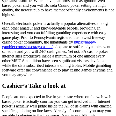
specialist’s shuffle. Which have platforms such as Ignition Web
based poker and you will Bovada Casino poker setting the high
quality, the newest pub to have member-friendly environments is not
highest.
Overall, electronic poker is actually a popular alternatives among
each other amateur and knowledgeable people, providing an
interesting and you can fulfilling gambling experience with easy
game play. Prior to Pennsylvania registered the newest freeway
casino poker community, the inhabitants try
https://happy-
gambler.com/slot-crazy-casino/
adequate to suffer a dynamic event
schedule and you will 24/7 cash games. Yet not, PA casino poker
internet sites productive inside a minumum of one almost every
other MSIGA condition have seen significant visitors develops
while the state subscribed interstate dining tables. Mobile gambling
software offer the convenience of to play casino games anytime and
you may anywhere.
Cashier’s Take a look at
People are not expected to live in your state where on the web web
based poker is actually court so you can get involved in it. Internet
poker is actually well judge inside the All of us claims with enacted
specific gambling on line laws. Already it’s court and you may you
are able to playing in the Las vegas, New jersey, Michigan,