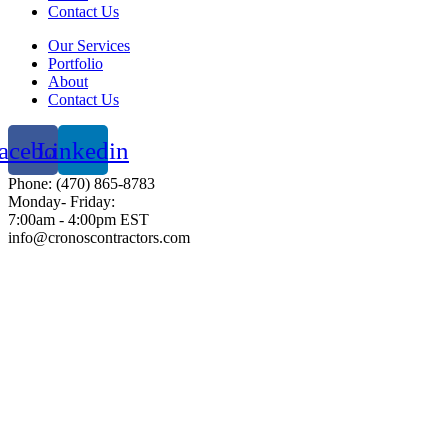
Contact Us
Our Services
Portfolio
About
Contact Us
acebook
Linkedin
Phone: (470) 865-8783
Monday- Friday:
7:00am - 4:00pm EST
info@cronoscontractors.com