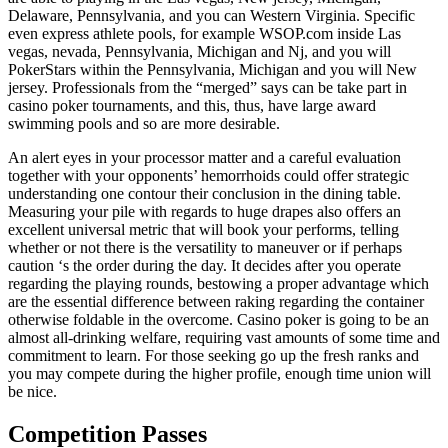
Delaware, Pennsylvania, and you can Western Virginia. Specific
even express athlete pools, for example WSOP.com inside Las
vegas, nevada, Pennsylvania, Michigan and Nj, and you will
PokerStars within the Pennsylvania, Michigan and you will New
jersey. Professionals from the “merged” says can be take part in
casino poker tournaments, and this, thus, have large award
swimming pools and so are more desirable.
An alert eyes in your processor matter and a careful evaluation
together with your opponents’ hemorrhoids could offer strategic
understanding one contour their conclusion in the dining table.
Measuring your pile with regards to huge drapes also offers an
excellent universal metric that will book your performs, telling
whether or not there is the versatility to maneuver or if perhaps
caution ‘s the order during the day. It decides after you operate
regarding the playing rounds, bestowing a proper advantage which
are the essential difference between raking regarding the container
otherwise foldable in the overcome. Casino poker is going to be an
almost all-drinking welfare, requiring vast amounts of some time and
commitment to learn. For those seeking go up the fresh ranks and
you may compete during the higher profile, enough time union will
be nice.
Competition Passes