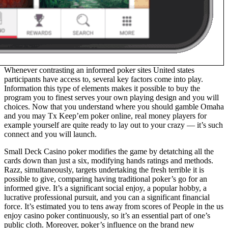
Whenever contrasting an informed poker sites United states
participants have access to, several key factors come into play.
Information this type of elements makes it possible to buy the
program you to finest serves your own playing design and you will
choices. Now that you understand where you should gamble Omaha
and you may Tx Keep’em poker online, real money players for
example yourself are quite ready to lay out to your crazy — it’s such
connect and you will launch.
Small Deck Casino poker modifies the game by detatching all the
cards down than just a six, modifying hands ratings and methods.
Razz, simultaneously, targets undertaking the fresh terrible it is
possible to give, comparing having traditional poker’s go for an
informed give. It’s a significant social enjoy, a popular hobby, a
lucrative professional pursuit, and you can a significant financial
force. It’s estimated you to tens away from scores of People in the us
enjoy casino poker continuously, so it’s an essential part of one’s
public cloth. Moreover, poker’s influence on the brand new