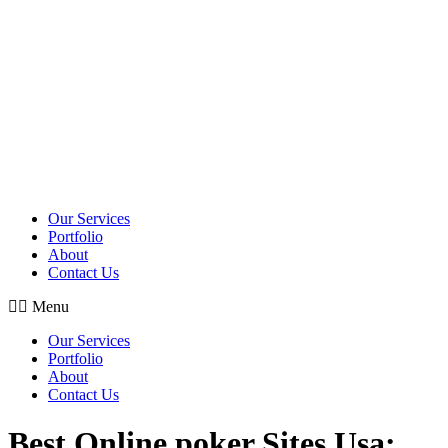
Skip
to
content
Our Services
Portfolio
About
Contact Us
Menu
Our Services
Portfolio
About
Contact Us
Best Online poker Sites Usa: