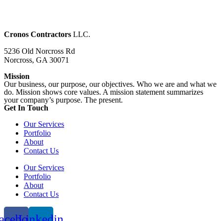
Cronos Contractors
LLC.
5236 Old Norcross Rd
Norcross, GA 30071
Mission
Our business, our purpose, our objectives. Who we are and what we
do. Mission shows core values. A mission statement summarizes
your company’s purpose. The present.
Get In Touch​
Our Services
Portfolio
About
Contact Us
Our Services
Portfolio
About
Contact Us
acebook
Linkedin