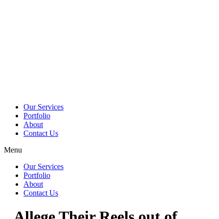
Skip
to
content
Our Services
Portfolio
About
Contact Us
Menu
Our Services
Portfolio
About
Contact Us
Allege Their Reels out of