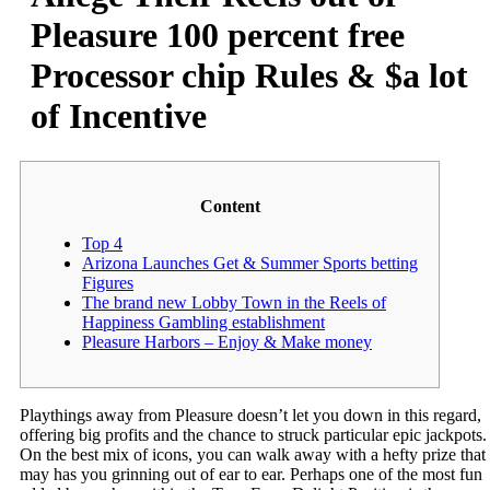
Pleasure 100 percent free
Processor chip Rules & $a lot
of Incentive
Content
Top 4
Arizona Launches Get & Summer Sports betting
Figures
The brand new Lobby Town in the Reels of
Happiness Gambling establishment
Pleasure Harbors – Enjoy & Make money
Playthings away from Pleasure doesn’t let you down in this regard,
offering big profits and the chance to struck particular epic jackpots.
On the best mix of icons, you can walk away with a hefty prize that
may has you grinning out of ear to ear. Perhaps one of the most fun