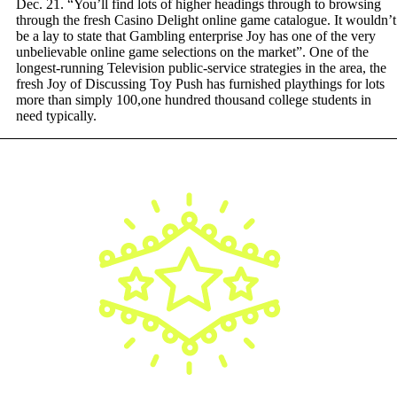
Dec. 21. “You’ll find lots of higher headings through to browsing
through the fresh Casino Delight online game catalogue. It wouldn’t
be a lay to state that Gambling enterprise Joy has one of the very
unbelievable online game selections on the market”. One of the
longest-running Television public-service strategies in the area, the
fresh Joy of Discussing Toy Push has furnished playthings for lots
more than simply 100,one hundred thousand college students in
need typically.