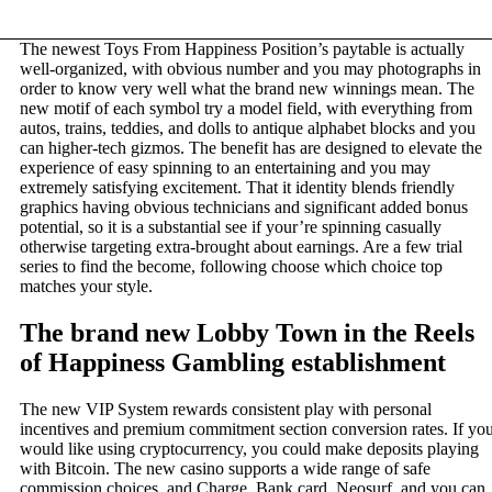
The newest Toys From Happiness Position’s paytable is actually
well-organized, with obvious number and you may photographs in
order to know very well what the brand new winnings mean. The
new motif of each symbol try a model field, with everything from
autos, trains, teddies, and dolls to antique alphabet blocks and you
can higher-tech gizmos. The benefit has are designed to elevate the
experience of easy spinning to an entertaining and you may
extremely satisfying excitement. That it identity blends friendly
graphics having obvious technicians and significant added bonus
potential, so it is a substantial see if your’re spinning casually
otherwise targeting extra-brought about earnings. Are a few trial
series to find the become, following choose which choice top
matches your style.
The brand new Lobby Town in the Reels
of Happiness Gambling establishment
The new VIP System rewards consistent play with personal
incentives and premium commitment section conversion rates. If yo
would like using cryptocurrency, you could make deposits playing
with Bitcoin. The new casino supports a wide range of safe
commission choices, and Charge, Bank card, Neosurf, and you can