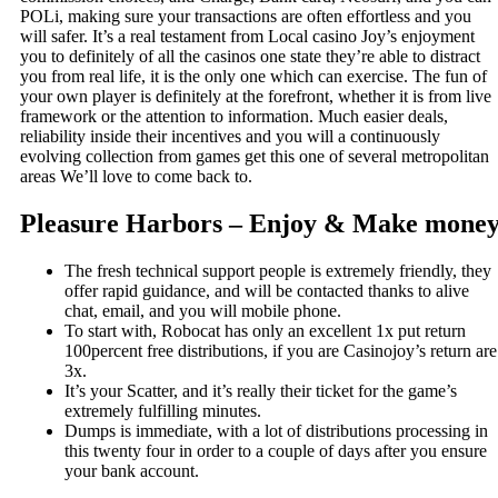
POLi, making sure your transactions are often effortless and you
will safer. It’s a real testament from Local casino Joy’s enjoyment
you to definitely of all the casinos one state they’re able to distract
you from real life, it is the only one which can exercise. The fun of
your own player is definitely at the forefront, whether it is from live
framework or the attention to information. Much easier deals,
reliability inside their incentives and you will a continuously
evolving collection from games get this one of several metropolitan
areas We’ll love to come back to.
Pleasure Harbors – Enjoy & Make mone
The fresh technical support people is extremely friendly, they
offer rapid guidance, and will be contacted thanks to alive
chat, email, and you will mobile phone.
To start with, Robocat has only an excellent 1x put return
100percent free distributions, if you are Casinojoy’s return are
3x.
It’s your Scatter, and it’s really their ticket for the game’s
extremely fulfilling minutes.
Dumps is immediate, with a lot of distributions processing in
this twenty four in order to a couple of days after you ensure
your bank account.