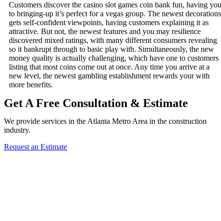
Customers discover the casino slot games coin bank fun, having yo
to bringing-up it’s perfect for a vegas group. The newest decorations
gets self-confident viewpoints, having customers explaining it as
attractive. But not, the newest features and you may resilience
discovered mixed ratings, with many different consumers revealing
so it bankrupt through to basic play with. Simultaneously, the new
money quality is actually challenging, which have one to customers
listing that most coins come out at once. Any time you arrive at a
new level, the newest gambling establishment rewards your with
more benefits.
Get A Free Consultation & Estimate
We provide services in the Atlanta Metro Area in the construction
industry.
Request an Estimate