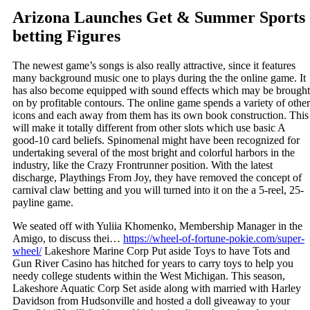
Arizona Launches Get & Summer Sports
betting Figures
The newest game’s songs is also really attractive, since it features
many background music one to plays during the the online game. It
has also become equipped with sound effects which may be brought
on by profitable contours. The online game spends a variety of other
icons and each away from them has its own book construction. This
will make it totally different from other slots which use basic A
good-10 card beliefs. Spinomenal might have been recognized for
undertaking several of the most bright and colorful harbors in the
industry, like the Crazy Frontrunner position. With the latest
discharge, Playthings From Joy, they have removed the concept of
carnival claw betting and you will turned into it on the a 5-reel, 25-
payline game.
We seated off with Yuliia Khomenko, Membership Manager in the
Amigo, to discuss thei…
https://wheel-of-fortune-pokie.com/super-
wheel/
Lakeshore Marine Corp Put aside Toys to have Tots and
Gun River Casino has hitched for years to carry toys to help you
needy college students within the West Michigan. This season,
Lakeshore Aquatic Corp Set aside along with married with Harley
Davidson from Hudsonville and hosted a doll giveaway to your