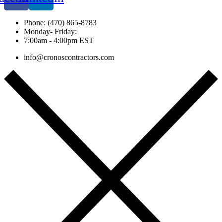
Phone: (470) 865-8783
Monday- Friday:
7:00am - 4:00pm EST
info@cronoscontractors.com