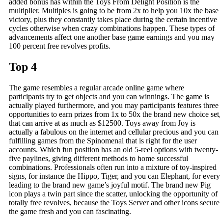
added bonus has within the Toys From Delight Position is the
multiplier.
Multiples is going to be from 2x to help you 10x the base
victory, plus they constantly takes place during the certain incentive
cycles otherwise when crazy combinations happen. These types of
advancements affect one another base game earnings and you may
100 percent free revolves profits.
Top 4
The game resembles a regular arcade online game where
participants try to get objects and you can winnings. The game is
actually played furthermore, and you may participants features three
opportunities to earn prizes from 1x to 50x the brand new choice set
that can arrive at as much as $12500. Toys away from Joy is
actually a fabulous on the internet and cellular precious and you can
fulfilling games from the Spinomenal that is right for the user
accounts. Which fun position has an old 5-reel options with twenty-
five paylines, giving different methods to home successful
combinations. Professionals often run into a mixture of toy-inspired
signs, for instance the Hippo, Tiger, and you can Elephant, for every
leading to the brand new game’s joyful motif. The brand new Pig
icon plays a twin part since the scatter, unlocking the opportunity of
totally free revolves, because the Toys Server and other icons secure
the game fresh and you can fascinating.