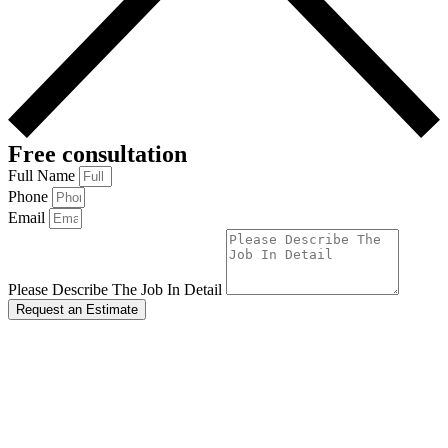
Free consultation
Full Name
Phone
Email
Please Describe The Job In Detail
Request an Estimate