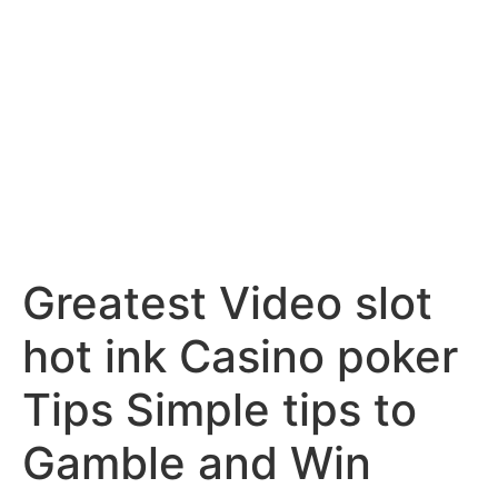
Greatest Video slot
hot ink Casino poker
Tips Simple tips to
Gamble and Win