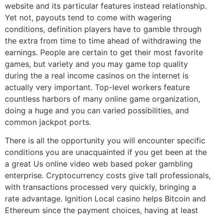
website and its particular features instead relationship.
Yet not, payouts tend to come with wagering
conditions, definition players have to gamble through
the extra from time to time ahead of withdrawing the
earnings. People are certain to get their most favorite
games, but variety and you may game top quality
during the a real income casinos on the internet is
actually very important. Top-level workers feature
countless harbors of many online game organization,
doing a huge and you can varied possibilities, and
common jackpot ports.
There is all the opportunity you will encounter specific
conditions you are unacquainted if you get been at the
a great Us online video web based poker gambling
enterprise. Cryptocurrency costs give tall professionals,
with transactions processed very quickly, bringing a
rate advantage. Ignition Local casino helps Bitcoin and
Ethereum since the payment choices, having at least