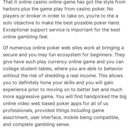
That it online casino online game has got the style from
harbors plus the game play from casino poker. No
players or broker in order to take on, you’re to the a
solo objective to make the best possible poker hand.
Exceptional support service is important for the best
online gambling feel.
Of numerous online poker web sites work at bringing a
secure and you may fun ecosystem for beginners. They
give have such play currency online game and you can
college student tables, where you are able to behavior
without the risk of shedding a real income. This allows
you to definitely hone your skills and you will gain
experience prior to moving on to better bet and much
more aggressive game. You will find handpicked the big
online video web based poker apps for all of us
professionals, provided things including game
assortment, user interface, mobile being compatible,
and complete gambling sense.