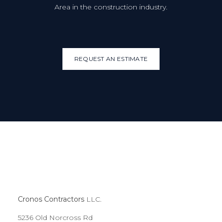
Area in the construction industry.
REQUEST AN ESTIMATE
Cronos Contractors
LLC.
5236 Old Norcross Rd