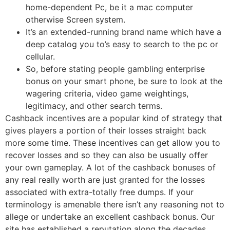
home-dependent Pc, be it a mac computer
otherwise Screen system.
It’s an extended-running brand name which have a
deep catalog you to’s easy to search to the pc or
cellular.
So, before stating people gambling enterprise
bonus on your smart phone, be sure to look at the
wagering criteria, video game weightings,
legitimacy, and other search terms.
Cashback incentives are a popular kind of strategy that
gives players a portion of their losses straight back
more some time. These incentives can get allow you to
recover losses and so they can also be usually offer
your own gameplay. A lot of the cashback bonuses of
any real really worth are just granted for the losses
associated with extra-totally free dumps. If your
terminology is amenable there isn’t any reasoning not to
allege or undertake an excellent cashback bonus. Our
site has established a reputation along the decades