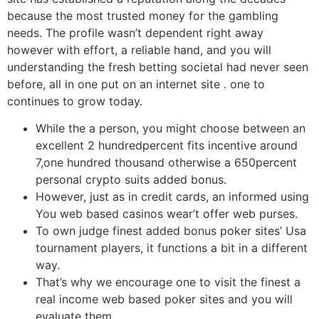
because the most trusted money for the gambling
needs. The profile wasn’t dependent right away
however with effort, a reliable hand, and you will
understanding the fresh betting societal had never seen
before, all in one put on an internet site . one to
continues to grow today.
While the a person, you might choose between an
excellent 2 hundredpercent fits incentive around
7,one hundred thousand otherwise a 650percent
personal crypto suits added bonus.
However, just as in credit cards, an informed using
You web based casinos wear’t offer web purses.
To own judge finest added bonus poker sites’ Usa
tournament players, it functions a bit in a different
way.
That’s why we encourage one to visit the finest a
real income web based poker sites and you will
evaluate them.