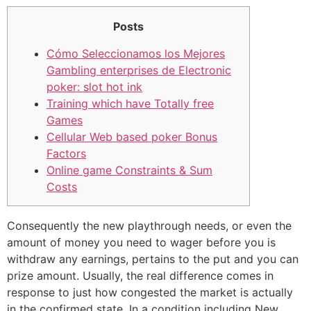
Posts
Cómo Seleccionamos los Mejores
Gambling enterprises de Electronic
poker: slot hot ink
Training which have Totally free
Games
Cellular Web based poker Bonus
Factors
Online game Constraints & Sum
Costs
Consequently the new playthrough needs, or even the
amount of money you need to wager before you is
withdraw any earnings, pertains to the put and you can
prize amount. Usually, the real difference comes in
response to just how congested the market is actually
in the confirmed state.
In a condition including New