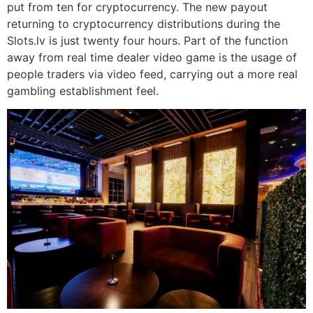
put from ten for cryptocurrency. The new payout
returning to cryptocurrency distributions during the
Slots.lv is just twenty four hours. Part of the function
away from real time dealer video game is the usage of
people traders via video feed, carrying out a more real
gambling establishment feel.