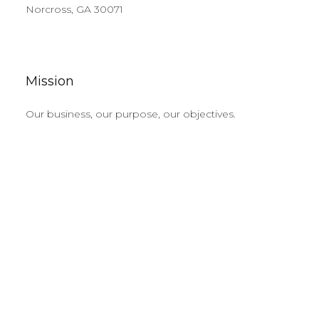
Norcross, GA 30071
Mission
Our business, our purpose, our objectives.
Who we are and what we do. Mission shows
core values. A mission statement
summarizes your company’s purpose. The
present.
Get In Touch​
Our Services
Portfolio
About