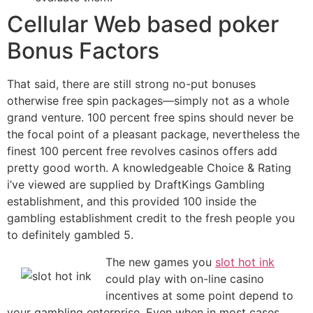
Cellular Web based poker
Bonus Factors
That said, there are still strong no-put bonuses
otherwise free spin packages—simply not as a whole
grand venture. 100 percent free spins should never be
the focal point of a pleasant package, nevertheless the
finest 100 percent free revolves casinos offers add
pretty good worth. A knowledgeable Choice & Rating
i’ve viewed are supplied by DraftKings Gambling
establishment, and this provided 100 inside the
gambling establishment credit to the fresh people you
to definitely gambled 5.
The new games you
slot hot ink
could play with on-line casino
incentives at some point depend to
your gambling enterprise. Even when in most cases,