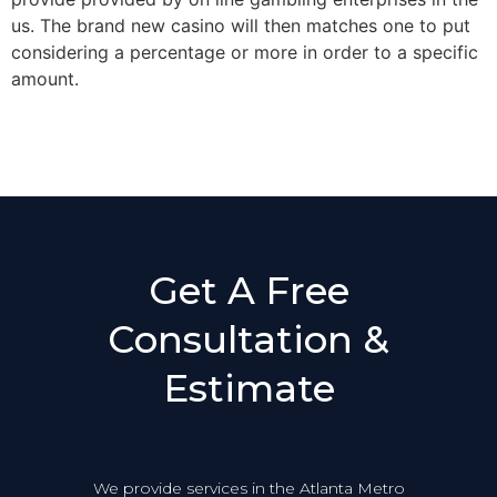
us. The brand new casino will then matches one to put
considering a percentage or more in order to a specific
amount.
Get A Free
Consultation &
Estimate
We provide services in the Atlanta Metro