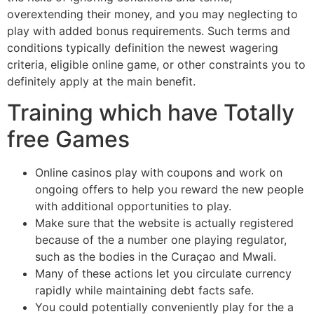
overextending their money, and you may neglecting to
play with added bonus requirements. Such terms and
conditions typically definition the newest wagering
criteria, eligible online game, or other constraints you to
definitely apply at the main benefit.
Training which have Totally
free Games
Online casinos play with coupons and work on
ongoing offers to help you reward the new people
with additional opportunities to play.
Make sure that the website is actually registered
because of the a number one playing regulator,
such as the bodies in the Curaçao and Mwali.
Many of these actions let you circulate currency
rapidly while maintaining debt facts safe.
You could potentially conveniently play for the a