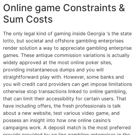
Online game Constraints &
Sum Costs
The only legal kind of gaming inside Georgia ‘s the state
lotto, but societal and offshore gambling enterprises
render solution a way to appreciate gambling enterprise
games. These antique commission variations is actually
widely approved at the most online poker sites,
providing instantaneous dumps and you will
straightforward play with. However, some banks and
you will credit card providers can get impose limitations
otherwise stop transactions linked to online gambling,
that can limit their accessibility for certain users. That
have including offers, the fresh professionals is talk
about a new website, test various video game, and
possess an insight into how one online casino’s
campaigns work. A deposit match is the most preferred
provide provided by on line gambling enterprises in the