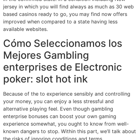
jersey in which you will find always as much as 30 web
based casinos ready to go, you may find now offers
improved when compared to a state having less
available websites.
Cómo Seleccionamos los
Mejores Gambling
enterprises de Electronic
poker: slot hot ink
Because of the to experience sensibly and controlling
your money, you can enjoy a less stressful and
alternative playing feel. Even though gambling
enterprise bonuses can boost your own gaming
experience somewhat, you ought to know from well-
known dangers to stop. Within this part, we’ll talk about
the risks of ignoring conditions and terms,