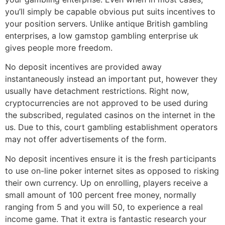
you’ll simply be capable obvious put suits incentives to
your position servers. Unlike antique British gambling
enterprises, a low gamstop gambling enterprise uk
gives people more freedom.
No deposit incentives are provided away
instantaneously instead an important put, however they
usually have detachment restrictions. Right now,
cryptocurrencies are not approved to be used during
the subscribed, regulated casinos on the internet in the
us. Due to this, court gambling establishment operators
may not offer advertisements of the form.
No deposit incentives ensure it is the fresh participants
to use on-line poker internet sites as opposed to risking
their own currency. Up on enrolling, players receive a
small amount of 100 percent free money, normally
ranging from 5 and you will 50, to experience a real
income game. That it extra is fantastic research your