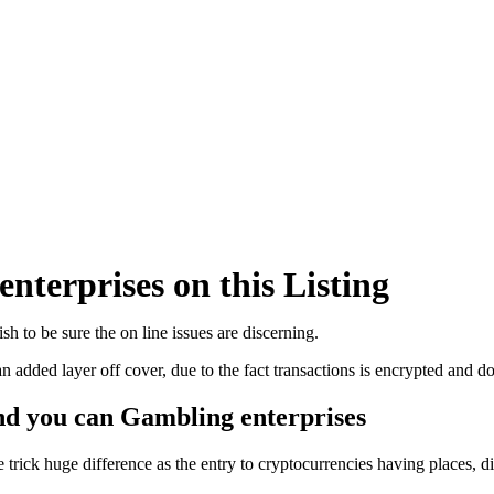
terprises on this Listing
sh to be sure the on line issues are discerning.
 added layer off cover, due to the fact transactions is encrypted and do 
nd you can Gambling enterprises
e trick huge difference as the entry to cryptocurrencies having places, d