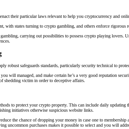
enact their particular laws relevant to help you cryptocurrency and onlin
nt, with states turning to crypto gambling, and others enforce rigorous re
e gambling, carrying out possibilities to possess crypto playing lovers. 
ences.
g
pply robust safeguards standards, particularly security technical to pr
d you will managed, and make certain he’s a very good reputation secur
 shedding victim in order to deceptive affairs.
 methods to protect your crypto property. This can include daily updatin
ishing initiatives otherwise suspicious website links.
u reduce the chance of dropping your money in case one to membership 
ving uncommon purchases makes it possible to select and you will addre