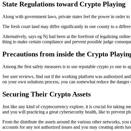
State Regulations toward Crypto Playing
Along with government laws, private states feel the power in order to 
The fresh court land may differ significantly in one county to a differe
Alternatively, says eg Nj had been at the forefront of legalizing onlin
thing to make certain compliance and prevent possible judge consequ
Precautions from inside the Crypto Playin
Among the first safety measures is to use reputable crypto ys one to a
See user reviews, find out if the working platform was authorized an
on your own solutions process, you can somewhat reduce the danger of
Securing Their Crypto Assets
Just like any kind of cryptocurrency explore, it is crucial for taking
and you will practicing a great cybersecurity health, like to prevent ph
From the distribute the assets around the various other networks, yo
accounts for any not authorized issues and you may creating alerts ha