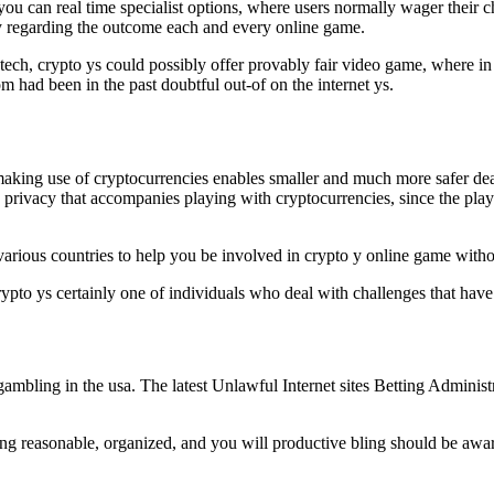
u can real time specialist options, where users normally wager their c
y regarding the outcome each and every online game.
ech, crypto ys could possibly offer provably fair video game, where in f
 had been in the past doubtful out-of on the internet ys.
 making use of cryptocurrencies enables smaller and much more safer de
he privacy that accompanies playing with cryptocurrencies, since the pla
 various countries to help you be involved in crypto y online game wit
rypto ys certainly one of individuals who deal with challenges that have 
 gambling in the usa. The latest Unlawful Internet sites Betting Admini
ng reasonable, organized, and you will productive bling should be aware