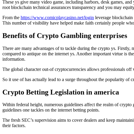
These ys give many video game, including harbors, desk games, and yo
root blockchain technical assurances transparency and you may equit
From the
https://www.comicplaycasino.net/login
leverage blockchain t
This number of visibility have helped make faith certainly people whom
Benefits of Crypto Gambling enterprises
There are many advantages of to tackle during the crypto ys. Firstly,
compared to antique on the internet ys. Another important virtue is t
information.
The global character out-of cryptocurrencies allows professionals off
So it use of has actually lead to a surge throughout the popularity of c
Crypto Betting Legislation in america
Within federal height, numerous guidelines affect the realm of crypto
guidelines one tackles on the internet betting points.
The fresh SEC’s supervision aims to cover dealers and keep maintaini
their factors.