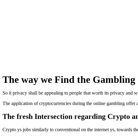
Skip
to
content
The way we Find the Gambling en
So it privacy shall be appealing to people that worth its privacy and wi
The application of cryptocurrencies during the online gambling offer an
The fresh Intersection regarding Crypto a
Crypto ys jobs similarly to conventional on the internet ys, towards th