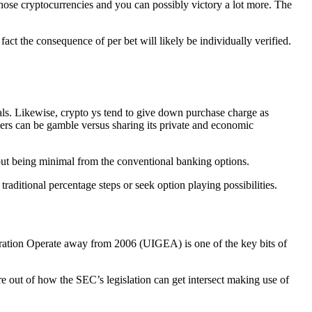
hose cryptocurrencies and you can possibly victory a lot more. The
act the consequence of per bet will likely be individually verified.
als. Likewise, crypto ys tend to give down purchase charge as
yers can be gamble versus sharing its private and economic
hout being minimal from the conventional banking options.
traditional percentage steps or seek option playing possibilities.
stration Operate away from 2006 (UIGEA) is one of the key bits of
 out of how the SEC’s legislation can get intersect making use of