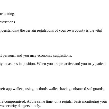
e betting.
strictions.
Understanding the certain regulations of your own county is the vital
otect personal and you may economic suggestions.
ity measures in position. When you are proactive and you may patient
g their app wallets, using methods wallets having enhanced safeguards,
are compromised. At the same time, on a regular basis monitoring your
ss security dangers timely.