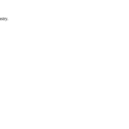
stry.