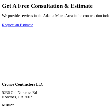
Get A Free Consultation & Estimate
We provide services in the Atlanta Metro Area in the construction indu
Request an Estimate
Cronos Contractors
LLC.
5236 Old Norcross Rd
Norcross, GA 30071
Mission