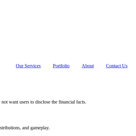
Our Services
Portfolio
About
Contact Us
not want users to disclose the financial facts.
istributions, and gameplay.