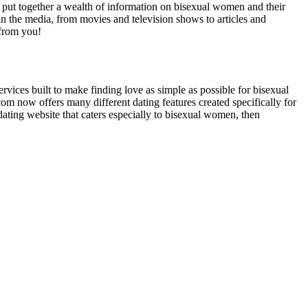
’ve put together a wealth of information on bisexual women and their
in the media, from movies and television shows to articles and
 from you!
rvices built to make finding love as simple as possible for bisexual
om now offers many different dating features created specifically for
dating website that caters especially to bisexual women, then