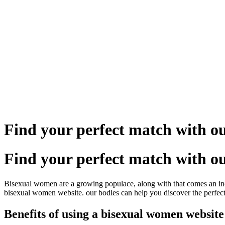
Skip
to
content
Find your perfect match with 
Find your perfect match with 
Bisexual women are a growing populace, along with that comes an increas
bisexual women website. our bodies can help you discover the perfect 
Benefits of using a bisexual women website