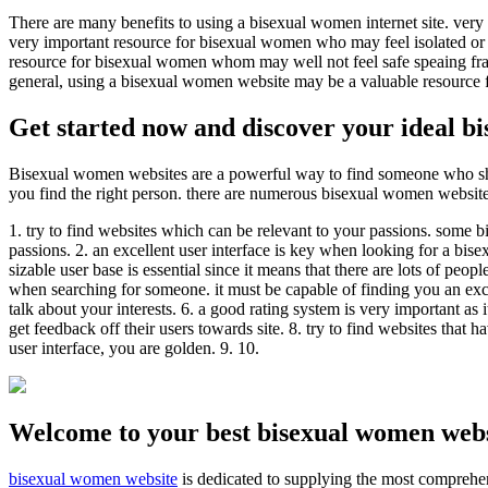
There are many benefits to using a bisexual women internet site. very
very important resource for bisexual women who may feel isolated or a
resource for bisexual women whom may well not feel safe speaing frank
general, using a bisexual women website may be a valuable resource
Get started now and discover your ideal 
Bisexual women websites are a powerful way to find someone who share
you find the right person. there are numerous bisexual women websites 
1. try to find websites which can be relevant to your passions. some bi
passions. 2. an excellent user interface is key when looking for a bise
sizable user base is essential since it means that there are lots of 
when searching for someone. it must be capable of finding you an excel
talk about your interests. 6. a good rating system is very important as i
get feedback off their users towards site. 8. try to find websites that
user interface, you are golden. 9. 10.
Welcome to your best bisexual women webs
bisexual women website
is dedicated to supplying the most comprehen