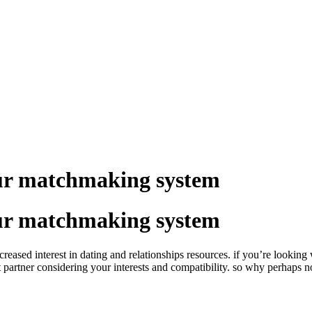
our matchmaking system
our matchmaking system
ed interest in dating and relationships resources. if you’re looking way
partner considering your interests and compatibility. so why perhaps not