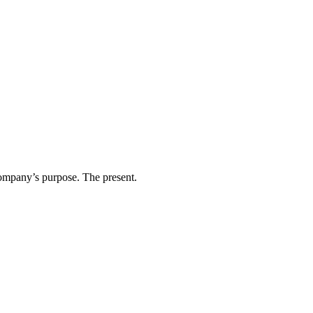
ompany’s purpose. The present.