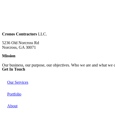
Cronos Contractors
LLC.
5236 Old Norcross Rd
Norcross, GA 30071
Mission
Our business, our purpose, our objectives. Who we are and what we 
Get In Touch​
Our Services
Portfolio
About