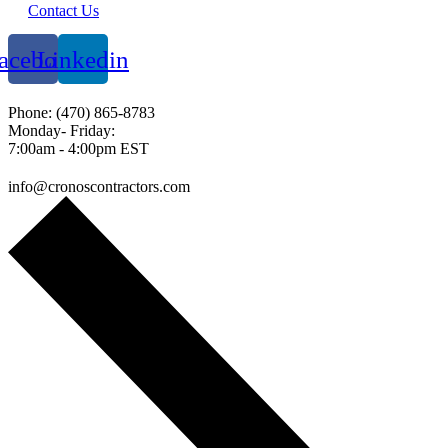
Contact Us
acebook
Linkedin
Phone: (470) 865-8783
Monday- Friday:
7:00am - 4:00pm EST
info@cronoscontractors.com