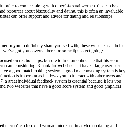
in order to connect along with other bisexual women. this can be a
 resources about bisexuality and dating. this is often an invaluable
ites can offer support and advice for dating and relationships.
r or you to definitely share yourself with, these websites can help
 – we’ve got you covered. here are some tips to get going:
used on relationships. be sure to find an online site that fits your
you are considering. 3. look for websites that have a large user base. a
 that have a good matchmaking system. a good matchmaking system is key
unction is important as it allows you to interact with other users and
 7. a great individual feedback system is essential because it lets you
an find two websites that have a good score system and good graphical
ether you’re a bisexual woman interested in advice on dating and