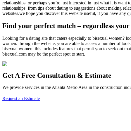
relationships, or perhaps you’re just interested in just what it is wan
relationships, from tips about dating to suggestions about making rel
websites.we hope you discover this website useful, if you have any qu
Find your perfect match – regardless your 
Looking for a dating site that caters especially to bisexual women? lo
women. through the website, you are able to access a number of tools a
bisexual women. this includes features that permit you to seek out mat
bisexual.com may be the perfect spot to start.
Get A Free Consultation & Estimate
We provide services in the Atlanta Metro Area in the construction indu
Request an Estimate