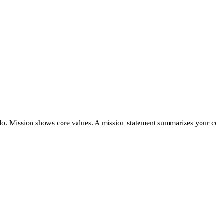
do. Mission shows core values. A mission statement summarizes your c