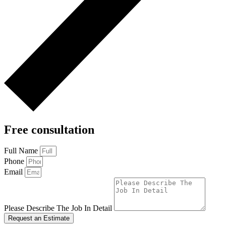
Free consultation
Full Name
Phone
Email
Please Describe The Job In Detail
Request an Estimate