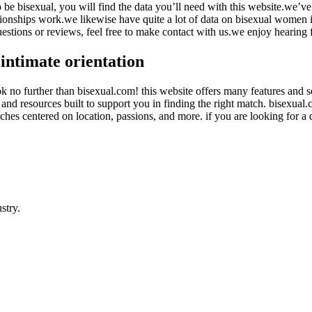
t to be bisexual, you will find the data you’ll need with this website.we
ationships work.we likewise have quite a lot of data on bisexual women 
estions or reviews, feel free to make contact with us.we enjoy hearing
intimate orientation
ok no further than bisexual.com! this website offers many features and se
nd resources built to support you in finding the right match. bisexual.c
ches centered on location, passions, and more. if you are looking for a 
stry.