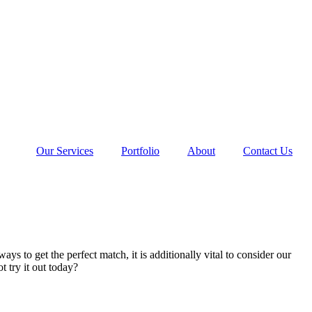
Our Services
Portfolio
About
Contact Us
s to get the perfect match, it is additionally vital to consider our
 try it out today?