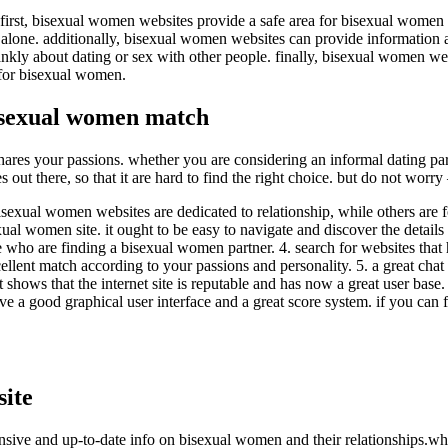
 first, bisexual women websites provide a safe area for bisexual women 
lone. additionally, bisexual women websites can provide information and
ly about dating or sex with other people. finally, bisexual women webs
 for bisexual women.
bisexual women match
s your passions. whether you are considering an informal dating partne
out there, so that it are hard to find the right choice. but do not worry
sexual women websites are dedicated to relationship, while others are foc
xual women site. it ought to be easy to navigate and discover the details 
people who are finding a bisexual women partner. 4. search for websites
lent match according to your passions and personality. 5. a great chat f
t shows that the internet site is reputable and has now a great user base.
 have a good graphical user interface and a great score system. if you c
ite
sive and up-to-date info on bisexual women and their relationships.wh