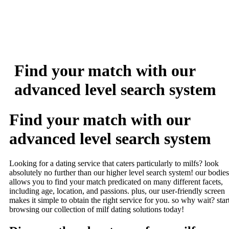
Find your match with our
advanced level search system
Find your match with our
advanced level search system
Looking for a dating service that caters particularly to milfs? look
absolutely no further than our higher level search system! our bodies
allows you to find your match predicated on many different facets,
including age, location, and passions. plus, our user-friendly screen
makes it simple to obtain the right service for you. so why wait? star
browsing our collection of milf dating solutions today!