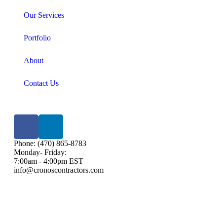
Our Services
Portfolio
About
Contact Us
Phone: (470) 865-8783
Monday- Friday:
7:00am - 4:00pm EST
info@cronoscontractors.com