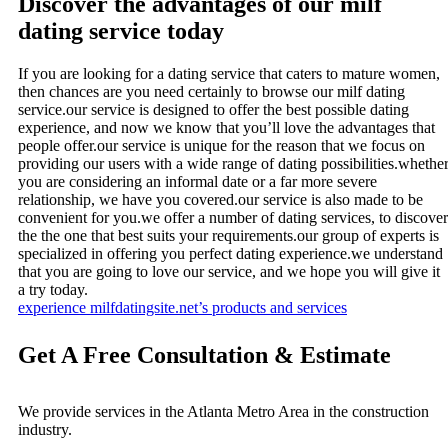
Discover the advantages of our milf
dating service today
If you are looking for a dating service that caters to mature women,
then chances are you need certainly to browse our milf dating
service.our service is designed to offer the best possible dating
experience, and now we know that you’ll love the advantages that
people offer.our service is unique for the reason that we focus on
providing our users with a wide range of dating possibilities.whethe
you are considering an informal date or a far more severe
relationship, we have you covered.our service is also made to be
convenient for you.we offer a number of dating services, to discover
the the one that best suits your requirements.our group of experts is
specialized in offering you perfect dating experience.we understand
that you are going to love our service, and we hope you will give it
a try today.
experience milfdatingsite.net’s products and services
Get A Free Consultation & Estimate
We provide services in the Atlanta Metro Area in the construction
industry.