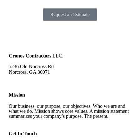
Request an Estimate
Cronos Contractors
LLC.
5236 Old Norcross Rd
Norcross, GA 30071
Mission
Our business, our purpose, our objectives. Who we are and
what we do. Mission shows core values. A mission statement
summarizes your company’s purpose. The present.
Get In Touch​