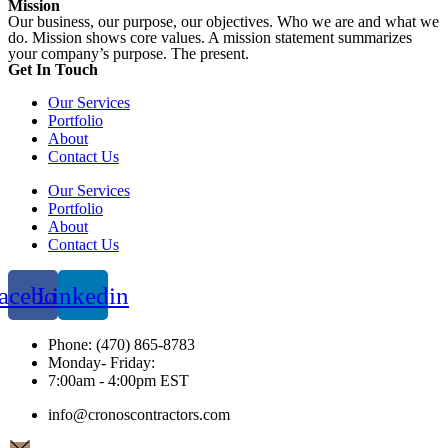
Mission
Our business, our purpose, our objectives. Who we are and what we
do. Mission shows core values. A mission statement summarizes
your company’s purpose. The present.
Get In Touch​
Our Services
Portfolio
About
Contact Us
Our Services
Portfolio
About
Contact Us
acebook
Linkedin
Phone: (470) 865-8783
Monday- Friday:
7:00am - 4:00pm EST
info@cronoscontractors.com