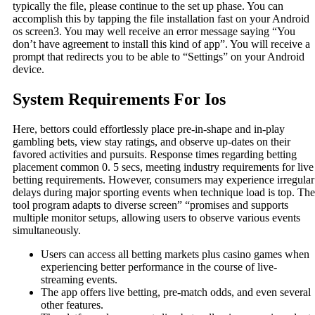
typically the file, please continue to the set up phase. You can
accomplish this by tapping the file installation fast on your Android
os screen3. You may well receive an error message saying “You
don’t have agreement to install this kind of app”. You will receive a
prompt that redirects you to be able to “Settings” on your Android
device.
System Requirements For Ios
Here, bettors could effortlessly place pre-in-shape and in-play
gambling bets, view stay ratings, and observe up-dates on their
favored activities and pursuits. Response times regarding betting
placement common 0. 5 secs, meeting industry requirements for live
betting requirements. However, consumers may experience irregular
delays during major sporting events when technique load is top. The
tool program adapts to diverse screen” “promises and supports
multiple monitor setups, allowing users to observe various events
simultaneously.
Users can access all betting markets plus casino games when
experiencing better performance in the course of live-
streaming events.
The app offers live betting, pre-match odds, and even several
other features.