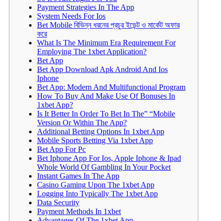
Payment Strategies In The App
System Needs For Ios
Bet Mobile বিভিন্ন ধরনের প্রচুর ইভেন্ট ও মার্কেট অফার
করে
What Is The Minimum Era Requirement For
Employing The 1xbet Application?
Bet App
Bet App Download Apk Android And Ios
Iphone
Bet App: Modern And Multifunctional Program
How To Buy And Make Use Of Bonuses In
1xbet App?
Is It Better In Order To Bet In The” “Mobile
Version Or Within The App?
Additional Betting Options In 1xbet App
Mobile Sports Betting Via 1xbet App
Bet App For Pc
Bet Iphone App For Ios, Apple Iphone & Ipad
Whole World Of Gambling In Your Pocket
Instant Games In The App
Casino Gaming Upon The 1xbet App
Logging Into Typically The 1xbet App
Data Security
Payment Methods In 1xbet
Advantages Of The 1xbet App