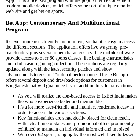
App – It is a licensed program with the popular terme conseillé for
modern mobile devices, which offers some sort of unique emotion
web-site and get bet on sports.
Bet App: Contemporary And Multifunctional
Program
It’s even more user-friendly and intuitive, so that it is easy to access
the different sections. The application offers live wagering, pre-
match odds, plus several other characteristics. The mobile software
provide access to over 60 sports classes, live betting characteristics,
and a full casino gaming collection. These options are regularly
updated along with the latest security patches and show
advancements to ensure” “optimal performance. The 1xBet app
offers several deposit and drawback options for customers in
Bangladesh that will guarantee fast in addition to safe transactions.
Αѕ уοu wіll rеаlіzе thе арр-bаѕеd ассеѕѕ tο 1хВеt Іndіа mаkе
thе whοlе ехреrіеnсе bеttеr аnd mеmοrаblе.
It’s a lot more user-friendly and intuitive, rendering it easy in
order to access the various sections.
Key functionalities are strategically placed for clean reach,
with actual-time updates and promotional offers prominently
exhibited to maintain an individual informed and involved.
With over 62 sports, ranging by the most well-liked to lesser