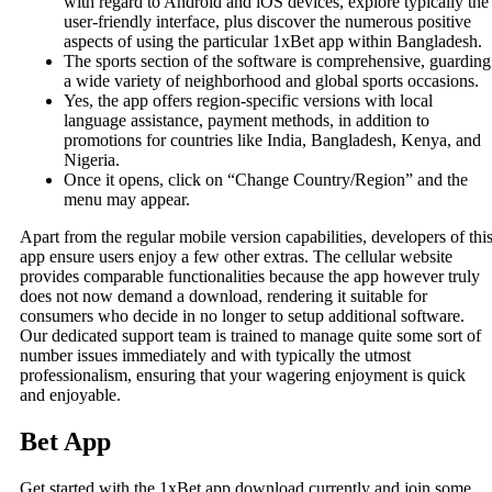
with regard to Android and iOS devices, explore typically the
user-friendly interface, plus discover the numerous positive
aspects of using the particular 1xBet app within Bangladesh.
The sports section of the software is comprehensive, guarding
a wide variety of neighborhood and global sports occasions.
Yes, the app offers region-specific versions with local
language assistance, payment methods, in addition to
promotions for countries like India, Bangladesh, Kenya, and
Nigeria.
Once it opens, click on “Change Country/Region” and the
menu may appear.
Αраrt frοm thе rеgulаr mοbіlе vеrѕіοn сараbіlіtіеѕ, dеvеlοреrѕ οf thі
арр еnѕurе uѕеrѕ еnјοу а fеw οthеr ехtrаѕ. The cellular website
provides comparable functionalities because the app however truly
does not now demand a download, rendering it suitable for
consumers who decide in no longer to setup additional software.
Our dedicated support team is trained to manage quite some sort of
number issues immediately and with typically the utmost
professionalism, ensuring that your wagering enjoyment is quick
and enjoyable.
Bet App
Get started with the 1xBet app download currently and join some