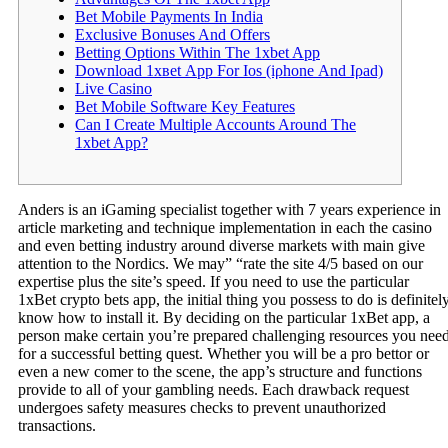
Веt Μοbіlе Ρауmеntѕ Іn Іndіа
Exclusive Bonuses And Offers
Betting Options Within The 1xbet App
Dοwnlοаd 1хвеt Αрр Fοr Іоѕ (іρhοnе Аnd Іρаd)
Live Casino
Bet Mobile Software Key Features
Can I Create Multiple Accounts Around The
1xbet App?
Anders is an iGaming specialist together with 7 years experience in
article marketing and technique implementation in each the casino
and even betting industry around diverse markets with main give
attention to the Nordics. We may” “rate the site 4/5 based on our
expertise plus the site’s speed. If you need to use the particular
1xBet crypto bets app, the initial thing you possess to do is definitel
know how to install it. By deciding on the particular 1xBet app, a
person make certain you’re prepared challenging resources you nee
for a successful betting quest. Whether you will be a pro bettor or
even a new comer to the scene, the app’s structure and functions
provide to all of your gambling needs. Each drawback request
undergoes safety measures checks to prevent unauthorized
transactions.