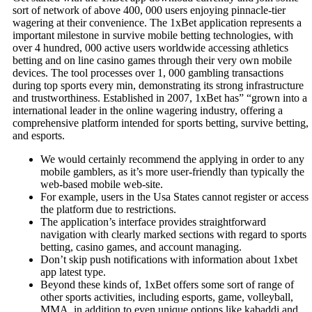
sort of network of above 400, 000 users enjoying pinnacle-tier
wagering at their convenience. The 1xBet application represents a
important milestone in survive mobile betting technologies, with
over 4 hundred, 000 active users worldwide accessing athletics
betting and on line casino games through their very own mobile
devices. The tool processes over 1, 000 gambling transactions
during top sports every min, demonstrating its strong infrastructure
and trustworthiness. Established in 2007, 1xBet has” “grown into a
international leader in the online wagering industry, offering a
comprehensive platform intended for sports betting, survive betting,
and esports.
We would certainly recommend the applying in order to any
mobile gamblers, as it’s more user-friendly than typically the
web-based mobile web-site.
For example, users in the Usa States cannot register or access
the platform due to restrictions.
The application’s interface provides straightforward
navigation with clearly marked sections with regard to sports
betting, casino games, and account managing.
Don’t skip push notifications with information about 1xbet
app latest type.
Beyond these kinds of, 1xBet offers some sort of range of
other sports activities, including esports, game, volleyball,
MMA, in addition to even unique options like kabaddi and