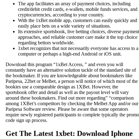
The app facilitates an array of payment choices, including
credit/debit credit cards, e-wallets, mobile funds services, and
cryptocurrencies, according to your country.
With the 1xBet mobile app, customers can easily quickly and
easily place bets on a wide variety of situations.
Its extensive sportsbook, live betting choices, diverse paymen
approaches, and reliable customer care make it the top choice
regarding bettors worldwide.
1xbet recognizes that not necessarily everyone has access to a
computer or perhaps a high-end Android or iOS unit.
Download this program “1xBet Access, ” and even you will
constantly have an alternative solution tackle of the standard site of
the bookmaker. If you are knowledgeable about bookmakers like
Paripesa, 22bet or Melbet, a person will notice of which most of the
bookies use a comparable design as 1XBet. However, the
sportsbook offer and detail as well as the payout level will vary
around these bookmakers. Find out more regarding” “comparison
among 1XBet’s competitors by checking the Melbet App and/or our
Paripesa Software review. Please be aware that some operators
require newly registered participants to complete typically the prom
code sign up process.
Get The Latest 1xbet: Download Iphone