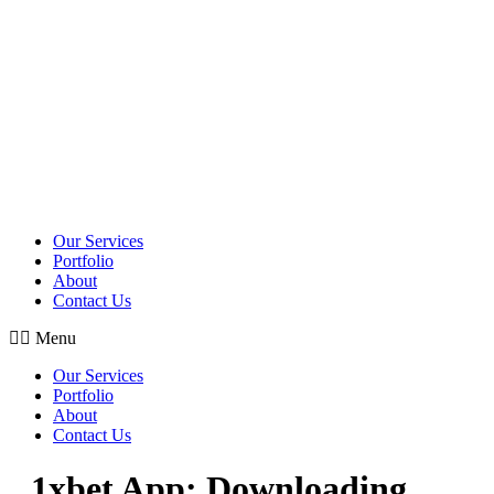
Skip
to
content
Our Services
Portfolio
About
Contact Us
Menu
Our Services
Portfolio
About
Contact Us
1xbet App: Downloading