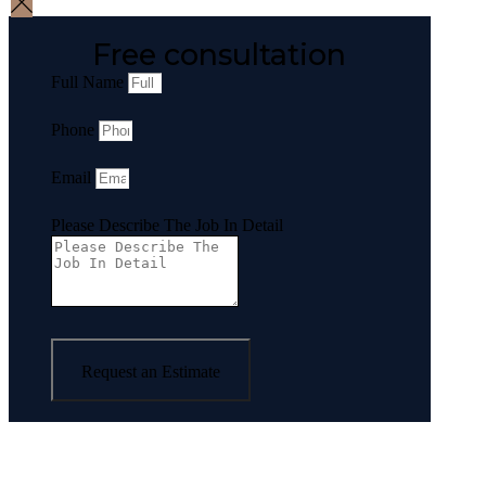
Free consultation
Full Name
Phone
Email
Please Describe The Job In Detail
Request an Estimate