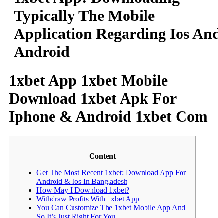
Typically The Mobile
Application Regarding Ios An
Android
1xbet App 1xbet Mobile
Download 1xbet Apk For
Iphone & Android 1xbet Com
Content
Get The Most Recent 1xbet: Download App For
Android & Ios In Bangladesh
How May I Download 1xbet?
Withdraw Profits With 1xbet App
You Can Customize The 1хbet Mobile App And
So It’s Just Right For You