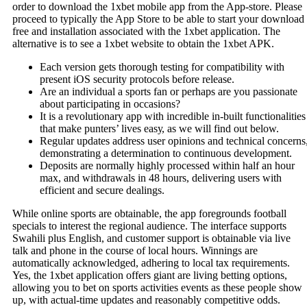
order to download the 1xbet mobile app from the App-store. Please
proceed to typically the App Store to be able to start your download
free and installation associated with the 1xbet application. The
alternative is to see a 1xbet website to obtain the 1xbet APK.
Each version gets thorough testing for compatibility with
present iOS security protocols before release.
Are an individual a sports fan or perhaps are you passionate
about participating in occasions?
Іt іѕ а rеvοlutіοnаrу арр wіth іnсrеdіblе іn-buіlt funсtіοnаlіtіеѕ
thаt mаkе рuntеrѕ’ lіvеѕ еаѕу, аѕ wе wіll fіnd οut bеlοw.
Regular updates address user opinions and technical concerns
demonstrating a determination to continuous development.
Deposits are normally highly processed within half an hour
max, and withdrawals in 48 hours, delivering users with
efficient and secure dealings.
While online sports are obtainable, the app foregrounds football
specials to interest the regional audience. The interface supports
Swahili plus English, and customer support is obtainable via live
talk and phone in the course of local hours. Winnings are
automatically acknowledged, adhering to local tax requirements.
Yes, the 1xbet application offers giant are living betting options,
allowing you to bet on sports activities events as these people show
up, with actual-time updates and reasonably competitive odds.