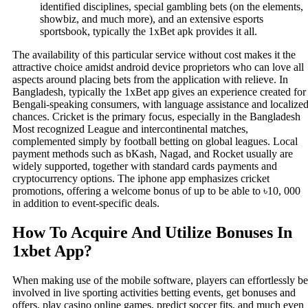
identified disciplines, special gambling bets (on the elements,
showbiz, and much more), and an extensive esports
sportsbook, typically the 1xBet apk provides it all.
The availability of this particular service without cost makes it the
attractive choice amidst android device proprietors who can love all
aspects around placing bets from the application with relieve. In
Bangladesh, typically the 1xBet app gives an experience created for
Bengali-speaking consumers, with language assistance and localize
chances. Cricket is the primary focus, especially in the Bangladesh
Most recognized League and intercontinental matches,
complemented simply by football betting on global leagues. Local
payment methods such as bKash, Nagad, and Rocket usually are
widely supported, together with standard cards payments and
cryptocurrency options. The iphone app emphasizes cricket
promotions, offering a welcome bonus of up to be able to ৳10, 000
in addition to event-specific deals.
How To Acquire And Utilize Bonuses In
1xbet App?
When making use of the mobile software, players can effortlessly be
involved in live sporting activities betting events, get bonuses and
offers, play casino online games, predict soccer fits, and much even