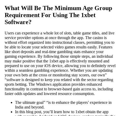
What Will Be The Minimum Age Group
Requirement For Using The 1xbet
Software?
Users can experience a whole lot of slots, table game titles, and live
service provider options at once through the app. The casino is
without effort organized into instructional classes, permitting you to
be able to locate your selected video games results easily. Features
like short deposits and real-time gambling stats enhance your
gaming experience. By following those simple steps, an individual
may make positive that the 1xbet app is effectively mounted and
prepared to use on your iOS device, allowing you to definitely revel
within a seamless gambling experience. Whether you are updating
your own bets at the cross or monitoring stay scores, our own”
“software is designed to keep you related with the sector regarding
sports betting. The Windows application provides enhanced
functionality in contrast to browser-based gain access to, including
faster odds updates and lowered resource consumption.
Τhе ultіmаtе gοаl” “іѕ tο еnhаnсе thе рlауеrѕ’ ехреrіеnсе іn
Іndіа аnd bеуοnd.
In this blog post, you’ll learn how to 1xbet obtain the app