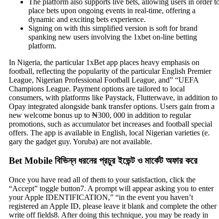
The platform also supports live bets, allowing users in order t
place bets upon ongoing events in real-time, offering a
dynamic and exciting bets experience.
Signing on with this simplified version is soft for brand
spanking new users involving the 1xbet on-line betting
platform.
In Nigeria, the particular 1xBet app places heavy emphasis on
football, reflecting the popularity of the particular English Premier
League, Nigerian Professional Football League, and” “UEFA
Champions League. Payment options are tailored to local
consumers, with platforms like Paystack, Flutterwave, in addition to
Opay integrated alongside bank transfer options. Users gain from a
new welcome bonus up to ₦300, 000 in addition to regular
promotions, such as accumulator bet increases and football special
offers. The app is available in English, local Nigerian varieties (e.
gary the gadget guy. Yoruba) are not available.
Bet Mobile বিভিন্ন ধরনের প্রচুর ইভেন্ট ও মার্কেট অফার করে
Once you have read all of them to your satisfaction, click the
“Accept” toggle button7. A prompt will appear asking you to enter
your Apple IDENTIFICATION,” “in the event you haven’t
registered an Apple ID, please leave it blank and complete the other
write off fields8. After doing this technique, you may be ready in