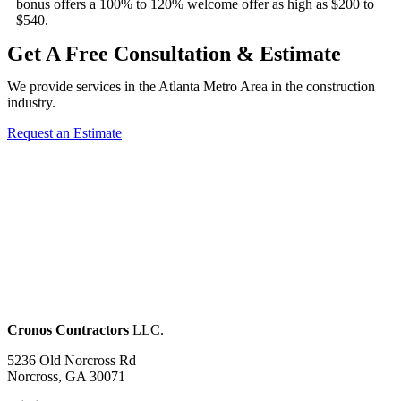
bonus offers a 100% to 120% welcome offer as high as $200 to
$540.
Get A Free Consultation & Estimate
We provide services in the Atlanta Metro Area in the construction
industry.
Request an Estimate
Cronos Contractors
LLC.
5236 Old Norcross Rd
Norcross, GA 30071