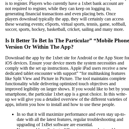
is to register. Players who curently have a 1xbet bank account are
not required to register, while they can keep on logging in,
generating financial transactions and even placing bets. Once
players download typically the app, they will certainly can access
these wearing events; eSports, virtual sports, tennis, game, softball,
soccer, sports, hockey, basketball, cricket, sailing and many more.
Is It Better To Bet In The Particular” “Mobile Phon
Version Or Within The App?
Download the app by the 1xbet site for Android or the App Store fo
iOS devices. Ensure your device meets the system necessities and
comply with the set up instructions. Apple iPad users receive a new
dedicated tablet encounter with support” “for multitasking features
like Split View and Picture in Picture. The tool maintains complete
functionality while delivering optimized touch objectives and
improved legibility on larger shows. If you would like to bet by you
smartphone, the particular 1xbet app is a great choice. In this write-
up we will give you a detailed overview of the different varieties of
apps, inform you how to install and how to use these people.
In so that it will maximize performance and even stay up-to-
date with all the latest features, regular troubleshooting and
upgrading of 1xBet software are essential.