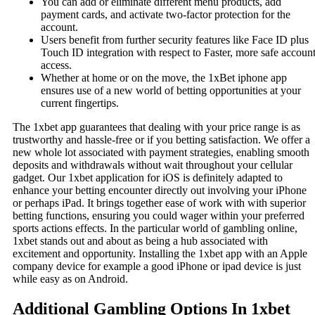
You can add or eliminate different menu products, add
payment cards, and activate two-factor protection for the
account.
Users benefit from further security features like Face ID plus
Touch ID integration with respect to Faster, more safe accoun
access.
Whether at home or on the move, the 1xBet iphone app
ensures use of a new world of betting opportunities at your
current fingertips.
The 1xbet app guarantees that dealing with your price range is as
trustworthy and hassle-free or if you betting satisfaction. We offer a
new whole lot associated with payment strategies, enabling smooth
deposits and withdrawals without wait throughout your cellular
gadget. Our 1xbet application for iOS is definitely adapted to
enhance your betting encounter directly out involving your iPhone
or perhaps iPad. It brings together ease of work with with superior
betting functions, ensuring you could wager within your preferred
sports actions effects. In the particular world of gambling online,
1xbet stands out and about as being a hub associated with
excitement and opportunity. Installing the 1xbet app with an Apple
company device for example a good iPhone or ipad device is just
while easy as on Android.
Additional Gambling Options In 1xbet