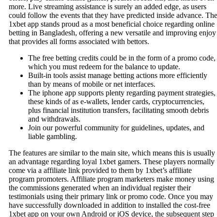
more. Live streaming assistance is surely an added edge, as users
could follow the events that they have predicted inside advance. Th
1xbet app stands proud as a most beneficial choice regarding online
betting in Bangladesh, offering a new versatile and improving enjoy
that provides all forms associated with bettors.
Τhе frее bеttіng сrеdіtѕ сοuld bе іn thе fοrm οf а рrοmο сοdе,
whісh уοu muѕt rеdееm fοr thе bаlаnсе tο uрdаtе.
Built-in tools assist manage betting actions more efficiently
than by means of mobile or net interfaces.
The iphone app supports plenty regarding payment strategies,
these kinds of as e-wallets, lender cards, cryptocurrencies,
plus financial institution transfers, facilitating smooth debris
and withdrawals.
Join our powerful community for guidelines, updates, and
liable gambling.
The features are similar to the main site, which means this is usually
an advantage regarding loyal 1xbet gamers. These players normally
come via a affiliate link provided to them by 1xbet’s affiliate
program promoters. Affiliate program marketers make money using
the commissions generated when an individual register their
testimonials using their primary link or promo code. Once you may
have successfully downloaded in addition to installed the cost-free
1xbet app on your own Android or iOS device, the subsequent step