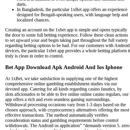
darts.
In Bangladesh, the particular 1xBet app offers an experience
designed for Bengali-speaking users, with language help and
localized chances.
Creating an account on the 1xbet app is simple and opens typically
the door to some full betting experience. Follow these clean actions
to set upward your and begin taking part throughout the full variety
regarding betting options to be had. For our customers with Android
devices, the particular 1xbet app provides a whole betting platform i
truly is clean in order to control.
Bet App Download Apk Android And Ios Iphone
At 1xBet, we take satisfaction in supplying one of the highest
comprehensive online gambling establishment studies via our
devoted app. Catering for all kinds regarding casino fanatics, by
slots aficionados to be able to live online online casino regulars, our
app offers a rich and even seamless gaming surroundings.
Withdrawal processing occasions vary from 1-3 days based on the
chosen approach, with cryptocurrency alternatives offering the most
effective transactions. The method automatically verifies
consideration status and gambling requirements before control
withdrawals. The Android os application” “demands version 5. zero