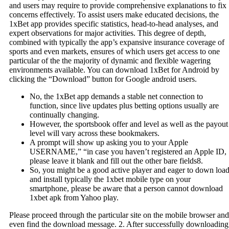
and users may require to provide comprehensive explanations to fix
concerns effectively. To assist users make educated decisions, the
1xBet app provides specific statistics, head-to-head analyses, and
expert observations for major activities. This degree of depth,
combined with typically the app’s expansive insurance coverage of
sports and even markets, ensures of which users get access to one
particular of the the majority of dynamic and flexible wagering
environments available. You can download 1xBet for Android by
clicking the “Download” button for Google android users.
No, the 1xBet app demands a stable net connection to
function, since live updates plus betting options usually are
continually changing.
However, the sportsbook offer and level as well as the payout
level will vary across these bookmakers.
A prompt will show up asking you to your Apple
USERNAME,” “in case you haven’t registered an Apple ID,
please leave it blank and fill out the other bare fields8.
So, you might be a good active player and eager to down loa
and install typically the 1xbet mobile type on your
smartphone, please be aware that a person cannot download
1xbet apk from Yahoo play.
Please proceed through the particular site on the mobile browser and
even find the download message. 2. After successfully downloading