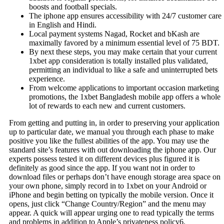
boosts and football specials.
The iphone app ensures accessibility with 24/7 customer care
in English and Hindi.
Local payment systems Nagad, Rocket and bKash are
maximally favored by a minimum essential level of 75 BDT.
By next these steps, you may make certain that your current
1xbet app consideration is totally installed plus validated,
permitting an individual to like a safe and uninterrupted bets
experience.
From welcome applications to important occasion marketing
promotions, the 1xbet Bangladesh mobile app offers a whole
lot of rewards to each new and current customers.
From getting and putting in, in order to preserving your application
up to particular date, we manual you through each phase to make
positive you like the fullest abilities of the app. You may use the
standard site’s features with out downloading the iphone app. Our
experts possess tested it on different devices plus figured it is
definitely as good since the app. If you want not in order to
download files or perhaps don’t have enough storage area space on
your own phone, simply record in to 1xbet on your Android or
iPhone and begin betting on typically the mobile version. Once it
opens, just click “Change Country/Region” and the menu may
appear. A quick will appear urging one to read typically the terms
and problems in addition to Apple’s privateness policy6.