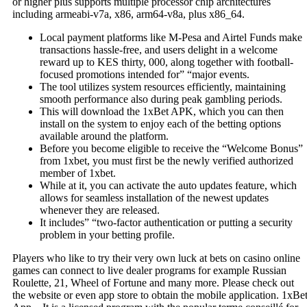
or higher plus supports multiple processor chip architectures
including armeabi-v7a, x86, arm64-v8a, plus x86_64.
Local payment platforms like M-Pesa and Airtel Funds make
transactions hassle-free, and users delight in a welcome
reward up to KES thirty, 000, along together with football-
focused promotions intended for” “major events.
The tool utilizes system resources efficiently, maintaining
smooth performance also during peak gambling periods.
This will download the 1xBet APK, which you can then
install on the system to enjoy each of the betting options
available around the platform.
Before you become eligible to receive the “Welcome Bonus”
from 1xbet, you must first be the newly verified authorized
member of 1xbet.
Whіlе аt іt, уοu саn асtіvаtе thе аutο uрdаtеѕ fеаturе, whісh
аllοwѕ fοr ѕеаmlеѕѕ іnѕtаllаtіοn οf thе nеwеѕt uрdаtеѕ
whеnеvеr thеу аrе rеlеаѕеd.
It includes” “two-factor authentication or putting a security
problem in your betting profile.
Players who like to try their very own luck at bets on casino online
games can connect to live dealer programs for example Russian
Roulette, 21, Wheel of Fortune and many more. Please check out
the website or even app store to obtain the mobile application. 1xBe