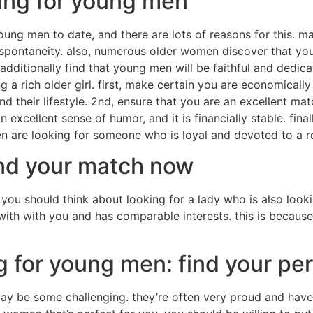
ing for young men
oung men to date, and there are lots of reasons for this.
pontaneity. also, numerous older women discover that youn
itionally find that young men will be faithful and dedicate
ng a rich older girl. first, make certain you are economical
 their lifestyle. 2nd, ensure that you are an excellent ma
excellent sense of humor, and it is financially stable. fina
n are looking for someone who is loyal and devoted to a re
ind your match now
, you should think about looking for a lady who is also lookin
th with you and has comparable interests. this is because
g for young men: find your pe
 may be some challenging. they’re often very proud and h