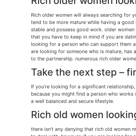
Rich older women look
Rich older women will always searching for y
tend to be more mature while having a good s
stable and possess good work. older women add
that you have to keep in mind if you are dati
looking for a person who can support them and
are looking for someone who is mature, has an 
to the partnership. numerous rich older wome
Take the next step – f
If you’re looking for a significant relationship
because you might find a person who works wi
a well balanced and secure lifestyle.
Rich old women lookin
there isn’t any denying that rich old women