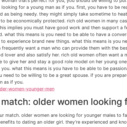
a woman that’s perfect for you, you should be willing to put
 is looking for a young man as if you. first, you have to be
ed as being needy. they might simply take sometime to heat
 to be economically protected. rich old women in many cas
this implies you must have good work and then support a fe
d. what this means is you need to be able to have a convers
 to experience brand new things. what this means is you ne
frequently want a man who can provide them with the best 
d lover and also satisfy her. rich old women often want a 
le to give her and stay a good role model on her young ones
you. what this means is you have to be able to be passiona
ou need to be willing to be a great spouse. if you are prepar
 as if you.
lder-women-younger-men
r match: older women looking
r match. older women are looking for younger males to fair
 benefits to dating an older girl. they’re experienced and kn