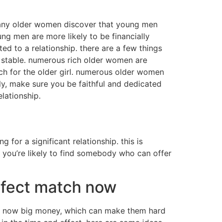
 many older women discover that young men
g men are more likely to be financially
d to a relationship. there are a few things
ly stable. numerous rich older women are
tch for the older girl. numerous older women
lly, make sure you be faithful and dedicated
lationship.
g for a significant relationship. this is
 you’re likely to find somebody who can offer
rfect match now
ave now big money, which can make them hard