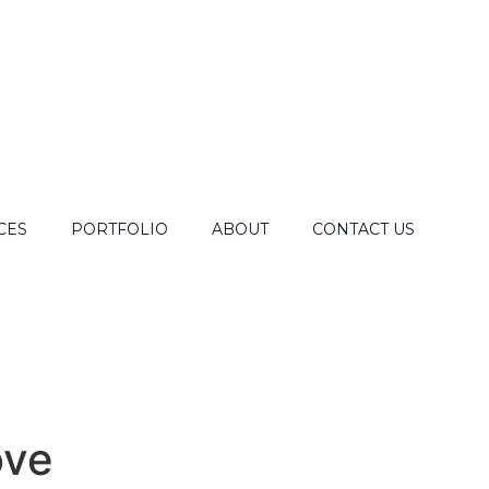
CES
PORTFOLIO
ABOUT
CONTACT US
ove