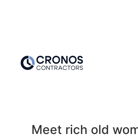
Meet rich old wom