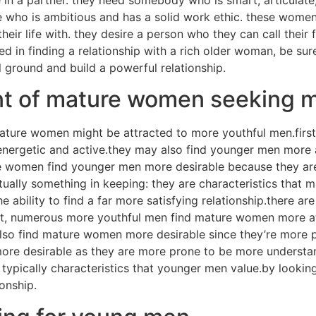
e who is ambitious and has a solid work ethic. these wom
eir life with. they desire a person who they can call their 
sted in finding a relationship with a rich older woman, be su
l ground and build a powerful relationship.
oint of mature women seeking 
ature women might be attracted to more youthful men.fir
 energetic and active.they may also find younger men more 
ture women find younger men more desirable because they a
ually something in keeping: they are characteristics that
 ability to find a far more satisfying relationship.there ar
st, numerous more youthful men find mature women more at
o find mature women more desirable since they’re more pro
e desirable as they are more prone to be more understand
 typically characteristics that younger men value.by looki
onship.