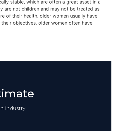
ly stable, which are often a great asset in a
hey are not children and may not be treated as
re of their health. older women usually have
 their objectives. older women often have
timate
n industry.