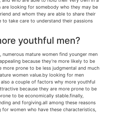
en are looking for somebody who they may be
friend and whom they are able to share their
re to take care to understand their passions
more youthful men?
st, numerous mature women find younger men
appealing because they’re more likely to be
re more prone to be less judgmental and much
 mature women value.by looking for men
e also a couple of factors why more youthful
tractive because they are more prone to be
ne to be economically stable.finally,
ing and forgiving.all among these reasons
ng for women who have these characteristics,