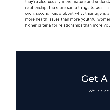
they’re also usually more mature and underst
relationship. there are some things to bear in
such. second, know about what their age is an
more health issues than more youthful women,
higher criteria for relationships than more y
Get A
We provide