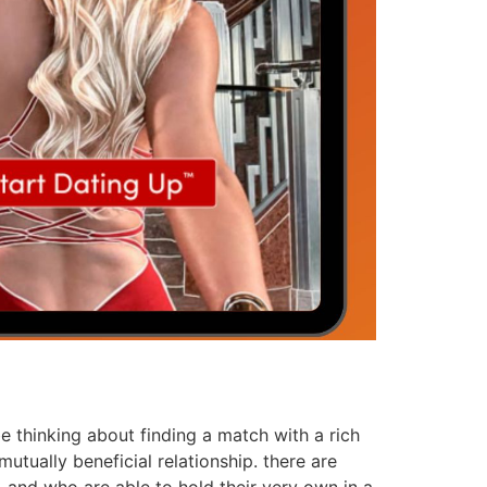
be thinking about finding a match with a rich
tually beneficial relationship. there are
 and who are able to hold their very own in a