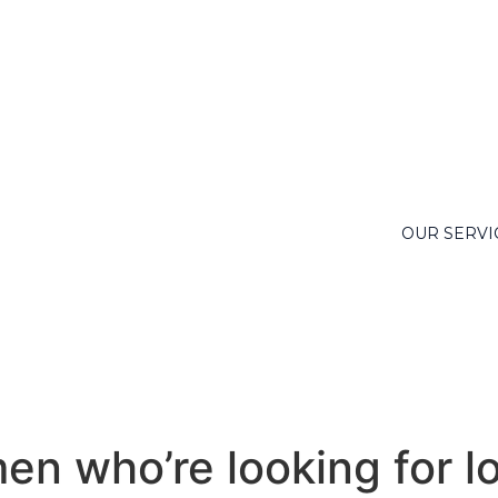
OUR SERVI
en who’re looking for l