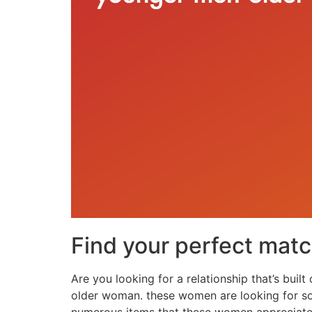
Find your perfect mat
Are you looking for a relationship that’s buil
older woman. these women are looking for som
numerous items that these women appreciate i