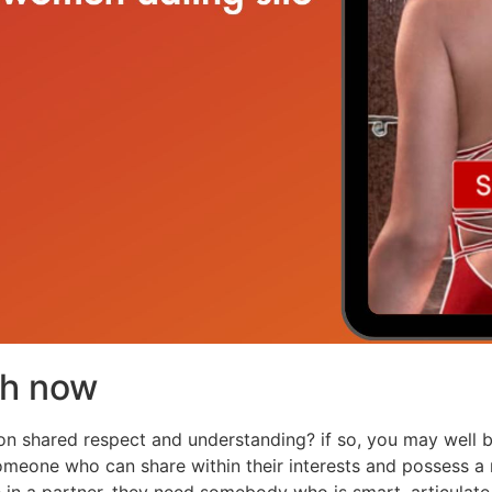
ch now
t on shared respect and understanding? if so, you may well 
eone who can share within their interests and possess a mu
n a partner. they need somebody who is smart, articulate,