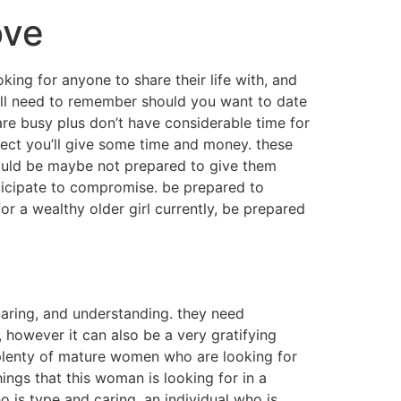
ove
king for anyone to share their life with, and
will need to remember should you want to date
n are busy plus don’t have considerable time for
xpect you’ll give some time and money. these
ould be maybe not prepared to give them
anticipate to compromise. be prepared to
r a wealthy older girl currently, be prepared
caring, and understanding. they need
 however it can also be a very gratifying
 plenty of mature women who are looking for
ings that this woman is looking for in a
 is type and caring, an individual who is