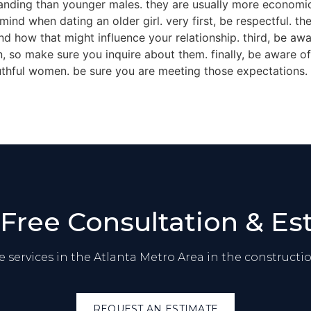
anding than younger males. they are usually more economical
 mind when dating an older girl. very first, be respectful. t
d how that might influence your relationship. third, be awa
 so make sure you inquire about them. finally, be aware of
outhful women. be sure you are meeting those expectations.
 Free Consultation & Es
 services in the Atlanta Metro Area in the constructio
REQUEST AN ESTIMATE