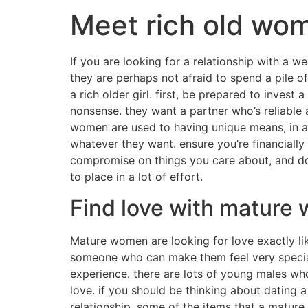
Meet rich old wom
If you are looking for a relationship with a w
they are perhaps not afraid to spend a pile 
a rich older girl. first, be prepared to invest
nonsense. they want a partner who’s reliable 
women are used to having unique means, in a
whatever they want. ensure you’re financially 
compromise on things you care about, and do n
to place in a lot of effort.
Find love with mature
Mature women are looking for love exactly li
someone who can make them feel very special a
experience. there are lots of young males wh
love. if you should be thinking about dating 
relationship. some of the items that a mature