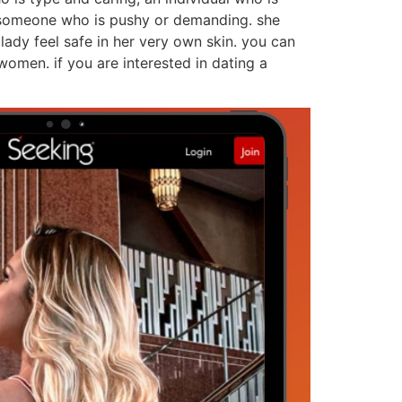
ut someone who is pushy or demanding. she
ady feel safe in her very own skin. you can
women. if you are interested in dating a