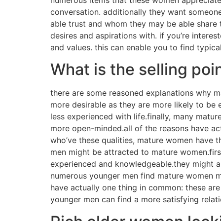
conversation. additionally they want someon
able trust and whom they may be able share th
desires and aspirations with. if you’re intere
and values. this can enable you to find typica
What is the selling p
there are some reasoned explanations why m
more desirable as they are more likely to be
less experienced with life.finally, many ma
more open-minded.all of the reasons have act
who’ve these qualities, mature women have the
men might be attracted to mature women.fir
experienced and knowledgeable.they might als
numerous younger men find mature women mor
have actually one thing in common: these are
younger men can find a more satisfying relati