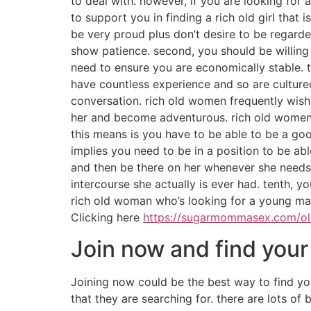
to deal with. however, if you are looking for 
to support you in finding a rich old girl that
be very proud plus don’t desire to be regard
show patience. second, you should be willing
need to ensure you are economically stable. 
have countless experience and so are culture
conversation. rich old women frequently wish
her and become adventurous. rich old women 
this means is you have to be able to be a goo
implies you need to be in a position to be ab
and then be there on her whenever she needs 
intercourse she actually is ever had. tenth, y
rich old woman who’s looking for a young man
Clicking here
https://sugarmommasex.com/o
Join now and find you
Joining now could be the best way to find you
that they are searching for. there are lots of