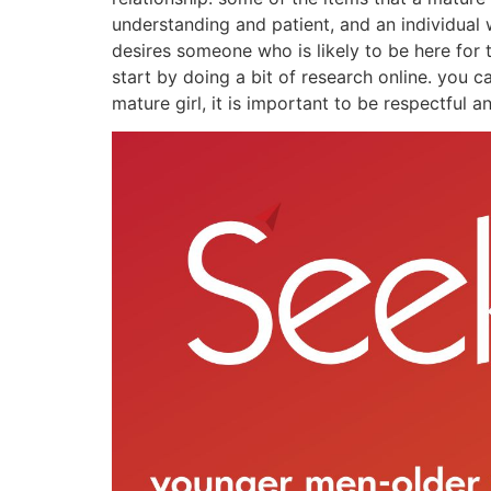
understanding and patient, and an individual
desires someone who is likely to be here for
start by doing a bit of research online. you c
mature girl, it is important to be respectful 