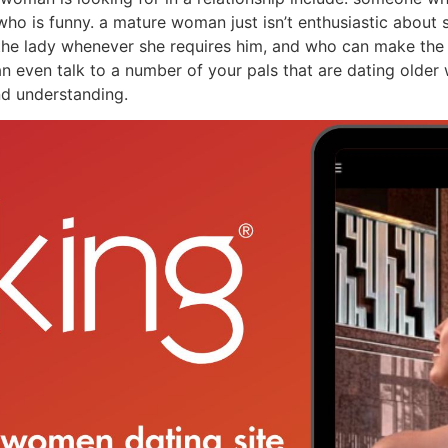
 who is funny. a mature woman just isn’t enthusiastic abo
 the lady whenever she requires him, and who can make the l
an even talk to a number of your pals that are dating older 
and understanding.