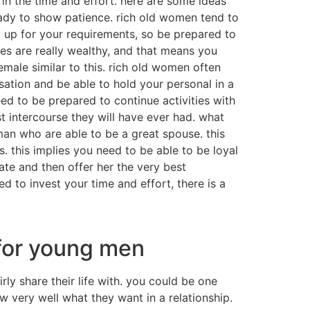
 in the time and effort. here are some ideas
 ready to show patience. rich old women tend to
 up for your requirements, so be prepared to
es are really wealthy, and that means you
male similar to this. rich old women often
ation and be able to hold your personal in a
ed to be prepared to continue activities with
intercourse they will have ever had. what
man who are able to be a great spouse. this
. this implies you need to be able to be loyal
te and then offer her the very best
ed to invest your time and effort, there is a
 for young men
ly share their life with. you could be one
ow very well what they want in a relationship.