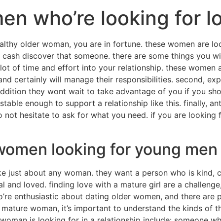
en who’re looking for l
ealthy older woman, you are in fortune. these women are loo
of cash discover that someone. there are some things you 
 a lot of time and effort into your relationship. these wome
and certainly will manage their responsibilities. second, e
ddition they wont wait to take advantage of you if you sh
stable enough to support a relationship like this. finally, 
ot hesitate to ask for what you need. if you are looking fo
 women looking for young men
ke just about any woman. they want a person who is kind, 
nd loved. finding love with a mature girl are a challenge,
o’re enthusiastic about dating older women, and there are
a mature woman, it’s important to understand the kinds of th
 woman is looking for in a relationship include: someone who