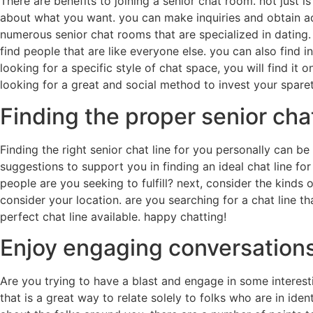
There are benefits to joining a senior chat room. not just i
about what you want. you can make inquiries and obtain ad
numerous senior chat rooms that are specialized in dating. 
find people that are like everyone else. you can also find i
looking for a specific style of chat space, you will find it 
looking for a great and social method to invest your sparet
Finding the proper senior chat
Finding the right senior chat line for you personally can be 
suggestions to support you in finding an ideal chat line for
people are you seeking to fulfill? next, consider the kinds of
consider your location. are you searching for a chat line t
perfect chat line available. happy chatting!
Enjoy engaging conversations
Are you trying to have a blast and engage in some interest
that is a great way to relate solely to folks who are in iden