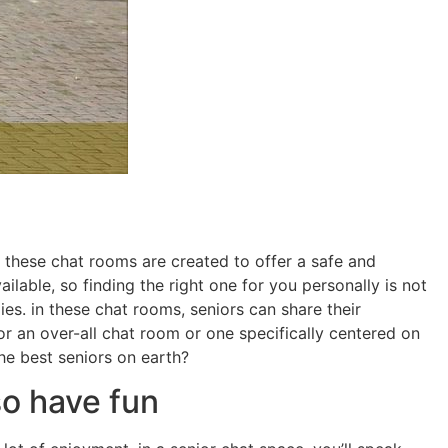
 these chat rooms are created to offer a safe and
able, so finding the right one for you personally is not
es. in these chat rooms, seniors can share their
r an over-all chat room or one specifically centered on
he best seniors on earth?
so have fun