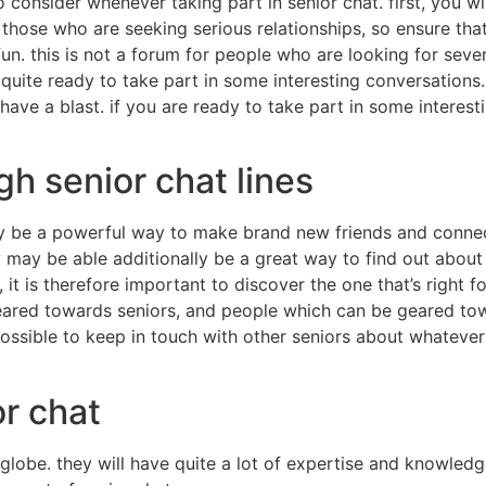
o consider whenever taking part in senior chat. first, you 
 those who are seeking serious relationships, so ensure tha
n. this is not a forum for people who are looking for severe
 quite ready to take part in some interesting conversations.
ave a blast. if you are ready to take part in some interest
gh senior chat lines
 be a powerful way to make brand new friends and connection
 may be able additionally be a great way to find out about
, it is therefore important to discover the one that’s right 
eared towards seniors, and people which can be geared towa
s possible to keep in touch with other seniors about whatev
or chat
lobe. they will have quite a lot of expertise and knowledge