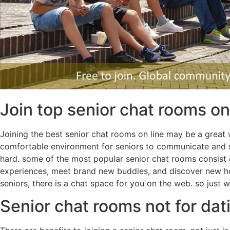
Join top senior chat rooms on
Joining the best senior chat rooms on line may be a great
comfortable environment for seniors to communicate and soc
hard. some of the most popular senior chat rooms consist o
experiences, meet brand new buddies, and discover new how
seniors, there is a chat space for you on the web. so just
Senior chat rooms not for dat