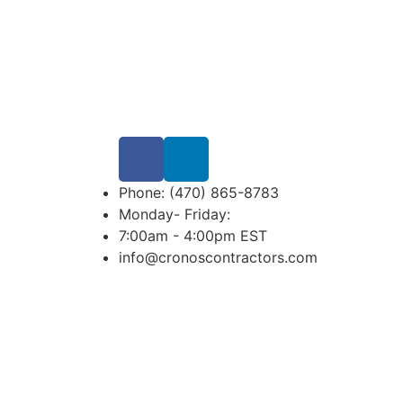
Phone: (470) 865-8783
Monday- Friday:
7:00am - 4:00pm EST
info@cronoscontractors.com