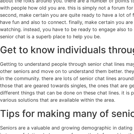
about the folks around you. there are a number of points t
with people how old you are. this is simply not a forum for
second, make certain you are quite ready to have a lot of fu
have fun and also to connect. finally, make certain you are
watching. instead, you have to be ready to engage also to h
senior chat is a superb place to help you be.
Get to know individuals throu
Getting to understand people through senior chat lines may
other seniors and move on to understand them better. they
in the community. there are lots of senior chat lines around
those that are geared towards singles, the ones that are g
different things that can be done on these chat lines. it i
various solutions that are available within the area.
Tips for making many of seni
Seniors are a valuable and growing demographic in dating g