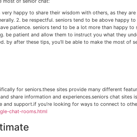
 most of senior chat:
an very happy to share their wisdom with others, as they ar
nerally. 2. be respectful. seniors tend to be above happy to
3. have patience. seniors tend to be a lot more than happy t
g. be patient and allow them to instruct you what they und
. by after these tips, you’ll be able to make the most of s
cifically for seniors.these sites provide many different fea
rs and share information and experiences.seniors chat sites 
and support.if you’re looking for ways to connect to other 
gle-chat-rooms.html
stimate