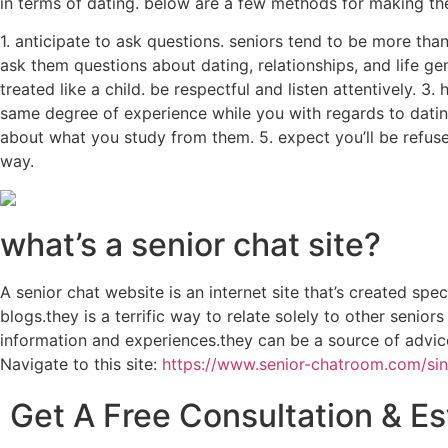
in terms of dating. below are a few methods for making the
1. anticipate to ask questions. seniors tend to be more th
ask them questions about dating, relationships, and life ge
treated like a child. be respectful and listen attentively. 
same degree of experience while you with regards to datin
about what you study from them. 5. expect you’ll be refused
way.
what’s a senior chat site?
A senior chat website is an internet site that’s created spe
blogs.they is a terrific way to relate solely to other senio
information and experiences.they can be a source of advice 
Navigate to this site:
https://www.senior-chatroom.com/sin
Get A Free Consultation & E