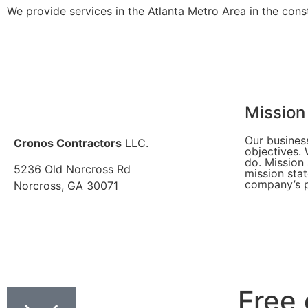
We provide services in the Atlanta Metro Area in the const
Mission
Our busines
Cronos Contractors
LLC.
objectives.
do. Mission
5236 Old Norcross Rd
mission sta
company’s p
Norcross, GA 30071
Free 