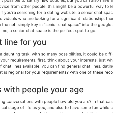
s it possible to satisfy new buddies, but you can also have a
vice from other people. this might be a powerful way to le
if you’re searching for a dating website, a senior chat spac
ndividuals who are looking for a significant relationship. t
on the net. simply key in “senior chat space” into the google 
ime, a senior chat space is the perfect spot to go.
 line for you
a daunting task. with so many possibilities, it could be diff
 your requirements. first, think about your interests. just 
 chat lines available. you can find general chat lines, dating
hat is regional for your requirements? with one of these re
 with people your age
ing conversations with people how old you are? in that case
tical stage of life as you, and also to have some fun while c