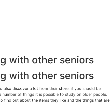
g with other seniors
g with other seniors
 also discover a lot from their store. if you should be
 number of things it is possible to study on older people.
 find out about the items they like and the things that are