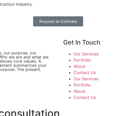
ruction industry.
Request an Estimate
Get In Touch​
s, our purpose, our
Our Services
 Who we are and what we
Portfolio
 shows core values. A
tement summarizes your
About
urpose. The present.
Contact Us
Our Services
Portfolio
About
Contact Us
consultation