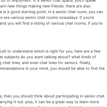
 lot of enjoyment. in a senior chat space, you’ll speak
arn new things making new friends. there are also
e is a good starting point. in a senior chat room, you can
here are various senior chat rooms nowadays. if you’re
and you will find a listing of various chat rooms. if you’re
icult to understand which is right for you. here are a few
what subjects do you want talking about? what kinds of
 chat lines, and even chat lines for seniors. finally,
commendations in your mind, you should be able to find the
, then you should think about participating in senior chat.
arrying it out. plus, it can be a great way to learn more