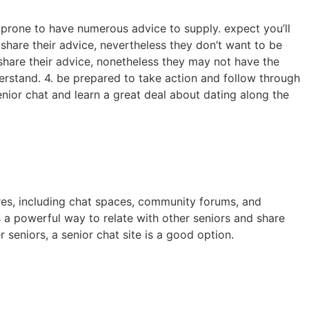
e prone to have numerous advice to supply. expect you’ll
 share their advice, nevertheless they don’t want to be
o share their advice, nonetheless they may not have the
erstand. 4. be prepared to take action and follow through
enior chat and learn a great deal about dating along the
tures, including chat spaces, community forums, and
is a powerful way to relate with other seniors and share
seniors, a senior chat site is a good option.