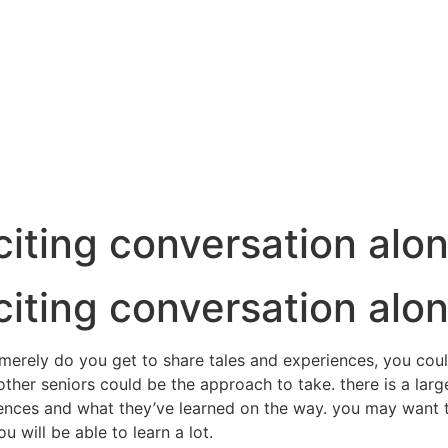
iting conversation alon
iting conversation alon
 merely do you get to share tales and experiences, you could
ther seniors could be the approach to take. there is a large
iences and what they’ve learned on the way. you may want to
u will be able to learn a lot.