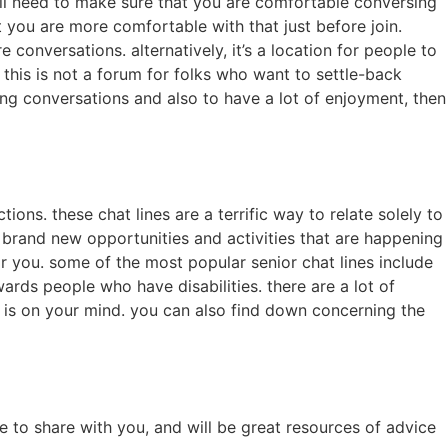
will need to make sure that you are comfortable conversing
t you are more comfortable with that just before join.
 conversations. alternatively, it’s a location for people to
 this is not a forum for folks who want to settle-back
ing conversations and also to have a lot of enjoyment, then
s. these chat lines are a terrific way to relate solely to
 brand new opportunities and activities that are happening
for you. some of the most popular senior chat lines include
rds people who have disabilities. there are a lot of
er is on your mind. you can also find down concerning the
 to share with you, and will be great resources of advice