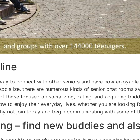
line
 way to connect with other seniors and have now enjoyable.
ialize. there are numerous kinds of senior chat rooms avail
f those focused on socializing, dating, and acquiring buddi
 to enjoy their everyday lives. whether you are looking fo
 why not join today and begin communicating with some of t
ing – find new buddies and al