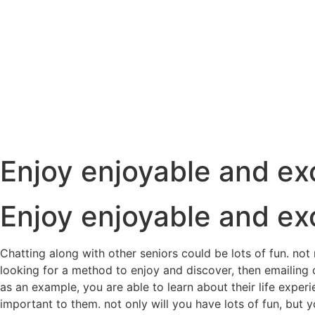
Enjoy enjoyable and exc
Enjoy enjoyable and exc
Chatting along with other seniors could be lots of fun. not
looking for a method to enjoy and discover, then emailing o
as an example, you are able to learn about their life exper
important to them. not only will you have lots of fun, but yo