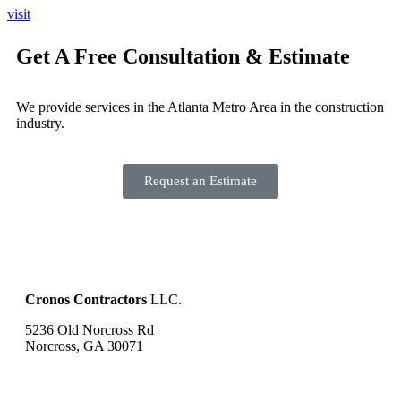
visit
Get A Free Consultation & Estimate
We provide services in the Atlanta Metro Area in the construction
industry.
Request an Estimate
Cronos Contractors
LLC.
5236 Old Norcross Rd
Norcross, GA 30071