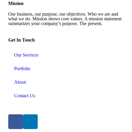
Mission
Our business, our purpose, our objectives. Who we are and
what we do. Mission shows core values. A mission statement
summarizes your company’s purpose. The present.
Get In Touch​
Our Services
Portfolio
About
Contact Us