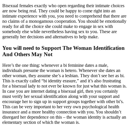
Bisexual females exactly who open regarding their intimate choices
are now being real. They could be happy to come right into an
intimate experience with you, you need to comprehend that there are
no claims of a monogamous cooperation. You should be emotionally
ready for all the choice she could make to engage in sex with
somebody else while nevertheless having sex to you. These are
generally her decisions and alternatives to help make.
You will need to Support The Woman Identification
And Others May Not
Here’s the one thing: whenever a bi feminine dates a male,
individuals presume the woman is hetero. Whenever she dates an
other woman, they assume she’s a lesbian. They don’t see her as bi.
This is exactly called “bi identity erasure,” and it’s also frustrating
for a bisexual lady to not ever be known for just what this woman is.
In case you are internet dating a bisexual girl, then you certainly
must verify her sexual identification along with your support and
encourage her to sign up in support groups together with other bi’s.
This can be very important to her very own psychological health
insurance and a more healthy connection with you. You shouldn’t
disregard her dependence on this – the woman identity is actually an
elementary section of which the woman is.