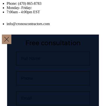
Phone: (470) 865-8783
Monday- Friday:
7:00am - 4:00pm EST
info@cronoscontractors.com
Free consultation