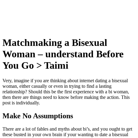
Matchmaking a Bisexual
Woman – understand Before
You Go > Taimi
Very, imagine if you are thinking about internet dating a bisexual
woman, either casually or even in trying to find a lasting
relationship? Should this be the first experience with a bi woman,
then there are things need to know before making the action. This
post is individually.
Make No Assumptions
There are a lot of fables and myths about bi’s, and you ought to get
these busted in your own brain if your wanting to date a bisexual