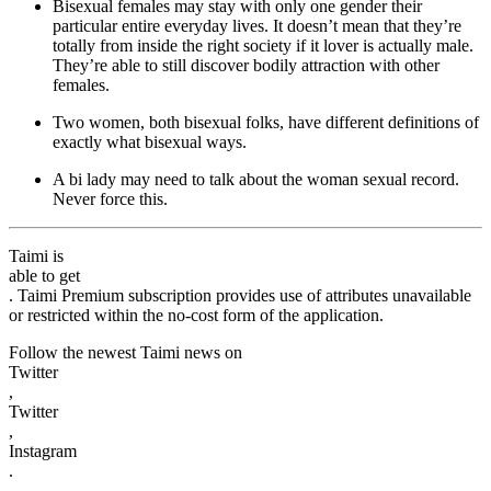
Bisexual females may stay with only one gender their
particular entire everyday lives. It doesn’t mean that they’re
totally from inside the right society if it lover is actually male.
They’re able to still discover bodily attraction with other
females.
Two women, both bisexual folks, have different definitions of
exactly what bisexual ways.
A bi lady may need to talk about the woman sexual record.
Never force this.
Taimi is
able to get
. Taimi Premium subscription provides use of attributes unavailable
or restricted within the no-cost form of the application.
Follow the newest Taimi news on
Twitter
,
Twitter
,
Instagram
.