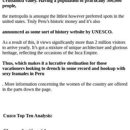
Urubamba valley. Having a population of practically 500,000
people,
the metropolis is amongst the littlest however preferred spots in the
united states. Truly Peru’s historic money and it’s also
announced as some sort of history website by UNESCO.
As a result of this, it views significantly more than 2 million visitors
to arrive yearly. It’s got a mixture of unique architecture and glorious
heritage, reflecting the occasions of the Inca Empire.
Thus, which makes it a lucrative destination for those
vacationers looking to drench in some record and hookup with
sexy feamales in Peru
. More information concerning the women of the country are offered
in the parts down the page.
Cuzco Top Ten Analysis: