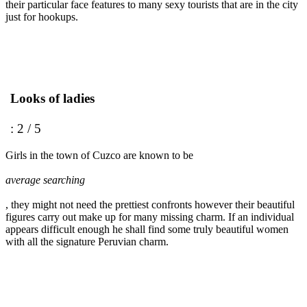
their particular face features to many sexy tourists that are in the city
just for hookups.
Looks of ladies
: 2 / 5
Girls in the town of Cuzco are known to be
average searching
, they might not need the prettiest confronts however their beautiful
figures carry out make up for many missing charm. If an individual
appears difficult enough he shall find some truly beautiful women
with all the signature Peruvian charm.