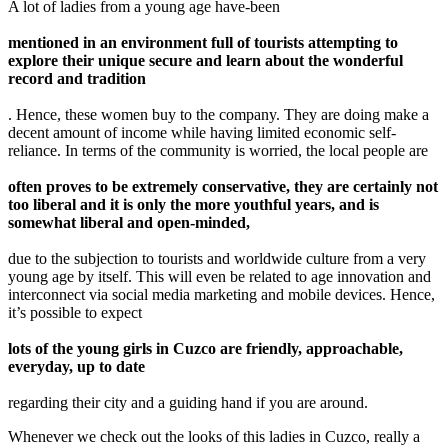
A lot of ladies from a young age have-been
mentioned in an environment full of tourists attempting to
explore their unique secure and learn about the wonderful
record and tradition
. Hence, these women buy to the company. They are doing make a
decent amount of income while having limited economic self-
reliance. In terms of the community is worried, the local people are
often proves to be extremely conservative, they are certainly not
too liberal and it is only the more youthful years, and is
somewhat liberal and open-minded,
due to the subjection to tourists and worldwide culture from a very
young age by itself. This will even be related to age innovation and
interconnect via social media marketing and mobile devices. Hence,
it’s possible to expect
lots of the young girls in Cuzco are friendly, approachable,
everyday, up to date
regarding their city and a guiding hand if you are around.
Whenever we check out the looks of this ladies in Cuzco, really a