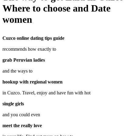
Where to choose and Date
women
Cuzco online dating tips guide
recommends how exactly to
grab Peruvian ladies
and the ways to
hookup with regional women
in Cuzco. Travel, enjoy and have fun with hot
single girls
and you could even
meet the really love