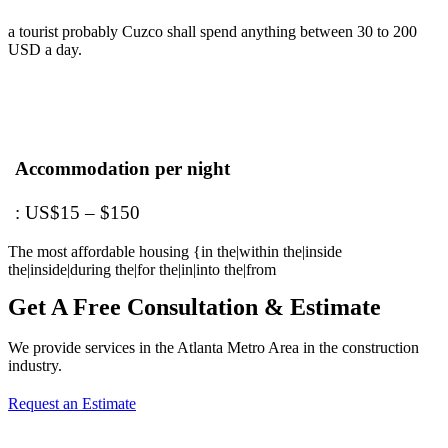
a tourist probably Cuzco shall spend anything between 30 to 200
USD a day.
Accommodation per night
: US$15 – $150
The most affordable housing {in the|within the|inside
the|inside|during the|for the|in|into the|from
Get A Free Consultation & Estimate
We provide services in the Atlanta Metro Area in the construction
industry.
Request an Estimate