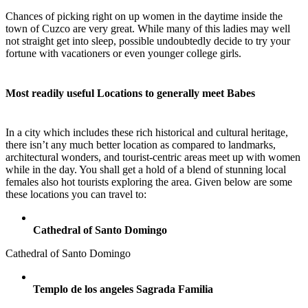
Chances of picking right on up women in the daytime inside the
town of Cuzco are very great. While many of this ladies may well
not straight get into sleep, possible undoubtedly decide to try your
fortune with vacationers or even younger college girls.
Most readily useful Locations to generally meet Babes
In a city which includes these rich historical and cultural heritage,
there isn’t any much better location as compared to landmarks,
architectural wonders, and tourist-centric areas meet up with women
while in the day. You shall get a hold of a blend of stunning local
females also hot tourists exploring the area. Given below are some
these locations you can travel to:
Cathedral of Santo Domingo
Cathedral of Santo Domingo
Templo de los angeles Sagrada Familia