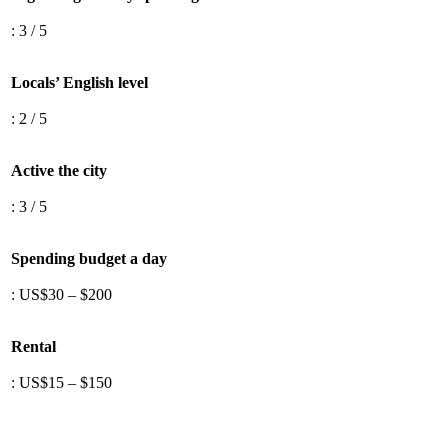
: 3 / 5
Locals’ English level
: 2 / 5
Active the city
: 3 / 5
Spending budget a day
: US$30 – $200
Rental
: US$15 – $150