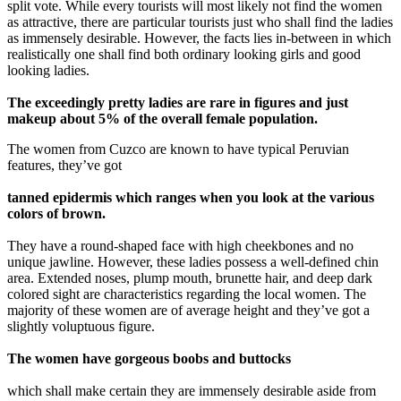
split vote. While every tourists will most likely not find the women
as attractive, there are particular tourists just who shall find the ladies
as immensely desirable. However, the facts lies in-between in which
realistically one shall find both ordinary looking girls and good
looking ladies.
The exceedingly pretty ladies are rare in figures and just
makeup about 5% of the overall female population.
The women from Cuzco are known to have typical Peruvian
features, they’ve got
tanned epidermis which ranges when you look at the various
colors of brown.
They have a round-shaped face with high cheekbones and no
unique jawline. However, these ladies possess a well-defined chin
area. Extended noses, plump mouth, brunette hair, and deep dark
colored sight are characteristics regarding the local women. The
majority of these women are of average height and they’ve got a
slightly voluptuous figure.
The women have gorgeous boobs and buttocks
which shall make certain they are immensely desirable aside from