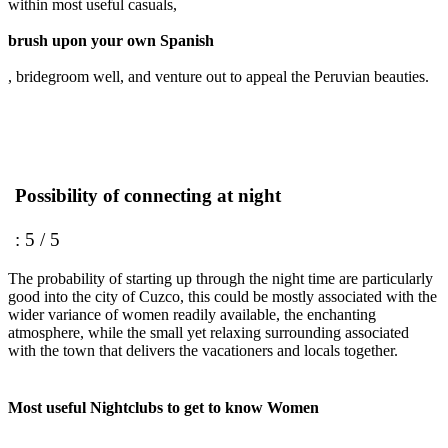
within most useful casuals,
brush upon your own Spanish
, bridegroom well, and venture out to appeal the Peruvian beauties.
Possibility of connecting at night
: 5 / 5
The probability of starting up through the night time are particularly
good into the city of Cuzco, this could be mostly associated with the
wider variance of women readily available, the enchanting
atmosphere, while the small yet relaxing surrounding associated
with the town that delivers the vacationers and locals together.
Most useful Nightclubs to get to know Women