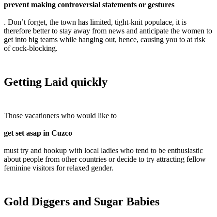
prevent making controversial statements or gestures
. Don’t forget, the town has limited, tight-knit populace, it is
therefore better to stay away from news and anticipate the women to
get into big teams while hanging out, hence, causing you to at risk
of cock-blocking.
Getting Laid quickly
Those vacationers who would like to
get set asap in Cuzco
must try and hookup with local ladies who tend to be enthusiastic
about people from other countries or decide to try attracting fellow
feminine visitors for relaxed gender.
Gold Diggers and Sugar Babies