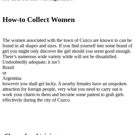
How-to Collect Women
The women associated with the town of Cuzco are known to can be
found in all shapes and sizes. If you find yourself into some brand of
girl you might only discover the girl should you seem good enough.
There’s numerous wide variety while will not be dissatisfied.
Undoubtedly adequate, it isn’t
Brazil
or
Argentina
however you shall get lucky. A nearby females have an unspoken
attraction for foreign people, very what you need to carry out is
work your charm to them and become some patient to grab girls
effectively during the city of Cuzco.