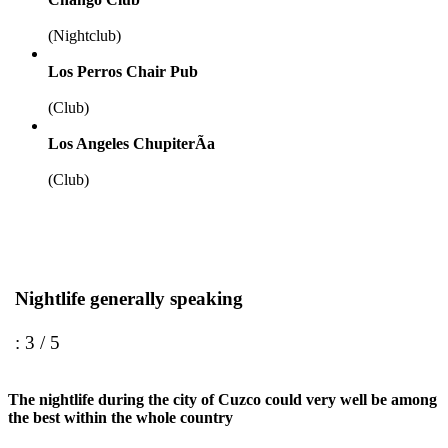
(Nightclub)
Los Perros Chair Pub
(Club)
Los Angeles ChupiterÃ­a
(Club)
Nightlife generally speaking
: 3 / 5
The nightlife during the city of Cuzco could very well be among
the best within the whole country