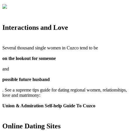
Interactions and Love
Several thousand single women in Cuzco tend to be
on the lookout for someone
and
possible future husband
. See a supreme tips guide for dating regional women, relationships,
love and matrimony:
Union & Admiration Self-help Guide To Cuzco
Online Dating Sites