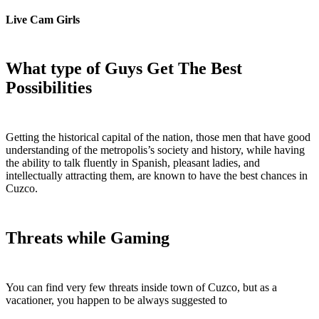
Live Cam Girls
What type of Guys Get The Best
Possibilities
Getting the historical capital of the nation, those men that have good
understanding of the metropolis’s society and history, while having
the ability to talk fluently in Spanish, pleasant ladies, and
intellectually attracting them, are known to have the best chances in
Cuzco.
Threats while Gaming
You can find very few threats inside town of Cuzco, but as a
vacationer, you happen to be always suggested to