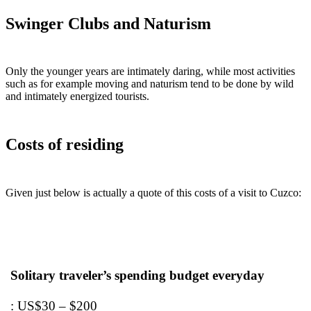
Swinger Clubs and Naturism
Only the younger years are intimately daring, while most activities
such as for example moving and naturism tend to be done by wild
and intimately energized tourists.
Costs of residing
Given just below is actually a quote of this costs of a visit to Cuzco:
Solitary traveler’s spending budget everyday
: US$30 – $200