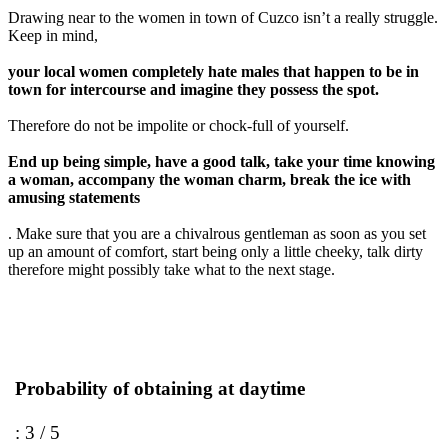
Drawing near to the women in town of Cuzco isn’t a really struggle.
Keep in mind,
your local women completely hate males that happen to be in
town for intercourse and imagine they possess the spot.
Therefore do not be impolite or chock-full of yourself.
End up being simple, have a good talk, take your time knowing
a woman, accompany the woman charm, break the ice with
amusing statements
. Make sure that you are a chivalrous gentleman as soon as you set
up an amount of comfort, start being only a little cheeky, talk dirty
therefore might possibly take what to the next stage.
Probability of obtaining at daytime
: 3 / 5