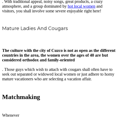
. With traditional appeal, noisy songs, great products, a crazy
atmosphere, and a group dominated by
hot local women
and
visitors, you shall involve some severe enjoyable right here!
Mature Ladies And Cougars
The culture with the city of Cuzco is not as open as the different
countries in the area, the women over the ages of 40 are but
considered orthodox and family-oriented
. Those guys which wish to attach with cougars shall often have to
seek out separated or widowed local women or just adhere to horny
mature vacationers who are selecting a vacation affair.
Matchmaking
Whenever