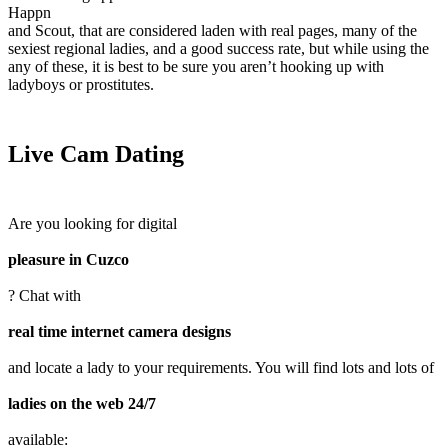
Happn
and Scout, that are considered laden with real pages, many of the
sexiest regional ladies, and a good success rate, but while using the
any of these, it is best to be sure you aren’t hooking up with
ladyboys or prostitutes.
Live Cam Dating
Are you looking for digital
pleasure in Cuzco
? Chat with
real time internet camera designs
and locate a lady to your requirements. You will find lots and lots of
ladies on the web 24/7
available: