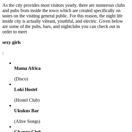
As the city provides most visitors yearly, there are numerous clubs
and pubs from inside the town which are created specifically on
tastes on the visiting general public. For this reason, the night life
inside city is actually vibrant, youthful, and electric. Given below
are some of the pubs, bars, and nightclubs you can check out in
order to meet
sexy girls
:
Mama Africa
(Disco)
Loki Hostel
(Hostel Club)
Ukukus Bar
(Alive Songs)
Chango Club