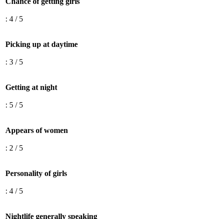
Chance of getting girls
: 4 / 5
Picking up at daytime
: 3 / 5
Getting at night
: 5 / 5
Appears of women
: 2 / 5
Personality of girls
: 4 / 5
Nightlife generally speaking