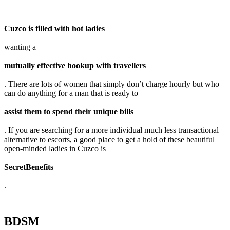
Cuzco is filled with hot ladies
wanting a
mutually effective hookup with travellers
. There are lots of women that simply don’t charge hourly but who
can do anything for a man that is ready to
assist them to spend their unique bills
. If you are searching for a more individual much less transactional
alternative to escorts, a good place to get a hold of these beautiful
open-minded ladies in Cuzco is
SecretBenefits
.
BDSM