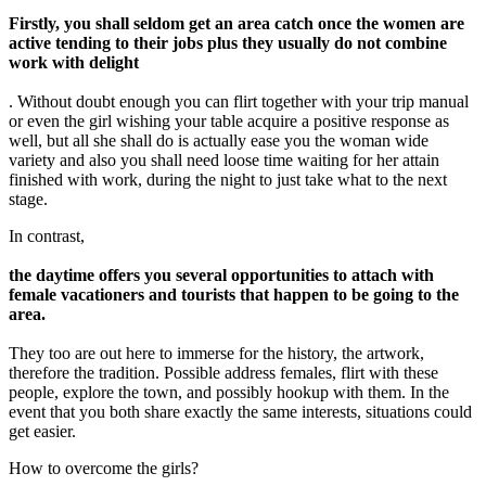
Firstly, you shall seldom get an area catch once the women are
active tending to their jobs plus they usually do not combine
work with delight
. Without doubt enough you can flirt together with your trip manual
or even the girl wishing your table acquire a positive response as
well, but all she shall do is actually ease you the woman wide
variety and also you shall need loose time waiting for her attain
finished with work, during the night to just take what to the next
stage.
In contrast,
the daytime offers you several opportunities to attach with
female vacationers and tourists that happen to be going to the
area.
They too are out here to immerse for the history, the artwork,
therefore the tradition. Possible address females, flirt with these
people, explore the town, and possibly hookup with them. In the
event that you both share exactly the same interests, situations could
get easier.
How to overcome the girls?