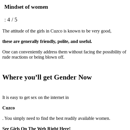
Mindset of women
: 4 / 5
The attitude of the girls in Cuzco is known to be very good,
these are generally friendly, polite, and useful.
One can conveniently address them without facing the possibility of
rude reactions or being blown off.
Where you’ll get Gender Now
It is easy to get sex on the internet in
Cuzco
. You simply need to find the best readily available women.
See Girls On The Web Right Here!