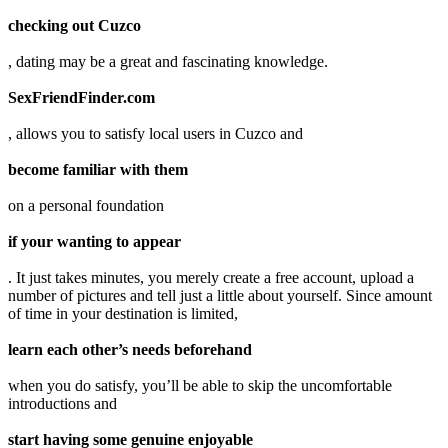
checking out Cuzco
, dating may be a great and fascinating knowledge.
SexFriendFinder.com
, allows you to satisfy local users in Cuzco and
become familiar with them
on a personal foundation
if your wanting to appear
. It just takes minutes, you merely create a free account, upload a
number of pictures and tell just a little about yourself. Since amount
of time in your destination is limited,
learn each other’s needs beforehand
when you do satisfy, you’ll be able to skip the uncomfortable
introductions and
start having some genuine enjoyable