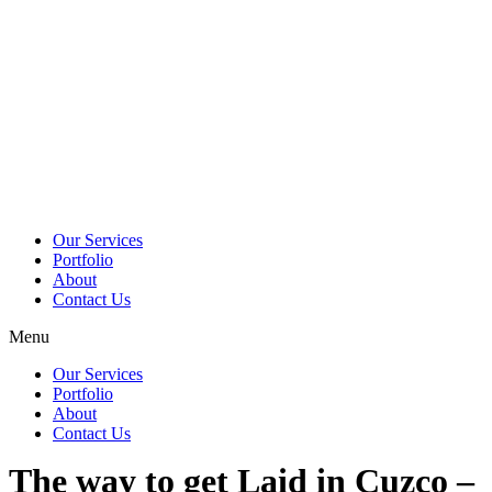
Skip
to
content
Our Services
Portfolio
About
Contact Us
Menu
Our Services
Portfolio
About
Contact Us
The way to get Laid in Cuzco –