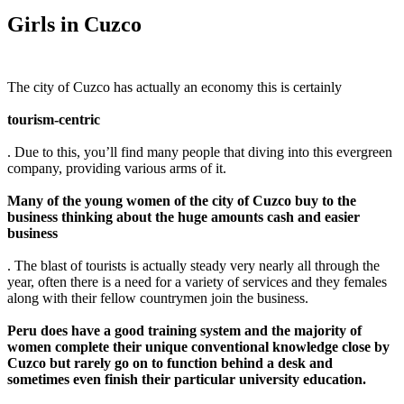
Girls in Cuzco
The city of Cuzco has actually an economy this is certainly
tourism-centric
. Due to this, you’ll find many people that diving into this evergreen
company, providing various arms of it.
Many of the young women of the city of Cuzco buy to the
business thinking about the huge amounts cash and easier
business
. The blast of tourists is actually steady very nearly all through the
year, often there is a need for a variety of services and they females
along with their fellow countrymen join the business.
Peru does have a good training system and the majority of
women complete their unique conventional knowledge close by
Cuzco but rarely go on to function behind a desk and
sometimes even finish their particular university education.