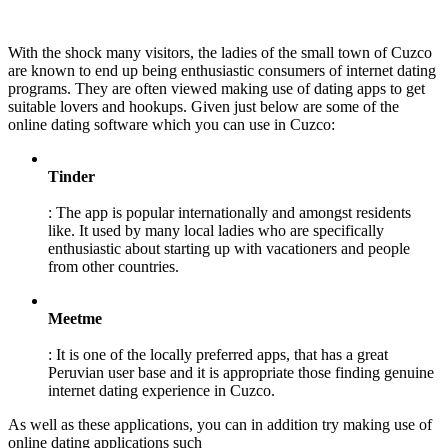
With the shock many visitors, the ladies of the small town of Cuzco
are known to end up being enthusiastic consumers of internet dating
programs. They are often viewed making use of dating apps to get
suitable lovers and hookups. Given just below are some of the
online dating software which you can use in Cuzco:
Tinder
: The app is popular internationally and amongst residents
like. It used by many local ladies who are specifically
enthusiastic about starting up with vacationers and people
from other countries.
Meetme
: It is one of the locally preferred apps, that has a great
Peruvian user base and it is appropriate those finding genuine
internet dating experience in Cuzco.
As well as these applications, you can in addition try making use of
online dating applications such