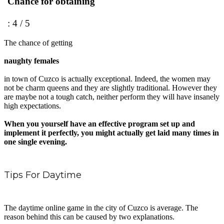
Chance for obtaining
: 4 / 5
The chance of getting
naughty females
in town of Cuzco is actually exceptional. Indeed, the women may
not be charm queens and they are slightly traditional. However they
are maybe not a tough catch, neither perform they will have insanely
high expectations.
When you yourself have an effective program set up and
implement it perfectly, you might actually get laid many times in
one single evening.
Tips For Daytime
The daytime online game in the city of Cuzco is average. The
reason behind this can be caused by two explanations.