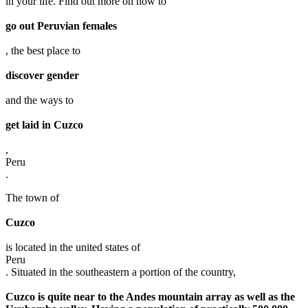
in your life. Find out more on how to
go out Peruvian females
, the best place to
discover gender
and the ways to
get laid in Cuzco
,
Peru
.
The town of
Cuzco
is located in the united states of
Peru
. Situated in the southeastern a portion of the country,
Cuzco is quite near to the Andes mountain array as well as the