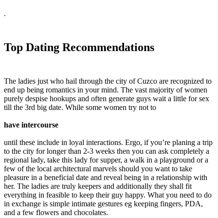
.
Top Dating Recommendations
The ladies just who hail through the city of Cuzco are recognized to
end up being romantics in your mind. The vast majority of women
purely despise hookups and often generate guys wait a little for sex
till the 3rd big date. While some women try not to
have intercourse
until these include in loyal interactions. Ergo, if you’re planing a trip
to the city for longer than 2-3 weeks then you can ask completely a
regional lady, take this lady for supper, a walk in a playground or a
few of the local architectural marvels should you want to take
pleasure in a beneficial date and reveal being in a relationship with
her. The ladies are truly keepers and additionally they shall fit
everything in feasible to keep their guy happy. What you need to do
in exchange is simple intimate gestures eg keeping fingers, PDA,
and a few flowers and chocolates.