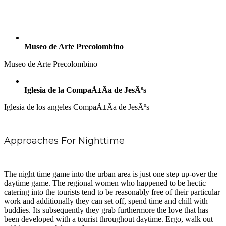
Museo de Arte Precolombino
Museo de Arte Precolombino
Iglesia de la CompaÃ±Ã­a de JesÃºs
Iglesia de los angeles CompaÃ±Ã­a de JesÃºs
Approaches For Nighttime
The night time game into the urban area is just one step up-over the
daytime game. The regional women who happened to be hectic
catering into the tourists tend to be reasonably free of their particular
work and additionally they can set off, spend time and chill with
buddies. Its subsequently they grab furthermore the love that has
been developed with a tourist throughout daytime. Ergo, walk out