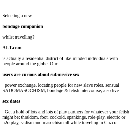
Selecting a new
bondage companion
whilst travelling?
ALT.com
is actually a residential district of like-minded individuals with
people around the globe. Our
users are curious about submissive sex
, power exchange, locating people for new slave roles, sensual
SADOMASOCHISM, bondage & fetish intercourse, also live
sex dates
. Get a hold of lots and lots of play partners for whatever your fetish
might be; thraldom, foot, cockold, spankings, role-play, electric or
h2o play, sadism and masochism all while traveling in Cuzco.