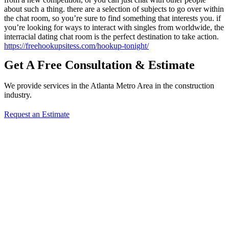
about such a thing. there are a selection of subjects to go over within
the chat room, so you’re sure to find something that interests you. if
you’re looking for ways to interact with singles from worldwide, the
interracial dating chat room is the perfect destination to take action.
https://freehookupsitess.com/hookup-tonight/
Get A Free Consultation & Estimate
We provide services in the Atlanta Metro Area in the construction
industry.
Request an Estimate