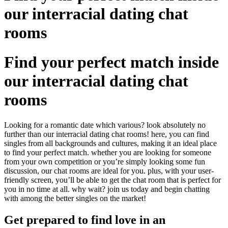
our interracial dating chat
rooms
Find your perfect match inside
our interracial dating chat
rooms
Looking for a romantic date which various? look absolutely no
further than our interracial dating chat rooms! here, you can find
singles from all backgrounds and cultures, making it an ideal place
to find your perfect match. whether you are looking for someone
from your own competition or you’re simply looking some fun
discussion, our chat rooms are ideal for you. plus, with your user-
friendly screen, you’ll be able to get the chat room that is perfect for
you in no time at all. why wait? join us today and begin chatting
with among the better singles on the market!
Get prepared to find love in an