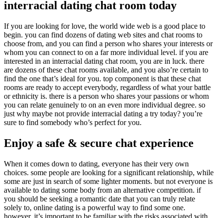
interracial dating chat room today
If you are looking for love, the world wide web is a good place to
begin. you can find dozens of dating web sites and chat rooms to
choose from, and you can find a person who shares your interests or
whom you can connect to on a far more individual level. if you are
interested in an interracial dating chat room, you are in luck. there
are dozens of these chat rooms available, and you also’re certain to
find the one that’s ideal for you. top component is that these chat
rooms are ready to accept everybody, regardless of what your battle
or ethnicity is. there is a person who shares your passions or whom
you can relate genuinely to on an even more individual degree. so
just why maybe not provide interracial dating a try today? you’re
sure to find somebody who’s perfect for you.
Enjoy a safe & secure chat experience
When it comes down to dating, everyone has their very own
choices. some people are looking for a significant relationship, while
some are just in search of some lighter moments. but not everyone is
available to dating some body from an alternative competition. if
you should be seeking a romantic date that you can truly relate
solely to, online dating is a powerful way to find some one.
however, it’s important to be familiar with the risks associated with