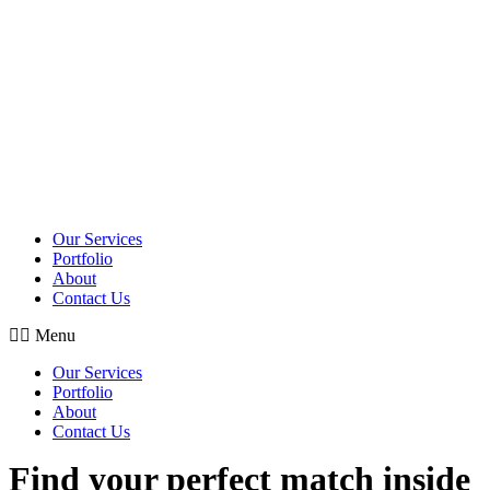
Skip
to
content
Our Services
Portfolio
About
Contact Us
Menu
Our Services
Portfolio
About
Contact Us
Find your perfect match inside