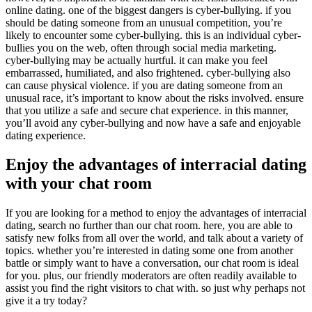
online dating. one of the biggest dangers is cyber-bullying. if you
should be dating someone from an unusual competition, you’re
likely to encounter some cyber-bullying. this is an individual cyber-
bullies you on the web, often through social media marketing.
cyber-bullying may be actually hurtful. it can make you feel
embarrassed, humiliated, and also frightened. cyber-bullying also
can cause physical violence. if you are dating someone from an
unusual race, it’s important to know about the risks involved. ensure
that you utilize a safe and secure chat experience. in this manner,
you’ll avoid any cyber-bullying and now have a safe and enjoyable
dating experience.
Enjoy the advantages of interracial dating
with your chat room
If you are looking for a method to enjoy the advantages of interracial
dating, search no further than our chat room. here, you are able to
satisfy new folks from all over the world, and talk about a variety of
topics. whether you’re interested in dating some one from another
battle or simply want to have a conversation, our chat room is ideal
for you. plus, our friendly moderators are often readily available to
assist you find the right visitors to chat with. so just why perhaps not
give it a try today?