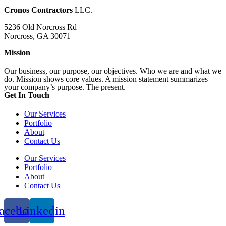
Cronos Contractors
LLC.
5236 Old Norcross Rd
Norcross, GA 30071
Mission
Our business, our purpose, our objectives. Who we are and what we
do. Mission shows core values. A mission statement summarizes
your company’s purpose. The present.
Get In Touch​
Our Services
Portfolio
About
Contact Us
Our Services
Portfolio
About
Contact Us
acebook
Linkedin