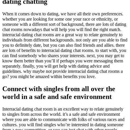
dating chatting
When it comes down to dating, we have all their own preferences.
whether you are looking for some one your race or ethnicity, or
someone with a different sort of background, there are lots of dating
chat rooms nowadays that will help you will find the right match.
interracial dating chat rooms are a great way to relate genuinely to
individuals from different backgrounds. not only are you able to find
you to definitely date, but you can also find friends and allies. there
are lots of benefits to interracial dating chat rooms. to start with, you
can find somebody who shares your interests. next, you may get to
know them better than you’ll if perhaps you were messaging them
separately. finally, you will get help with dating advice and
guidelines. why maybe not provide interracial dating chat rooms a
go? you might be amazed within benefits you love.
Connect with singles from all over the
world in a safe and safe environment
Interracial dating chat room is an excellent way to relate genuinely
to singles from across the world. it’s a safe and safe environment
where you are able to communicate with folks of various races and
cultures. you will find singles who’re interested in dating someone
from a new competition, or you can just chat with other people