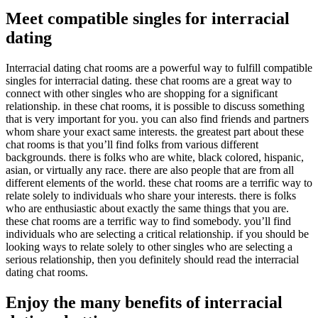
Meet compatible singles for interracial
dating
Interracial dating chat rooms are a powerful way to fulfill compatible
singles for interracial dating. these chat rooms are a great way to
connect with other singles who are shopping for a significant
relationship. in these chat rooms, it is possible to discuss something
that is very important for you. you can also find friends and partners
whom share your exact same interests. the greatest part about these
chat rooms is that you’ll find folks from various different
backgrounds. there is folks who are white, black colored, hispanic,
asian, or virtually any race. there are also people that are from all
different elements of the world. these chat rooms are a terrific way to
relate solely to individuals who share your interests. there is folks
who are enthusiastic about exactly the same things that you are.
these chat rooms are a terrific way to find somebody. you’ll find
individuals who are selecting a critical relationship. if you should be
looking ways to relate solely to other singles who are selecting a
serious relationship, then you definitely should read the interracial
dating chat rooms.
Enjoy the many benefits of interracial