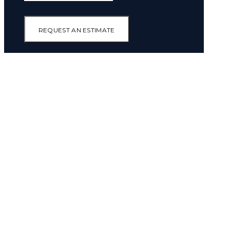
REQUEST AN ESTIMATE