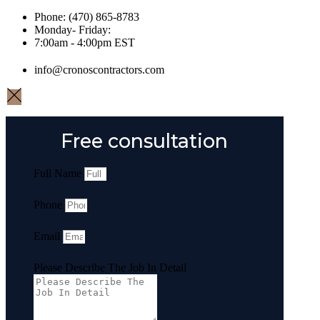
Phone: (470) 865-8783
Monday- Friday:
7:00am - 4:00pm EST
info@cronoscontractors.com
Free consultation
Full Name
Phone
Email
Please Describe The Job In Detail