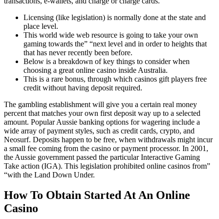
transactions, e-wallets, and charge or charge cards.
Licensing (like legislation) is normally done at the state and
place level.
This world wide web resource is going to take your own
gaming towards the” “next level and in order to heights that
that has never recently been before.
Below is a breakdown of key things to consider when
choosing a great online casino inside Australia.
This is a rare bonus, through which casinos gift players free
credit without having deposit required.
The gambling establishment will give you a certain real money
percent that matches your own first deposit way up to a selected
amount. Popular Aussie banking options for wagering include a
wide array of payment styles, such as credit cards, crypto, and
Neosurf. Deposits happen to be free, when withdrawals might incur
a small fee coming from the casino or payment processor. In 2001,
the Aussie government passed the particular Interactive Gaming
Take action (IGA). This legislation prohibited online casinos from”
“with the Land Down Under.
How To Obtain Started At An Online
Casino