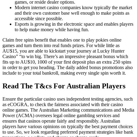
games, or reside dealer options.
Modern internet casino companies know typically the market
and their own customer base well enough to make points as
accessible since possible.
Esports is growing in the electronic space and enables players
to help make money while having fun.
Claim free spins benefit that enables one to play pokies online
games and turn them into real funds prizes. For while little as
AU$15, you are able to kickstart your journey at Lucky Hunter
Casino” “to win big. There’s an impressive pleasant bonus which
fits up to AU$10, 1000 of your first deposit plus an extra 250 spins
in order to get you heading. The daily added bonus promotions also
include to your total bankroll, making every single spin worth it.
Read The T&cs For Australian Players
Ensure the particular casino uses independent testing agencies, such
as eCOGRA, to check the fairness associated with their casino
online games. The Australian Marketing communications and Media
Power (ACMA) oversees legal online gambling services and
ensures that casinos operate fairly and responsibly. Australian
players have various opinions on typically the best payment choices
to use. So, we look regarding preferred payment strategies like bank