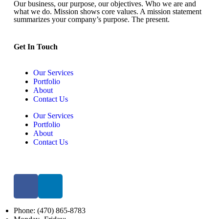
Our business, our purpose, our objectives. Who we are and
what we do. Mission shows core values. A mission statement
summarizes your company’s purpose. The present.
Get In Touch​
Our Services
Portfolio
About
Contact Us
Our Services
Portfolio
About
Contact Us
Phone: (470) 865-8783