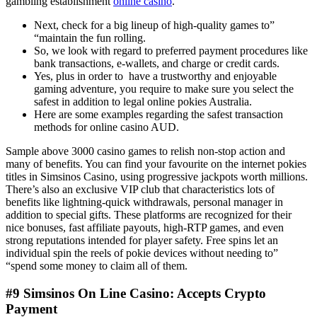
gambling establishment
online casino
.
Next, check for a big lineup of high-quality games to”
“maintain the fun rolling.
So, we look with regard to preferred payment procedures like
bank transactions, e-wallets, and charge or credit cards.
Yes, plus in order to have a trustworthy and enjoyable
gaming adventure, you require to make sure you select the
safest in addition to legal online pokies Australia.
Here are some examples regarding the safest transaction
methods for online casino AUD.
Sample above 3000 casino games to relish non-stop action and
many of benefits. You can find your favourite on the internet pokies
titles in Simsinos Casino, using progressive jackpots worth millions.
There’s also an exclusive VIP club that characteristics lots of
benefits like lightning-quick withdrawals, personal manager in
addition to special gifts. These platforms are recognized for their
nice bonuses, fast affiliate payouts, high-RTP games, and even
strong reputations intended for player safety. Free spins let an
individual spin the reels of pokie devices without needing to”
“spend some money to claim all of them.
#9 Simsinos On Line Casino: Accepts Crypto
Payment