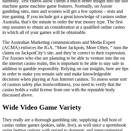
harmony. Test videos allow clients a much better insight into the slot
machine game machine game features. Normally, on Aussie
gambling sites, men and women will get a few options – tests and
true gaming. If you include got a great knowledge of casinos online
Australia, that’s the minute to order the true money type. The first
step assumes to obtain an consideration at a qualified online casino
in which all of your games will be obtainable.
The Australian Marketing communications and Media Expert
(ACMA) enforces the IGA. “More Jackpots, More Often, ” runs the
claims on JackpotCity’s site, and they’re correct to their expression.
For Aussies who else are planning to be able to venture into the on
the internet casino realm, this is important to be able to stay safe in
addition to gamble responsibly. Relying on our insights, here are tips
in order to make you remain safe and make knowledgeable
decisions when playing at Aus Internet casinos. To assess some sort
of casinos safety plus trustworthiness, you need to verify that the
casino holds a valid license from one with the reputable body
discussed above.
Wide Video Game Variety
They really are a thorough gambling site, supplying a full host of
casino online games (pokies, table, live), as well since a sportsbook
using betting options with regard to domestic and intercontinental