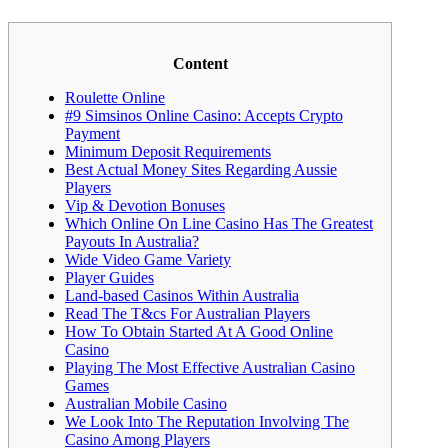
Content
Roulette Online
#9 Simsinos Online Casino: Accepts Crypto
Payment
Minimum Deposit Requirements
Best Actual Money Sites Regarding Aussie
Players
Vip & Devotion Bonuses
Which Online On Line Casino Has The Greatest
Payouts In Australia?
Wide Video Game Variety
Player Guides
Land-based Casinos Within Australia
Read The T&cs For Australian Players
How To Obtain Started At A Good Online
Casino
Playing The Most Effective Australian Casino
Games
Australian Mobile Casino
We Look Into The Reputation Involving The
Casino Among Players