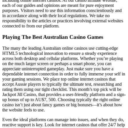
including online internet casinos. At our casino affiliate website,
each of our guides and opinions are meant for pure enjoyment
purposes. Visitors need to use this information conscientiously and
in accordance along with their local regulations. We take no
responsibility to the articles or practices involving external websites
connected to from our platform.
Playing The Best Australian Casino Games
The many the leading Australian online casinos use cutting-edge
HTML5 technological innovation to ensure a steady experience
across both desktop and cellular platforms. Whether you’re playing
on the much larger screen or perhaps a smart phone, you can
appreciate uninterrupted gameplay. Just make sure you have a
dependable internet connection in order to fully immerse your self in
your gaming sessions. We place top online internet casinos that
accept Aussie players to typically the ultimate test, researching and
rating them using our tight checklist. This month’s top pick will be
Jackpot Jill Casino, that provides a user-friendly platform and a sign-
up bonus of up to AU$7, 500. Choosing typically the right online
casino isn’t just about fancy games or big bonuses—it’s about how
the website feels to use.
Even the ideal platforms can manage into issues, and when they do,
reactive support is key. Look for internet casinos that offer 24/7 help