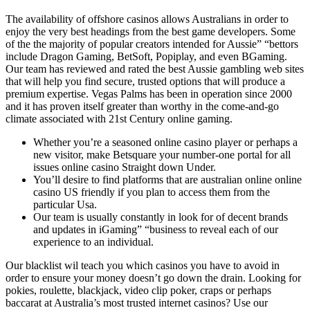
The availability of offshore casinos allows Australians in order to
enjoy the very best headings from the best game developers. Some
of the the majority of popular creators intended for Aussie” “bettors
include Dragon Gaming, BetSoft, Popiplay, and even BGaming.
Our team has reviewed and rated the best Aussie gambling web sites
that will help you find secure, trusted options that will produce a
premium expertise. Vegas Palms has been in operation since 2000
and it has proven itself greater than worthy in the come-and-go
climate associated with 21st Century online gaming.
Whether you’re a seasoned online casino player or perhaps a
new visitor, make Betsquare your number-one portal for all
issues online casino Straight down Under.
You’ll desire to find platforms that are australian online online
casino US friendly if you plan to access them from the
particular Usa.
Our team is usually constantly in look for of decent brands
and updates in iGaming” “business to reveal each of our
experience to an individual.
Our blacklist wil teach you which casinos you have to avoid in
order to ensure your money doesn’t go down the drain. Looking for
pokies, roulette, blackjack, video clip poker, craps or perhaps
baccarat at Australia’s most trusted internet casinos? Use our