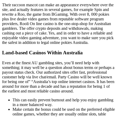
Their raccoon mascot can make an appearance everywhere over the
site, and actually features in several games, for example Spin and
rewrite a Roo, the game from BGaming. With over 8, 000 pokies
plus live dealer video games from reputable software program
providers, Rooli On line casino is the one-stop-shop for Australian
gamblers. The offer crypto deposits and withdrawals, making
cashing out a piece of cake. Yes, and in order to have a reliable and
enjoyable video gaming adventure, you want to make sure you pick
the safest in addition to legal online pokies Australia.
Land-based Casinos Within Australia
Even at the finest AU gambling sites, you’ll need help with
something; it may well be a question about bonus terms or perhaps a
payout status check. Our authorized sites offer fast, professional
customer help via live chat/email. Party Casino will be well known
for being one of” “Australia’s top online internet casinos. It has been
around for more than a decade and has a reputation for being 1 of
the earliest and most reliable casino around.
This can easily prevent burnout and help you enjoy gambling
in a more balanced way.
Make certain the bonus could be used on the preferred eligible
online games, whether they are usually online slots, table