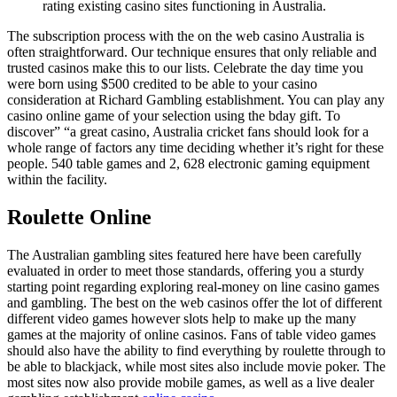
rating existing casino sites functioning in Australia.
The subscription process with the on the web casino Australia is
often straightforward. Our technique ensures that only reliable and
trusted casinos make this to our lists. Celebrate the day time you
were born using $500 credited to be able to your casino
consideration at Richard Gambling establishment. You can play any
casino online game of your selection using the bday gift. To
discover” “a great casino, Australia cricket fans should look for a
whole range of factors any time deciding whether it’s right for these
people. 540 table games and 2, 628 electronic gaming equipment
within the facility.
Roulette Online
The Australian gambling sites featured here have been carefully
evaluated in order to meet those standards, offering you a sturdy
starting point regarding exploring real-money on line casino games
and gambling. The best on the web casinos offer the lot of different
different video games however slots help to make up the many
games at the majority of online casinos. Fans of table video games
should also have the ability to find everything by roulette through to
be able to blackjack, while most sites also include movie poker. The
most sites now also provide mobile games, as well as a live dealer