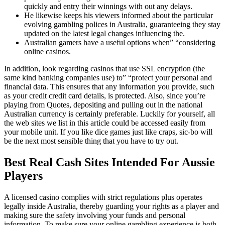
quickly and entry their winnings with out any delays.
He likewise keeps his viewers informed about the particular
evolving gambling polices in Australia, guaranteeing they stay
updated on the latest legal changes influencing the.
Australian gamers have a useful options when” “considering
online casinos.
In addition, look regarding casinos that use SSL encryption (the
same kind banking companies use) to” “protect your personal and
financial data. This ensures that any information you provide, such
as your credit credit card details, is protected. Also, since you’re
playing from Quotes, depositing and pulling out in the national
Australian currency is certainly preferable. Luckily for yourself, all
the web sites we list in this article could be accessed easily from
your mobile unit. If you like dice games just like craps, sic-bo will
be the next most sensible thing that you have to try out.
Best Real Cash Sites Intended For Aussie
Players
A licensed casino complies with strict regulations plus operates
legally inside Australia, thereby guarding your rights as a player and
making sure the safety involving your funds and personal
information. To make sure your online gambling experience is both