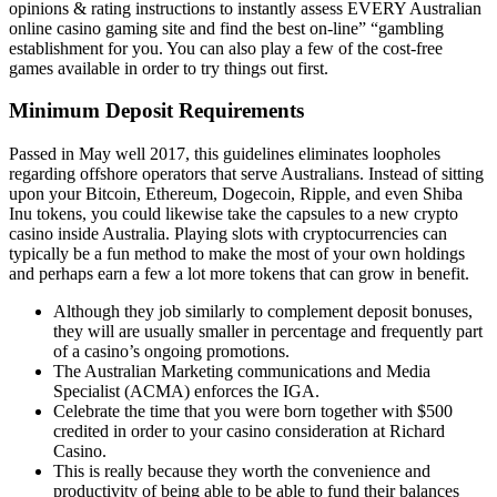
opinions & rating instructions to instantly assess EVERY Australian
online casino gaming site and find the best on-line” “gambling
establishment for you. You can also play a few of the cost-free
games available in order to try things out first.
Minimum Deposit Requirements
Passed in May well 2017, this guidelines eliminates loopholes
regarding offshore operators that serve Australians. Instead of sitting
upon your Bitcoin, Ethereum, Dogecoin, Ripple, and even Shiba
Inu tokens, you could likewise take the capsules to a new crypto
casino inside Australia. Playing slots with cryptocurrencies can
typically be a fun method to make the most of your own holdings
and perhaps earn a few a lot more tokens that can grow in benefit.
Although they job similarly to complement deposit bonuses,
they will are usually smaller in percentage and frequently part
of a casino’s ongoing promotions.
The Australian Marketing communications and Media
Specialist (ACMA) enforces the IGA.
Celebrate the time that you were born together with $500
credited in order to your casino consideration at Richard
Casino.
This is really because they worth the convenience and
productivity of being able to be able to fund their balances