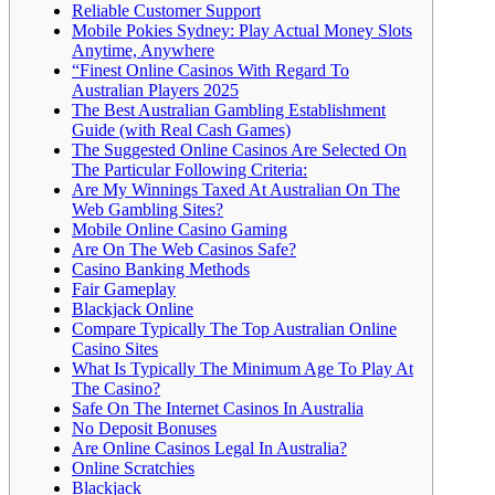
Reliable Customer Support
Mobile Pokies Sydney: Play Actual Money Slots
Anytime, Anywhere
“Finest Online Casinos With Regard To
Australian Players 2025
The Best Australian Gambling Establishment
Guide (with Real Cash Games)
The Suggested Online Casinos Are Selected On
The Particular Following Criteria:
Are My Winnings Taxed At Australian On The
Web Gambling Sites?
Mobile Online Casino Gaming
Are On The Web Casinos Safe?
Casino Banking Methods
Fair Gameplay
Blackjack Online
Compare Typically The Top Australian Online
Casino Sites
What Is Typically The Minimum Age To Play At
The Casino?
Safe On The Internet Casinos In Australia
No Deposit Bonuses
Are Online Casinos Legal In Australia?
Online Scratchies
Blackjack