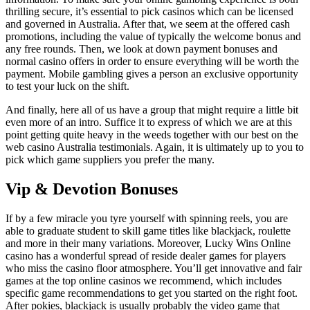
thrilling secure, it’s essential to pick casinos which can be licensed
and governed in Australia. After that, we seem at the offered cash
promotions, including the value of typically the welcome bonus and
any free rounds. Then, we look at down payment bonuses and
normal casino offers in order to ensure everything will be worth the
payment. Mobile gambling gives a person an exclusive opportunity
to test your luck on the shift.
And finally, here all of us have a group that might require a little bit
even more of an intro. Suffice it to express of which we are at this
point getting quite heavy in the weeds together with our best on the
web casino Australia testimonials. Again, it is ultimately up to you to
pick which game suppliers you prefer the many.
Vip & Devotion Bonuses
If by a few miracle you tyre yourself with spinning reels, you are
able to graduate student to skill game titles like blackjack, roulette
and more in their many variations. Moreover, Lucky Wins Online
casino has a wonderful spread of reside dealer games for players
who miss the casino floor atmosphere. You’ll get innovative and fair
games at the top online casinos we recommend, which includes
specific game recommendations to get you started on the right foot.
After pokies, blackjack is usually probably the video game that