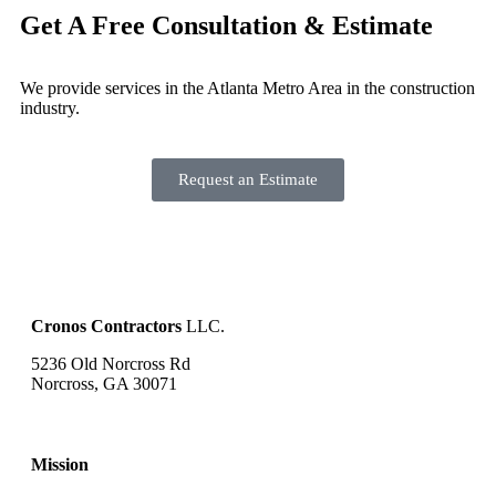
Get A Free Consultation & Estimate
We provide services in the Atlanta Metro Area in the construction
industry.
Request an Estimate
Cronos Contractors
LLC.
5236 Old Norcross Rd
Norcross, GA 30071
Mission