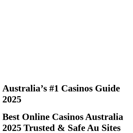
Australia’s #1 Casinos Guide
2025
Best Online Casinos Australia
2025 Trusted & Safe Au Sites