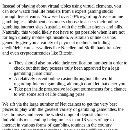
Instead of playing about virtual tables using virtual elements, you
can now watch real-life retailers from a expert gaming studio
through live streams. Now well over 50% regarding Aussie online
gambling establishment customers choose to access their online
gambling internet sites Australia with the cellular phones and pills.
Naturally, this would likely not have to get possible when it are not
for high-quality mobile optimisation. Australian online casinos
generally give you a variety of payment methods including
credit/debit cards, e-wallets like Neteller and Skrill, bank transfer,
and even cryptocurrencies like Bitcoin.
They should also provide their certification number in order to
check out that they possess truly been approved by a legit
gambling jurisdiction.
A relatively recent online casino throughout the world
regarding Internet gambling, although don’t let that deter you.
Take part inside progressive jackpot tournaments for a chance
to win some sort of life-changing prize.
We sift via the large number of Net casinos to get the very best
places to play with the greatest variety of gambling game titles, the
best bonuses and even the widest range of deposit choices.
Individuals must end up being no less than 18 years of age to
interact in various forms of gambling routines in the country,