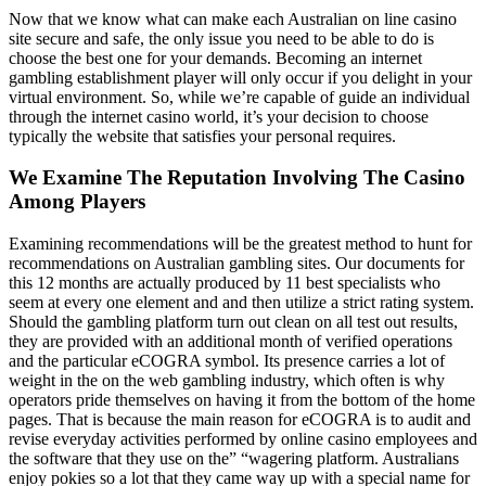
Now that we know what can make each Australian on line casino
site secure and safe, the only issue you need to be able to do is
choose the best one for your demands. Becoming an internet
gambling establishment player will only occur if you delight in your
virtual environment. So, while we’re capable of guide an individual
through the internet casino world, it’s your decision to choose
typically the website that satisfies your personal requires.
We Examine The Reputation Involving The Casino
Among Players
Examining recommendations will be the greatest method to hunt for
recommendations on Australian gambling sites. Our documents for
this 12 months are actually produced by 11 best specialists who
seem at every one element and and then utilize a strict rating system.
Should the gambling platform turn out clean on all test out results,
they are provided with an additional month of verified operations
and the particular eCOGRA symbol. Its presence carries a lot of
weight in the on the web gambling industry, which often is why
operators pride themselves on having it from the bottom of the home
pages. That is because the main reason for eCOGRA is to audit and
revise everyday activities performed by online casino employees and
the software that they use on the” “wagering platform. Australians
enjoy pokies so a lot that they came way up with a special name for