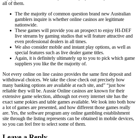
all of them.
The the majority of common question brand new Australian
gamblers inquire is whether online casinos are legitimate
nationwide.
These games will provide you an prospect to enjoy HI-DEF
live streams by gaming studios that will feature attractive and
even professional dealers in all times.
We also consider mobile and instant play options, as well as
special features such as live dealer game titles.
Again, it is definitely ultimately up to you to pick which game
suppliers you like the the majority of.
Not every online on line casino provides the same first deposit and
withdrawal choices. We take the close check out precisely how
many banking options are available at each site, and” “just how
reliable they will be. Aussie Online casinos are known for their
extensive game selection, although not every internet site has the
exact same pokies and table games available. We look into both how
a lot of games are presented, and how different those games really
are. Yes, the software program any online gambling establishment
site through the listing represents can be obtained in mobile devices,
so you can feel free to select some of them.
Leave a Reply