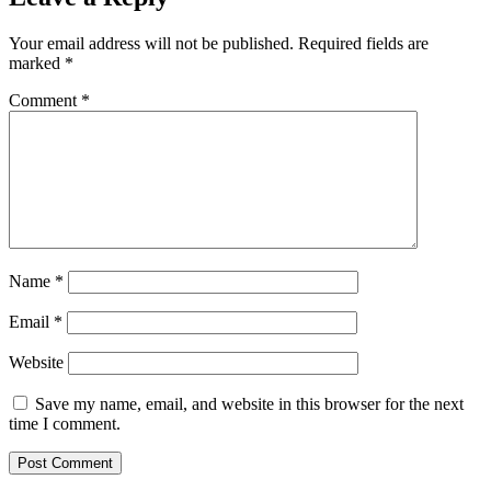
Your email address will not be published.
Required fields are
marked
*
Comment
*
Name
*
Email
*
Website
Save my name, email, and website in this browser for the next
time I comment.