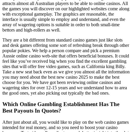
attracts almost all Australian players to be able to online casinos. All
the games you will discover on our highlighted websites come along
with exceptional gameplay. The graphics are reasonable, the
interface is usually simple to employ and understand, and even the
array of wagering options is suitable in order to both small-time
bettors and high-rollers as well.
They are a bit different from standard casino games just like slots
and desk games offering some sort of refreshing break through other
popular pokies. We help a person compare and pick a premium
Aussie online casino web-site that offers beneficial bonuses. It could
feel like you’ve received big when you find the excellent gambling
sites that will offer free video games, such as California king Billy.
Take a new seat back even as we give you almost all the information
you may need about the best new casino 2025 to make the best
choose for you. We have got been reviewing online casinos and
wagering sites for over 12-15 years and we understand how to area
the good ones, yet also picking out typically the bad ones.
Which Online Gambling Establishment Has The
Best Payouts In Quotes?
After just about all, you would like to play on the web casino games
intended for real money, and so you need to boost your casino