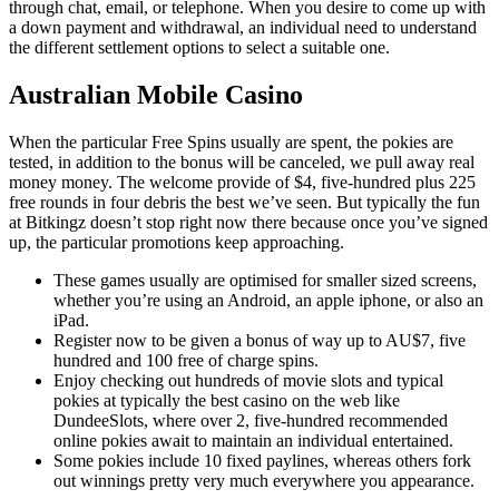
through chat, email, or telephone. When you desire to come up with
a down payment and withdrawal, an individual need to understand
the different settlement options to select a suitable one.
Australian Mobile Casino
When the particular Free Spins usually are spent, the pokies are
tested, in addition to the bonus will be canceled, we pull away real
money money. The welcome provide of $4, five-hundred plus 225
free rounds in four debris the best we’ve seen. But typically the fun
at Bitkingz doesn’t stop right now there because once you’ve signed
up, the particular promotions keep approaching.
These games usually are optimised for smaller sized screens,
whether you’re using an Android, an apple iphone, or also an
iPad.
Register now to be given a bonus of way up to AU$7, five
hundred and 100 free of charge spins.
Enjoy checking out hundreds of movie slots and typical
pokies at typically the best casino on the web like
DundeeSlots, where over 2, five-hundred recommended
online pokies await to maintain an individual entertained.
Some pokies include 10 fixed paylines, whereas others fork
out winnings pretty very much everywhere you appearance.