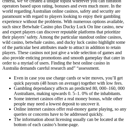
criteria, we’ve created a unique toplist wherever you can filtration
operators based upon rating, bonuses and even much more. In the
world regarding Australian online casinos, safety and security are
paramount with regard to players looking to enjoy their gambling
experience without the problems. With numerous options available,
such since Betwhale Casino plus Ducky Luck On line casino, new
and expert players can discover reputable platforms that prioritize
their players’ safety. Among the particular standout online casinos,
wild casino, betwhale casino, and ducky luck casino highlight some
of the particular best attributes made to attract in addition to retain
players. These casinos not just give a wide selection of games and
also provide enticing promotions and smooth gameplay that cater in
order to a myriad of users. Finding the best online casino in
Australia demands careful research and” “assessment.
Even in case you use charge cards or wire moves, you’ll get
quick payouts (48 hours on average) together with low fees.
Gambling dependancy affects an predicted 80, 000–160, 000
Australians, making upwards 0. 5–1. 0% of the inhabitants.
Some internet casinos offer a real money bonus, while other
people may need a lowest deposit to uncover it.
Online internet casinos offer real-money game playing, so any
queries or concerns have to be addressed quickly.
The information about licensing usually can be located at the
bottom of each casino’s home-page.