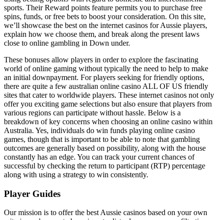
sports. Their Reward points feature permits you to purchase free
spins, funds, or free bets to boost your consideration. On this site,
we’ll showcase the best on the internet casinos for Aussie players,
explain how we choose them, and break along the present laws
close to online gambling in Down under.
These bonuses allow players in order to explore the fascinating
world of online gaming without typically the need to help to make
an initial downpayment. For players seeking for friendly options,
there are quite a few australian online casino ALL OF US friendly
sites that cater to worldwide players. These internet casinos not only
offer you exciting game selections but also ensure that players from
various regions can participate without hassle. Below is a
breakdown of key concerns when choosing an online casino within
Australia. Yes, individuals do win funds playing online casino
games, though that is important to be able to note that gambling
outcomes are generally based on possibility, along with the house
constantly has an edge. You can track your current chances of
successful by checking the return to participant (RTP) percentage
along with using a strategy to win consistently.
Player Guides
Our mission is to offer the best Aussie casinos based on your own