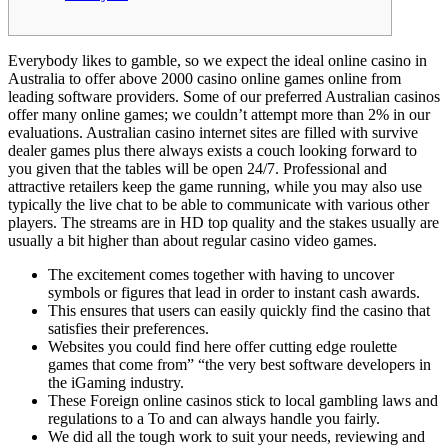
Everybody likes to gamble, so we expect the ideal online casino in
Australia to offer above 2000 casino online games online from
leading software providers. Some of our preferred Australian casinos
offer many online games; we couldn’t attempt more than 2% in our
evaluations. Australian casino internet sites are filled with survive
dealer games plus there always exists a couch looking forward to
you given that the tables will be open 24/7. Professional and
attractive retailers keep the game running, while you may also use
typically the live chat to be able to communicate with various other
players. The streams are in HD top quality and the stakes usually are
usually a bit higher than about regular casino video games.
The excitement comes together with having to uncover
symbols or figures that lead in order to instant cash awards.
This ensures that users can easily quickly find the casino that
satisfies their preferences.
Websites you could find here offer cutting edge roulette
games that come from” “the very best software developers in
the iGaming industry.
These Foreign online casinos stick to local gambling laws and
regulations to a To and can always handle you fairly.
We did all the tough work to suit your needs, reviewing and