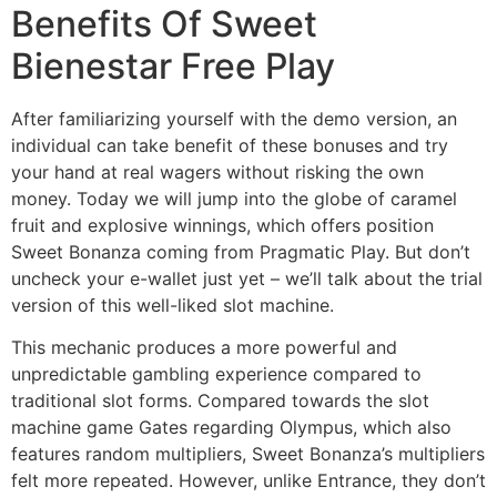
Benefits Of Sweet
Bienestar Free Play
After familiarizing yourself with the demo version, an
individual can take benefit of these bonuses and try
your hand at real wagers without risking the own
money. Today we will jump into the globe of caramel
fruit and explosive winnings, which offers position
Sweet Bonanza coming from Pragmatic Play. But don’t
uncheck your e-wallet just yet – we’ll talk about the trial
version of this well-liked slot machine.
This mechanic produces a more powerful and
unpredictable gambling experience compared to
traditional slot forms. Compared towards the slot
machine game Gates regarding Olympus, which also
features random multipliers, Sweet Bonanza’s multipliers
felt more repeated. However, unlike Entrance, they don’t