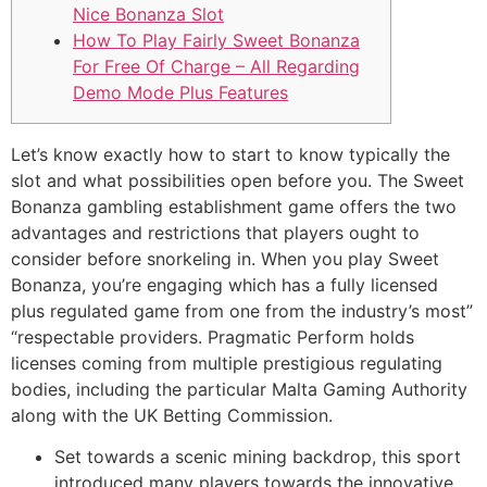
Nice Bonanza Slot
How To Play Fairly Sweet Bonanza
For Free Of Charge – All Regarding
Demo Mode Plus Features
Let’s know exactly how to start to know typically the
slot and what possibilities open before you. The Sweet
Bonanza gambling establishment game offers the two
advantages and restrictions that players ought to
consider before snorkeling in. When you play Sweet
Bonanza, you’re engaging which has a fully licensed
plus regulated game from one from the industry’s most”
“respectable providers. Pragmatic Perform holds
licenses coming from multiple prestigious regulating
bodies, including the particular Malta Gaming Authority
along with the UK Betting Commission.
Set towards a scenic mining backdrop, this sport
introduced many players towards the innovative