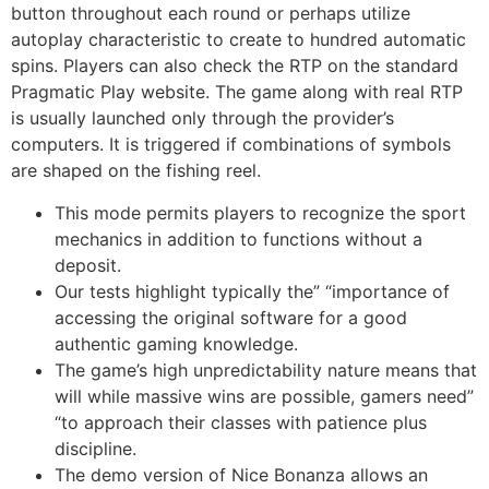
button throughout each round or perhaps utilize
autoplay characteristic to create to hundred automatic
spins. Players can also check the RTP on the standard
Pragmatic Play website. The game along with real RTP
is usually launched only through the provider’s
computers. It is triggered if combinations of symbols
are shaped on the fishing reel.
This mode permits players to recognize the sport
mechanics in addition to functions without a
deposit.
Our tests highlight typically the” “importance of
accessing the original software for a good
authentic gaming knowledge.
The game’s high unpredictability nature means that
will while massive wins are possible, gamers need”
“to approach their classes with patience plus
discipline.
The demo version of Nice Bonanza allows an