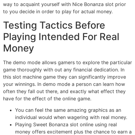
way to acquaint yourself with Nice Bonanza slot prior
to you decide in order to play for actual money.
Testing Tactics Before
Playing Intended For Real
Money
The demo mode allows gamers to explore the particular
game thoroughly with out any financial dedication. In
this slot machine game they can significantly improve
your winnings. In demo mode a person can learn how
often they fall out there, and exactly what effect they
have for the effect of the online game.
You can feel the same amazing graphics as an
individual would when wagering with real money.
Playing Sweet Bonanza slot online using real
money offers excitement plus the chance to earn a