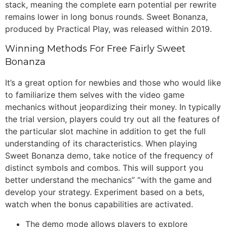
stack, meaning the complete earn potential per rewrite
remains lower in long bonus rounds. Sweet Bonanza,
produced by Practical Play, was released within 2019.
Winning Methods For Free Fairly Sweet
Bonanza
It’s a great option for newbies and those who would like
to familiarize them selves with the video game
mechanics without jeopardizing their money. In typically
the trial version, players could try out all the features of
the particular slot machine in addition to get the full
understanding of its characteristics. When playing
Sweet Bonanza demo, take notice of the frequency of
distinct symbols and combos. This will support you
better understand the mechanics” “with the game and
develop your strategy. Experiment based on a bets,
watch when the bonus capabilities are activated.
The demo mode allows players to explore