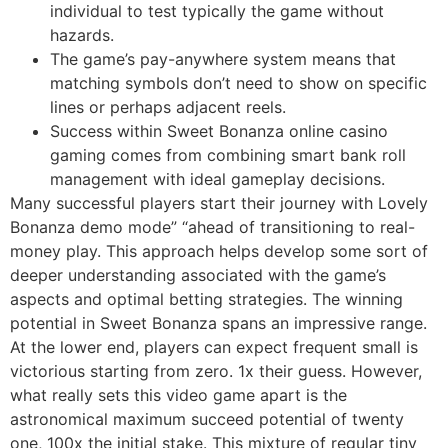
individual to test typically the game without
hazards.
The game’s pay-anywhere system means that
matching symbols don’t need to show on specific
lines or perhaps adjacent reels.
Success within Sweet Bonanza online casino
gaming comes from combining smart bank roll
management with ideal gameplay decisions.
Many successful players start their journey with Lovely
Bonanza demo mode” “ahead of transitioning to real-
money play. This approach helps develop some sort of
deeper understanding associated with the game’s
aspects and optimal betting strategies. The winning
potential in Sweet Bonanza spans an impressive range.
At the lower end, players can expect frequent small is
victorious starting from zero. 1x their guess. However,
what really sets this video game apart is the
astronomical maximum succeed potential of twenty
one, 100x the initial stake. This mixture of regular tiny