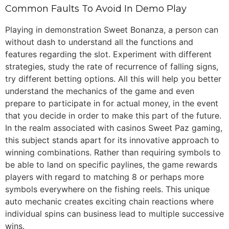
Common Faults To Avoid In Demo Play
Playing in demonstration Sweet Bonanza, a person can
without dash to understand all the functions and
features regarding the slot. Experiment with different
strategies, study the rate of recurrence of falling signs,
try different betting options. All this will help you better
understand the mechanics of the game and even
prepare to participate in for actual money, in the event
that you decide in order to make this part of the future.
In the realm associated with casinos Sweet Paz gaming,
this subject stands apart for its innovative approach to
winning combinations. Rather than requiring symbols to
be able to land on specific paylines, the game rewards
players with regard to matching 8 or perhaps more
symbols everywhere on the fishing reels. This unique
auto mechanic creates exciting chain reactions where
individual spins can business lead to multiple successive
wins.