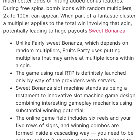
much better odds of hitting added bonus features.
During free spins, bomb icons with random multipliers,
2x to 100x, can appear. When part of a fantastic cluster,
a multiplier applies to the total win involving that spin,
potentially leading to huge payouts
Sweet Bonanza
.
Unlike Fairly sweet Bonanza, which depends on
random multipliers, Fruits Party uses putting
multipliers that may arrive at multiple icons within
a spin.
The game using real RTP is definitely launched
only by way of the provider’s web servers.
Sweet Bonanza slot machine stands as being a
testament to innovative slot machine game design,
combining interesting gameplay mechanics using
substantial winning potential.
The online game field includes six reels and your
five rows of signs, and winning combos are
formed inside a cascading way — you need to be