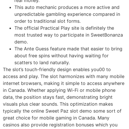
real money.
This auto mechanic produces a more active and
unpredictable gambling experience compared in
order to traditional slot forms.
The official Practical Play site is definitely the
most trusted way to participate in SweetBonanza
demo.
The Ante Guess feature made that easier to bring
about free spins without having waiting for
scatters to land naturally.
The slot’s touch-friendly design enables you00 to
access and play. The slot harmonizes with many mobile
internet browsers, making it simple to access anywhere
in Canada. Whether applying Wi-Fi or mobile phone
data, the position stays fast, demonstrating bright
visuals plus clear sounds. This optimization makes
typically the online Sweet Paz slot demo some sort of
great choice for mobile gaming in Canada. Many
casinos also provide registration bonuses which you