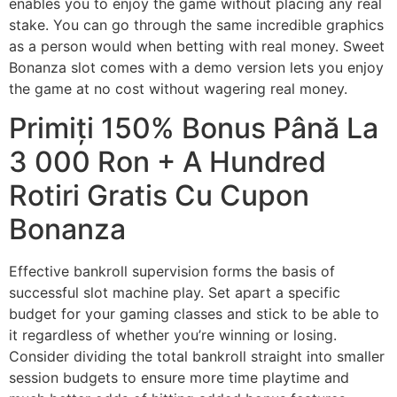
enables you to enjoy the game without placing any real
stake. You can go through the same incredible graphics
as a person would when betting with real money. Sweet
Bonanza slot comes with a demo version lets you enjoy
the game at no cost without wagering real money.
Primiți 150% Bonus Până La
3 000 Ron + A Hundred
Rotiri Gratis Cu Cupon
Bonanza
Effective bankroll supervision forms the basis of
successful slot machine play. Set apart a specific
budget for your gaming classes and stick to be able to
it regardless of whether you’re winning or losing.
Consider dividing the total bankroll straight into smaller
session budgets to ensure more time playtime and