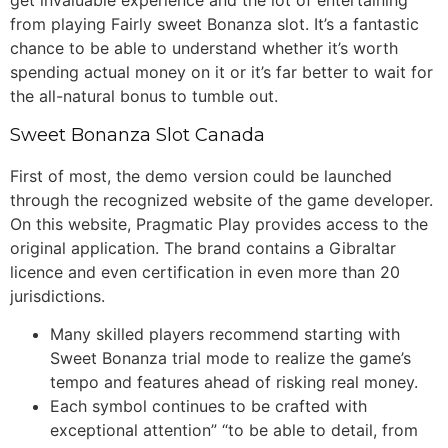
from playing Fairly sweet Bonanza slot. It’s a fantastic
chance to be able to understand whether it’s worth
spending actual money on it or it’s far better to wait for
the all-natural bonus to tumble out.
Sweet Bonanza Slot Canada
First of most, the demo version could be launched
through the recognized website of the game developer.
On this website, Pragmatic Play provides access to the
original application. The brand contains a Gibraltar
licence and even certification in even more than 20
jurisdictions.
Many skilled players recommend starting with
Sweet Bonanza trial mode to realize the game’s
tempo and features ahead of risking real money.
Each symbol continues to be crafted with
exceptional attention” “to be able to detail, from