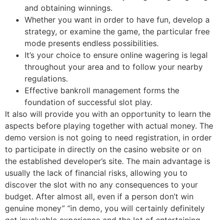
and obtaining winnings.
Whether you want in order to have fun, develop a
strategy, or examine the game, the particular free
mode presents endless possibilities.
It’s your choice to ensure online wagering is legal
throughout your area and to follow your nearby
regulations.
Effective bankroll management forms the
foundation of successful slot play.
It also will provide you with an opportunity to learn the
aspects before playing together with actual money. The
demo version is not going to need registration, in order
to participate in directly on the casino website or on
the established developer’s site. The main advantage is
usually the lack of financial risks, allowing you to
discover the slot with no any consequences to your
budget. After almost all, even if a person don’t win
genuine money” “in demo, you will certainly definitely
get invaluable experience and the lot of entertaining