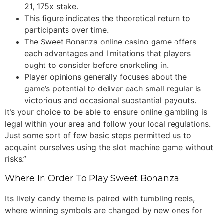
21, 175x stake.
This figure indicates the theoretical return to
participants over time.
The Sweet Bonanza online casino game offers
each advantages and limitations that players
ought to consider before snorkeling in.
Player opinions generally focuses about the
game’s potential to deliver each small regular is
victorious and occasional substantial payouts.
It’s your choice to be able to ensure online gambling is
legal within your area and follow your local regulations.
Just some sort of few basic steps permitted us to
acquaint ourselves using the slot machine game without
risks.”
Where In Order To Play Sweet Bonanza
Its lively candy theme is paired with tumbling reels,
where winning symbols are changed by new ones for