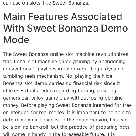
can use on slots, like Sweet Bonanza.
Main Features Associated
With Sweet Bonanza Demo
Mode
The Sweet Bonanza online slot machine revolutionizes
traditional slot machine game gaming by abandoning
conventional” “paylines in favor regarding a dynamic
tumbling reels mechanism. No, playing the Nice
Bonanza slot demo carries no financial risk since it
utilizes virtual credits regarding betting, ensuring
gamers can enjoy game play without losing genuine
money. Before playing Sweet Bonanza intended for free
or intended for real money, it is important to be able to
determine your finances. In the demo version, this can
be a online bankroll, but the practice of preparing bets
will come in handy in the foreseeable future. It is