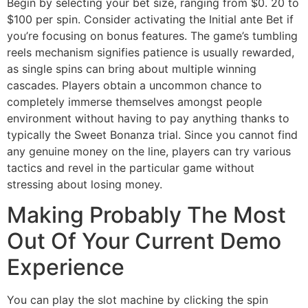
Begin by selecting your bet size, ranging from $0. 20 to
$100 per spin. Consider activating the Initial ante Bet if
you’re focusing on bonus features. The game’s tumbling
reels mechanism signifies patience is usually rewarded,
as single spins can bring about multiple winning
cascades. Players obtain a uncommon chance to
completely immerse themselves amongst people
environment without having to pay anything thanks to
typically the Sweet Bonanza trial. Since you cannot find
any genuine money on the line, players can try various
tactics and revel in the particular game without
stressing about losing money.
Making Probably The Most
Out Of Your Current Demo
Experience
You can play the slot machine by clicking the spin