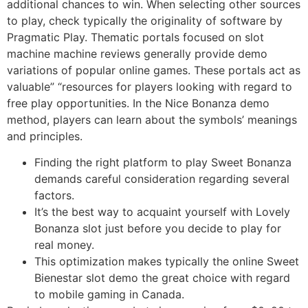
additional chances to win. When selecting other sources
to play, check typically the originality of software by
Pragmatic Play. Thematic portals focused on slot
machine machine reviews generally provide demo
variations of popular online games. These portals act as
valuable” “resources for players looking with regard to
free play opportunities. In the Nice Bonanza demo
method, players can learn about the symbols’ meanings
and principles.
Finding the right platform to play Sweet Bonanza
demands careful consideration regarding several
factors.
It’s the best way to acquaint yourself with Lovely
Bonanza slot just before you decide to play for
real money.
This optimization makes typically the online Sweet
Bienestar slot demo the great choice with regard
to mobile gaming in Canada.