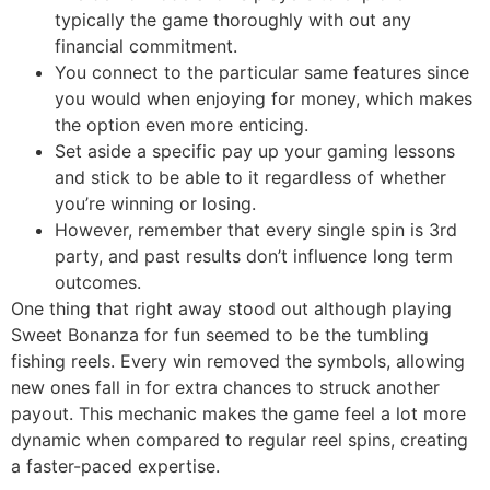
typically the game thoroughly with out any
financial commitment.
You connect to the particular same features since
you would when enjoying for money, which makes
the option even more enticing.
Set aside a specific pay up your gaming lessons
and stick to be able to it regardless of whether
you’re winning or losing.
However, remember that every single spin is 3rd
party, and past results don’t influence long term
outcomes.
One thing that right away stood out although playing
Sweet Bonanza for fun seemed to be the tumbling
fishing reels. Every win removed the symbols, allowing
new ones fall in for extra chances to struck another
payout. This mechanic makes the game feel a lot more
dynamic when compared to regular reel spins, creating
a faster-paced expertise.