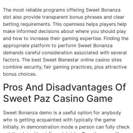
The most reliable programs offering Sweet Bonanza
slot also provide transparent bonus phrases and clear
betting requirements. This openness helps players help
make informed decisions about where you should play
and how to increase their gaming expertise. Finding the
appropriate platform to perform Sweet Bonanza
demands careful consideration associated with several
factors. The best Sweet Bienestar online casino sites
combine security, fair gaming practices, plus attractive
bonus choices.
Pros And Disadvantages Of
Sweet Paz Casino Game
Sweet Bonanza demo is a useful option for anybody
who is getting acquainted with typically the game
initially. In demonstration mode a person can fully check