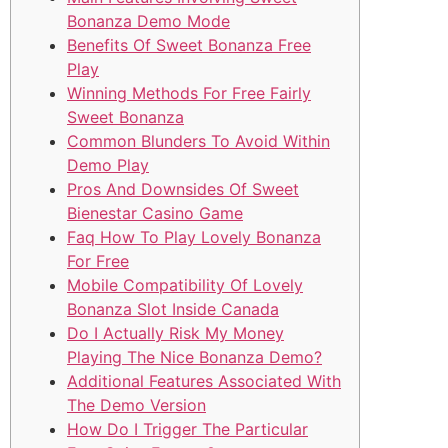
Bonanza Demo Mode
Benefits Of Sweet Bonanza Free
Play
Winning Methods For Free Fairly
Sweet Bonanza
Common Blunders To Avoid Within
Demo Play
Pros And Downsides Of Sweet
Bienestar Casino Game
Faq How To Play Lovely Bonanza
For Free
Mobile Compatibility Of Lovely
Bonanza Slot Inside Canada
Do I Actually Risk My Money
Playing The Nice Bonanza Demo?
Additional Features Associated With
The Demo Version
How Do I Trigger The Particular