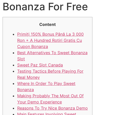
Bonanza For Free
Content
Primiți 150% Bonus Până La 3 000
Ron + A Hundred Rotiri Gratis Cu
Cupon Bonanza
Best Alternatives To Sweet Bonanza
Slot
Sweet Paz Slot Canada
Testing Tactics Before Playing For
Real Money
Where In Order To Play Sweet
Bonanza
Making Probably The Most Out Of
Your Demo Experience
Reasons To Try Nice Bonanza Demo
Main Features Involving Sweet