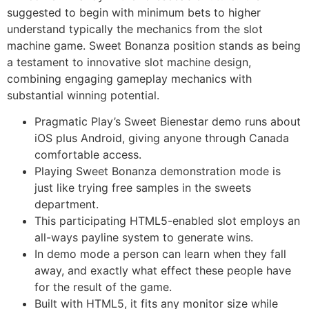
suggested to begin with minimum bets to higher
understand typically the mechanics from the slot
machine game. Sweet Bonanza position stands as being
a testament to innovative slot machine design,
combining engaging gameplay mechanics with
substantial winning potential.
Pragmatic Play’s Sweet Bienestar demo runs about
iOS plus Android, giving anyone through Canada
comfortable access.
Playing Sweet Bonanza demonstration mode is
just like trying free samples in the sweets
department.
This participating HTML5-enabled slot employs an
all-ways payline system to generate wins.
In demo mode a person can learn when they fall
away, and exactly what effect these people have
for the result of the game.
Built with HTML5, it fits any monitor size while