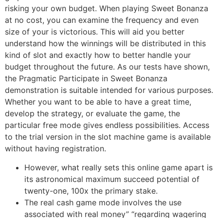
risking your own budget. When playing Sweet Bonanza
at no cost, you can examine the frequency and even
size of your is victorious. This will aid you better
understand how the winnings will be distributed in this
kind of slot and exactly how to better handle your
budget throughout the future. As our tests have shown,
the Pragmatic Participate in Sweet Bonanza
demonstration is suitable intended for various purposes.
Whether you want to be able to have a great time,
develop the strategy, or evaluate the game, the
particular free mode gives endless possibilities. Access
to the trial version in the slot machine game is available
without having registration.
However, what really sets this online game apart is
its astronomical maximum succeed potential of
twenty-one, 100x the primary stake.
The real cash game mode involves the use
associated with real money” “regarding wagering