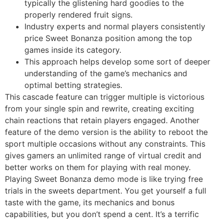
typically the glistening hard goodies to the
properly rendered fruit signs.
Industry experts and normal players consistently
price Sweet Bonanza position among the top
games inside its category.
This approach helps develop some sort of deeper
understanding of the game’s mechanics and
optimal betting strategies.
This cascade feature can trigger multiple is victorious
from your single spin and rewrite, creating exciting
chain reactions that retain players engaged. Another
feature of the demo version is the ability to reboot the
sport multiple occasions without any constraints. This
gives gamers an unlimited range of virtual credit and
better works on them for playing with real money.
Playing Sweet Bonanza demo mode is like trying free
trials in the sweets department. You get yourself a full
taste with the game, its mechanics and bonus
capabilities, but you don’t spend a cent. It’s a terrific