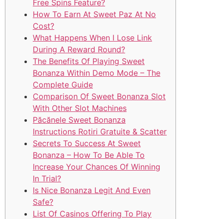
Free Spins Feature?
How To Earn At Sweet Paz At No
Cost?
What Happens When I Lose Link
During A Reward Round?
The Benefits Of Playing Sweet
Bonanza Within Demo Mode – The
Complete Guide
Comparison Of Sweet Bonanza Slot
With Other Slot Machines
Păcănele Sweet Bonanza
Instructions Rotiri Gratuite & Scatter
Secrets To Success At Sweet
Bonanza – How To Be Able To
Increase Your Chances Of Winning
In Trial?
Is Nice Bonanza Legit And Even
Safe?
List Of Casinos Offering To Play