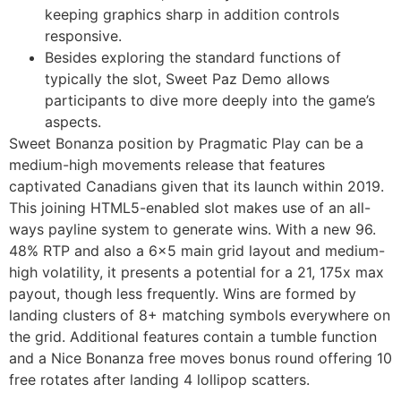
keeping graphics sharp in addition controls
responsive.
Besides exploring the standard functions of
typically the slot, Sweet Paz Demo allows
participants to dive more deeply into the game’s
aspects.
Sweet Bonanza position by Pragmatic Play can be a
medium-high movements release that features
captivated Canadians given that its launch within 2019.
This joining HTML5-enabled slot makes use of an all-
ways payline system to generate wins. With a new 96.
48% RTP and also a 6×5 main grid layout and medium-
high volatility, it presents a potential for a 21, 175x max
payout, though less frequently. Wins are formed by
landing clusters of 8+ matching symbols everywhere on
the grid. Additional features contain a tumble function
and a Nice Bonanza free moves bonus round offering 10
free rotates after landing 4 lollipop scatters.