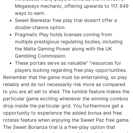
Megaways mechanic, offering upwards to 117, 649
ways to earn.
Sweet Bienestar free play trial doesn’t offer a
double-chance option.
Pragmatic Play holds licenses coming from
multiple prestigious regulating bodies, including
the Malta Gaming Power along with the UK
Gambling Commission.
These portals serve as valuable” “resources for
players looking regarding free play opportunities.
Remember that the game must be entertaining, so play
reliably and do not necessarily risk more as compared
to you are all set to shed. The tumble feature makes the
particular game exciting whenever the winning combos
drop inside the particular grid. You furthermore get a
opportunity to experience the added bonus and free
rotates feature when enjoying the Sweet Paz free game.
The Sweet Bonanza trial is a free-play option that