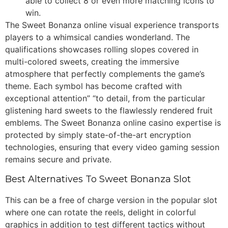
able to collect 8 or even more matching icons to
win.
The Sweet Bonanza online visual experience transports
players to a whimsical candies wonderland. The
qualifications showcases rolling slopes covered in
multi-colored sweets, creating the immersive
atmosphere that perfectly complements the game’s
theme. Each symbol has become crafted with
exceptional attention” “to detail, from the particular
glistening hard sweets to the flawlessly rendered fruit
emblems. The Sweet Bonanza online casino expertise is
protected by simply state-of-the-art encryption
technologies, ensuring that every video gaming session
remains secure and private.
Best Alternatives To Sweet Bonanza Slot
This can be a free of charge version in the popular slot
where one can rotate the reels, delight in colorful
graphics in addition to test different tactics without