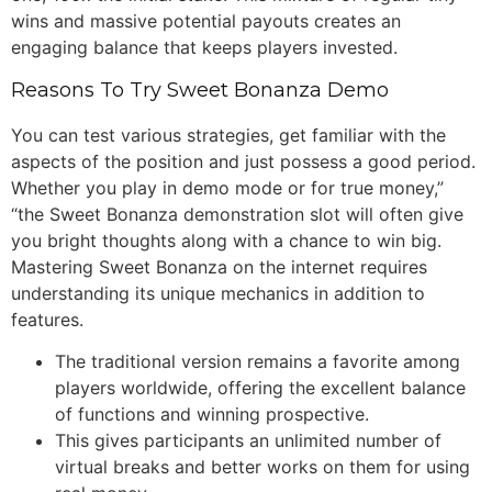
wins and massive potential payouts creates an
engaging balance that keeps players invested.
Reasons To Try Sweet Bonanza Demo
You can test various strategies, get familiar with the
aspects of the position and just possess a good period.
Whether you play in demo mode or for true money,”
“the Sweet Bonanza demonstration slot will often give
you bright thoughts along with a chance to win big.
Mastering Sweet Bonanza on the internet requires
understanding its unique mechanics in addition to
features.
The traditional version remains a favorite among
players worldwide, offering the excellent balance
of functions and winning prospective.
This gives participants an unlimited number of
virtual breaks and better works on them for using