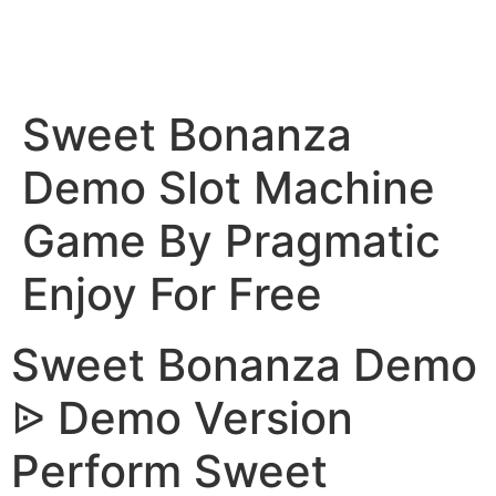
Sweet Bonanza
Demo Slot Machine
Game By Pragmatic
Enjoy For Free
Sweet Bonanza Demo
ᐉ Demo Version
Perform Sweet