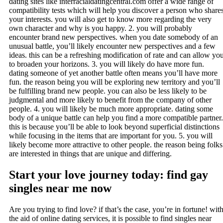
dating sites like interracialdatingcentral.com offer a wide range of
compatibility tests which will help you discover a person who share
your interests. you will also get to know more regarding the very
own character and why is you happy. 2. you will probably
encounter brand new perspectives. when you date somebody of an
unusual battle, you’ll likely encounter new perspectives and a few
ideas. this can be a refreshing modification of rate and can allow yo
to broaden your horizons. 3. you will likely do have more fun.
dating someone of yet another battle often means you’ll have more
fun. the reason being you will be exploring new territory and you’ll
be fulfilling brand new people. you can also be less likely to be
judgmental and more likely to benefit from the company of other
people. 4. you will likely be much more appropriate. dating some
body of a unique battle can help you find a more compatible partner.
this is because you’ll be able to look beyond superficial distinctions
while focusing in the items that are important for you. 5. you will
likely become more attractive to other people. the reason being folks
are interested in things that are unique and differing.
Start your love journey today: find gay
singles near me now
Are you trying to find love? if that’s the case, you’re in fortune! wit
the aid of online dating services, it is possible to find singles near