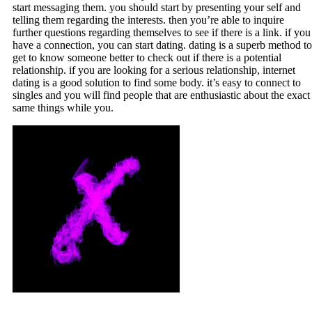
start messaging them. you should start by presenting your self and
telling them regarding the interests. then you’re able to inquire
further questions regarding themselves to see if there is a link. if you
have a connection, you can start dating. dating is a superb method to
get to know someone better to check out if there is a potential
relationship. if you are looking for a serious relationship, internet
dating is a good solution to find some body. it’s easy to connect to
singles and you will find people that are enthusiastic about the exact
same things while you.