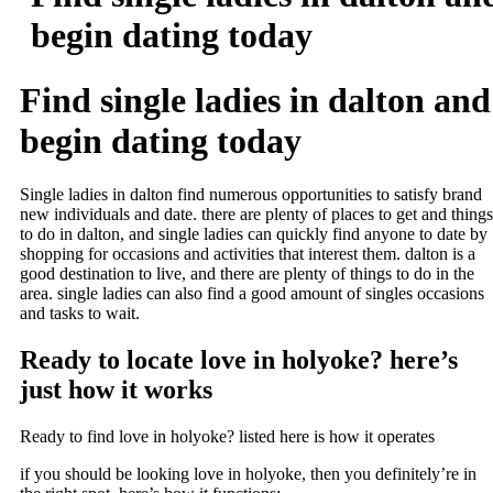
begin dating today
Find single ladies in dalton and
begin dating today
Single ladies in dalton find numerous opportunities to satisfy brand
new individuals and date. there are plenty of places to get and things
to do in dalton, and single ladies can quickly find anyone to date by
shopping for occasions and activities that interest them. dalton is a
good destination to live, and there are plenty of things to do in the
area. single ladies can also find a good amount of singles occasions
and tasks to wait.
Ready to locate love in holyoke? here’s
just how it works
Ready to find love in holyoke? listed here is how it operates
if you should be looking love in holyoke, then you definitely’re in