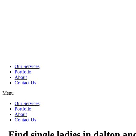
Skip
to
content
Our Services
Portfolio
About
Contact Us
Menu
Our Services
Portfolio
About
Contact Us
Find single ladies in dalton an