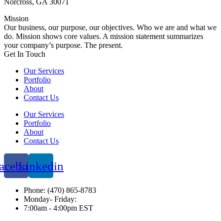
Norcross, GA 30071
Mission
Our business, our purpose, our objectives. Who we are and what we
do. Mission shows core values. A mission statement summarizes
your company’s purpose. The present.
Get In Touch​
Our Services
Portfolio
About
Contact Us
Our Services
Portfolio
About
Contact Us
acebook
Linkedin
Phone: (470) 865-8783
Monday- Friday:
7:00am - 4:00pm EST