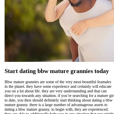
Start dating bbw mature grannies today
Bbw mature grannies are some of the very most beautiful feamales
in the planet. they have some experience and certainly will educate
you on a lot about life. they are very understanding and that can
direct you towards any situation. if you’re searching for a mature gir
to date, you then should definitely start thinking about dating a bbw
mature granny. there is a large number of advantageous assets to
dating a bbw mature granny. to begin with, they are experienced.
they are able to additionally help you in any situation that you might