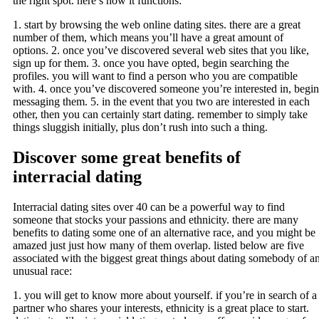
the right spot. here’s how it functions:
1. start by browsing the web online dating sites. there are a great
number of them, which means you’ll have a great amount of
options. 2. once you’ve discovered several web sites that you like,
sign up for them. 3. once you have opted, begin searching the
profiles. you will want to find a person who you are compatible
with. 4. once you’ve discovered someone you’re interested in, begin
messaging them. 5. in the event that you two are interested in each
other, then you can certainly start dating. remember to simply take
things sluggish initially, plus don’t rush into such a thing.
Discover some great benefits of
interracial dating
Interracial dating sites over 40 can be a powerful way to find
someone that stocks your passions and ethnicity. there are many
benefits to dating some one of an alternative race, and you might be
amazed just just how many of them overlap. listed below are five
associated with the biggest great things about dating somebody of a
unusual race:
1. you will get to know more about yourself. if you’re in search of a
partner who shares your interests, ethnicity is a great place to start.