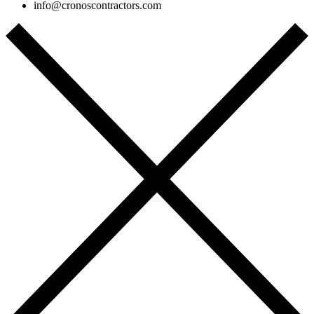
info@cronoscontractors.com