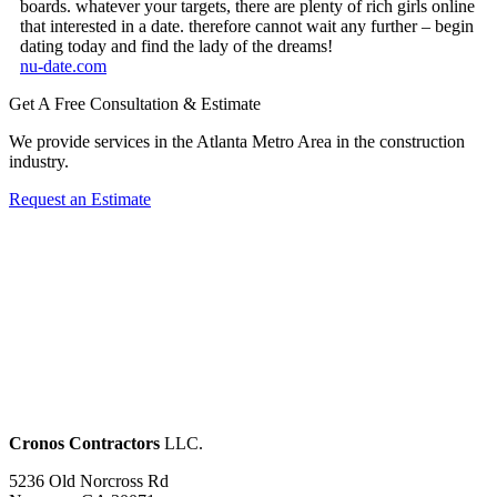
boards. whatever your targets, there are plenty of rich girls online
that interested in a date. therefore cannot wait any further – begin
dating today and find the lady of the dreams!
nu-date.com
Get A Free Consultation & Estimate
We provide services in the Atlanta Metro Area in the construction
industry.
Request an Estimate
Cronos Contractors
LLC.
5236 Old Norcross Rd