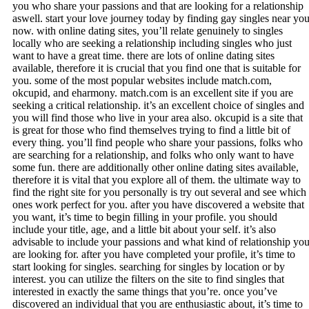
you who share your passions and that are looking for a relationship
aswell. start your love journey today by finding gay singles near yo
now. with online dating sites, you’ll relate genuinely to singles
locally who are seeking a relationship including singles who just
want to have a great time. there are lots of online dating sites
available, therefore it is crucial that you find one that is suitable for
you. some of the most popular websites include match.com,
okcupid, and eharmony. match.com is an excellent site if you are
seeking a critical relationship. it’s an excellent choice of singles and
you will find those who live in your area also. okcupid is a site that
is great for those who find themselves trying to find a little bit of
every thing. you’ll find people who share your passions, folks who
are searching for a relationship, and folks who only want to have
some fun. there are additionally other online dating sites available,
therefore it is vital that you explore all of them. the ultimate way to
find the right site for you personally is try out several and see which
ones work perfect for you. after you have discovered a website that
you want, it’s time to begin filling in your profile. you should
include your title, age, and a little bit about your self. it’s also
advisable to include your passions and what kind of relationship yo
are looking for. after you have completed your profile, it’s time to
start looking for singles. searching for singles by location or by
interest. you can utilize the filters on the site to find singles that
interested in exactly the same things that you’re. once you’ve
discovered an individual that you are enthusiastic about, it’s time to