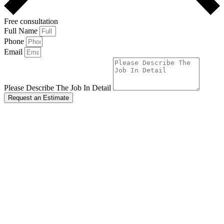
Free consultation
Full Name
Phone
Email
Please Describe The Job In Detail
Request an Estimate