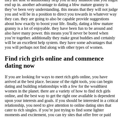
end up in. another advantage to dating a bbw mature granny is
they’ve been very understanding. this means that they will not judge
you and will be in a position to direct you towards in whatever way
they can. they are going to also be capable provide suggestions
about how exactly to boost your life. finally, dating a bbw mature
granny is a lot of enjoyable. they have been fun to be around and
also have many power. this means you’ll never be bored when
you’re together. additionally they make great buddies and certainly
will be an excellent help system. they have some advantages that
you will perhaps not find along with other types of women.
Find rich girls online and commence
dating now
If you are looking for ways to meet rich girls online, you have
arrived at the best place. because of the right tools, you can begin
dating and building relationships with a few for the wealthiest
women in the planet. there are a variety of how to find rich girls
online, and the best way to get the right one available is dependent
upon your interests and goals. if you should be interested in a critica
relationship, you need to give attention to online dating sites that
cater to rich singles. if you’re just trying to find some lighter
moments and excitement, you can try sites that offer free or paid