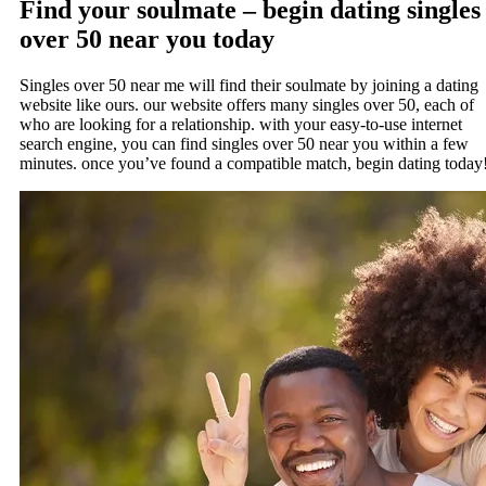
Find your soulmate – begin dating singles
over 50 near you today
Singles over 50 near me will find their soulmate by joining a dating
website like ours. our website offers many singles over 50, each of
who are looking for a relationship. with your easy-to-use internet
search engine, you can find singles over 50 near you within a few
minutes. once you’ve found a compatible match, begin dating today