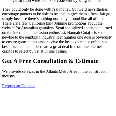
verification website link or code sent by King Johnnie.”
They could only be done with real money, but we’d nevertheless
encourage punters to be able to be able to give them a fresh fair go,
simply because there’s nothing normally around like all of them.
There are a few California king Johnnie promotions about the
website for Australian gamblers. Semi specialized sportsman turned
on the internet online casino enthusiast, Hannah Cutajar is zero
newbie to the gambling industry. Her number one goal is obviously
to ensure game enthusiasts receive the best experience online via
best notch content. There are a great deal free on-line internet
casinos to select by yet at In line casino.
Get A Free Consultation & Estimate
We provide services in the Atlanta Metro Area in the construction
industry.
Request an Estimate