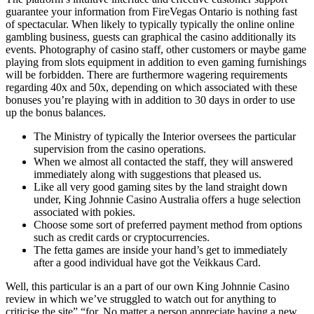
guarantee your information from FireVegas Ontario is nothing fast
of spectacular. When likely to typically typically the online online
gambling business, guests can graphical the casino additionally its
events. Photography of casino staff, other customers or maybe game
playing from slots equipment in addition to even gaming furnishings
will be forbidden. There are furthermore wagering requirements
regarding 40x and 50x, depending on which associated with these
bonuses you’re playing with in addition to 30 days in order to use
up the bonus balances.
The Ministry of typically the Interior oversees the particular
supervision from the casino operations.
When we almost all contacted the staff, they will answered
immediately along with suggestions that pleased us.
Like all very good gaming sites by the land straight down
under, King Johnnie Casino Australia offers a huge selection
associated with pokies.
Choose some sort of preferred payment method from options
such as credit cards or cryptocurrencies.
The fetta games are inside your hand’s get to immediately
after a good individual have got the Veikkaus Card.
Well, this particular is an a part of our own King Johnnie Casino
review in which we’ve struggled to watch out for anything to
criticise the site” “for. No matter a person appreciate having a new