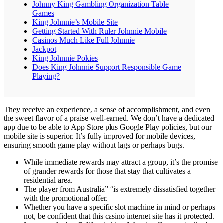
Johnny King Gambling Organization Table
Games
King Johnnie’s Mobile Site
Getting Started With Ruler Johnnie Mobile
Casinos Much Like Full Johnnie
Jackpot
King Johnnie Pokies
Does King Johnnie Support Responsible Game
Playing?
They receive an experience, a sense of accomplishment, and even
the sweet flavor of a praise well-earned. We don’t have a dedicated
app due to be able to App Store plus Google Play policies, but our
mobile site is superior. It’s fully improved for mobile devices,
ensuring smooth game play without lags or perhaps bugs.
While immediate rewards may attract a group, it’s the promise
of grander rewards for those that stay that cultivates a
residential area.
The player from Australia” “is extremely dissatisfied together
with the promotional offer.
Whether you have a specific slot machine in mind or perhaps
not, be confident that this casino internet site has it protected.