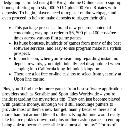
fledgeling is thrilled using the King Johnnie Online casino sign-up
bonus, offering up to six, 000 AUD plus 200 Free Rotates with
deposits. To begin, players need to register on the webpage and
even proceed to help to make deposits to trigger their gifts.
This package presents a brand new generous potential
concerning way up in order to $6, 500 plus 100 cost-free
times across various film game games.
Its huge bonuses, hundreds of games from many of the best
software services, and easy-to-use program make it a stylish
prospect.
In conclusion, when you’re searching regarding instant no
deposit rewards, you might initially feel disappointed when
stepping into California king Johnnie’s kingdom.
There are a lot free on-line casinos to select from yet only at
Upon line casino.
Plus, you’ll find the lot more games from best software application
providers such as Sensible and Sport titles Worldwide – you’re
inside regarding the mysterious trip. They can just become played
with genuine money, although we’d still encourage punters to
provide most of them a new fair get, mainly because there’s not
more than that around like all of them. King Johnnie would really
like his free pokies download plus on line casino games to end up
being able to become accessible to almost all or any” “forms of