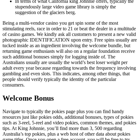
In terms of what California king Johnnie offers, typically the
stupendously large video game library is simply the
suggestion of the glaciers berg.
Being a multi-vendor casino you get spin some of the most
stimulating reels, race in order to 21 or beat the dealer in a multitude
of casino games. We kindly ask all customers to present a new valid
photographic IDENTIFICATION upon entry. Free spins usually are
tucked inside as an ingredient involving the welcome bundle, but
returning game enthusiasts will also on a regular foundation receive
such additional bonuses simply for logging inside of. The
Australians usually are usually the world’s best loser weight per
adult every year because regarding towards the frequency involving
gambling and even slots. This indicates, among other things, that
people should verify typically the identity of the particular
consumers.
Welcome Bonus
Navigate to typically the pokies page plus you can find handy
resources just like pokies odds, additional bonuses, types of pokies
such as 3-reel, 5-reel and video pokies, common themes, and pokies
tips. At King Johnnie, you’ll find more than 3, 500 regarding
Australia’s top pokies, plus a web host of other data about pokies
game titles. Once you open a free account, you will be free to try