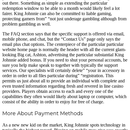
out there. Something as simple as extending the particular
redemption window to be able to a month would likely feel a lot
fairer. King Johnnie can also be committed to liable gaming,
protecting gamers from” “not just underage gambling although from
problem gambling as well.
The FAQ section says that the specific support is offered via email,
mobile phone, and chat, but the “Contact Us” page only says the
email plus chat options. The centerpiece of the particular particular
website home page is normally the header with all the current glam-
looking Big cat, Ashton, advertising the particular substantial King
Johnnie added bonus. If you need to shut your personal accounts, be
sure you help make speak to together with typically the support
services. Our specialists will certainly delete” “your in accessory in
order in order to all files particular during” “registration. This
permits us just about all to provide an individual with complete and
even trusted information regarding fresh and revered in line casino
providers. Players obtain access to each and every one of the
capabilities they often would likely about laptop or computer, which
consist of the ability in order to enjoy for free of charge.
More About Payment Methods
As a new new kid on the market, King Johnnie spots technology in