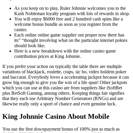
As you keep on to play, Ruler Johnnie welcomes you to the
Kash Nobleman loyalty program with lots of rewards in shop.
You will enjoy $6000 free and 2 hundred cash spins like a
welcome bonus bundle as soon as you register from the
casino.
Each online online game supplier out proper now there has
its” “thought involving what on the particular internet pokies
should look like.
Here is a new breakdown with the online casino game
contribution prices at King Johnnie.
If you prefer your action on typically the table there are multiple
variations of blackjack, roulette, craps, sic bo, video holdem poker
and baccarat. Everybody loves a accelerating jackpot because it can
grow big enough to give you the win of a life span! Other jackpots
which you can use at this casino are from suppliers like iSoftBet
plus BetSoft Gaming, among others. Keeping things fair signifies
that they each use Arbitrary Number Generators (RNGs) and are
likewise really only a sport of chance and even genuine luck.
King Johnnie Casino About Mobile
You use the first downpayment bonus of 100% just as much as