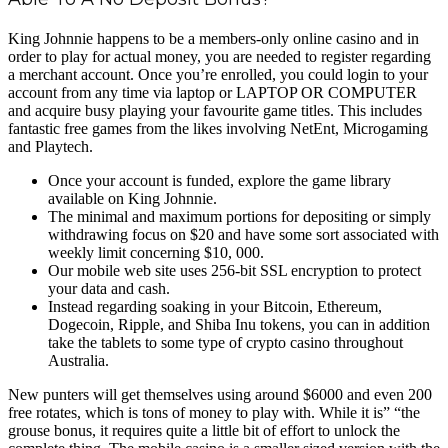
King Johnnie happens to be a members-only online casino and in
order to play for actual money, you are needed to register regarding
a merchant account. Once you’re enrolled, you could login to your
account from any time via laptop or LAPTOP OR COMPUTER
and acquire busy playing your favourite game titles. This includes
fantastic free games from the likes involving NetEnt, Microgaming
and Playtech.
Once your account is funded, explore the game library
available on King Johnnie.
The minimal and maximum portions for depositing or simply
withdrawing focus on $20 and have some sort associated with
weekly limit concerning $10, 000.
Our mobile web site uses 256-bit SSL encryption to protect
your data and cash.
Instead regarding soaking in your Bitcoin, Ethereum,
Dogecoin, Ripple, and Shiba Inu tokens, you can in addition
take the tablets to some type of crypto casino throughout
Australia.
New punters will get themselves using around $6000 and even 200
free rotates, which is tons of money to play with. While it is” “the
grouse bonus, it requires quite a little bit of effort to unlock the