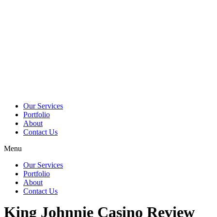
Skip
to
content
Our Services
Portfolio
About
Contact Us
Menu
Our Services
Portfolio
About
Contact Us
King Johnnie Casino Review