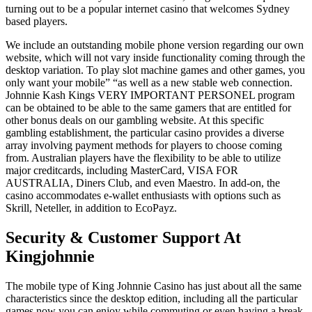
turning out to be a popular internet casino that welcomes Sydney
based players.
We include an outstanding mobile phone version regarding our own
website, which will not vary inside functionality coming through the
desktop variation. To play slot machine games and other games, you
only want your mobile” “as well as a new stable web connection.
Johnnie Kash Kings VERY IMPORTANT PERSONEL program
can be obtained to be able to the same gamers that are entitled for
other bonus deals on our gambling website. At this specific
gambling establishment, the particular casino provides a diverse
array involving payment methods for players to choose coming
from. Australian players have the flexibility to be able to utilize
major creditcards, including MasterCard, VISA FOR
AUSTRALIA, Diners Club, and even Maestro. In add-on, the
casino accommodates e-wallet enthusiasts with options such as
Skrill, Neteller, in addition to EcoPayz.
Security & Customer Support At
Kingjohnnie
The mobile type of King Johnnie Casino has just about all the same
characteristics since the desktop edition, including all the particular
games now you can enjoy while commuting or even having a break