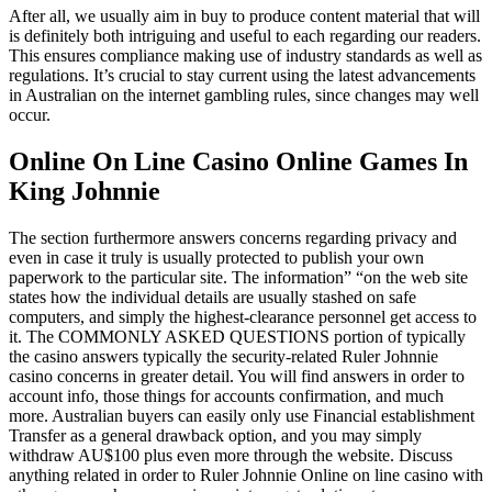
After all, we usually aim in buy to produce content material that will
is definitely both intriguing and useful to each regarding our readers.
This ensures compliance making use of industry standards as well as
regulations. It’s crucial to stay current using the latest advancements
in Australian on the internet gambling rules, since changes may well
occur.
Online On Line Casino Online Games In
King Johnnie
The section furthermore answers concerns regarding privacy and
even in case it truly is usually protected to publish your own
paperwork to the particular site. The information” “on the web site
states how the individual details are usually stashed on safe
computers, and simply the highest-clearance personnel get access to
it. The COMMONLY ASKED QUESTIONS portion of typically
the casino answers typically the security-related Ruler Johnnie
casino concerns in greater detail. You will find answers in order to
account info, those things for accounts confirmation, and much
more. Australian buyers can easily only use Financial establishment
Transfer as a general drawback option, and you may simply
withdraw AU$100 plus even more through the website. Discuss
anything related in order to Ruler Johnnie Online on line casino with