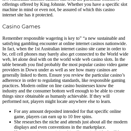
offerings offered by King Johnnie. Whether you have a specific slot
machine in mind or even not, be assured of which this casino
internet site has it protected.
Casino Games
Remember responsible wagering is key to” “a new sustainable and
satisfying gambling encounter at online internet casinos nationwide.
In fact, when the 1st Australian internet casino site came in order to
be, cell cell phones may barely also get connected to the World wide
web, let alone deal with on the world wide web casino slots. In the
table beneath you find probably the most popular casino video game
providers in Down under as well as see how many casinos are
generally linked to them. Ensure you review the particular casino’s
adherence in order to regulating standards, like responsible gaming
practices. Modern online on line casino businesses know the
industry and the consumer bottom well enough to be able to create
things since obtainable as humanly achievable. If they will
performed not, players might locate anywhere else to learn.
For any amount deposited intended for that specific online
game, players can earn up to 10 free spins.
She researches the niche and attends just about all the modern
displays and even conventions in the marketplace.