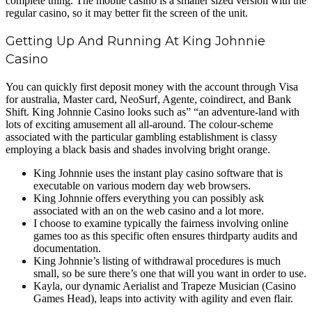
complete thing. The mobile casino is a smaller sized version with the
regular casino, so it may better fit the screen of the unit.
Getting Up And Running At King Johnnie
Casino
You can quickly first deposit money with the account through Visa
for australia, Master card, NeoSurf, Agente, coindirect, and Bank
Shift. King Johnnie Casino looks such as” “an adventure-land with
lots of exciting amusement all all-around. The colour-scheme
associated with the particular gambling establishment is classy
employing a black basis and shades involving bright orange.
King Johnnie uses the instant play casino software that is
executable on various modern day web browsers.
King Johnnie offers everything you can possibly ask
associated with an on the web casino and a lot more.
I choose to examine typically the fairness involving online
games too as this specific often ensures thirdparty audits and
documentation.
King Johnnie’s listing of withdrawal procedures is much
small, so be sure there’s one that will you want in order to use.
Kayla, our dynamic Aerialist and Trapeze Musician (Casino
Games Head), leaps into activity with agility and even flair.