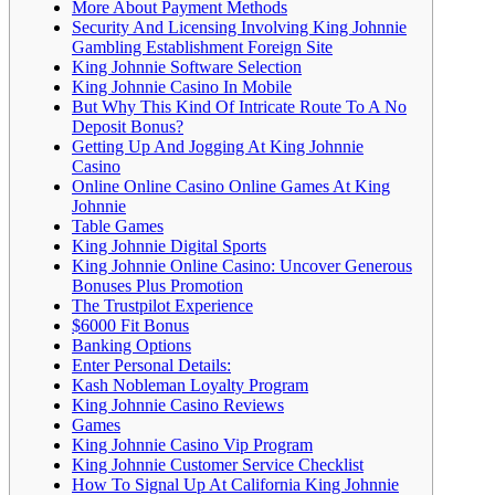
More About Payment Methods
Security And Licensing Involving King Johnnie
Gambling Establishment Foreign Site
King Johnnie Software Selection
King Johnnie Casino In Mobile
But Why This Kind Of Intricate Route To A No
Deposit Bonus?
Getting Up And Jogging At King Johnnie
Casino
Online Online Casino Online Games At King
Johnnie
Table Games
King Johnnie Digital Sports
King Johnnie Online Casino: Uncover Generous
Bonuses Plus Promotion
The Trustpilot Experience
$6000 Fit Bonus
Banking Options
Enter Personal Details:
Kash Nobleman Loyalty Program
King Johnnie Casino Reviews
Games
King Johnnie Casino Vip Program
King Johnnie Customer Service Checklist
How To Signal Up At California King Johnnie