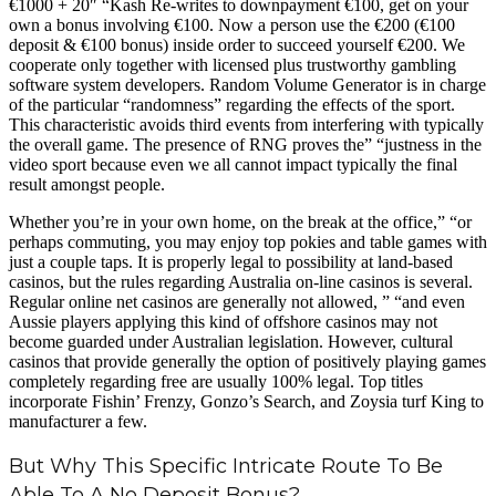
€1000 + 20″ “Kash Re-writes to downpayment €100, get on your
own a bonus involving €100. Now a person use the €200 (€100
deposit & €100 bonus) inside order to succeed yourself €200. We
cooperate only together with licensed plus trustworthy gambling
software system developers. Random Volume Generator is in charge
of the particular “randomness” regarding the effects of the sport.
This characteristic avoids third events from interfering with typically
the overall game. The presence of RNG proves the” “justness in the
video sport because even we all cannot impact typically the final
result amongst people.
Whether you’re in your own home, on the break at the office,” “or
perhaps commuting, you may enjoy top pokies and table games with
just a couple taps. It is properly legal to possibility at land-based
casinos, but the rules regarding Australia on-line casinos is several.
Regular online net casinos are generally not allowed, ” “and even
Aussie players applying this kind of offshore casinos may not
become guarded under Australian legislation. However, cultural
casinos that provide generally the option of positively playing games
completely regarding free are usually 100% legal. Top titles
incorporate Fishin’ Frenzy, Gonzo’s Search, and Zoysia turf King to
manufacturer a few.
But Why This Specific Intricate Route To Be
Able To A No Deposit Bonus?