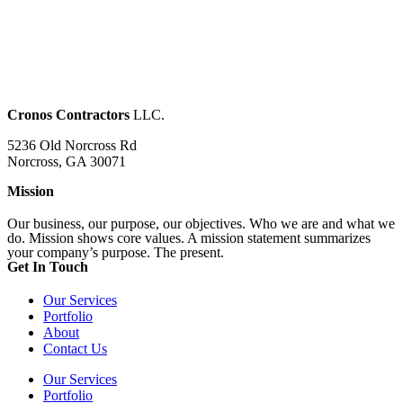
Cronos Contractors
LLC.
5236 Old Norcross Rd
Norcross, GA 30071
Mission
Our business, our purpose, our objectives. Who we are and what we
do. Mission shows core values. A mission statement summarizes
your company’s purpose. The present.
Get In Touch​
Our Services
Portfolio
About
Contact Us
Our Services
Portfolio