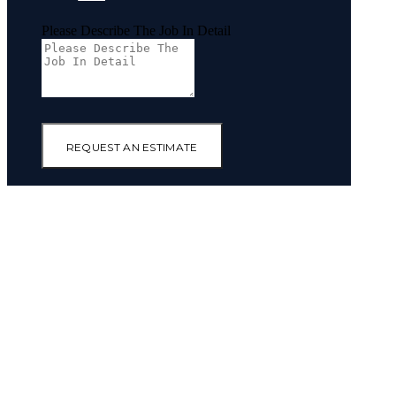
Please Describe The Job In Detail
REQUEST AN ESTIMATE