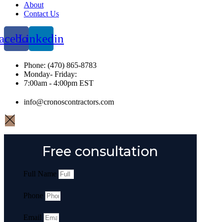
About
Contact Us
acebook
Linkedin
Phone: (470) 865-8783
Monday- Friday:
7:00am - 4:00pm EST
info@cronoscontractors.com
Free consultation
Full Name
Phone
Email