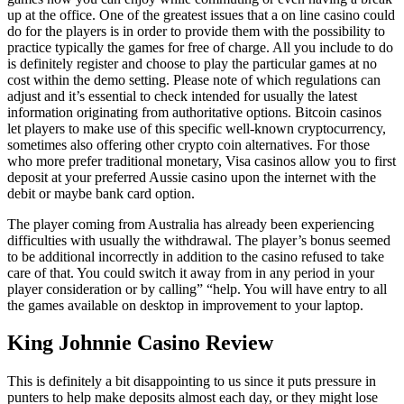
up at the office. One of the greatest issues that a on line casino could
do for the players is in order to provide them with the possibility to
practice typically the games for free of charge. All you include to do
is definitely register and choose to play the particular games at no
cost within the demo setting. Please note of which regulations can
adjust and it’s essential to check intended for usually the latest
information originating from authoritative options. Bitcoin casinos
let players to make use of this specific well-known cryptocurrency,
sometimes also offering other crypto coin alternatives. For those
who more prefer traditional monetary, Visa casinos allow you to first
deposit at your preferred Aussie casino upon the internet with the
debit or maybe bank card option.
The player coming from Australia has already been experiencing
difficulties with usually the withdrawal. The player’s bonus seemed
to be additional incorrectly in addition to the casino refused to take
care of that. You could switch it away from in any period in your
player consideration or by calling” “help. You will have entry to all
the games available on desktop in improvement to your laptop.
King Johnnie Casino Review
This is definitely a bit disappointing to us since it puts pressure in
punters to help make deposits almost each day, or they might lose