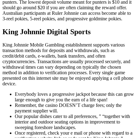
punters. The lowest deposit volume meant for punters is $10 and it
should go around $20 if you are often claiming the reward offer.
Australian participants at Ruler Johnnie can access become able to
3-reel pokies, 5-reel pokies, and progressive goldmine pokies.
King Johnnie Digital Sports
King Johnnie Mobile Gambling establishment supports various
transaction methods for deposits and withdrawals, such as
credit/debit cards, e-wallets, bank transfers, and often
cryptocurrencies. Transactions are usually processed securely, and
withdrawal times can vary depending on typically the chosen
method in addition to verification processes. Every single game
presented on this internet site may be enjoyed applying a cell phone
device.
Everybody loves a progressive jackpot because this can grow
large enough to give you the earn of a life span!
Remember, the casino DOESN’T charge fees; only the
payment supplier will.
Our popular dishes cater to all preferences, ” “together with
interior and outdoor seating options in improvement to
sweeping foreshore landscapes.
Once registered, check your e mail or phone with regard to a