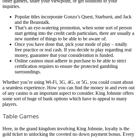
other gamers, share your viewpoint, or get solutions to your
inquiries.
Popular titles incorporate Gonzo’s Quest, Starburst, and Jack
and the Beanstalk.
That’s an eye-watering promotion, when some sort of person
start getting into the credit cards particulars, there are usually a
new number of things to be able to be aware of.
Once you have done that, pick your mode of play – totally
free practice or real cash. If you decide to play regarding real
money, guarantee that your consideration is funded.
Online casinos must adhere in purchase to be able to strict
certification requires to ensure the protected gambling
surroundings.
Whether you’re using Wi-Fi, 3G, 4G, or 5G, you could count about
a seamless experience. How you can find the money in and even out
of any casino is an important aspect to consider. King Johnnie offers
some sort of huge of bank options which have to appeal to many
players.
Table Games
Here, in the grand kingdom involving King Johnnie, loyalty is the
gold ticket to unlocking the coveted no down payment bonus. Every