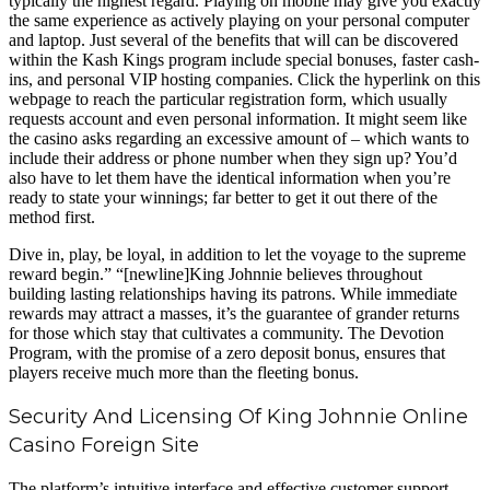
typically the highest regard. Playing on mobile may give you exactly
the same experience as actively playing on your personal computer
and laptop. Just several of the benefits that will can be discovered
within the Kash Kings program include special bonuses, faster cash-
ins, and personal VIP hosting companies. Click the hyperlink on this
webpage to reach the particular registration form, which usually
requests account and even personal information. It might seem like
the casino asks regarding an excessive amount of – which wants to
include their address or phone number when they sign up? You’d
also have to let them have the identical information when you’re
ready to state your winnings; far better to get it out there of the
method first.
Dive in, play, be loyal, in addition to let the voyage to the supreme
reward begin.” “[newline]King Johnnie believes throughout
building lasting relationships having its patrons. While immediate
rewards may attract a masses, it’s the guarantee of grander returns
for those which stay that cultivates a community. The Devotion
Program, with the promise of a zero deposit bonus, ensures that
players receive much more than the fleeting bonus.
Security And Licensing Of King Johnnie Online
Casino Foreign Site
The platform’s intuitive interface and effective customer support