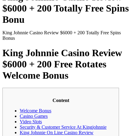
$6000 + 200 Totally Free Spins
Bonu
King Johnnie Casino Review $6000 + 200 Totally Free Spins
Bonus
King Johnnie Casino Review
$6000 + 200 Free Rotates
Welcome Bonus
Content
Welcome Bonus
Casino Games
Video Slots
Security & Customer Service At Kingjohnnie
King Johnnie On Line Casino Review