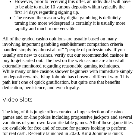
However, prior to receiving this offer, an individual will have
to be able to make 10 various deposits within typically the
first 14 days regarding signing up.
The reason the reason why digital gambling is definitely
turning into more widespread is certainly it is usually more
rapidly and much more versatile.
All of the graded casino opinions are usually based on many
involving important gambling establishment comparison criteria
handled simply by almost all of” “people of professionals. If you
usually are new to casinos, verify out our recommended casinos in
buy to get started out. The best on the web casinos are almost all
externally monitored regarding reasonable gaming techniques.
While many online casinos shower beginners with immediate simply
no deposit rewards, King Johnnie has chosen a different way. This
path isn’t one of quick gratification, but quite one that benefits
dedication, persistence, and even loyalty.
Video Slots
The king of this jungle offers curated a huge selection of casino
games and on-line pokies including progressive jackpots and several
variations of your own favourite table games. All of these game titles
are available for free and of course for gamers looking to perform
for real cash. Recently launched in 2020, King Johnnie is quick