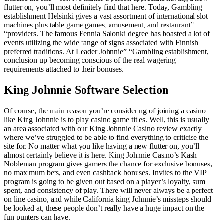
flutter on, you’ll most definitely find that here. Today, Gambling
establishment Helsinki gives a vast assortment of international slot
machines plus table game games, amusement, and restaurant”
“providers. The famous Fennia Salonki degree has boasted a lot of
events utilizing the wide range of signs associated with Finnish
preferred traditions. At Leader Johnnie” “Gambling establishment,
conclusion up becoming conscious of the real wagering
requirements attached to their bonuses.
King Johnnie Software Selection
Of course, the main reason you’re considering of joining a casino
like King Johnnie is to play casino game titles. Well, this is usually
an area associated with our King Johnnie Casino review exactly
where we’ve struggled to be able to find everything to criticise the
site for. No matter what you like having a new flutter on, you’ll
almost certainly believe it is here. King Johnnie Casino’s Kash
Nobleman program gives gamers the chance for exclusive bonuses,
no maximum bets, and even cashback bonuses. Invites to the VIP
program is going to be given out based on a player’s loyalty, sum
spent, and consistency of play. There will never always be a perfect
on line casino, and while California king Johnnie’s missteps should
be looked at, these people don’t really have a huge impact on the
fun punters can have.