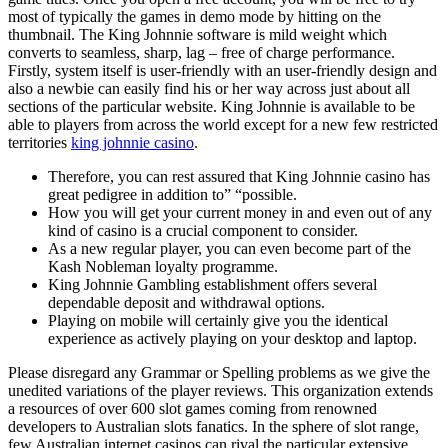
most of typically the games in demo mode by hitting on the
thumbnail. The King Johnnie software is mild weight which
converts to seamless, sharp, lag – free of charge performance.
Firstly, system itself is user-friendly with an user-friendly design and
also a newbie can easily find his or her way across just about all
sections of the particular website. King Johnnie is available to be
able to players from across the world except for a new few restricted
territories
king johnnie casino
.
Therefore, you can rest assured that King Johnnie casino has
great pedigree in addition to” “possible.
How you will get your current money in and even out of any
kind of casino is a crucial component to consider.
As a new regular player, you can even become part of the
Kash Nobleman loyalty programme.
King Johnnie Gambling establishment offers several
dependable deposit and withdrawal options.
Playing on mobile will certainly give you the identical
experience as actively playing on your desktop and laptop.
Please disregard any Grammar or Spelling problems as we give the
unedited variations of the player reviews. This organization extends
a resources of over 600 slot games coming from renowned
developers to Australian slots fanatics. In the sphere of slot range,
few Australian internet casinos can rival the particular extensive